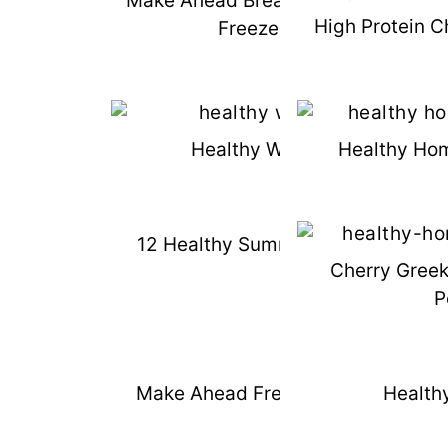
Make Ahead Breakfast Sandwiches 
High Protein C
Freezer Friendly
Healthy Waffle Recipe
Healthy Ho
12 Healthy Summer Freezer Meals
Cherry Gree
P
Make Ahead Freezer Pork Carnitas
Healthy