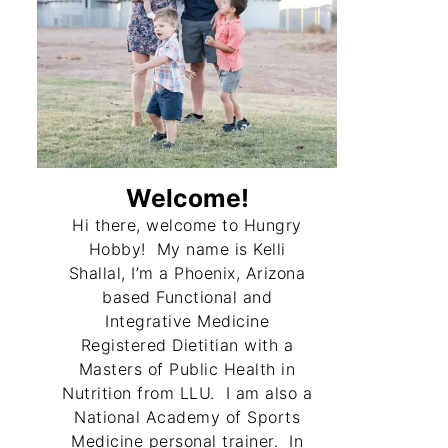
ecipe
 Toast
Welcome!
Hi there, welcome to Hungry
uffed Peppers
Hobby! My name is Kelli
Shallal, I’m a Phoenix, Arizona
based Functional and
Integrative Medicine
Registered Dietitian with a
Masters of Public Health in
Nutrition from LLU. I am also a
National Academy of Sports
una Cakes
Medicine personal trainer. In