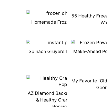
55 Healthy Free
Homemade Frozen Chicken Finger
Wa
Spinach Gruyere Instant Pot Egg Bit
Make-Ahead Po
My Favorite (Ol
Geor
AZ Diamond Backs Grand Slam Ticke
& Healthy Orange "Creamsicle"
Popsicle Recipe