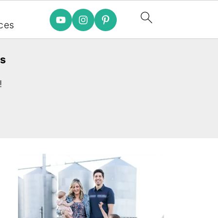
e
ces
es
!