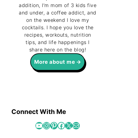
addition, I’m mom of 3 kids five
and under, a coffee addict, and
box Smoothie
on the weekend I love my
cocktails. I hope you love the
recipes, workouts, nutrition
tips, and life happenings I
share here on the blog!
leo Chicken
More about me
e Download
Connect With Me
YouTube
Instagram
Pinterest
Facebook
X
Mail