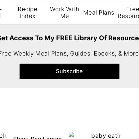
+
Recipe
Work With
Fre
Meal Plans
t
Index
Me
Resour
et Access To My FREE Library Of Resourc
Free Weekly Meal Plans, Guides, Ebooks, & More