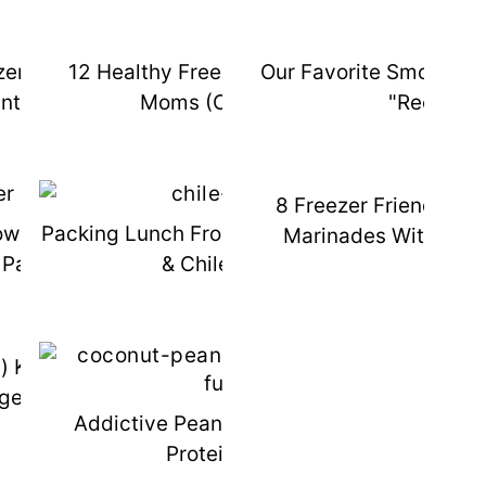
zer Meals {You Actually
12 Healthy Freezer Meals For New
Our Favorite Smoothie
s
nt To Eat}
Moms (or Anyone!)
"Recipes"
8 Freezer Friendly Pa
es
wer Smoothie Freezer
Packing Lunch From The Freezer: Bagel
Marinades With Fre
Packs
& Chile Relleno
d) Kitchen Gadget - The
ge Foreman
ts
Addictive Peanut Butter Coconut
Protein Fudge