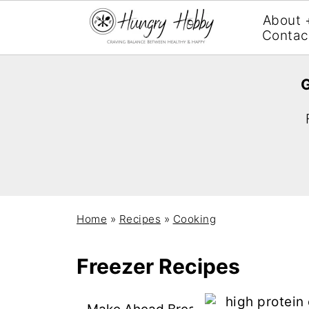
About 
Contac
G
Home
»
Recipes
»
Cooking
Freezer Recipes