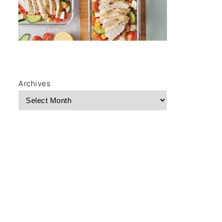
Archives