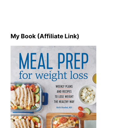
My Book (Affiliate Link)