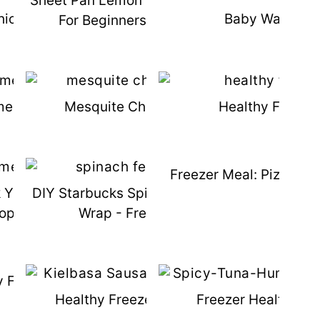
-
Sheet Pan Lemon Chicken & Meal Prep
hicken Alfredo Recipe
Baby Waffle R
For Beginners Book Giveaway
memade Corn Dogs
Mesquite Chicken Marinade
Healthy French
Freezer Meal: Pizza St
k Yogurt Homemade
DIY Starbucks Spinach Feta Breakfast
opsicles
Wrap - Freezer Friendly
 Freezer Chili
Healthy Freezer Kielbasa Soup
Freezer Healthy T