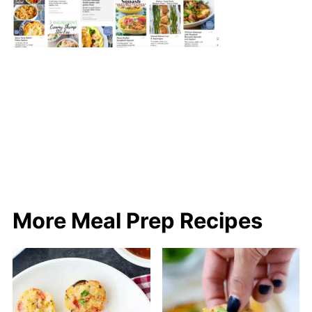
More Meal Prep Recipes