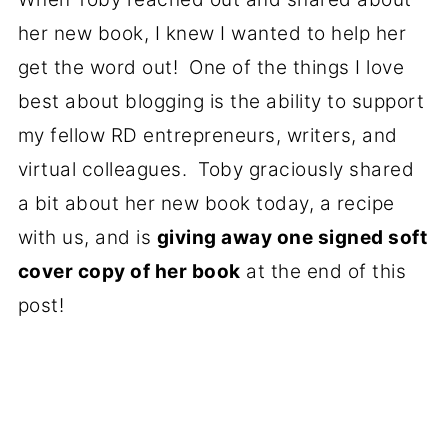
her new book, I knew I wanted to help her
get the word out! One of the things I love
best about blogging is the ability to support
my fellow RD entrepreneurs, writers, and
virtual colleagues. Toby graciously shared
a bit about her new book today, a recipe
with us, and is
giving away one signed soft
cover copy of her book
at the end of this
post!