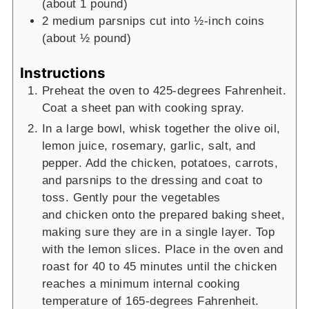
(about 1 pound)
2
medium parsnips
cut into ½-inch coins
(about ½ pound)
Instructions
Preheat the oven to 425-degrees Fahrenheit.
Coat a sheet pan with cooking spray.
In a large bowl, whisk together the olive oil,
lemon juice, rosemary, garlic, salt, and
pepper. Add the
chicken, potatoes, carrots,
and parsnips to the dressing and coat to
toss. Gently pour the vegetables
and
chicken onto the prepared baking sheet,
making sure they are in a single layer. Top
with the lemon
slices. Place in the oven and
roast for 40 to 45 minutes until the chicken
reaches a minimum internal
cooking
temperature of 165-degrees Fahrenheit.