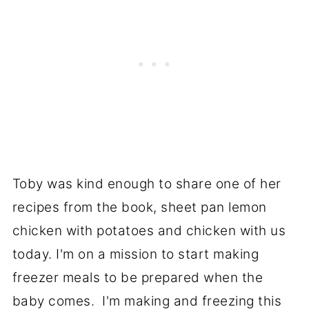
Toby was kind enough to share one of her
recipes from the book, sheet pan lemon
chicken with potatoes and chicken with us
today. I'm on a mission to start making
freezer meals to be prepared when the
baby comes. I'm making and freezing this