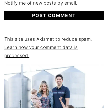
Notify me of new posts by email.
This site uses Akismet to reduce spam.
Learn how your comment data is
processed.