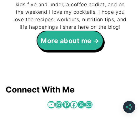
kids five and under, a coffee addict, and on
the weekend I love my cocktails. I hope you
love the recipes, workouts, nutrition tips, and
life happenings I share here on the blog!
More about me
Connect With Me
YouTube
Instagram
Pinterest
Facebook
X
Mail