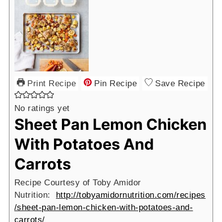
Print Recipe
Pin Recipe
Save Recipe
No ratings yet
Sheet Pan Lemon Chicken
With Potatoes And
Carrots
Recipe Courtesy of Toby Amidor
Nutrition:
http://tobyamidornutrition.com/recipes
/sheet-pan-lemon-chicken-with-potatoes-and-
carrots/