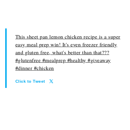
This sheet pan lemon chicken recipe is a super
easy meal prep win! It's even freezer friendly
and gluten free, what's better than that???
#glutenfree #mealprep #healthy #giveaway
#dinner #chicken
Click to Tweet