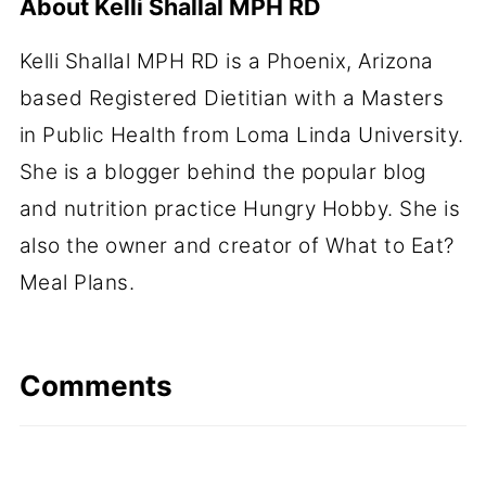
About
Kelli Shallal MPH RD
Kelli Shallal MPH RD is a Phoenix, Arizona
based Registered Dietitian with a Masters
in Public Health from Loma Linda University.
She is a blogger behind the popular blog
and nutrition practice Hungry Hobby. She is
also the owner and creator of What to Eat?
Meal Plans.
Comments