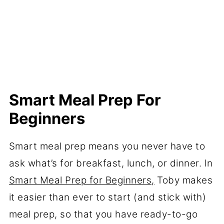
Smart Meal Prep For
Beginners
Smart meal prep means you never have to
ask what’s for breakfast, lunch, or dinner. In
Smart Meal Prep for Beginners,
Toby makes
it easier than ever to start (and stick with)
meal prep, so that you have ready-to-go