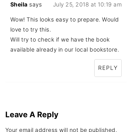
Sheila
says
July 25, 2018 at 10:19 am
Wow! This looks easy to prepare. Would
love to try this.
Will try to check if we have the book
available already in our local bookstore.
REPLY
Leave A Reply
Your email address will not be published.