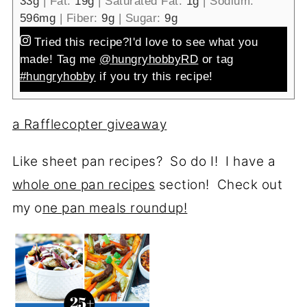
33
g
|
Fat:
19
g
|
Saturated Fat:
1
g
|
Sodium:
596
mg
|
Fiber:
9
g
|
Sugar:
9
g
Tried this recipe?
I'd love to see what you
made! Tag me
@hungryhobbyRD
or tag
#hungryhobby
if you try this recipe!
a Rafflecopter giveaway
Like sheet pan recipes? So do I! I have a
whole one pan recipes
section! Check out
my o
ne pan meals roundup!