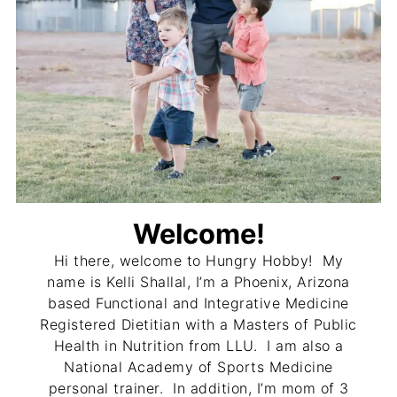
Welcome!
Hi there, welcome to Hungry Hobby! My
name is Kelli Shallal, I’m a Phoenix, Arizona
based Functional and Integrative Medicine
Registered Dietitian with a Masters of Public
Health in Nutrition from LLU. I am also a
National Academy of Sports Medicine
personal trainer. In addition, I’m mom of 3