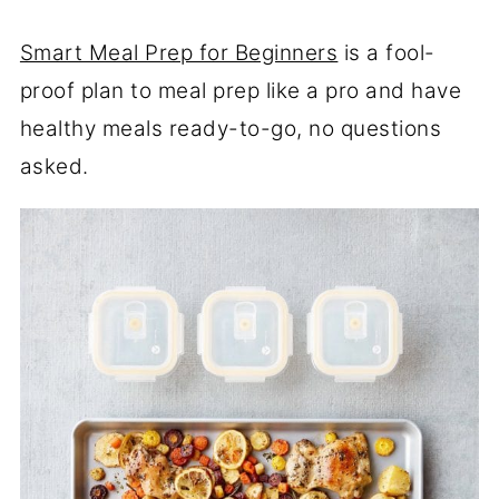
Smart Meal Prep for Beginners
is a fool-
proof plan to meal prep like a pro and have
healthy meals ready-to-go, no questions
asked.