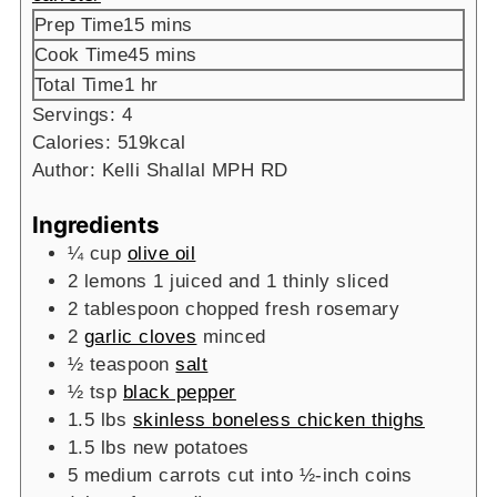
minutes
Prep Time
15
mins
minutes
Cook Time
45
mins
hour
Total Time
1
hr
Servings:
4
Calories:
519
kcal
Author:
Kelli Shallal MPH RD
Ingredients
¼
cup
olive oil
2
lemons
1 juiced and 1 thinly sliced
2
tablespoon
chopped fresh rosemary
2
garlic cloves
minced
½
teaspoon
salt
½
tsp
black pepper
1.5
lbs
skinless boneless chicken thighs
1.5
lbs
new potatoes
5
medium carrots
cut into ½-inch coins