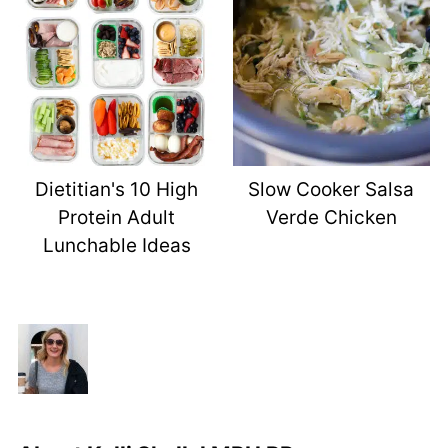
Dietitian's 10 High
Slow Cooker Salsa
Protein Adult
Verde Chicken
Lunchable Ideas