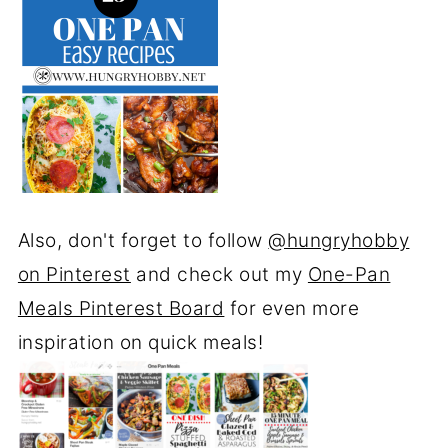
Also, don't forget to follow
@hungryhobby
on Pinterest
and check out my
One-Pan
Meals Pinterest Board
for even more
inspiration on quick meals!