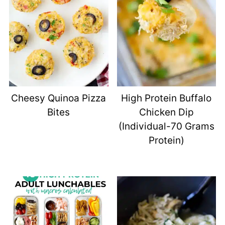
Cheesy Quinoa Pizza
High Protein Buffalo
Bites
Chicken Dip
(Individual-70 Grams
Protein)