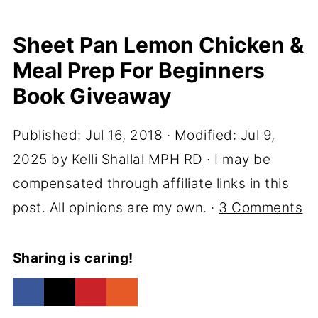
Sheet Pan Lemon Chicken &
Meal Prep For Beginners
Book Giveaway
Published:
Jul 16, 2018
· Modified:
Jul 9,
2025
by
Kelli Shallal MPH RD
· I may be
compensated through affiliate links in this
post. All opinions are my own. ·
3 Comments
Sharing is caring!