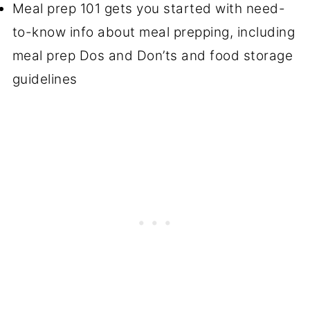
Meal prep 101 gets you started with need-
to-know info about meal prepping, including
meal prep Dos and Don’ts and food storage
guidelines