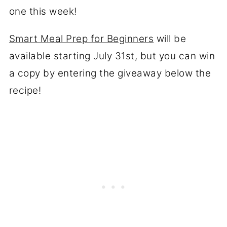
one this week!
Smart Meal Prep for Beginners
will be
available starting July 31st, but you can win
a copy by entering the giveaway below the
recipe!