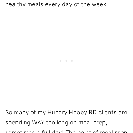
healthy meals every day of the week.
So many of my
Hungry Hobby RD clients
are
spending WAY too long on meal prep,
sometimes a full day! The point of meal prep