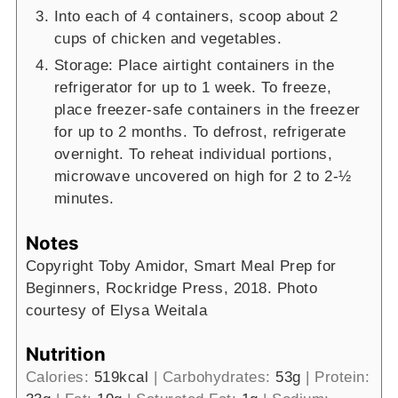
Into each of 4 containers, scoop about 2
cups of chicken and vegetables.
Storage: Place airtight containers in the
refrigerator for up to 1 week. To freeze,
place freezer-safe containers in the freezer
for up to 2 months. To defrost, refrigerate
overnight. To reheat individual portions,
microwave uncovered on high for 2 to 2-½
minutes.
Notes
Copyright Toby Amidor, Smart Meal Prep for
Beginners, Rockridge Press, 2018. Photo
courtesy of Elysa Weitala
Nutrition
Calories:
519
kcal
|
Carbohydrates:
53
g
|
Protein: