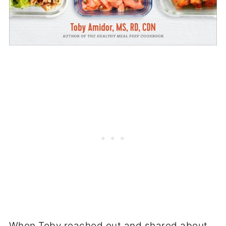
When Toby reached out and shared about