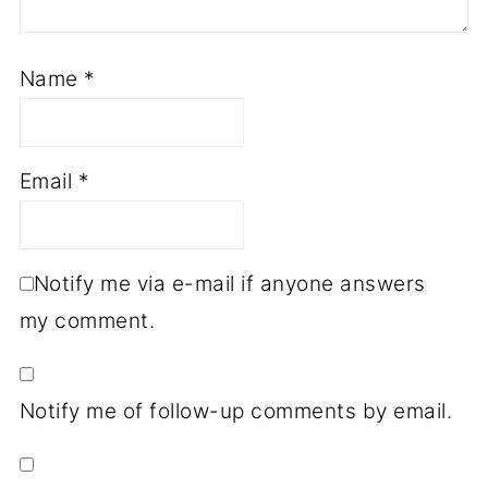
Name
*
Email
*
Notify me via e-mail if anyone answers
my comment.
Notify me of follow-up comments by email.