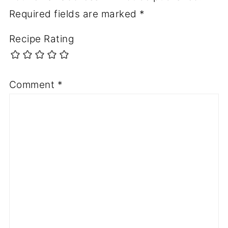
Required fields are marked
*
Recipe Rating
Comment
*