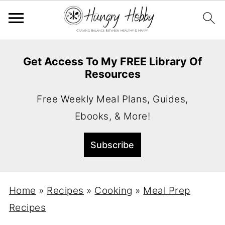
Get Access To My FREE Library Of
Resources
Free Weekly Meal Plans, Guides,
Ebooks, & More!
Home
»
Recipes
»
Cooking
»
Meal Prep
Recipes