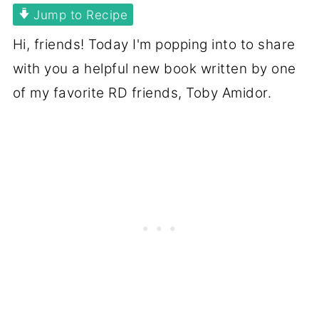
Jump to Recipe
Hi, friends! Today I'm popping into to share
with you a helpful new book written by one
of my favorite RD friends, Toby Amidor.