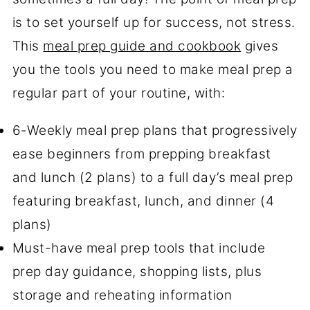
is to set yourself up for success, not stress.
This
meal prep guide and cookbook
gives
you the tools you need to make meal prep a
regular part of your routine, with:
6-Weekly meal prep plans that progressively
ease beginners from prepping breakfast
and lunch (2 plans) to a full day’s meal prep
featuring breakfast, lunch, and dinner (4
plans)
Must-have meal prep tools that include
prep day guidance, shopping lists, plus
storage and reheating information