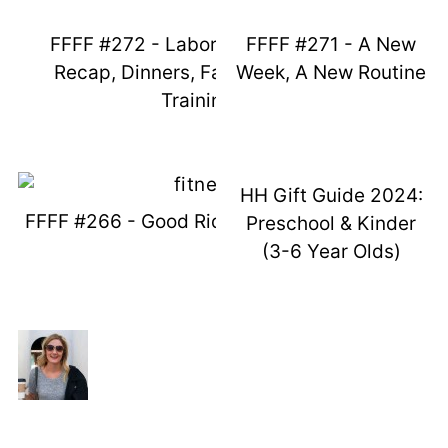
FFFF #272 - Labor Day Weekend
FFFF #271 - A New
Recap, Dinners, Fails, And Potty
Week, A New Routine
Training
HH Gift Guide 2024:
FFFF #266 - Good Ridden Maycember
Preschool & Kinder
(3-6 Year Olds)