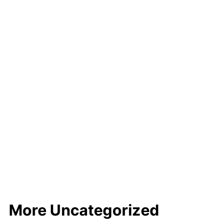
More Uncategorized