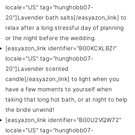
locale="US" tag="hunghobb07-
20"]Lavender bath salts[/easyazon_link] to
relax after a long stressful day of planning
or the night before the wedding.
[easyazon_link identifier="B00KCXLBZI"
locale="US" tag="hunghobb07-
20"]Lavender scented
candle[/easyazon_link] to light when you
have a few moments to yourself when
taking that long hot bath, or at night to help
the bride unwind!
[easyazon_link identifier="B00U2VQW72"
locale="US" tag="hunghobb07-