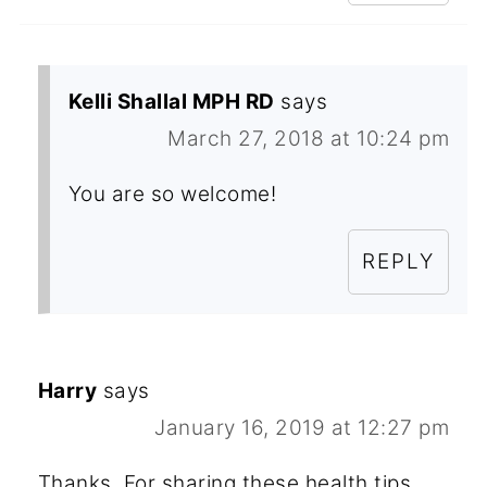
Kelli Shallal MPH RD
says
March 27, 2018 at 10:24 pm
You are so welcome!
REPLY
Harry
says
January 16, 2019 at 12:27 pm
Thanks, For sharing these health tips