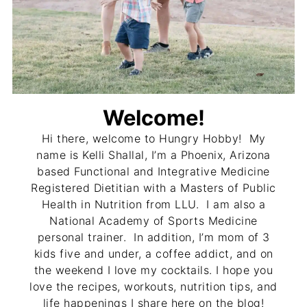
Welcome!
Hi there, welcome to Hungry Hobby! My
name is Kelli Shallal, I’m a Phoenix, Arizona
based Functional and Integrative Medicine
Registered Dietitian with a Masters of Public
Health in Nutrition from LLU. I am also a
National Academy of Sports Medicine
personal trainer. In addition, I’m mom of 3
kids five and under, a coffee addict, and on
the weekend I love my cocktails. I hope you
love the recipes, workouts, nutrition tips, and
life happenings I share here on the blog!