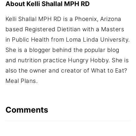
About
Kelli Shallal MPH RD
Kelli Shallal MPH RD is a Phoenix, Arizona
based Registered Dietitian with a Masters
in Public Health from Loma Linda University.
She is a blogger behind the popular blog
and nutrition practice Hungry Hobby. She is
also the owner and creator of What to Eat?
Meal Plans.
Comments