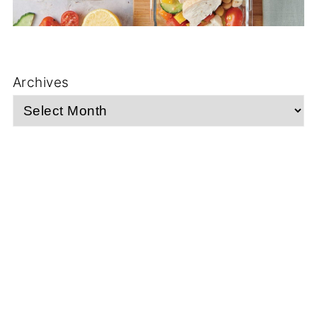
Archives