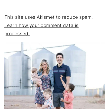
This site uses Akismet to reduce spam.
Learn how your comment data is
processed.