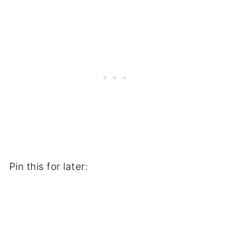
Pin this for later: