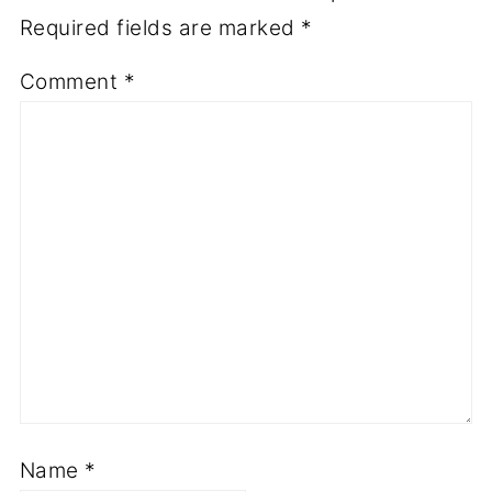
Required fields are marked
*
Comment
*
Name
*