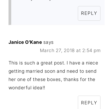
REPLY
Janice O'Kane
says
March 27, 2018 at 2:54 pm
This is such a great post. I have a niece
getting married soon and need to send
her one of these boxes, thanks for the
wonderful idea!!
REPLY