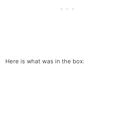
Here is what was in the box: