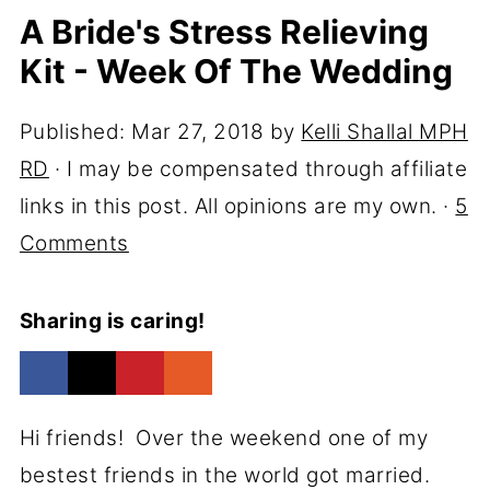
A Bride's Stress Relieving
Kit - Week Of The Wedding
Published:
Mar 27, 2018
by
Kelli Shallal MPH
RD
· I may be compensated through affiliate
links in this post. All opinions are my own. ·
5
Comments
Sharing is caring!
Hi friends! Over the weekend one of my
bestest friends in the world got married.