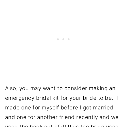
Also, you may want to consider making an
emergency bridal kit
for your bride to be. I
made one for myself before I got married
and one for another friend recently and we
used the heck out of it! Plus the bride used