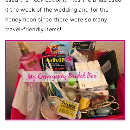
it the week of the wedding and for the
honeymoon since there were so many
travel-friendly items!