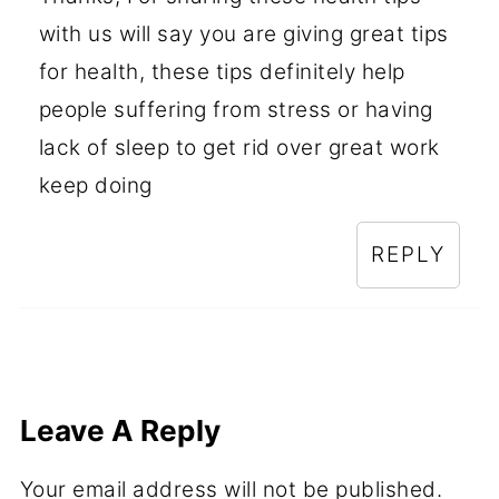
with us will say you are giving great tips
for health, these tips definitely help
people suffering from stress or having
lack of sleep to get rid over great work
keep doing
REPLY
Leave A Reply
Your email address will not be published.