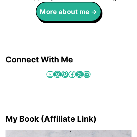
More about me
Connect With Me
YouTube
Instagram
Pinterest
Facebook
X
Mail
My Book (Affiliate Link)