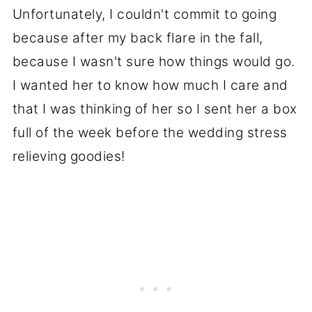
Unfortunately, I couldn't commit to going
because after my back flare in the fall,
because I wasn't sure how things would go.
I wanted her to know how much I care and
that I was thinking of her so I sent her a box
full of the week before the wedding stress
relieving goodies!