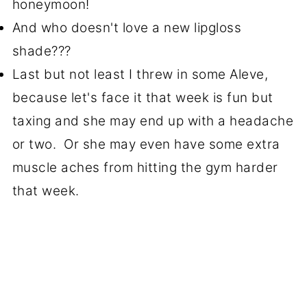
honeymoon!
And who doesn't love a new lipgloss
shade???
Last but not least I threw in some Aleve,
because let's face it that week is fun but
taxing and she may end up with a headache
or two. Or she may even have some extra
muscle aches from hitting the gym harder
that week.