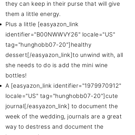
they can keep in their purse that will give
them a little energy.
Plus a little [easyazon_link
identifier="B00NWWVY26" locale="US"
tag="hunghobb07-20"]healthy
dessert[/easyazon_link]to unwind with, all
she needs to do is add the mini wine
bottles!
A [easyazon_link identifier="1979970912"
locale="US" tag="hunghobb07-20"]cute
journal[/easyazon_link] to document the
week of the wedding, journals are a great
way to destress and document the