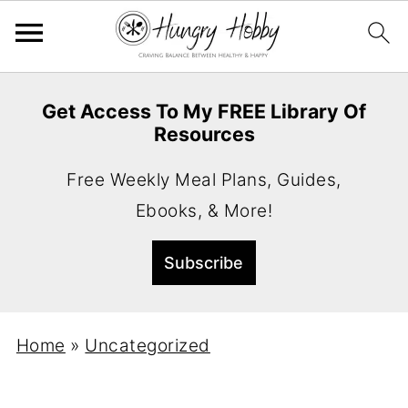
Get Access To My FREE Library Of
Resources
Free Weekly Meal Plans, Guides,
Ebooks, & More!
Home
»
Uncategorized