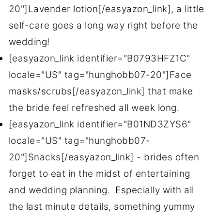
20"]Lavender lotion[/easyazon_link], a little
self-care goes a long way right before the
wedding!
[easyazon_link identifier="B0793HFZ1C"
locale="US" tag="hunghobb07-20"]Face
masks/scrubs[/easyazon_link] that make
the bride feel refreshed all week long.
[easyazon_link identifier="B01ND3ZYS6"
locale="US" tag="hunghobb07-
20"]Snacks[/easyazon_link] - brides often
forget to eat in the midst of entertaining
and wedding planning. Especially with all
the last minute details, something yummy