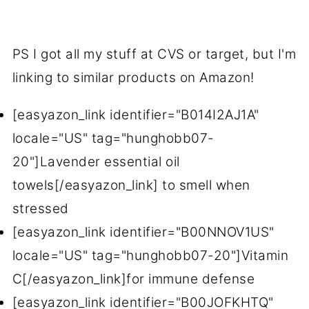
PS I got all my stuff at CVS or target, but I'm
linking to similar products on Amazon!
[easyazon_link identifier="B014I2AJ1A"
locale="US" tag="hunghobb07-
20"]Lavender essential oil
towels[/easyazon_link] to smell when
stressed
[easyazon_link identifier="B00NNOV1US"
locale="US" tag="hunghobb07-20"]Vitamin
C[/easyazon_link]for immune defense
[easyazon_link identifier="B00JOFKHTQ"