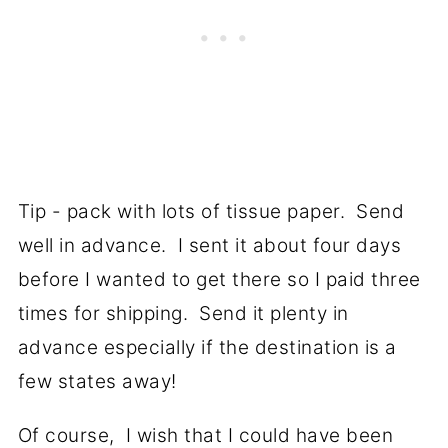
Tip - pack with lots of tissue paper. Send
well in advance. I sent it about four days
before I wanted to get there so I paid three
times for shipping. Send it plenty in
advance especially if the destination is a
few states away!
Of course, I wish that I could have been