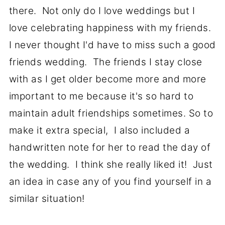
there. Not only do I love weddings but I
love celebrating happiness with my friends.
I never thought I'd have to miss such a good
friends wedding. The friends I stay close
with as I get older become more and more
important to me because it's so hard to
maintain adult friendships sometimes. So to
make it extra special, I also included a
handwritten note for her to read the day of
the wedding. I think she really liked it! Just
an idea in case any of you find yourself in a
similar situation!