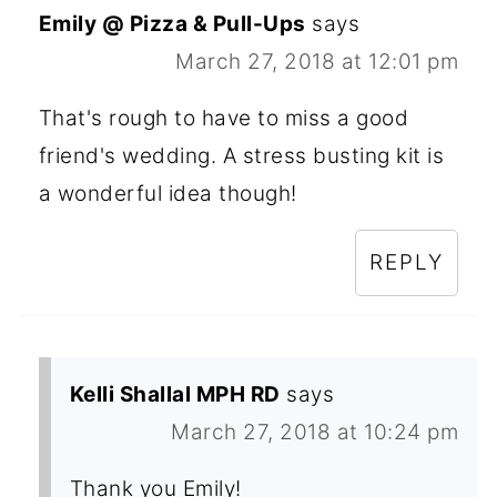
Emily @ Pizza & Pull-Ups
says
March 27, 2018 at 12:01 pm
That's rough to have to miss a good
friend's wedding. A stress busting kit is
a wonderful idea though!
REPLY
Kelli Shallal MPH RD
says
March 27, 2018 at 10:24 pm
Thank you Emily!