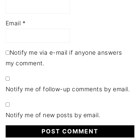
Email
*
Notify me via e-mail if anyone answers
my comment.
Notify me of follow-up comments by email.
Notify me of new posts by email.