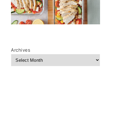
Archives