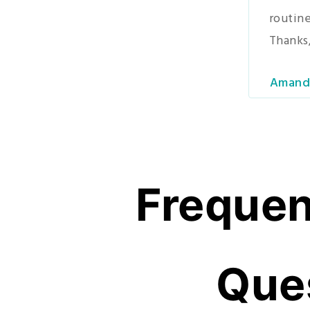
routine
Thanks,
Amand
Frequen
Que