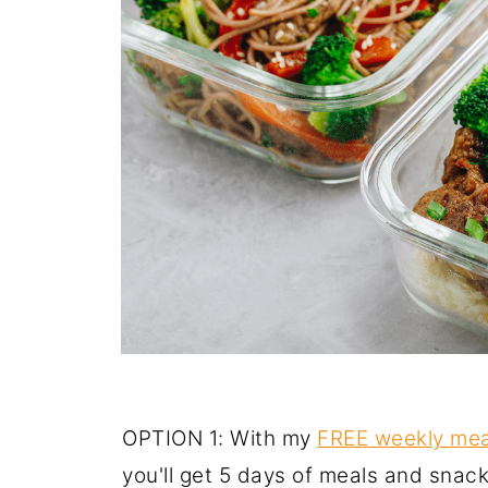
OPTION 1: With my
FREE weekly mea
you'll get 5 days of meals and snac