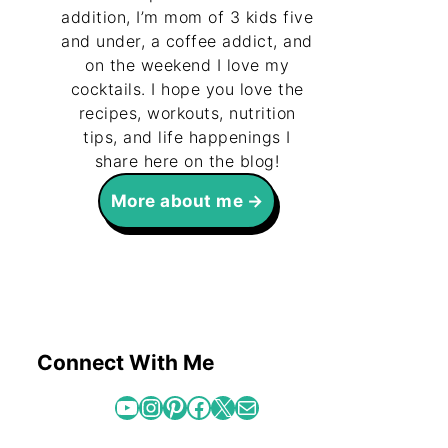
addition, I’m mom of 3 kids five
and under, a coffee addict, and
on the weekend I love my
cocktails. I hope you love the
recipes, workouts, nutrition
tips, and life happenings I
share here on the blog!
More about me
Connect With Me
YouTube
Instagram
Pinterest
Facebook
X
Mail