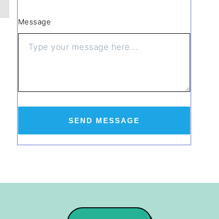
Message
SEND MESSAGE