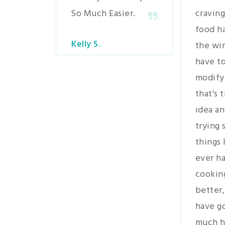
So Much Easier.
craving
food h
Kelly S.
the wi
have to
modify
that’s 
idea an
trying
things 
ever ha
cookin
better,
have go
much h