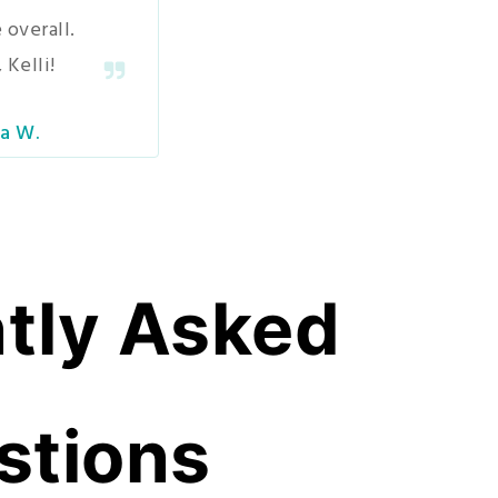
 overall.
 Kelli!
a W.
tly Asked
stions