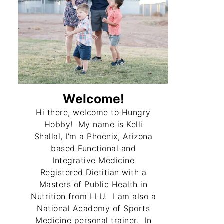
Welcome!
Hi there, welcome to Hungry
Hobby! My name is Kelli
Shallal, I’m a Phoenix, Arizona
based Functional and
Integrative Medicine
Registered Dietitian with a
Masters of Public Health in
Nutrition from LLU. I am also a
National Academy of Sports
Medicine personal trainer. In