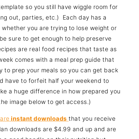
emplate so you still have wiggle room for
ating out, parties, etc.) Each day has a
 whether you are trying to lose weight or
be sure to get enough to help preserve
ecipes are real food recipes that taste as
 week comes with a meal prep guide that
ay to prep your meals so you can get back
uld have to forfeit half your weekend to
ke a huge difference in how prepared you
k the image below to get access.)
 are
instant downloads
that you receive
lan downloads are $4.99 and up and are