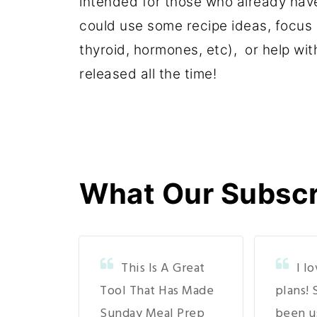
intended for those who already have
could use some recipe ideas, focus o
thyroid, hormones, etc), or help wit
released all the time!
What Our Subscri
This Is A Great
I l
Tool That Has Made
plans! 
Sunday Meal Prep
been u