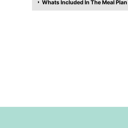
Whats Included In The Meal Plan
Footer