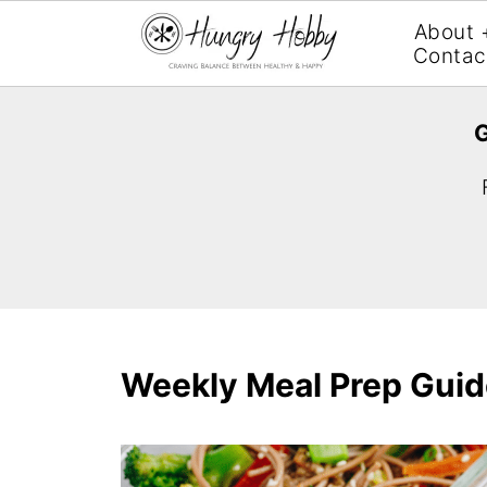
About 
Contac
G
Weekly Meal Prep Guid