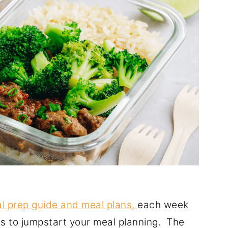
l prep guide and meal plans,
each week
ks to jumpstart your meal planning. The