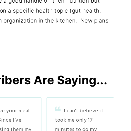
 a good handle on their nutrition but
n a specific health topic (gut health,
h organization in the kitchen. New plans
bers Are Saying...
ove your meal
I can’t believe it
Since I’ve
took me only 17
sing them my
minutes to do my