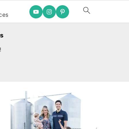
e
ces
es
!