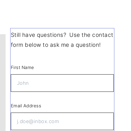
Still have questions? Use the contact
form below to ask me a question!
First Name
Email Address