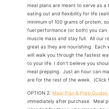
meal plans are meant to serve as a t
eating out and flexibility for life (e
minimum of 100 grams of protein, so
fuel performance (or both) you can 
muscle mass and stay full. All our r
great as they are nourishing. Each
will walk you through the fastest w
to your life. I don't believe you sho
meal prepping. Just an hour can ma
are for the rest of the week. (Clic
OPTION 2:
Meal Plan & Prep Guides
immediately after purchase. Meal p