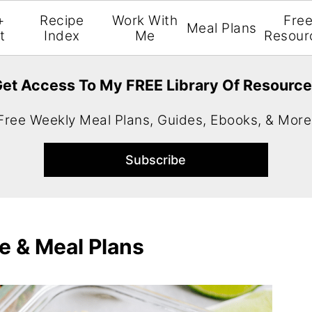
+
Recipe
Work With
Fre
Meal Plans
t
Index
Me
Resour
et Access To My FREE Library Of Resourc
Free Weekly Meal Plans, Guides, Ebooks, & More
e & Meal Plans