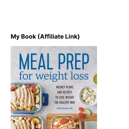
My Book (Affiliate Link)