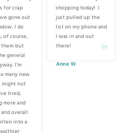
s for crap
shopping today! I
ave gone out
just pulled up the
ndow. I do
list on my phone and
, of course,
I was in and out
 them but
there!
the general
Anne W.
yway. I’m
 so many new
I might not
ve tried,
g more and
 and overall
tten into a
ealthier