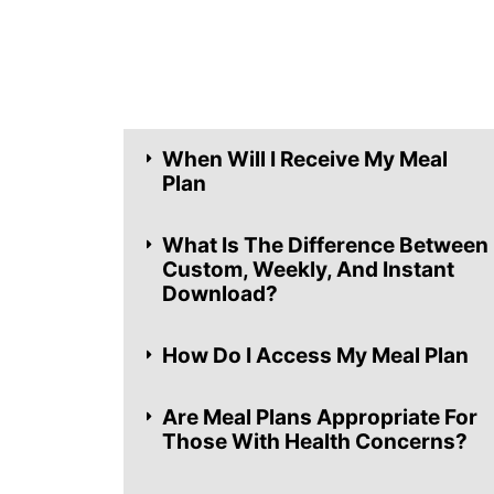
When Will I Receive My Meal
Plan
What Is The Difference Between
Custom, Weekly, And Instant
Download?
How Do I Access My Meal Plan
Are Meal Plans Appropriate For
Those With Health Concerns?