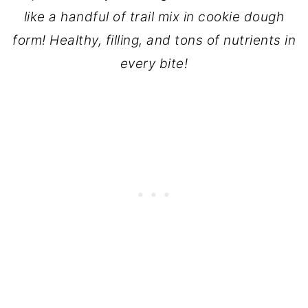
like a handful of trail mix in cookie dough
form! Healthy, filling, and tons of nutrients in
every bite!