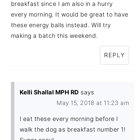
breakfast since I am also in a hurry
every morning. It would be great to have
these energy balls instead. Will try
making a batch this weekend.
REPLY
Kelli Shallal MPH RD
says
May 15, 2018 at 11:23 am
I eat these every morning before I
walk the dog as breakfast number 1!