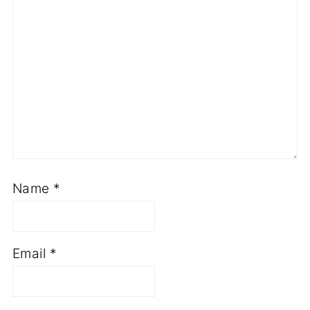
Name
*
Email
*