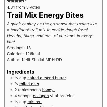
4.34
from
3
votes
Trail Mix Energy Bites
A quick healthy on the go snack that tastes like
a handful of trail mix in cookie dough form!
Healthy, filling, and tons of nutrients in every
bite!
Servings:
13
Calories:
126
kcal
Author:
Kelli Shallal MPH RD
Ingredients
½
cup
salted almond butter
⅔
rolled oats
2
tablespoons
honey
4
scoops
collagen
vital proteins
¼
cup
raisins