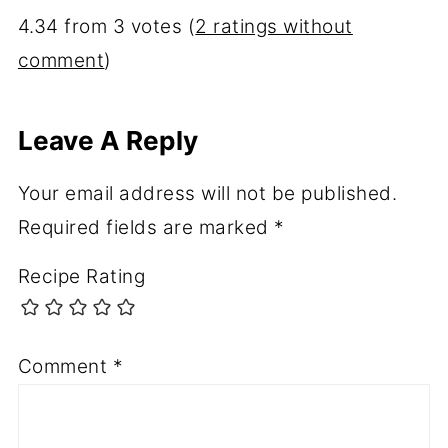
4.34 from 3 votes (
2 ratings without
comment
)
Leave A Reply
Your email address will not be published.
Required fields are marked
*
Recipe Rating
Comment
*