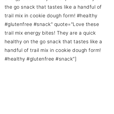
the go snack that tastes like a handful of
trail mix in cookie dough form! #healthy
#glutenfree #snack" quote="Love these
trail mix energy bites! They are a quick
healthy on the go snack that tastes like a
handful of trail mix in cookie dough form!
#healthy #glutenfree #snack"]