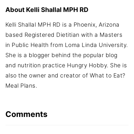
About
Kelli Shallal MPH RD
Kelli Shallal MPH RD is a Phoenix, Arizona
based Registered Dietitian with a Masters
in Public Health from Loma Linda University.
She is a blogger behind the popular blog
and nutrition practice Hungry Hobby. She is
also the owner and creator of What to Eat?
Meal Plans.
Comments