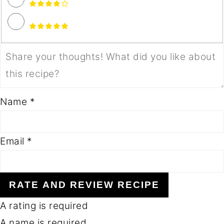
Name *
Email *
RATE AND REVIEW RECIPE
A rating is required
A name is required