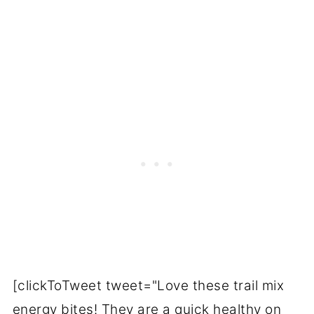
[clickToTweet tweet="Love these trail mix
energy bites! They are a quick healthy on