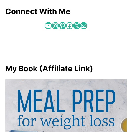
Connect With Me
YouTube
Instagram
Pinterest
Facebook
X
Mail
My Book (Affiliate Link)