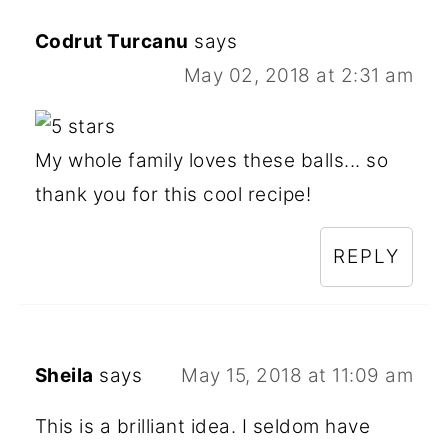
Codrut Turcanu
says
May 02, 2018 at 2:31 am
My whole family loves these balls... so
thank you for this cool recipe!
REPLY
Sheila
says
May 15, 2018 at 11:09 am
This is a brilliant idea. I seldom have