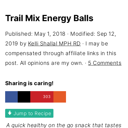
Trail Mix Energy Balls
Published:
May 1, 2018
· Modified:
Sep 12,
2019
by
Kelli Shallal MPH RD
· I may be
compensated through affiliate links in this
post. All opinions are my own. ·
5 Comments
Sharing is caring!
303
Jump to Recipe
A quick healthy on the go snack that tastes