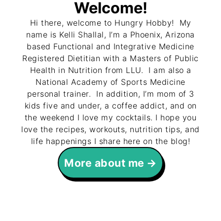
Welcome!
Hi there, welcome to Hungry Hobby! My
name is Kelli Shallal, I’m a Phoenix, Arizona
based Functional and Integrative Medicine
Registered Dietitian with a Masters of Public
Health in Nutrition from LLU. I am also a
National Academy of Sports Medicine
personal trainer. In addition, I’m mom of 3
kids five and under, a coffee addict, and on
the weekend I love my cocktails. I hope you
love the recipes, workouts, nutrition tips, and
life happenings I share here on the blog!
More about me