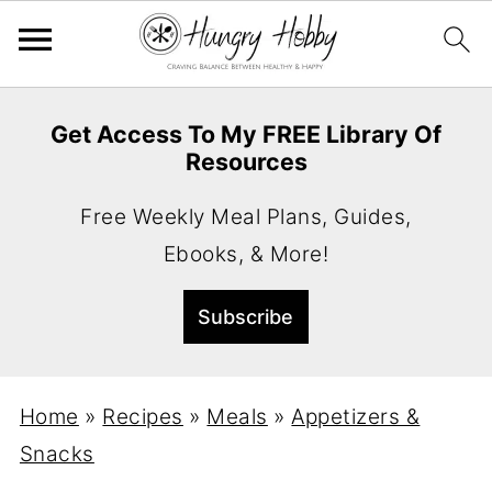
Get Access To My FREE Library Of
Resources
Free Weekly Meal Plans, Guides,
Ebooks, & More!
Home
»
Recipes
»
Meals
»
Appetizers &
Snacks