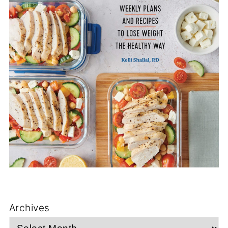
Archives