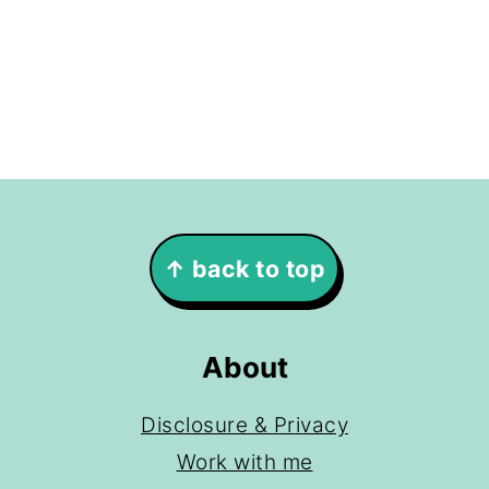
Footer
↑ back to top
About
Disclosure & Privacy
Work with me