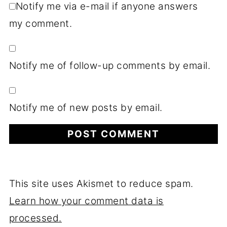
Notify me via e-mail if anyone answers
my comment.
Notify me of follow-up comments by email.
Notify me of new posts by email.
This site uses Akismet to reduce spam.
Learn how your comment data is
processed.