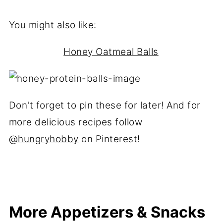
You might also like:
Honey Oatmeal Balls
Don't forget to pin these for later! And for
more delicious recipes follow
@hungryhobby
on Pinterest!
More Appetizers & Snacks