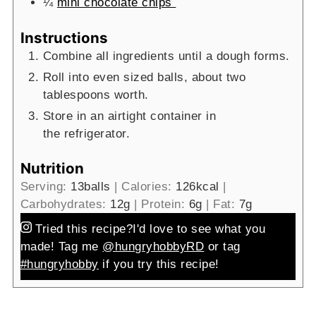
¼
mini chocolate chips
Instructions
Combine all ingredients until a dough forms.
Roll into even sized balls, about two
tablespoons worth.
Store in an airtight container in
the refrigerator.
Nutrition
Serving:
13
balls
|
Calories:
126
kcal
|
Carbohydrates:
12
g
|
Protein:
6
g
|
Fat:
7
g
Tried this recipe?
I'd love to see what you
made! Tag me
@hungryhobbyRD
or tag
#hungryhobby
if you try this recipe!