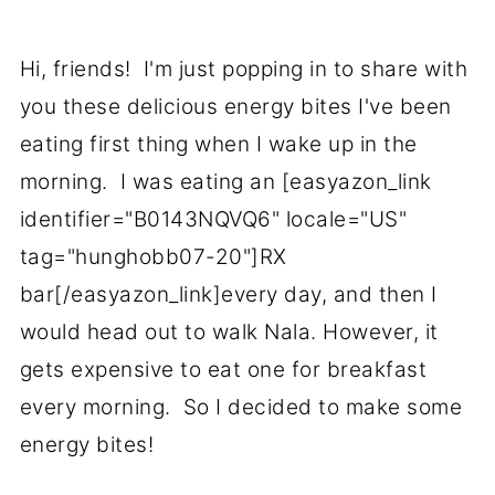
Hi, friends! I'm just popping in to share with
you these delicious energy bites I've been
eating first thing when I wake up in the
morning. I was eating an [easyazon_link
identifier="B0143NQVQ6" locale="US"
tag="hunghobb07-20"]RX
bar[/easyazon_link]every day, and then I
would head out to walk Nala. However, it
gets expensive to eat one for breakfast
every morning. So I decided to make some
energy bites!