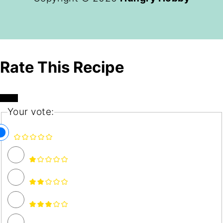
Rate This Recipe
Your vote: