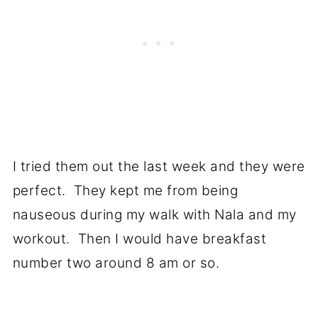
I tried them out the last week and they were
perfect. They kept me from being
nauseous during my walk with Nala and my
workout. Then I would have breakfast
number two around 8 am or so.