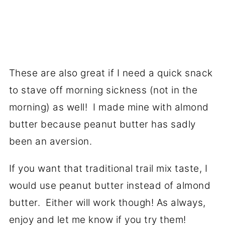
These are also great if I need a quick snack
to stave off morning sickness (not in the
morning) as well! I made mine with almond
butter because peanut butter has sadly
been an aversion.
If you want that traditional trail mix taste, I
would use peanut butter instead of almond
butter. Either will work though! As always,
enjoy and let me know if you try them!