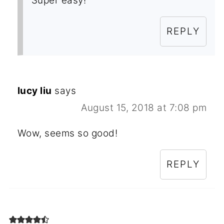
Super easy!
REPLY
lucy liu
says
August 15, 2018 at 7:08 pm
Wow, seems so good!
REPLY