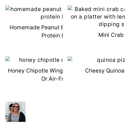
Homemade Peanut Butter Chocolate
Mini Crab C
Protein Bars
Honey Chipotle Wings (Grilled, Baked,
Cheesy Quinoa Pi
Or Air-Fried)