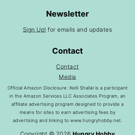
Newsletter
Sign Up!
for emails and updates
Contact
Contact
Media
Official Amazon Disclosure: Kelli Shallal is a participant
in the Amazon Services LLC Associates Program, an
affiliate advertising program designed to provide a
means for sites to earn advertising fees by
advertising and linking to www.hungryhobby.net.
Copyright © 2026
Hungry Hobby