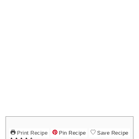
Print Recipe
Pin Recipe
Save Recipe