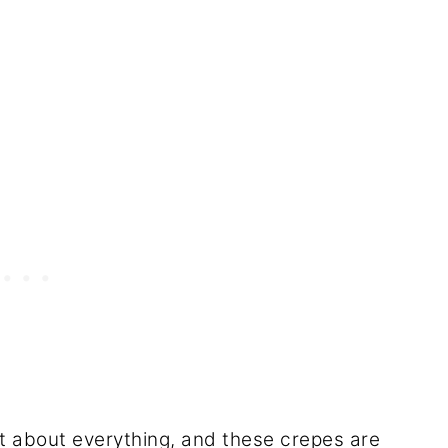
ust about everything, and these crepes are