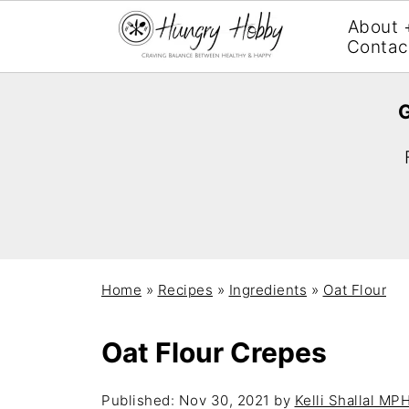
About 
Contac
G
Home
»
Recipes
»
Ingredients
»
Oat Flour
Oat Flour Crepes
Published:
Nov 30, 2021
by
Kelli Shallal MP