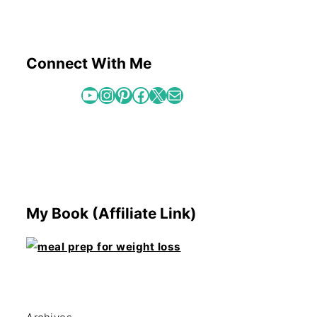
Connect With Me
YouTube
Instagram
Pinterest
Facebook
X
Mail
My Book (Affiliate Link)