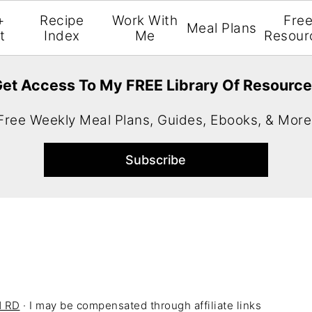
+
Recipe
Work With
Fre
Meal Plans
t
Index
Me
Resour
et Access To My FREE Library Of Resourc
Free Weekly Meal Plans, Guides, Ebooks, & More
H RD
· I may be compensated through affiliate links