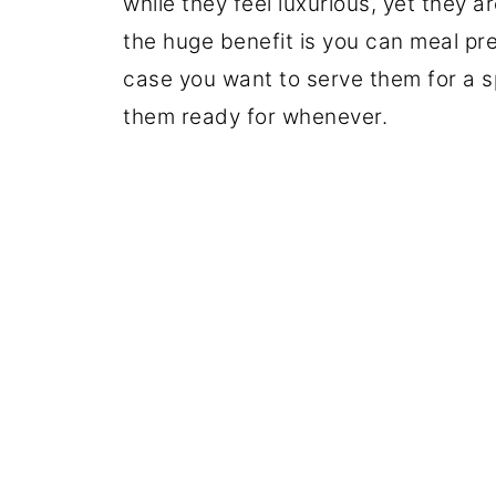
while they feel luxurious, yet they a
the huge benefit is you can meal pr
case you want to serve them for a s
them ready for whenever.