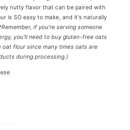
ly nutty flavor that can be paired with
our is SO easy to make, and it's naturally
*Remember, if you're serving someone
lergy, you'll need to buy gluten-free oats
e oat flour since many times oats are
ducts during processing.)