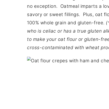
no exception. Oatmeal imparts a love
savory or sweet fillings. Plus, oat fl
100% whole grain and gluten-free.
(
who is celiac or has a true gluten al
to make your oat flour or gluten-fre
cross-contaminated with wheat pro