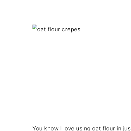
You know I love using oat flour in j