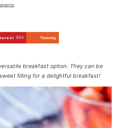
mments
terest
864
Yummly
versatile breakfast option. They can be
weet filling for a delightful breakfast!