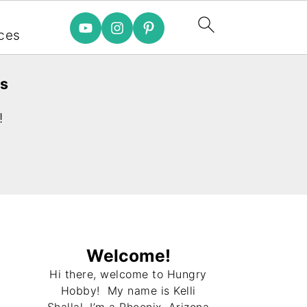
e
ces
es
!
Welcome!
Hi there, welcome to Hungry
Hobby! My name is Kelli