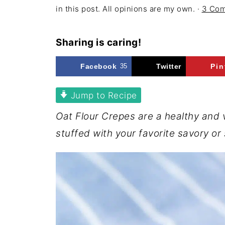
in this post. All opinions are my own. ·
3 Co
Sharing is caring!
Facebook
35
Twitter
Pin
Jump to Recipe
Oat Flour Crepes are a healthy and 
stuffed with your favorite savory or s