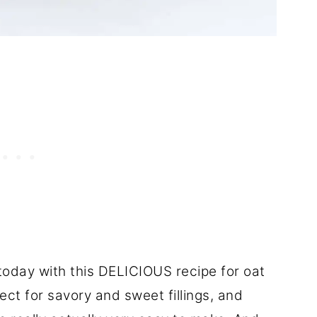
n today with this DELICIOUS recipe for oat
ct for savory and sweet fillings, and