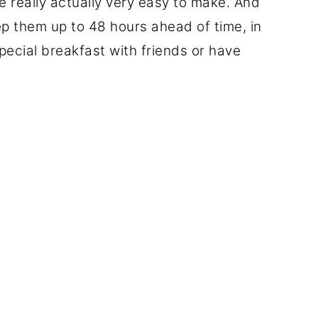
re really actually very easy to make. And
ep them up to 48 hours ahead of time, in
pecial breakfast with friends or have