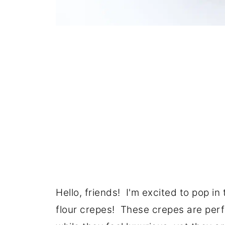
Hello, friends! I'm excited to pop i
flour crepes! These crepes are perfe