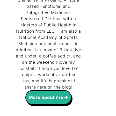
Shallal, I’m a Phoenix, Arizona
based Functional and
Integrative Medicine
Registered Dietitian with a
Masters of Public Health in
Nutrition from LLU. I am also a
National Academy of Sports
Medicine personal trainer. In
addition, I’m mom of 3 kids five
and under, a coffee addict, and
on the weekend I love my
cocktails. I hope you love the
recipes, workouts, nutrition
tips, and life happenings I
share here on the blog!
More about me