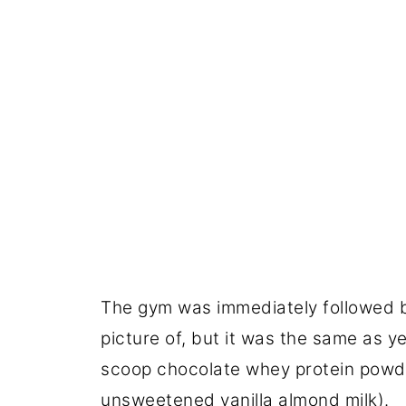
The gym was immediately followed by
picture of, but it was the same as y
scoop chocolate whey protein powde
unsweetened vanilla almond milk).