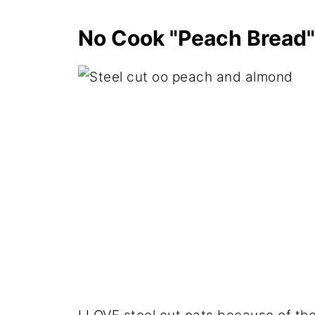
No Cook "Peach Bread"