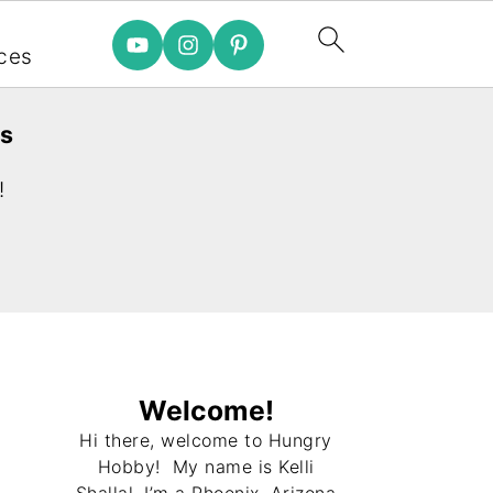
e
ces
es
!
Welcome!
Hi there, welcome to Hungry
Hobby! My name is Kelli