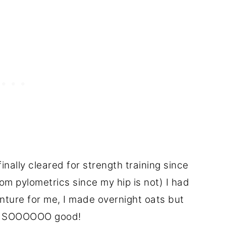
inally cleared for strength training since
om pylometrics since my hip is not) I had
ture for me, I made overnight oats but
out SOOOOOO good!