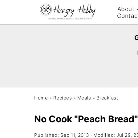
About 
Contac
G
Home
»
Recipes
»
Meals
»
Breakfast
No Cook "Peach Bread"
Published:
Sep 11, 2013
· Modified:
Jul 29, 2