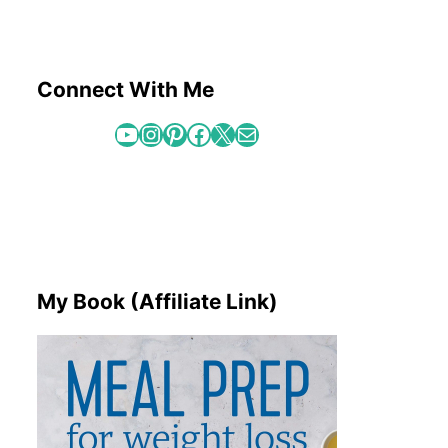
Connect With Me
YouTube
Instagram
Pinterest
Facebook
X
Mail
My Book (Affiliate Link)