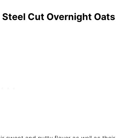
 Steel Cut Overnight Oats