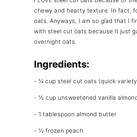
I LOVE steel cut oats because of the
chewy and hearty texture. In fact, fo
oats. Anyways, I am so glad that I fi
with steel cut oats because it just
overnight oats.
Ingredients:
- ¼ cup steel cut oats (quick variety
- ½ cup unsweetened vanilla almond
- 1 tablespoon almond butter
- ½ frozen peach