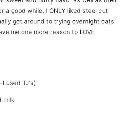
ir sweet and nutty flavor as well as their
r a good while, I ONLY liked steel cut
nally got around to trying overnight oats
 gave me one more reason to LOVE
-I used TJ's)
 milk