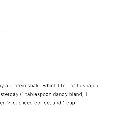
 a protein shake which I forgot to snap a
esterday (1 tablespoon dandy blend, 1
r, ¼ cup iced coffee, and 1 cup