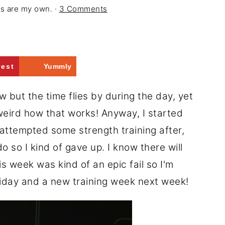
ons are my own. ·
3 Comments
rest
Yummly
 but the time flies by during the day, yet
 weird how that works! Anyway, I started
I attempted some strength training after,
 so I kind of gave up. I know there will
 week was kind of an epic fail so I'm
riday and a new training week next week!