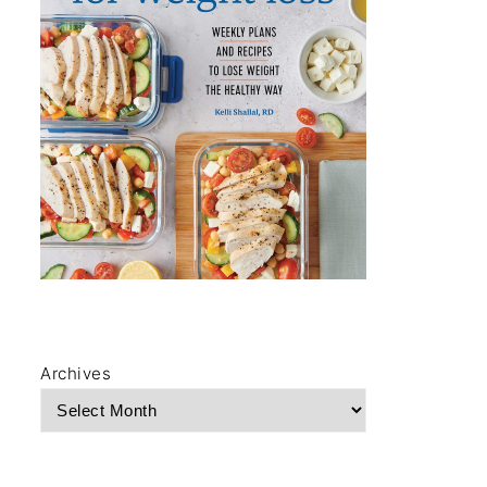
Archives