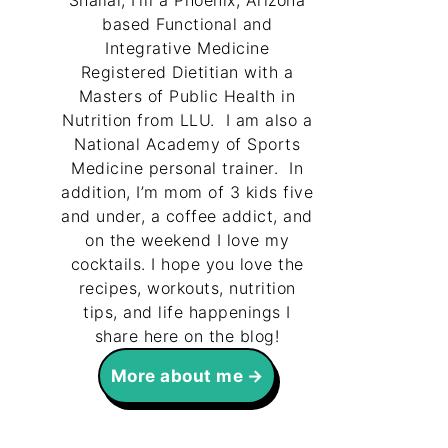
Shallal, I’m a Phoenix, Arizona
based Functional and
Integrative Medicine
Registered Dietitian with a
Masters of Public Health in
Nutrition from LLU. I am also a
National Academy of Sports
Medicine personal trainer. In
addition, I’m mom of 3 kids five
and under, a coffee addict, and
on the weekend I love my
cocktails. I hope you love the
recipes, workouts, nutrition
tips, and life happenings I
share here on the blog!
More about me