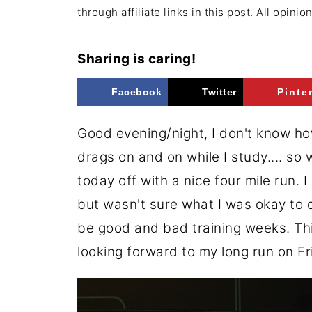
through affiliate links in this post. All opini
Sharing is caring!
Facebook
Twitter
Pinte
Good evening/night, I don't know how
drags on and on while I study.... so
today off with a nice four mile run. 
but wasn't sure what I was okay to do
be good and bad training weeks. This
looking forward to my long run on F