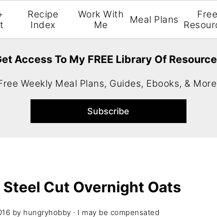
+
Recipe
Work With
Fre
Meal Plans
t
Index
Me
Resour
et Access To My FREE Library Of Resourc
Free Weekly Meal Plans, Guides, Ebooks, & More
 Steel Cut Overnight Oats
016
by
hungryhobby
· I may be compensated