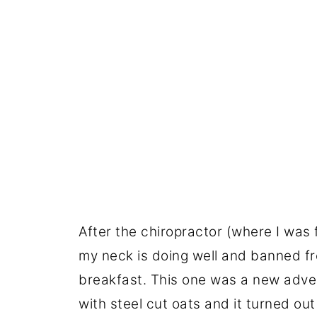
After the chiropractor (where I was f
my neck is doing well and banned fr
breakfast. This one was a new adven
with steel cut oats and it turned 