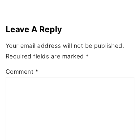
Leave A Reply
Your email address will not be published.
Required fields are marked
*
Comment
*