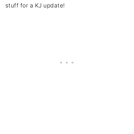
stuff for a KJ update!