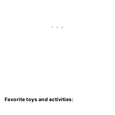
Favorite toys and activities: