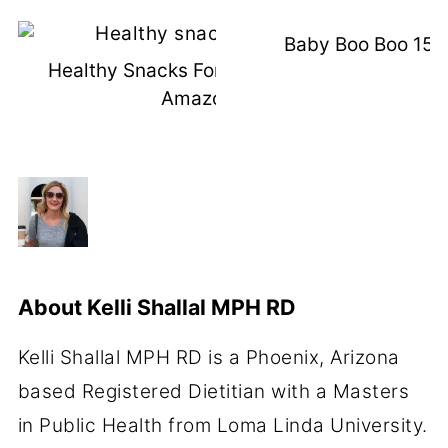
Baby Boo Boo 15 
Healthy Snacks For Kids I Buy Off
Amazon
About
Kelli Shallal MPH RD
Kelli Shallal MPH RD is a Phoenix, Arizona
based Registered Dietitian with a Masters
in Public Health from Loma Linda University.