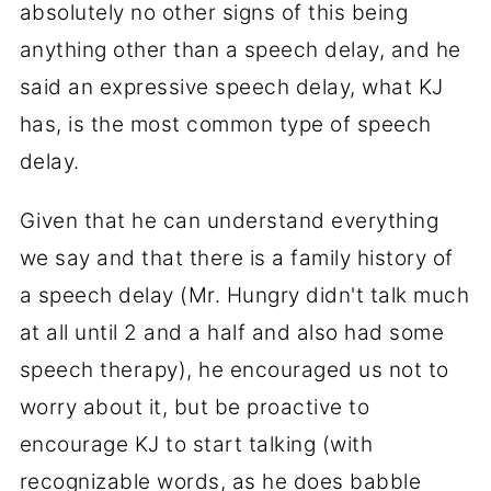
absolutely no other signs of this being
anything other than a speech delay, and he
said an expressive speech delay, what KJ
has, is the most common type of speech
delay.
Given that he can understand everything
we say and that there is a family history of
a speech delay (Mr. Hungry didn't talk much
at all until 2 and a half and also had some
speech therapy), he encouraged us not to
worry about it, but be proactive to
encourage KJ to start talking (with
recognizable words, as he does babble