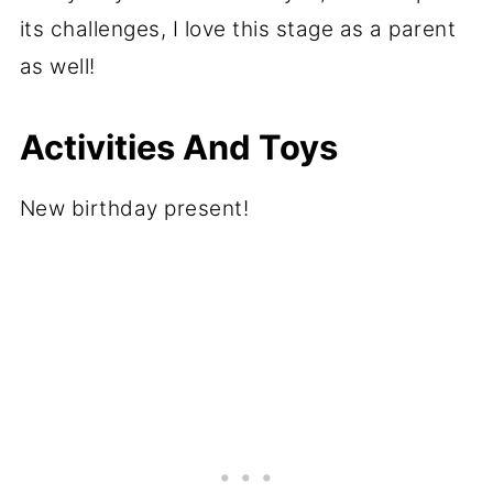
its challenges, I love this stage as a parent
as well!
Activities And Toys
New birthday present!