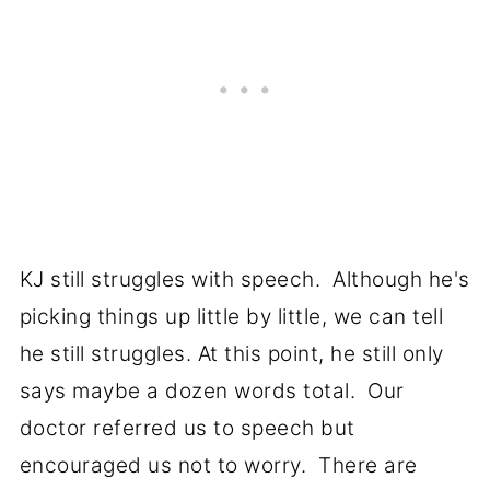
KJ still struggles with speech. Although he's
picking things up little by little, we can tell
he still struggles. At this point, he still only
says maybe a dozen words total. Our
doctor referred us to speech but
encouraged us not to worry. There are