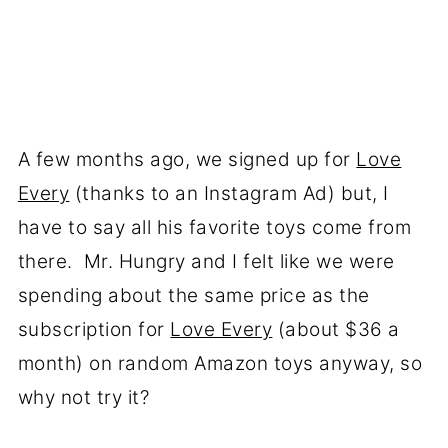
A few months ago, we signed up for
Love
Every
(thanks to an Instagram Ad) but, I
have to say all his favorite toys come from
there. Mr. Hungry and I felt like we were
spending about the same price as the
subscription for
Love Every
(about $36 a
month) on random Amazon toys anyway, so
why not try it?