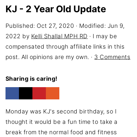
KJ - 2 Year Old Update
Published:
Oct 27, 2020
· Modified:
Jun 9,
2022
by
Kelli Shallal MPH RD
· I may be
compensated through affiliate links in this
post. All opinions are my own. ·
3 Comments
Sharing is caring!
Monday was KJ's second birthday, so I
thought it would be a fun time to take a
break from the normal food and fitness