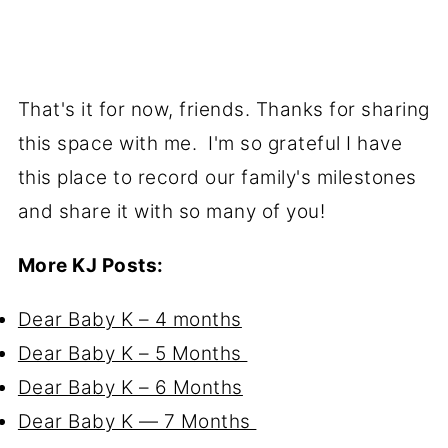
That's it for now, friends. Thanks for sharing
this space with me. I'm so grateful I have
this place to record our family's milestones
and share it with so many of you!
More KJ Posts:
Dear Baby K – 4 months
Dear Baby K – 5 Months
Dear Baby K – 6 Months
Dear Baby K — 7 Months