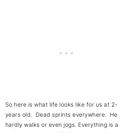
So here is what life looks like for us at 2-
years old. Dead sprints everywhere. He
hardly walks or even jogs. Everything is a