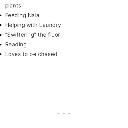
plants
Feeding Nala
Helping with Laundry
"Swiftering" the floor
Reading
Loves to be chased