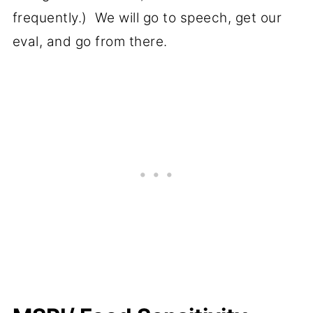
frequently.) We will go to speech, get our
eval, and go from there.