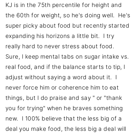
KJ is in the 75th percentile for height and
the 60th for weight, so he's doing well. He's
super picky about food but recently started
expanding his horizons a little bit. I try
really hard to never stress about food.
Sure, I keep mental tabs on sugar intake vs.
real food, and if the balance starts to tip, I
adjust without saying a word about it. I
never force him or coherence him to eat
things, but I do praise and say " or "thank
you for trying" when he braves something
new. I 100% believe that the less big of a
deal you make food, the less big a deal will