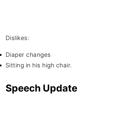
Dislikes:
Diaper changes
Sitting in his high chair.
Speech Update