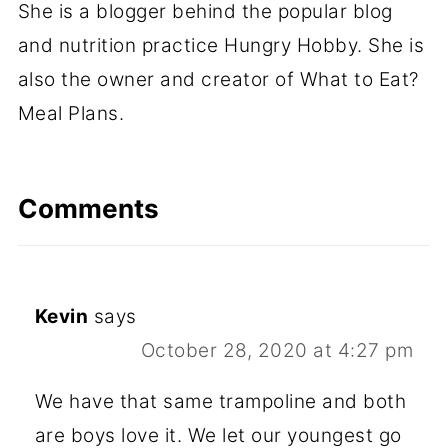
She is a blogger behind the popular blog
and nutrition practice Hungry Hobby. She is
also the owner and creator of What to Eat?
Meal Plans.
Comments
Kevin
says
October 28, 2020 at 4:27 pm
We have that same trampoline and both
are boys love it. We let our youngest go