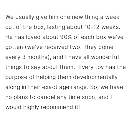
We usually give him one new thing a week
out of the box, lasting about 10-12 weeks.
He has loved about 90% of each box we've
gotten (we've received two. They come
every 3 months), and I have all wonderful
things to say about them. Every toy has the
purpose of helping them developmentally
along in their exact age range. So, we have
no plans to cancel any time soon, and I
would highly recommend it!