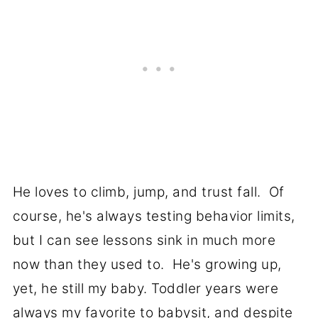
He loves to climb, jump, and trust fall. Of
course, he's always testing behavior limits,
but I can see lessons sink in much more
now than they used to. He's growing up,
yet, he still my baby. Toddler years were
always my favorite to babysit, and despite