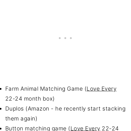
Farm Animal Matching Game (
Love Every
22-24 month box)
Duplos (Amazon - he recently start stacking
them again)
Button matching game (
Love Every
22-24