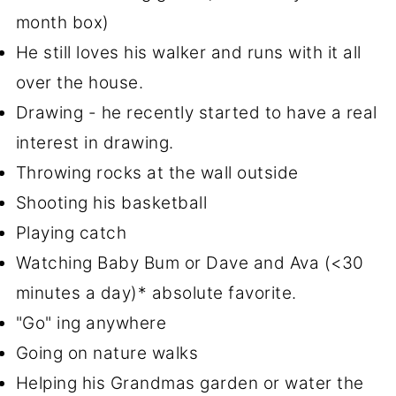
month box)
He still loves his walker and runs with it all
over the house.
Drawing - he recently started to have a real
interest in drawing.
Throwing rocks at the wall outside
Shooting his basketball
Playing catch
Watching Baby Bum or Dave and Ava (<30
minutes a day)* absolute favorite.
"Go" ing anywhere
Going on nature walks
Helping his Grandmas garden or water the