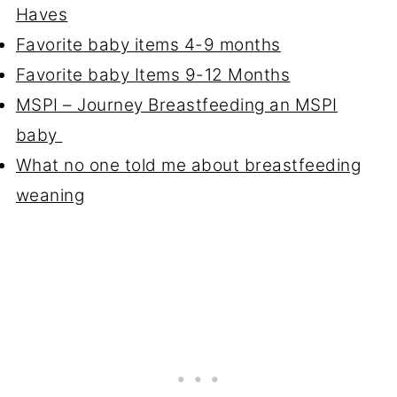
Haves
Favorite baby items 4-9 months
Favorite baby Items 9-12 Months
MSPI – Journey Breastfeeding an MSPI
baby
What no one told me about breastfeeding
weaning