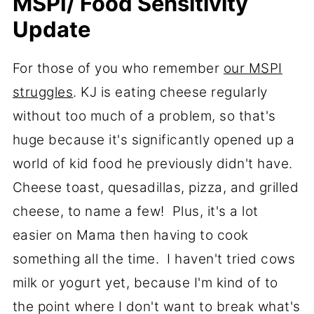
MSPI/ Food Sensitivity
Update
For those of you who remember
our MSPI
struggles
. KJ is eating cheese regularly
without too much of a problem, so that's
huge because it's significantly opened up a
world of kid food he previously didn't have.
Cheese toast, quesadillas, pizza, and grilled
cheese, to name a few! Plus, it's a lot
easier on Mama then having to cook
something all the time. I haven't tried cows
milk or yogurt yet, because I'm kind of to
the point where I don't want to break what's