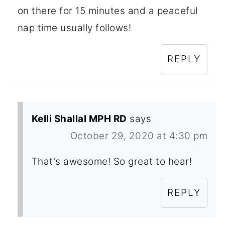
on there for 15 minutes and a peaceful
nap time usually follows!
REPLY
Kelli Shallal MPH RD
says
October 29, 2020 at 4:30 pm
That's awesome! So great to hear!
REPLY