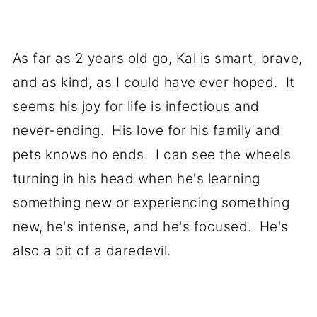
As far as 2 years old go, Kal is smart, brave,
and as kind, as I could have ever hoped. It
seems his joy for life is infectious and
never-ending. His love for his family and
pets knows no ends. I can see the wheels
turning in his head when he's learning
something new or experiencing something
new, he's intense, and he's focused. He's
also a bit of a daredevil.