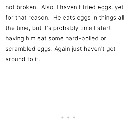
not broken. Also, I haven't tried eggs, yet
for that reason. He eats eggs in things all
the time, but it's probably time I start
having him eat some hard-boiled or
scrambled eggs. Again just haven't got
around to it.