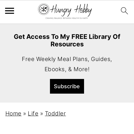
Get Access To My FREE Library Of
Resources
Free Weekly Meal Plans, Guides,
Ebooks, & More!
Home
»
Life
»
Toddler