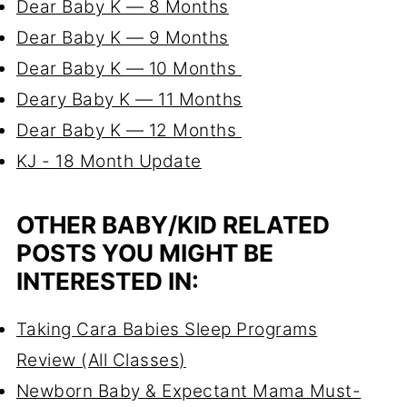
Dear Baby K — 8 Months
Dear Baby K — 9 Months
Dear Baby K — 10 Months
Deary Baby K — 11 Months
Dear Baby K — 12 Months
KJ - 18 Month Update
OTHER BABY/KID RELATED
POSTS YOU MIGHT BE
INTERESTED IN:
Taking Cara Babies Sleep Programs
Review
(All Classes)
Newborn Baby & Expectant Mama Must-