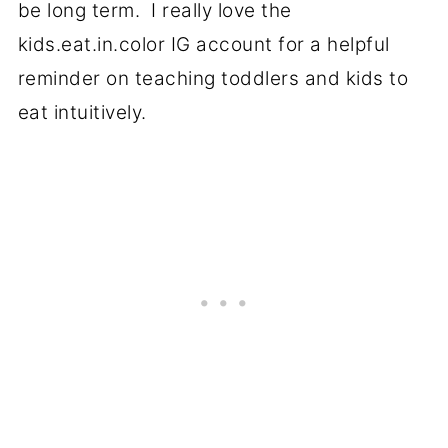
be long term. I really love the
kids.eat.in.color IG account for a helpful
reminder on teaching toddlers and kids to
eat intuitively.