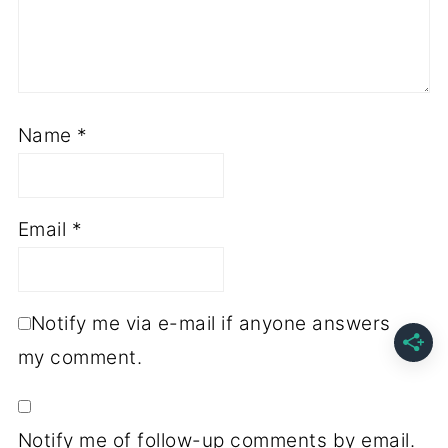
Name
*
Email
*
Notify me via e-mail if anyone answers
my comment.
Notify me of follow-up comments by email.