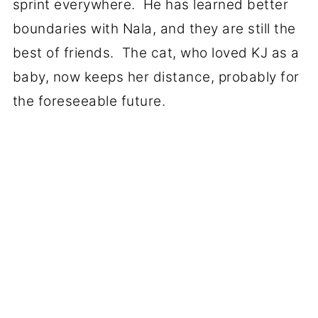
sprint everywhere. He has learned better
boundaries with Nala, and they are still the
best of friends. The cat, who loved KJ as a
baby, now keeps her distance, probably for
the foreseeable future.