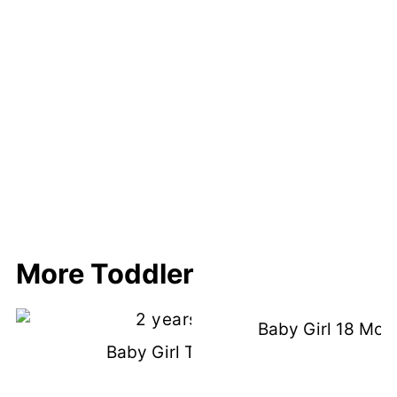
More Toddler
Baby Girl 18 Mon
Baby Girl Turns 2