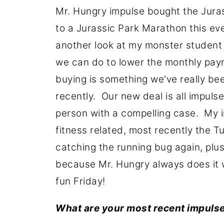
Mr. Hungry impulse bought the Juras
to a Jurassic Park Marathon this eve
another look at my monster student l
we can do to lower the monthly pa
buying is something we've really be
recently. Our new deal is all impul
person with a compelling case. My
fitness related, most recently the T
catching the running bug again, plus
because Mr. Hungry always does it 
fun Friday!
What are your most recent impuls