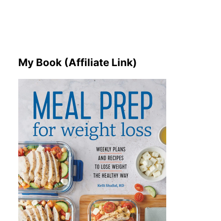
My Book (Affiliate Link)