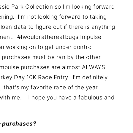
sic Park Collection so I'm looking forward
ning. I'm not looking forward to taking
oan data to figure out if there is anything
yment. #Iwouldrathereatbugs Impulse
en working on to get under control
se purchases must be ran by the other
 impulse purchases are almost ALWAYS
urkey Day 10K Race Entry. I'm definitely
, that's my favorite race of the year
with me. I hope you have a fabulous and
e purchases?