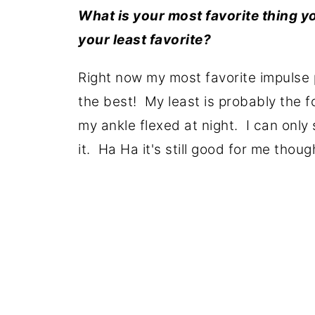
What is your most favorite thing 
your least favorite?
Right now my most favorite impulse 
the best! My least is probably the f
my ankle flexed at night. I can only 
it. Ha Ha it's still good for me thoug