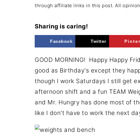
through affiliate links in this post. All opini
Sharing is caring!
Facebook
Twitter
Pinte
GOOD MORNING! Happy Happy Friday
good as Birthday's except they hap
though I work Saturdays I still get 
afternoon shift and a fun TEAM Wei
and Mr. Hungry has done most of the
like I don't have to work the next d