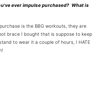
you've ever impulse purchased? What is
purchase is the BBG workouts, they are
oot brace I bought that is suppose to keep
stand to wear it a couple of hours, I HATE
h!