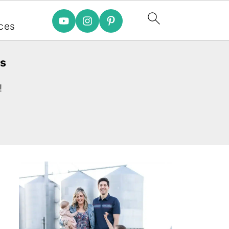
e
ces
es
!