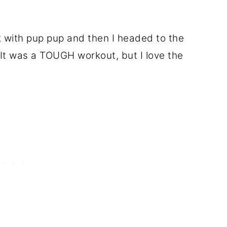
k with pup pup and then I headed to the
 It was a TOUGH workout, but I love the