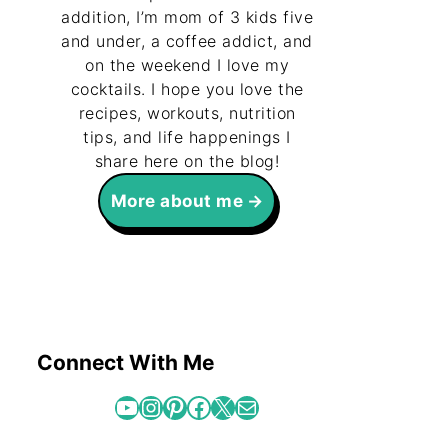
addition, I’m mom of 3 kids five
and under, a coffee addict, and
on the weekend I love my
cocktails. I hope you love the
recipes, workouts, nutrition
tips, and life happenings I
share here on the blog!
More about me
Connect With Me
YouTube
Instagram
Pinterest
Facebook
X
Mail