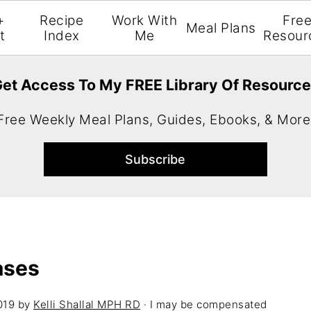
+
Recipe
Work With
Fre
Meal Plans
t
Index
Me
Resour
et Access To My FREE Library Of Resourc
Free Weekly Meal Plans, Guides, Ebooks, & More
ases
019
by
Kelli Shallal MPH RD
· I may be compensated