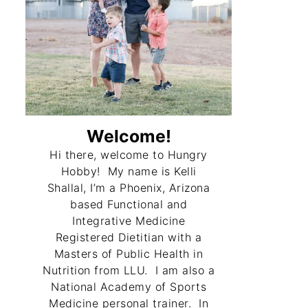
Welcome!
Hi there, welcome to Hungry
Hobby! My name is Kelli
Shallal, I’m a Phoenix, Arizona
based Functional and
Integrative Medicine
Registered Dietitian with a
Masters of Public Health in
Nutrition from LLU. I am also a
National Academy of Sports
Medicine personal trainer. In