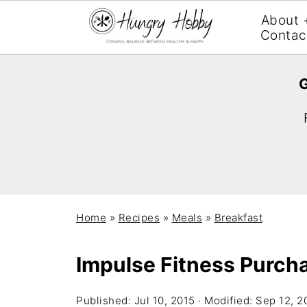
About 
Contac
G
Home
»
Recipes
»
Meals
»
Breakfast
Impulse Fitness Purch
Published:
Jul 10, 2015
· Modified:
Sep 12, 2