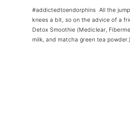
#addictedtoendorphins All the jump
knees a bit, so on the advice of a f
Detox Smoothie (Mediclear, Fiberm
milk, and matcha green tea powder.