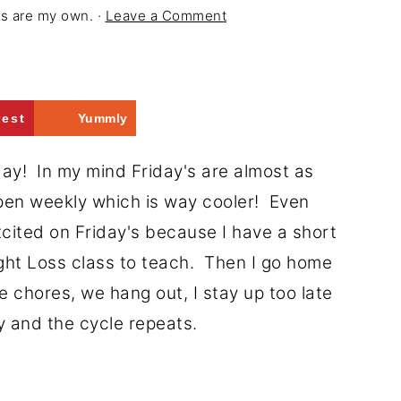
ons are my own. ·
Leave a Comment
rest
Yummly
! In my mind Friday's are almost as
pen weekly which is way cooler! Even
excited on Friday's because I have a short
ght Loss class to teach. Then I go home
 chores, we hang out, I stay up too late
ay and the cycle repeats.