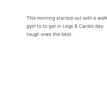
This morning started out with a wal
gym to to get in Legs & Cardio day.
tough ones the best.