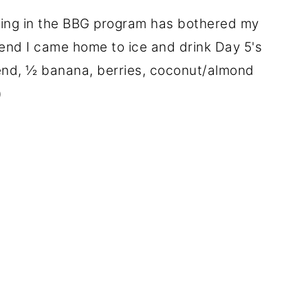
ing in the BBG program has bothered my
riend I came home to ice and drink Day 5's
end, ½ banana, berries, coconut/almond
)