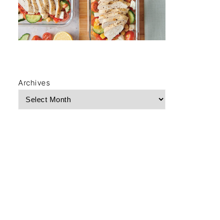
Archives