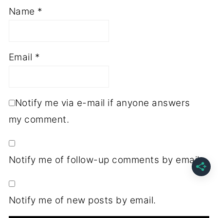
Name
*
Email
*
Notify me via e-mail if anyone answers
my comment.
Notify me of follow-up comments by email.
Notify me of new posts by email.