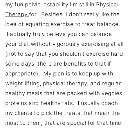
my fun
pelvic instability
I'm still in
Physical
Therapy
for. Besides, I don't really like the
idea of equating exercise to treat balance.
I actually truly believe you can balance
your diet without vigorously exercising at all
(not to say that you shouldn't exercise hard
some days, there are benefits to that if
appropriate). My plan is to keep up with
weight lifting, physical therapy, and regular
healthy meals that are packed with veggies,
proteins and healthy fats. I usually coach
my clients to pick the treats that mean the
most to them, that are special for that time