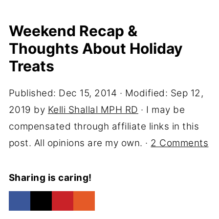
Weekend Recap &
Thoughts About Holiday
Treats
Published:
Dec 15, 2014
· Modified:
Sep 12,
2019
by
Kelli Shallal MPH RD
· I may be
compensated through affiliate links in this
post. All opinions are my own. ·
2 Comments
Sharing is caring!