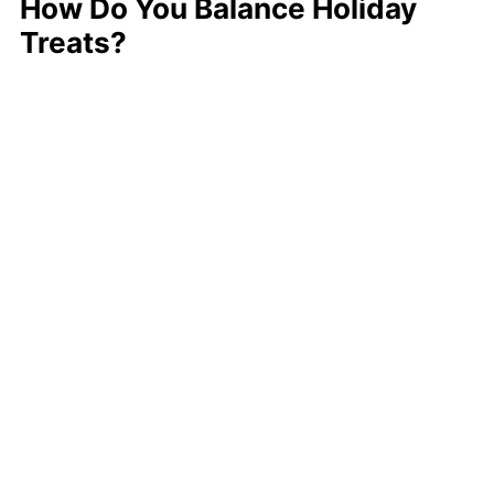
How Do You Balance Holiday
Treats?