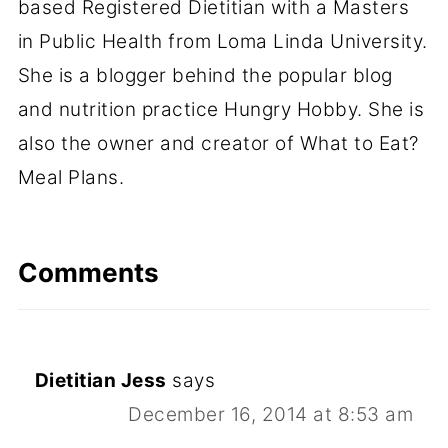
based Registered Dietitian with a Masters
in Public Health from Loma Linda University.
She is a blogger behind the popular blog
and nutrition practice Hungry Hobby. She is
also the owner and creator of What to Eat?
Meal Plans.
Comments
Dietitian Jess
says
December 16, 2014 at 8:53 am