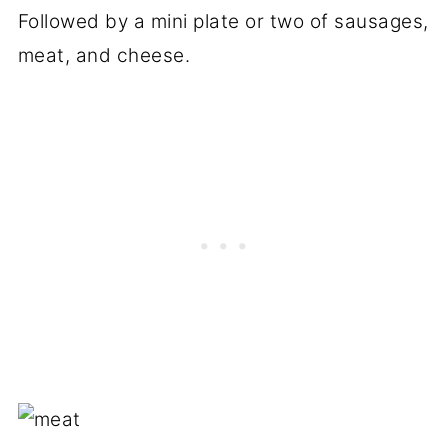
Followed by a mini plate or two of sausages,
meat, and cheese.