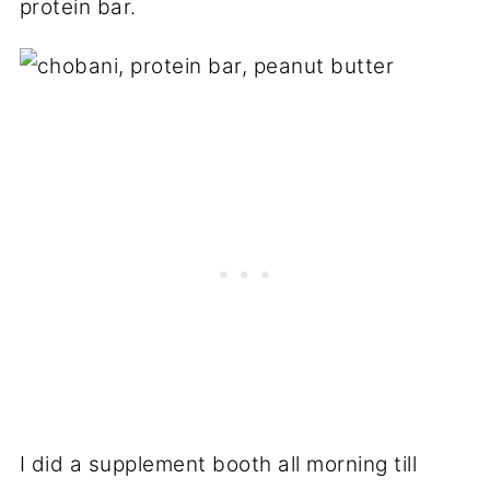
protein bar.
I did a supplement booth all morning till