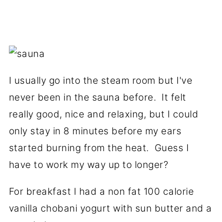
I usually go into the steam room but I've
never been in the sauna before. It felt
really good, nice and relaxing, but I could
only stay in 8 minutes before my ears
started burning from the heat. Guess I
have to work my way up to longer?
For breakfast I had a non fat 100 calorie
vanilla chobani yogurt with sun butter and a