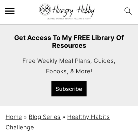
Get Access To My FREE Library Of
Resources
Free Weekly Meal Plans, Guides,
Ebooks, & More!
Home
»
Blog Series
»
Healthy Habits
Challenge