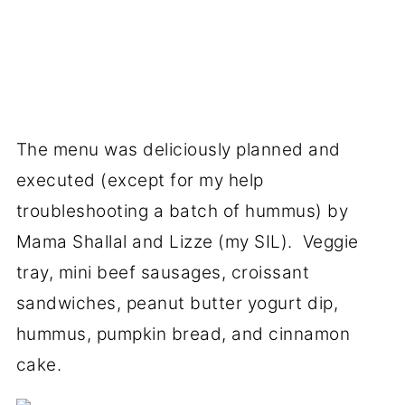
The menu was deliciously planned and
executed (except for my help
troubleshooting a batch of hummus) by
Mama Shallal and Lizze (my SIL). Veggie
tray, mini beef sausages, croissant
sandwiches, peanut butter yogurt dip,
hummus, pumpkin bread, and cinnamon
cake.