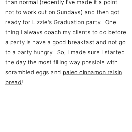
than normal (recently I've made it a point
not to work out on Sundays) and then got
ready for Lizzie's Graduation party. One
thing I always coach my clients to do before
a party is have a good breakfast and not go
to a party hungry. So, I made sure I started
the day the most filling way possible with
scrambled eggs and
paleo cinnamon raisin
bread
!