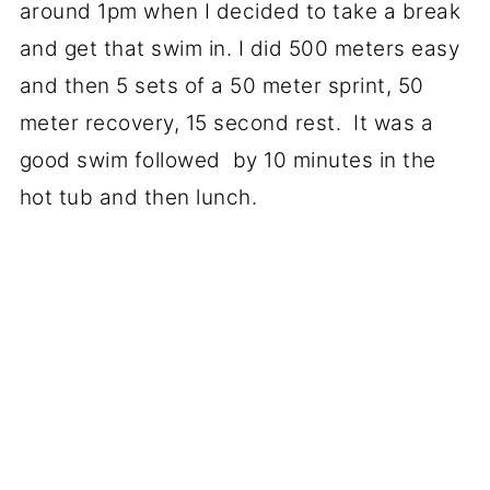
around 1pm when I decided to take a break
and get that swim in. I did 500 meters easy
and then 5 sets of a 50 meter sprint, 50
meter recovery, 15 second rest. It was a
good swim followed by 10 minutes in the
hot tub and then lunch.