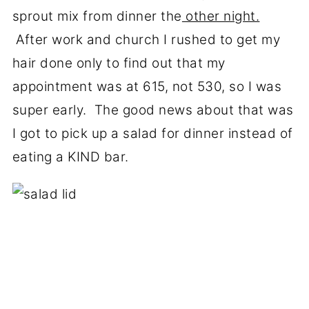
sprout mix from dinner the
other night.
After work and church I rushed to get my
hair done only to find out that my
appointment was at 615, not 530, so I was
super early. The good news about that was
I got to pick up a salad for dinner instead of
eating a KIND bar.