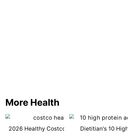
More Health
2026 Healthy Costco Shopping List &
Dietitian's 10 High 