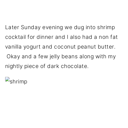
Later Sunday evening we dug into shrimp
cocktail for dinner and I also had a non fat
vanilla yogurt and coconut peanut butter.
Okay and a few jelly beans along with my
nightly piece of dark chocolate.