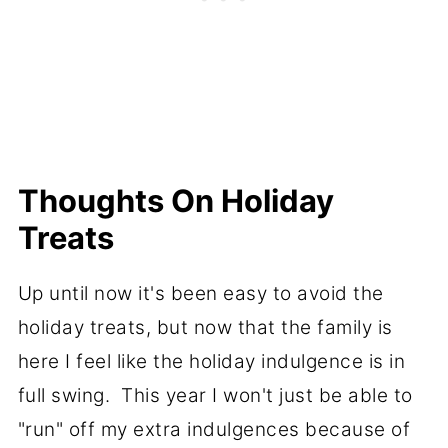
Thoughts On Holiday
Treats
Up until now it's been easy to avoid the
holiday treats, but now that the family is
here I feel like the holiday indulgence is in
full swing. This year I won't just be able to
"run" off my extra indulgences because of