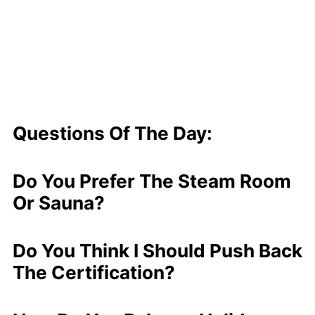
Questions Of The Day:
Do You Prefer The Steam Room
Or Sauna?
Do You Think I Should Push Back
The Certification?