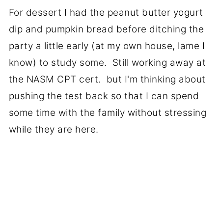
For dessert I had the peanut butter yogurt
dip and pumpkin bread before ditching the
party a little early (at my own house, lame I
know) to study some. Still working away at
the NASM CPT cert. but I'm thinking about
pushing the test back so that I can spend
some time with the family without stressing
while they are here.