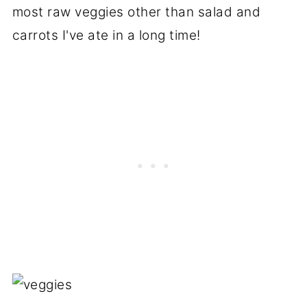
most raw veggies other than salad and
carrots I've ate in a long time!