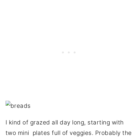
I kind of grazed all day long, starting with
two mini plates full of veggies. Probably the