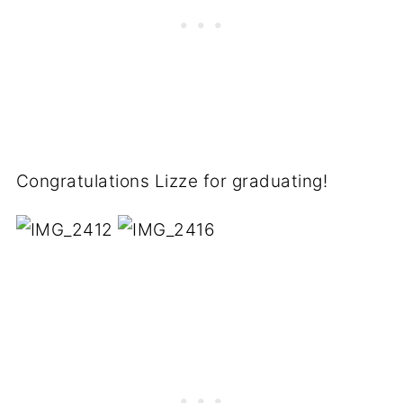
Congratulations Lizze for graduating!