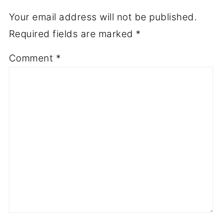
Your email address will not be published.
Required fields are marked
*
Comment
*