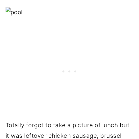
Totally forgot to take a picture of lunch but
it was leftover chicken sausage, brussel