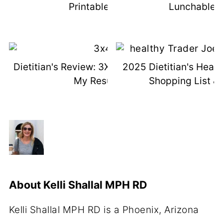
Printable List
Lunchable I
Dietitian's Review: 3X4 Genetic Test +
2025 Dietitian's Healt
My Results
Shopping List & 
About
Kelli Shallal MPH RD
Kelli Shallal MPH RD is a Phoenix, Arizona