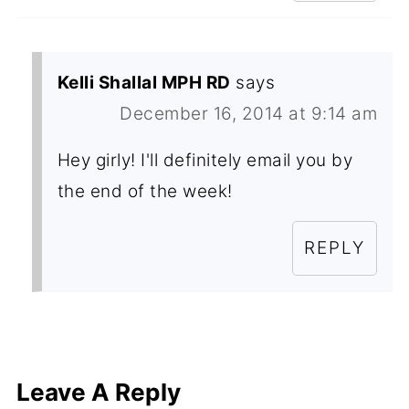
Kelli Shallal MPH RD
says
December 16, 2014 at 9:14 am
Hey girly! I'll definitely email you by
the end of the week!
REPLY
Leave A Reply