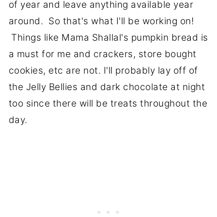
of year and leave anything available year
around. So that's what I'll be working on!
Things like Mama Shallal's pumpkin bread is
a must for me and crackers, store bought
cookies, etc are not. I'll probably lay off of
the Jelly Bellies and dark chocolate at night
too since there will be treats throughout the
day.