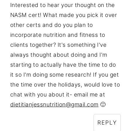
Interested to hear your thought on the
NASM cert! What made you pick it over
other certs and do you plan to
incorporate nutrition and fitness to
clients together? It's something I've
always thought about doing and I'm
starting to actually have the time to do
it so I'm doing some research! If you get
the time over the holidays, would love to
chat with you about it- email me at
dietitianjessnutrition@gmail.com
🙂
REPLY