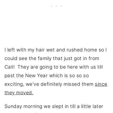
I left with my hair wet and rushed home so I
could see the family that just got in from
Cali! They are going to be here with us till
past the New Year which is so so so
exciting, we've definitely missed them
since
they moved.
Sunday morning we slept in till a little later