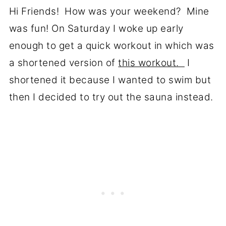
Hi Friends! How was your weekend? Mine
was fun! On Saturday I woke up early
enough to get a quick workout in which was
a shortened version of
this workout.
I
shortened it because I wanted to swim but
then I decided to try out the sauna instead.