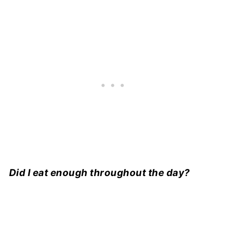
Did I eat enough throughout the day?