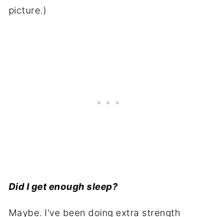
picture.)
Did I get enough sleep?
Maybe. I've been doing extra strength