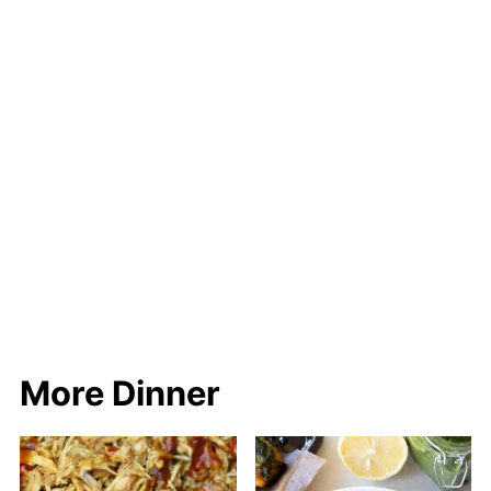
More Dinner