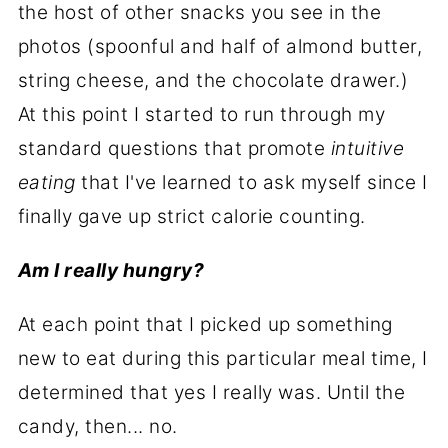
the host of other snacks you see in the
photos (spoonful and half of almond butter,
string cheese, and the chocolate drawer.)
At this point I started to run through my
standard questions that promote
intuitive
eating
that I've learned to ask myself since I
finally gave up strict calorie counting.
Am I really hungry?
At each point that I picked up something
new to eat during this particular meal time, I
determined that yes I really was. Until the
candy, then... no.