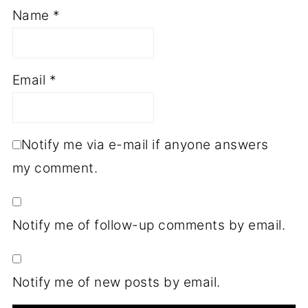
Name
*
Email
*
Notify me via e-mail if anyone answers
my comment.
Notify me of follow-up comments by email.
Notify me of new posts by email.