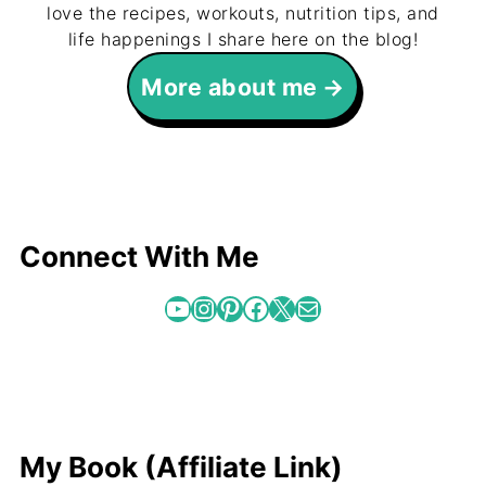
love the recipes, workouts, nutrition tips, and
life happenings I share here on the blog!
More about me
Connect With Me
YouTube
Instagram
Pinterest
Facebook
X
Mail
My Book (Affiliate Link)