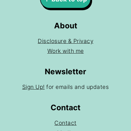
About
Disclosure & Privacy
Work with me
Newsletter
Sign Up!
for emails and updates
Contact
Contact