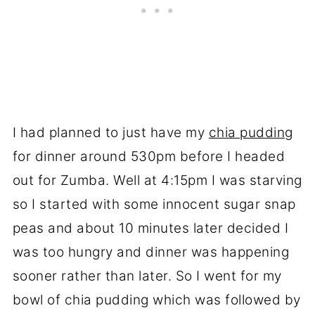
I had planned to just have my
chia pudding
for dinner around 530pm before I headed
out for Zumba. Well at 4:15pm I was starving
so I started with some innocent sugar snap
peas and about 10 minutes later decided I
was too hungry and dinner was happening
sooner rather than later. So I went for my
bowl of chia pudding which was followed by