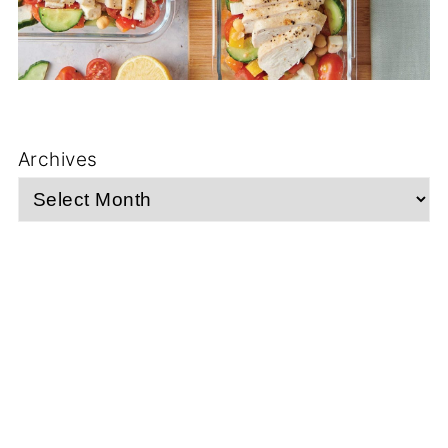
Archives