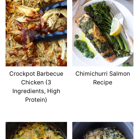
Crockpot Barbecue
Chimichurri Salmon
Chicken (3
Recipe
Ingredients, High
Protein)