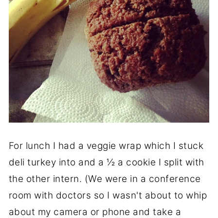
For lunch I had a veggie wrap which I stuck
deli turkey into and a ½ a cookie I split with
the other intern. (We were in a conference
room with doctors so I wasn't about to whip
about my camera or phone and take a