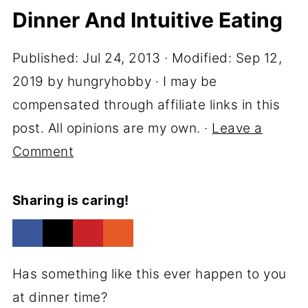
Dinner And Intuitive Eating
Published:
Jul 24, 2013
· Modified:
Sep 12,
2019
by
hungryhobby
· I may be
compensated through affiliate links in this
post. All opinions are my own. ·
Leave a
Comment
Sharing is caring!
Has something like this ever happen to you
at dinner time?