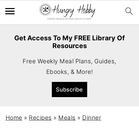
Get Access To My FREE Library Of
Resources
Free Weekly Meal Plans, Guides,
Ebooks, & More!
Home
»
Recipes
»
Meals
»
Dinner