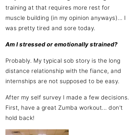
training at that requires more rest for
muscle building (in my opinion anyways)... I
was pretty tired and sore today.
Am I stressed or emotionally strained?
Probably. My typical sob story is the long
distance relationship with the fiance, and
internships are not supposed to be easy.
After my self survey I made a few decisions.
First, have a great Zumba workout... don't
hold back!