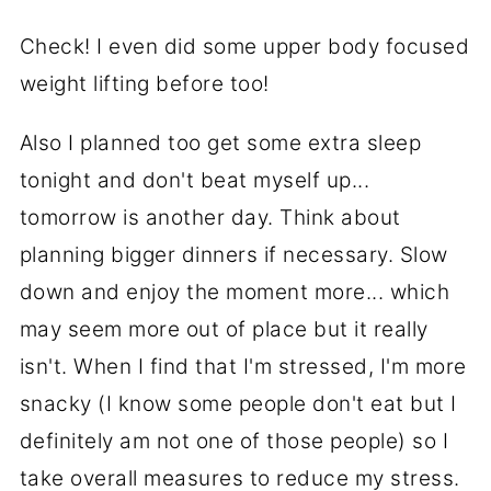
Check! I even did some upper body focused
weight lifting before too!
Also I planned too get some extra sleep
tonight and don't beat myself up...
tomorrow is another day. Think about
planning bigger dinners if necessary. Slow
down and enjoy the moment more... which
may seem more out of place but it really
isn't. When I find that I'm stressed, I'm more
snacky (I know some people don't eat but I
definitely am not one of those people) so I
take overall measures to reduce my stress.