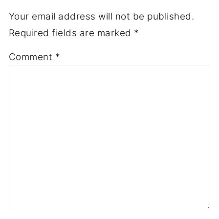
Your email address will not be published.
Required fields are marked
*
Comment
*