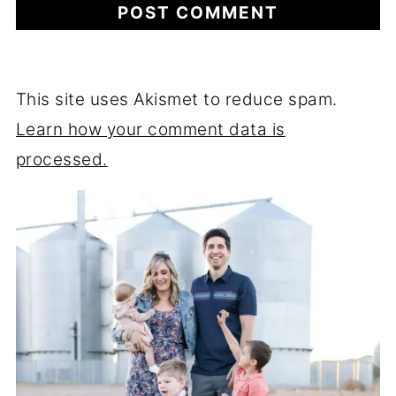
This site uses Akismet to reduce spam.
Learn how your comment data is
processed.