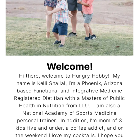
Welcome!
Hi there, welcome to Hungry Hobby! My
name is Kelli Shallal, I’m a Phoenix, Arizona
based Functional and Integrative Medicine
Registered Dietitian with a Masters of Public
Health in Nutrition from LLU. I am also a
National Academy of Sports Medicine
personal trainer. In addition, I’m mom of 3
kids five and under, a coffee addict, and on
the weekend I love my cocktails. I hope you