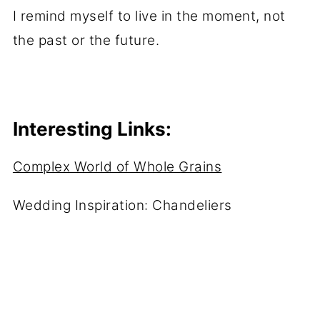
I remind myself to live in the moment, not
the past or the future.
Interesting Links:
Complex World of Whole Grains
Wedding Inspiration: Chandeliers