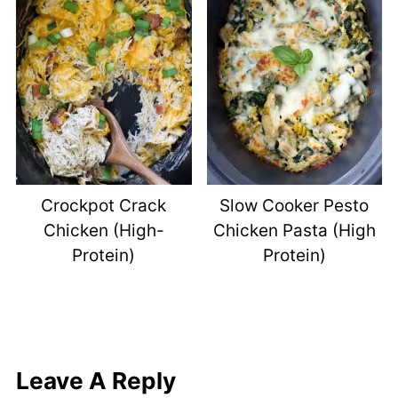
Crockpot Crack
Slow Cooker Pesto
Chicken (High-
Chicken Pasta (High
Protein)
Protein)
Leave A Reply