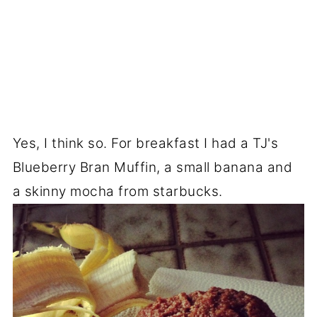
Yes, I think so. For breakfast I had a TJ's
Blueberry Bran Muffin, a small banana and
a skinny mocha from starbucks.