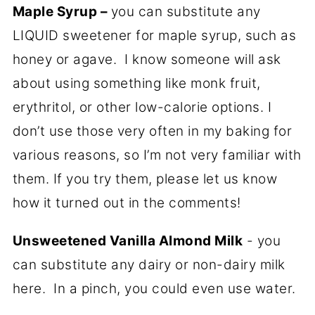
Maple Syrup –
you can substitute any
LIQUID sweetener for maple syrup, such as
honey or agave. I know someone will ask
about using something like monk fruit,
erythritol, or other low-calorie options. I
don’t use those very often in my baking for
various reasons, so I’m not very familiar with
them. If you try them, please let us know
how it turned out in the comments!
Unsweetened Vanilla Almond Milk
- you
can substitute any dairy or non-dairy milk
here. In a pinch, you could even use water.