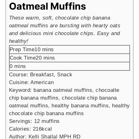
Oatmeal Muffins
These warm, soft, chocolate chip banana
oatmeal muffins are bursting with hearty oats
and delicious mini chocolate chips. Easy and
healthy!
minutes
Prep Time
10
mins
minutes
Cook Time
20
mins
minutes
0
mins
Course:
Breakfast, Snack
Cuisine:
American
Keyword:
banana oatmeal muffins, chocoalte
chip banana muffins, chocolate chip banana
oatmeal muffins, healthy banana muffins, healthy
chocolate chip banana muffins
Servings:
12
muffins
Calories:
216
kcal
Author:
Kelli Shallal MPH RD