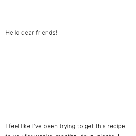
Hello dear friends!
I feel like I've been trying to get this recipe