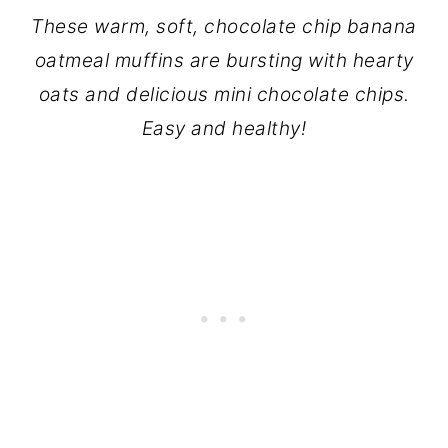
These warm, soft, chocolate chip banana
oatmeal muffins are bursting with hearty
oats and delicious mini chocolate chips.
Easy and healthy!