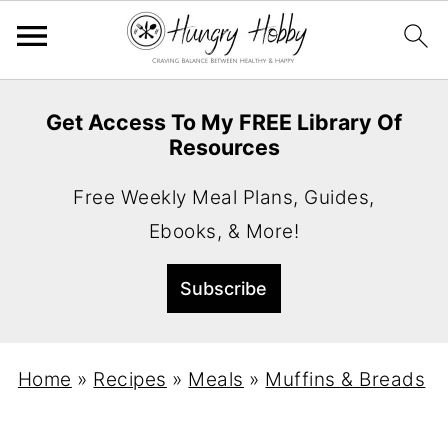
Get Access To My FREE Library Of
Resources
Free Weekly Meal Plans, Guides,
Ebooks, & More!
Home
»
Recipes
»
Meals
»
Muffins & Breads