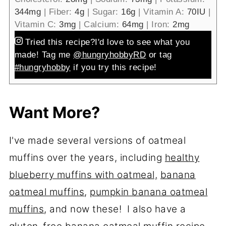
344
mg
|
Fiber:
4
g
|
Sugar:
16
g
|
Vitamin A:
70
IU
|
Vitamin C:
3
mg
|
Calcium:
64
mg
|
Iron:
2
mg
Tried this recipe?
I'd love to see what you
made! Tag me
@hungryhobbyRD
or tag
#hungryhobby
if you try this recipe!
Want More?
I've made several versions of oatmeal
muffins over the years, including
healthy
blueberry muffins with oatmeal,
banana
oatmeal muffins
,
pumpkin banana oatmeal
muffins
, and now these! I also have a