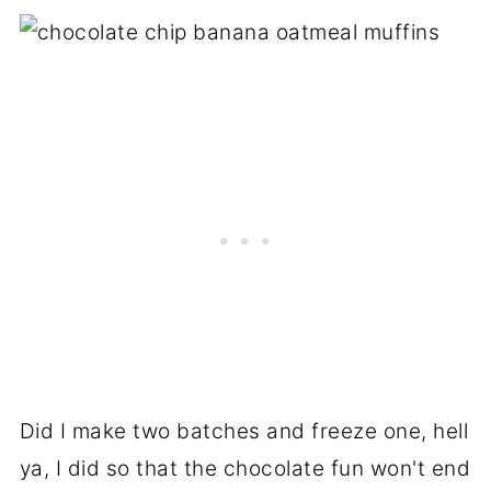
Did I make two batches and freeze one, hell
ya, I did so that the chocolate fun won't end