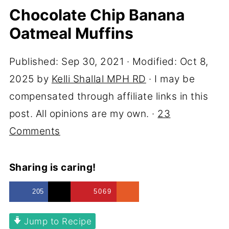
Chocolate Chip Banana
Oatmeal Muffins
Published:
Sep 30, 2021
· Modified:
Oct 8,
2025
by
Kelli Shallal MPH RD
· I may be
compensated through affiliate links in this
post. All opinions are my own. ·
23
Comments
Sharing is caring!
205
5069
Jump to Recipe