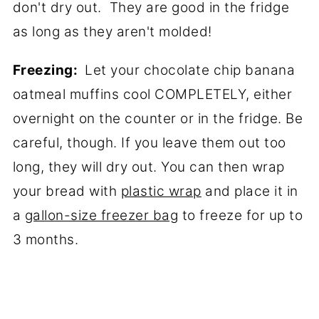
don't dry out. They are good in the fridge
as long as they aren't molded!
Freezing:
Let your chocolate chip banana
oatmeal muffins cool COMPLETELY, either
overnight on the counter or in the fridge. Be
careful, though. If you leave them out too
long, they will dry out. You can then wrap
your bread with
plastic wrap
and place it in
a
gallon-size freezer bag
to freeze for up to
3 months.