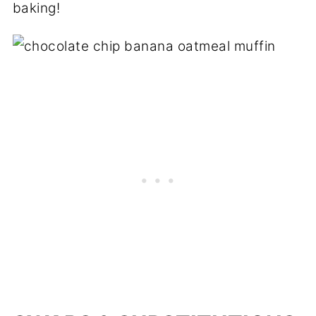
baking!