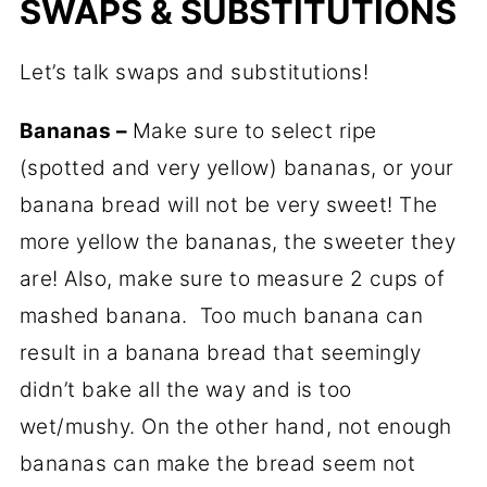
SWAPS & SUBSTITUTIONS
Let’s talk swaps and substitutions!
Bananas –
Make sure to select ripe
(spotted and very yellow) bananas, or your
banana bread will not be very sweet! The
more yellow the bananas, the sweeter they
are! Also, make sure to measure 2 cups of
mashed banana. Too much banana can
result in a banana bread that seemingly
didn’t bake all the way and is too
wet/mushy. On the other hand, not enough
bananas can make the bread seem not