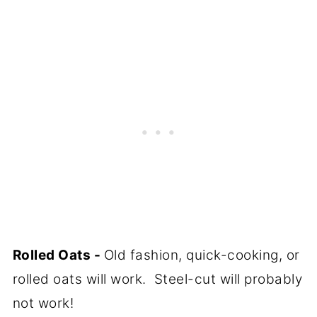
Rolled Oats -
Old fashion, quick-cooking, or
rolled oats will work. Steel-cut will probably
not work!