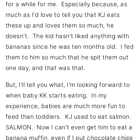
for a while for me. Especially because, as
much as I'd love to tell you that KJ eats
these up and loves them so much, he
doesn't. The kid hasn't liked anything with
bananas since he was ten months old. I fed
them to him so much that he spit them out
one day, and that was that.
But, I'll tell you what, I'm looking forward to
when baby KK starts eating. In my
experience, babies are much more fun to
feed than toddlers. KJ used to eat salmon.
SALMON. Now I can't even get him to eat a
banana muffin, even if I put chocolate chips