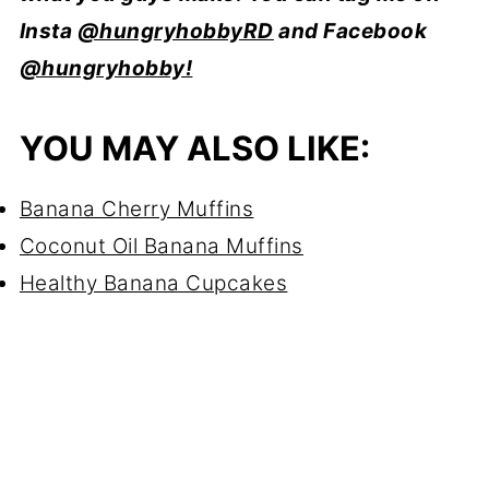
Insta
@hungryhobbyRD
and Facebook
@hungryhobby!
YOU MAY ALSO LIKE:
Banana Cherry Muffins
Coconut Oil Banana Muffins
Healthy Banana Cupcakes