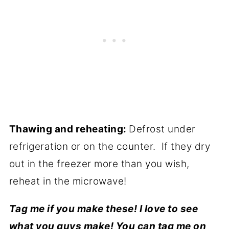
Thawing and reheating:
Defrost under
refrigeration or on the counter. If they dry
out in the freezer more than you wish,
reheat in the microwave!
Tag me if you make these! I love to see
what you guys make! You can tag me on