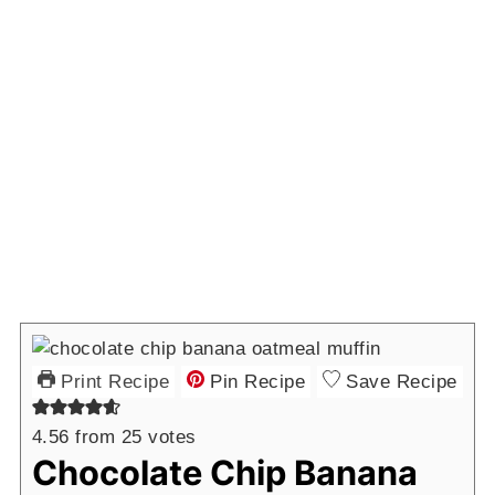
Print Recipe
Pin Recipe
Save Recipe
4.56
from
25
votes
Chocolate Chip Banana