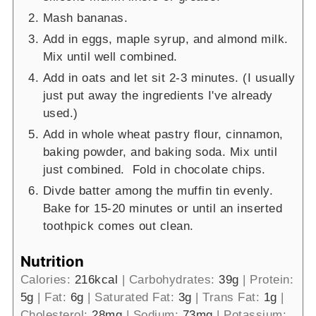
Mash bananas.
Add in eggs, maple syrup, and almond milk.
Mix until well combined.
Add in oats and let sit 2-3 minutes. (I usually
just put away the ingredients I've already
used.)
Add in whole wheat pastry flour, cinnamon,
baking powder, and baking soda. Mix until
just combined. Fold in chocolate chips.
Divde batter among the muffin tin evenly.
Bake for 15-20 minutes or until an inserted
toothpick comes out clean.
Nutrition
Calories:
216
kcal
|
Carbohydrates:
39
g
|
Protein:
5
g
|
Fat:
6
g
|
Saturated Fat:
3
g
|
Trans Fat:
1
g
|
Cholesterol:
28
mg
|
Sodium:
73
mg
|
Potassium: