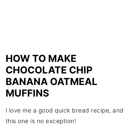
HOW TO MAKE
CHOCOLATE CHIP
BANANA OATMEAL
MUFFINS
I love me a good quick bread recipe, and
this one is no exception!