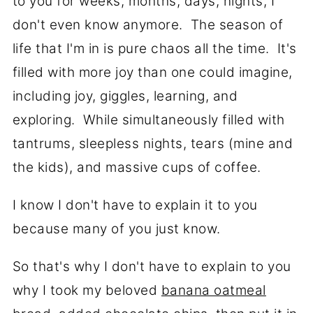
to you for weeks, months, days, nights, I
don't even know anymore. The season of
life that I'm in is pure chaos all the time. It's
filled with more joy than one could imagine,
including joy, giggles, learning, and
exploring. While simultaneously filled with
tantrums, sleepless nights, tears (mine and
the kids), and massive cups of coffee.
I know I don't have to explain it to you
because many of you just know.
So that's why I don't have to explain to you
why I took my beloved
banana oatmeal