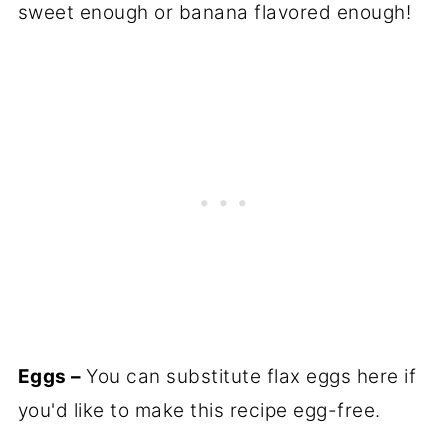
sweet enough or banana flavored enough!
Eggs –
You can substitute flax eggs here if
you'd like to make this recipe egg-free.