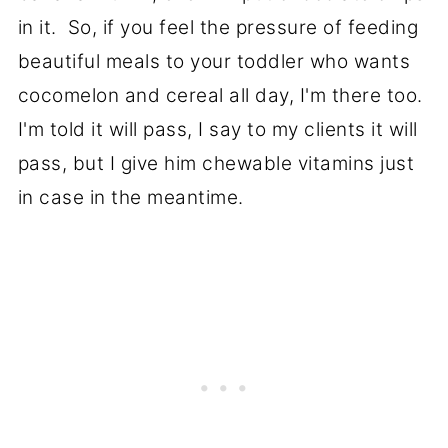
in it. So, if you feel the pressure of feeding
beautiful meals to your toddler who wants
cocomelon and cereal all day, I'm there too.
I'm told it will pass, I say to my clients it will
pass, but I give him chewable vitamins just
in case in the meantime.