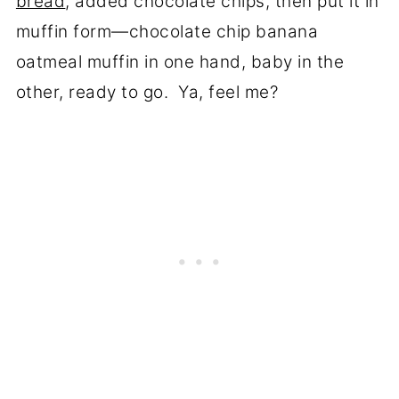
bread
, added chocolate chips, then put it in
muffin form—chocolate chip banana
oatmeal muffin in one hand, baby in the
other, ready to go. Ya, feel me?