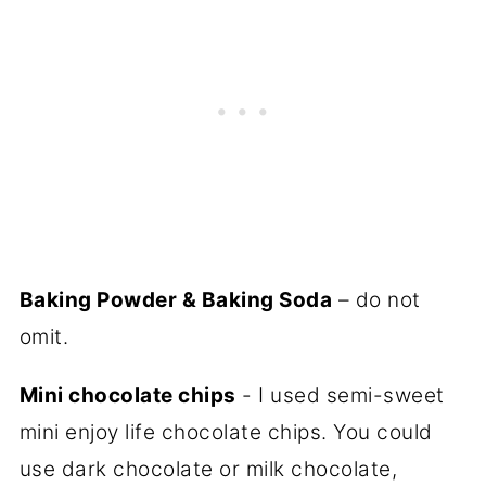
Baking Powder & Baking Soda
– do not
omit.
Mini chocolate chips
- I used semi-sweet
mini enjoy life chocolate chips. You could
use dark chocolate or milk chocolate,