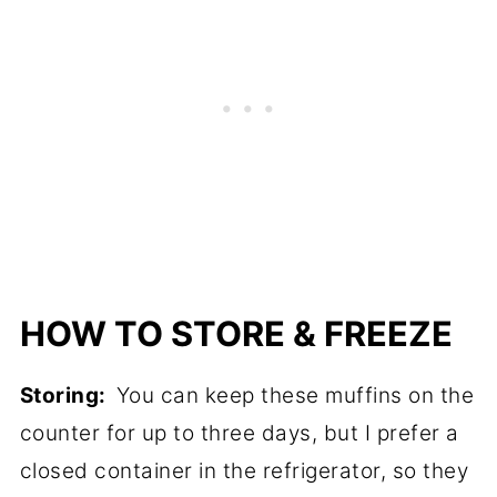
HOW TO STORE & FREEZE
Storing:
You can keep these muffins on the
counter for up to three days, but I prefer a
closed container in the refrigerator, so they