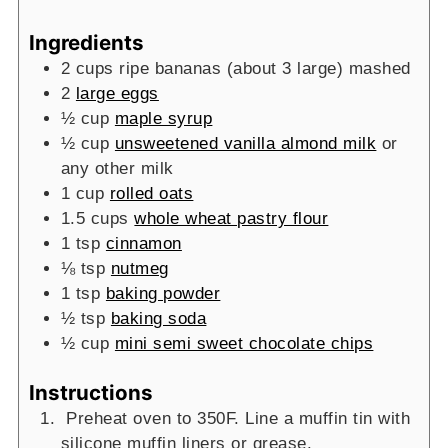
Ingredients
2
cups
ripe bananas (about 3 large)
mashed
2
large eggs
½
cup
maple syrup
½
cup
unsweetened vanilla almond milk
or
any other milk
1
cup
rolled oats
1.5
cups
whole wheat pastry flour
1
tsp
cinnamon
⅛
tsp
nutmeg
1
tsp
baking powder
½
tsp
baking soda
½
cup
mini semi sweet chocolate chips
Instructions
Preheat oven to 350F. Line a muffin tin with
silicone muffin liners or grease.