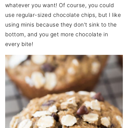
whatever you want! Of course, you could
use regular-sized chocolate chips, but I like
using minis because they don't sink to the
bottom, and you get more chocolate in
every bite!