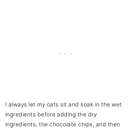
I always let my oats sit and soak in the wet
ingredients before adding the dry
ingredients, the chocolate chips, and then