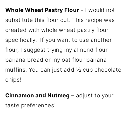
Whole Wheat Pastry Flour
- I would not
substitute this flour out. This recipe was
created with whole wheat pastry flour
specifically. If you want to use another
flour, I suggest trying my
almond flour
banana bread
or my
oat flour banana
muffins
. You can just add ½ cup chocolate
chips!
Cinnamon and Nutmeg
– adjust to your
taste preferences!