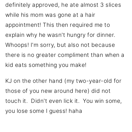
definitely approved, he ate almost 3 slices
while his mom was gone at a hair
appointment! This then required me to
explain why he wasn't hungry for dinner.
Whoops! I'm sorry, but also not because
there is no greater compliment than when a
kid eats something you make!
KJ on the other hand (my two-year-old for
those of you new around here) did not
touch it. Didn't even lick it. You win some,
you lose some I guess! haha