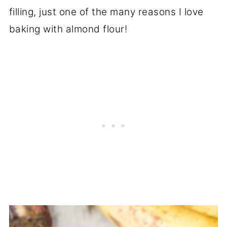
filling, just one of the many reasons I love
baking with almond flour!