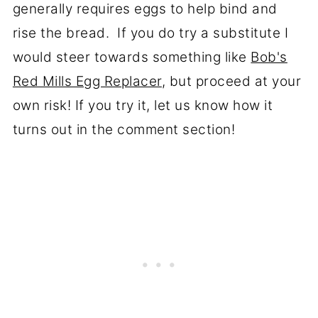
generally requires eggs to help bind and
rise the bread. If you do try a substitute I
would steer towards something like
Bob's
Red Mills Egg Replacer
, but proceed at your
own risk! If you try it, let us know how it
turns out in the comment section!