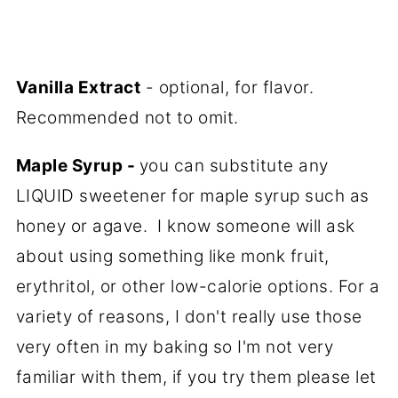
Vanilla Extract
- optional, for flavor.
Recommended not to omit.
Maple Syrup -
you can substitute any
LIQUID sweetener for maple syrup such as
honey or agave. I know someone will ask
about using something like monk fruit,
erythritol, or other low-calorie options. For a
variety of reasons, I don't really use those
very often in my baking so I'm not very
familiar with them, if you try them please let