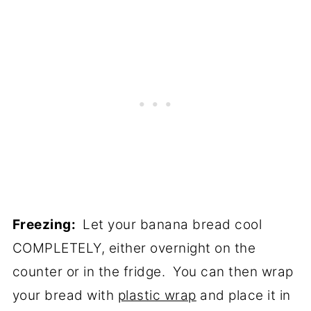
Freezing:
Let your banana bread cool
COMPLETELY, either overnight on the
counter or in the fridge. You can then wrap
your bread with
plastic wrap
and place it in