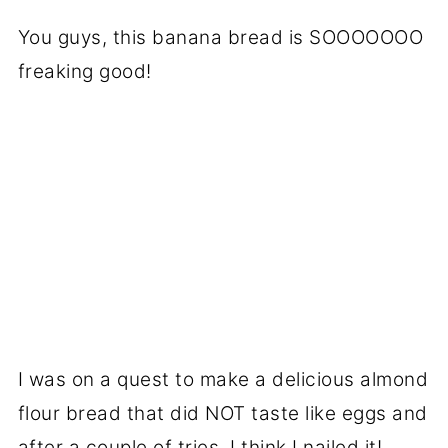
You guys, this banana bread is SOOOOOOO
freaking good!
I was on a quest to make a delicious almond
flour bread that did NOT taste like eggs and
after a couple of tries, I think I nailed it!