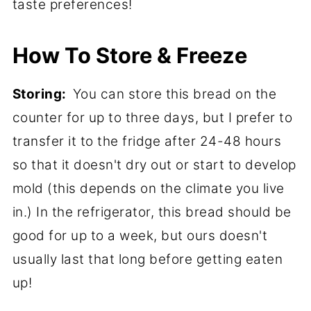
taste preferences!
How To Store & Freeze
Storing:
You can store this bread on the
counter for up to three days, but I prefer to
transfer it to the fridge after 24-48 hours
so that it doesn't dry out or start to develop
mold (this depends on the climate you live
in.) In the refrigerator, this bread should be
good for up to a week, but ours doesn't
usually last that long before getting eaten
up!