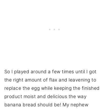
So I played around a few times until I got
the right amount of flax and leavening to
replace the egg while keeping the finished
product moist and delicious the way
banana bread should be! My nephew