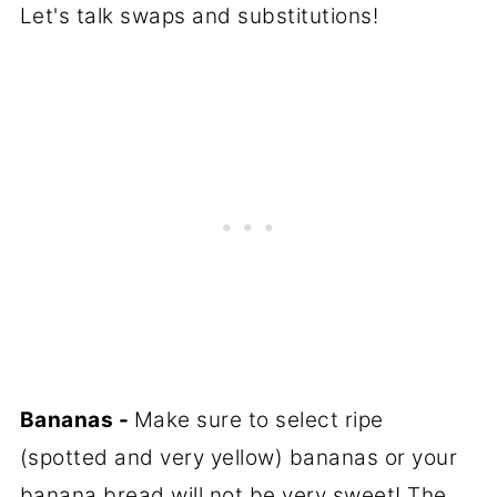
Let's talk swaps and substitutions!
Bananas -
Make sure to select ripe
(spotted and very yellow) bananas or your
banana bread will not be very sweet! The