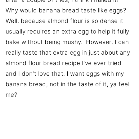
Why would banana bread taste like eggs?
Well, because almond flour is so dense it
usually requires an extra egg to help it fully
bake without being mushy. However, I can
really taste that extra egg in just about any
almond flour bread recipe I've ever tried
and I don't love that. I want eggs with my
banana bread, not in the taste of it, ya feel
me?