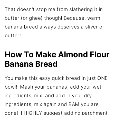
That doesn't stop me from slathering it in
butter (or ghee) though! Because, warm
banana bread always deserves a sliver of
butter!
How To Make Almond Flour
Banana Bread
You make this easy quick bread in just ONE
bowl! Mash your bananas, add your wet
ingredients, mix, and add in your dry
ingredients, mix again and BAM you are
done! I HIGHLY suggest adding parchment