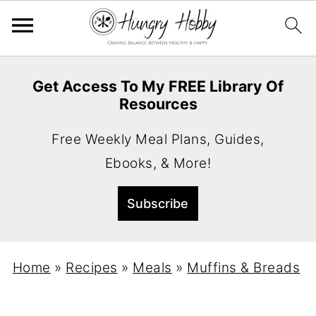
Get Access To My FREE Library Of
Resources
Free Weekly Meal Plans, Guides,
Ebooks, & More!
Home
»
Recipes
»
Meals
»
Muffins & Breads