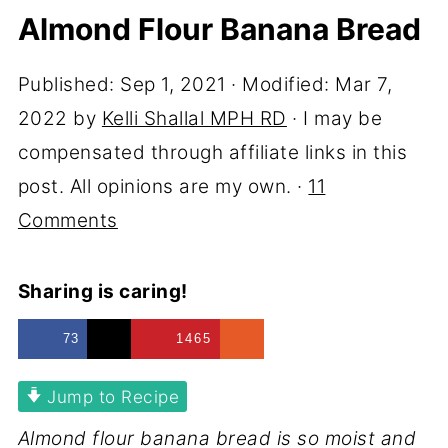
Almond Flour Banana Bread
Published:
Sep 1, 2021
· Modified:
Mar 7,
2022
by
Kelli Shallal MPH RD
· I may be
compensated through affiliate links in this
post. All opinions are my own. ·
11
Comments
Sharing is caring!
73
1465
Jump to Recipe
Almond flour banana bread is so moist and