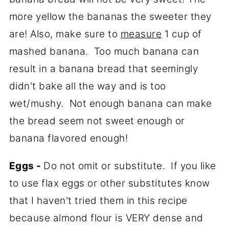
more yellow the bananas the sweeter they
are! Also, make sure to
measure
1 cup of
mashed banana. Too much banana can
result in a banana bread that seemingly
didn't bake all the way and is too
wet/mushy. Not enough banana can make
the bread seem not sweet enough or
banana flavored enough!
Eggs -
Do not omit or substitute. If you like
to use flax eggs or other substitutes know
that I haven't tried them in this recipe
because almond flour is VERY dense and