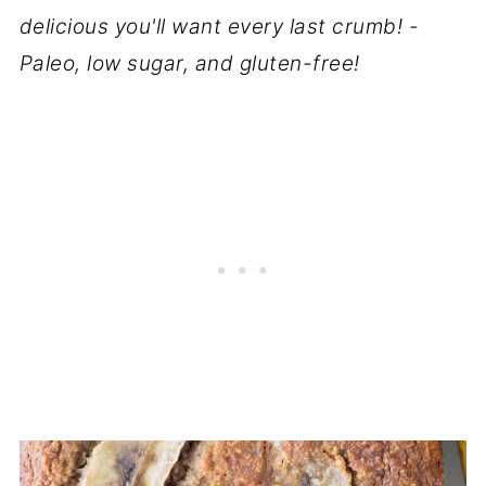
delicious you'll want every last crumb! -
Paleo, low sugar, and gluten-free!