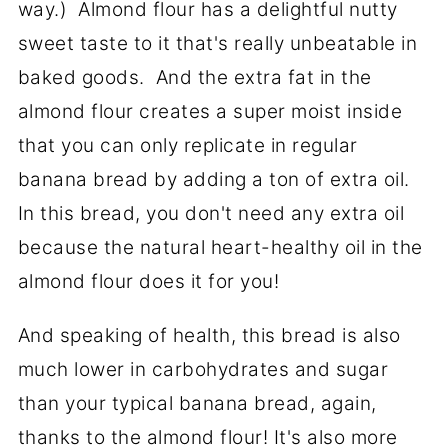
way.) Almond flour has a delightful nutty
sweet taste to it that's really unbeatable in
baked goods. And the extra fat in the
almond flour creates a super moist inside
that you can only replicate in regular
banana bread by adding a ton of extra oil.
In this bread, you don't need any extra oil
because the natural heart-healthy oil in the
almond flour does it for you!
And speaking of health, this bread is also
much lower in carbohydrates and sugar
than your typical banana bread, again,
thanks to the almond flour! It's also more