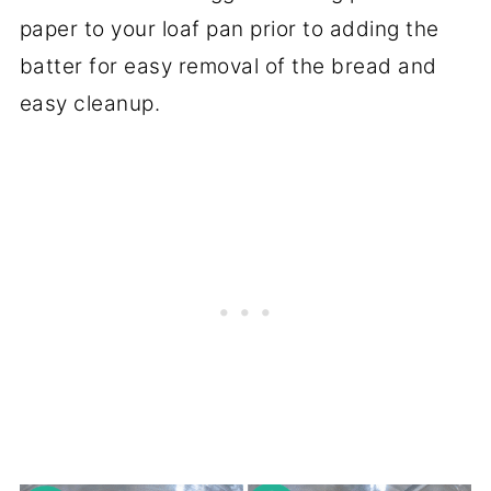
paper to your loaf pan prior to adding the
batter for easy removal of the bread and
easy cleanup.