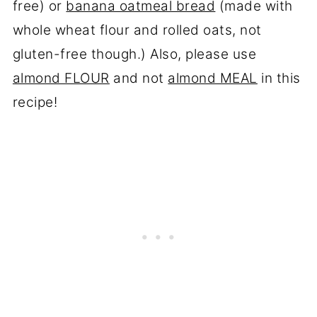
free) or
banana oatmeal bread
(made with
whole wheat flour and rolled oats, not
gluten-free though.) Also, please use
almond FLOUR
and not
almond MEAL
in this
recipe!