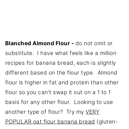
Blanched Almond Flour -
do not omit or
substitute. I have what feels like a million
recipes for banana bread, each is slightly
different based on the flour type. Almond
flour is higher in fat and protein than other
flour so you can't swap it out on a 1 to 1
basis for any other flour. Looking to use
another type of flour? Try my
VERY
POPULAR oat flour banana bread
(gluten-