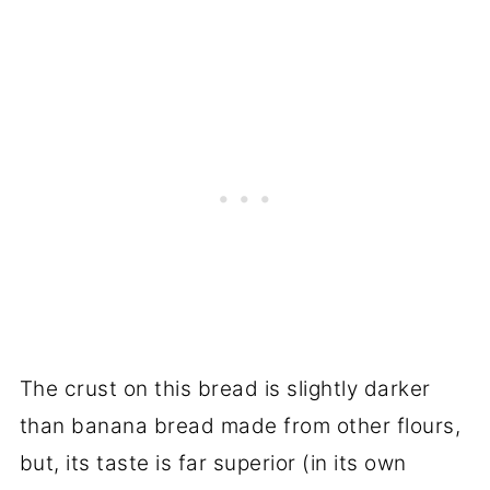
The crust on this bread is slightly darker
than banana bread made from other flours,
but, its taste is far superior (in its own