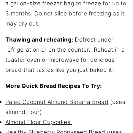
a
gallon-size freezer bag
to freeze for up to
3 months. Do not slice before freezing as it
may dry out.
Thawing and reheating:
Defrost under
refrigeration or on the counter. Reheat in a
toaster oven or microwave for delicious
bread that tastes like you just baked it!
More Quick Bread Recipes To Try:
Paleo Coconut Almond Banana Bread
(uses
almond flour)
Almond Flour Cupcakes
Healthy Blueberry Poppyseed Bread
(uses