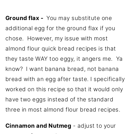
Ground flax -
You may substitute one
additional egg for the ground flax if you
chose. However, my issue with most
almond flour quick bread recipes is that
they taste WAY too eggy, it angers me. Ya
know? I want banana bread, not banana
bread with an egg after taste. I specifically
worked on this recipe so that it would only
have two eggs instead of the standard
three in most almond flour bread recipes.
Cinnamon and Nutmeg
- adjust to your