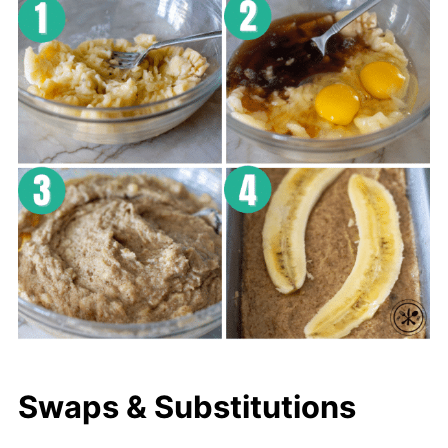
Swaps & Substitutions