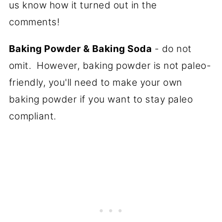
us know how it turned out in the
comments!
Baking Powder & Baking Soda
- do not
omit. However, baking powder is not paleo-
friendly, you'll need to make your own
baking powder if you want to stay paleo
compliant.