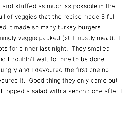
 and stuffed as much as possible in the
ull of veggies that the recipe made 6 full
ised it made so many turkey burgers
ngly veggie packed (still mostly meat). I
ots for
dinner last nigh
t. They smelled
d I couldn't wait for one to be done
Hungry and I devoured the first one no
evoured it. Good thing they only came out
I topped a salad with a second one after I