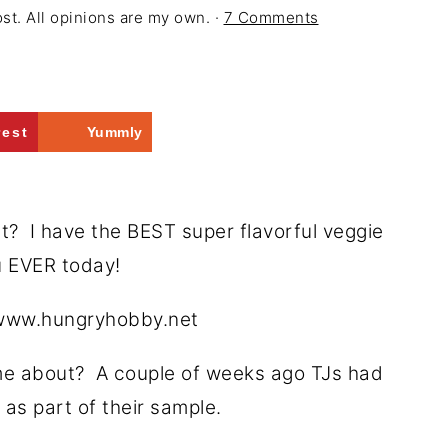
ost. All opinions are my own. ·
7 Comments
rest
Yummly
 I have the BEST super flavorful veggie
u EVER today!
e about? A couple of weeks ago TJs had
as part of their sample.