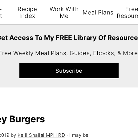
+
Recipe
Work With
Fre
Meal Plans
t
Index
Me
Resour
et Access To My FREE Library Of Resourc
Free Weekly Meal Plans, Guides, Ebooks, & More
ey Burgers
2019
by
Kelli Shallal MPH RD
· I may be