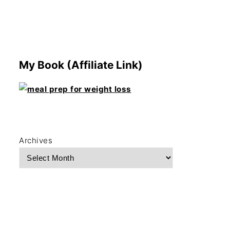
My Book (Affiliate Link)
Archives