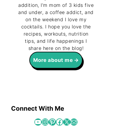
addition, I’m mom of 3 kids five
and under, a coffee addict, and
on the weekend I love my
cocktails. I hope you love the
recipes, workouts, nutrition
tips, and life happenings I
share here on the blog!
More about me
Connect With Me
YouTube
Instagram
Pinterest
Facebook
X
Mail