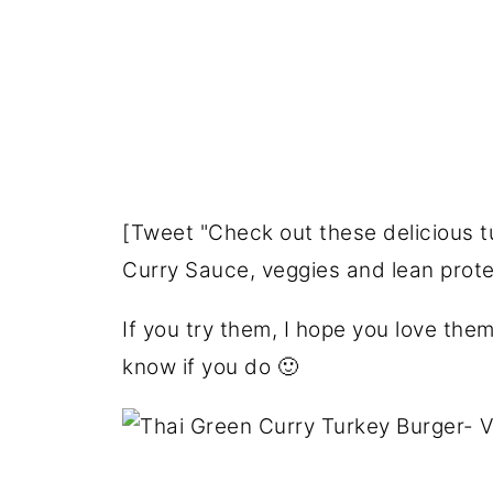
[Tweet "Check out these delicious 
Curry Sauce, veggies and lean pro
If you try them, I hope you love the
know if you do 🙂