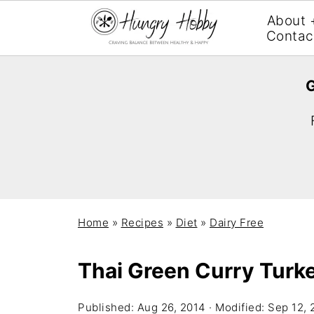
About 
Contac
G
Home
»
Recipes
»
Diet
»
Dairy Free
Thai Green Curry Turk
Published:
Aug 26, 2014
· Modified:
Sep 12, 