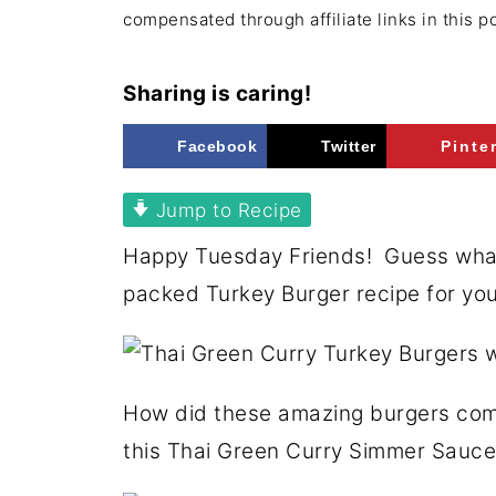
compensated through affiliate links in this p
Sharing is caring!
Facebook
Twitter
Pinte
Jump to Recipe
Happy Tuesday Friends! Guess what?
packed Turkey Burger recipe for yo
How did these amazing burgers com
this Thai Green Curry Simmer Sauce 