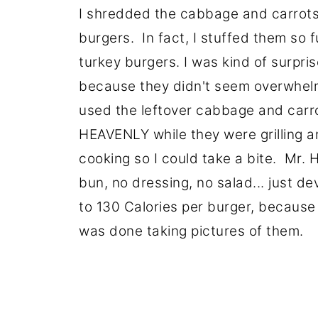
I shredded the cabbage and carrots
burgers. In fact, I stuffed them so f
turkey burgers. I was kind of surpr
because they didn't seem overwhelmi
used the leftover cabbage and carr
HEAVENLY while they were grilling an
cooking so I could take a bite. Mr. 
bun, no dressing, no salad... just d
to 130 Calories per burger, because 
was done taking pictures of them.