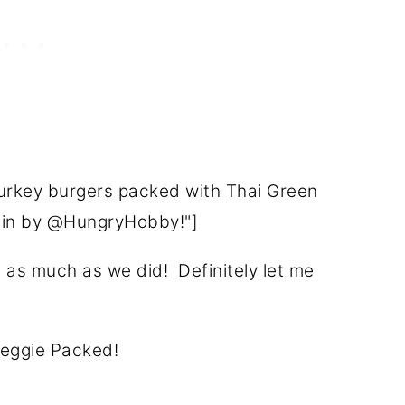
turkey burgers packed with Thai Green
tein by @HungryHobby!"]
m as much as we did! Definitely let me