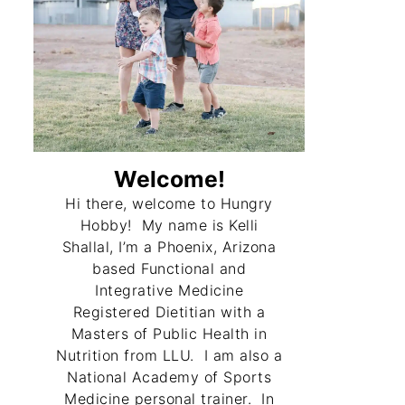
Welcome!
Hi there, welcome to Hungry
Hobby! My name is Kelli
Shallal, I’m a Phoenix, Arizona
based Functional and
Integrative Medicine
Registered Dietitian with a
Masters of Public Health in
Nutrition from LLU. I am also a
National Academy of Sports
Medicine personal trainer. In