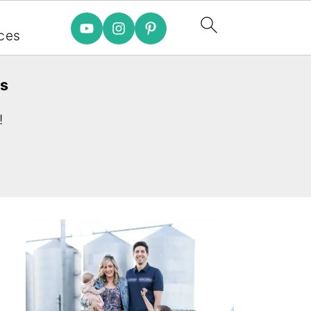
e
ces
es
!