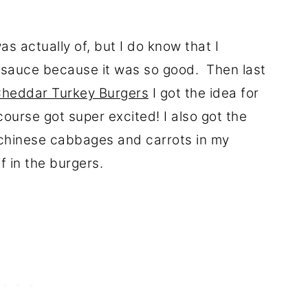
 actually of, but I do know that I
 sauce because it was so good. Then last
Cheddar Turkey Burgers
I got the idea for
ourse got super excited! I also got the
i chinese cabbages and carrots in my
f in the burgers.