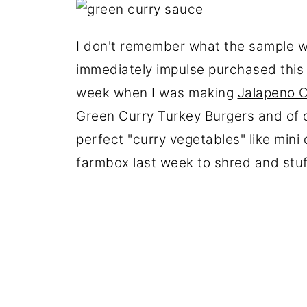
I don't remember what the sample was
immediately impulse purchased this
week when I was making
Jalapeno 
Green Curry Turkey Burgers and of c
perfect "curry vegetables" like min
farmbox last week to shred and stuf