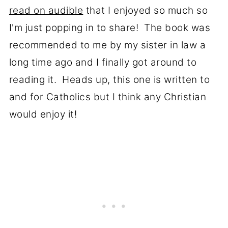
read on audible
that I enjoyed so much so
I'm just popping in to share! The book was
recommended to me by my sister in law a
long time ago and I finally got around to
reading it. Heads up, this one is written to
and for Catholics but I think any Christian
would enjoy it!