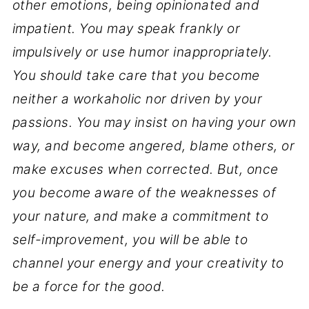
other emotions, being opinionated and
impatient. You may speak frankly or
impulsively or use humor inappropriately.
You should take care that you become
neither a workaholic nor driven by your
passions. You may insist on having your own
way, and become angered, blame others, or
make excuses when corrected. But, once
you become aware of the weaknesses of
your nature, and make a commitment to
self-improvement, you will be able to
channel your energy and your creativity to
be a force for the good.