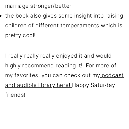
marriage stronger/better
the book also gives some insight into raising
children of different temperaments which is
pretty cool!
I really really really enjoyed it and would
highly recommend reading it! For more of
my favorites, you can check out my
podcast
and audible library here!
Happy Saturday
friends!