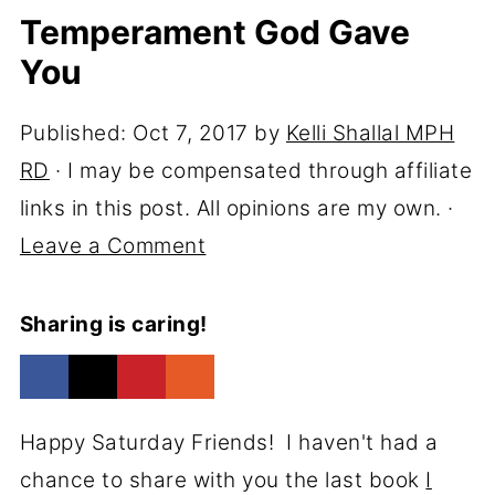
Temperament God Gave
You
Published:
Oct 7, 2017
by
Kelli Shallal MPH
RD
· I may be compensated through affiliate
links in this post. All opinions are my own. ·
Leave a Comment
Sharing is caring!
Happy Saturday Friends! I haven't had a
chance to share with you the last book
I