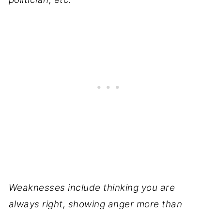
Weaknesses include thinking you are
always right, showing anger more than