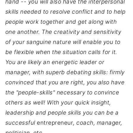
hand -- you will also have the interpersonal
skills needed to resolve conflict and to help
people work together and get along with
one another. The creativity and sensitivity
of your sanguine nature will enable you to
be flexible when the situation calls for it.
You are likely an energetic leader or
manager, with superb debating skills: firmly
convinced that you are right, you also have
the "people-skills" necessary to convince
others as well! With your quick insight,
leadership and people skills you can be a
successful
entrepreneur
, coach, manager,
politician, etc.