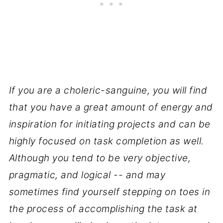
If you are a choleric-sanguine, you will find
that you have a great amount of energy and
inspiration for initiating projects and can be
highly focused on task completion as well.
Although you tend to be very objective,
pragmatic, and logical -- and may
sometimes find yourself stepping on toes in
the process of accomplishing the task at