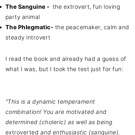
The Sanguine -
the extrovert, fun loving
party animal
The Phlegmatic-
the peacemaker, calm and
steady introvert
I read the book and already had a guess of
what I was, but I took the test just for fun:
"This is a dynamic temperament
combination! You are motivated and
determined (choleric) as well as being
extroverted
and enthusiastic (sanguine).