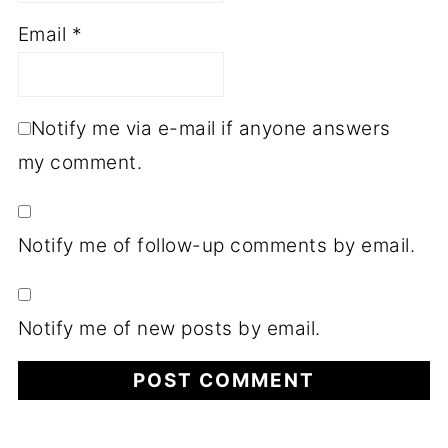
Email
*
Notify me via e-mail if anyone answers
my comment.
Notify me of follow-up comments by email.
Notify me of new posts by email.