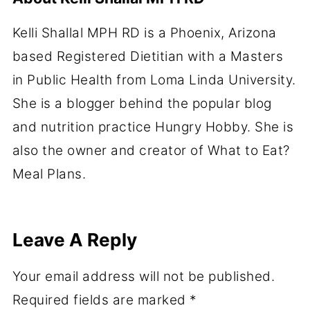
Kelli Shallal MPH RD is a Phoenix, Arizona
based Registered Dietitian with a Masters
in Public Health from Loma Linda University.
She is a blogger behind the popular blog
and nutrition practice Hungry Hobby. She is
also the owner and creator of What to Eat?
Meal Plans.
Leave A Reply
Your email address will not be published.
Required fields are marked
*