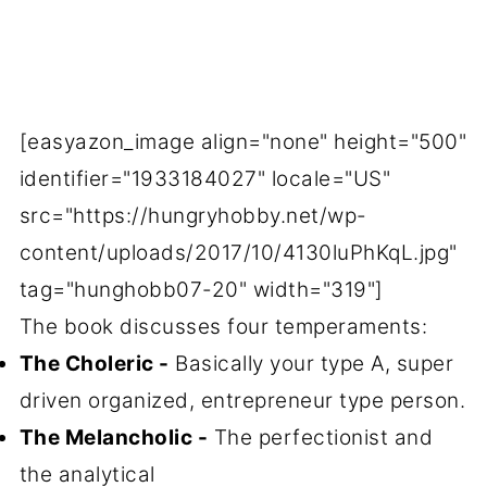
[easyazon_image align="none" height="500"
identifier="1933184027" locale="US"
src="https://hungryhobby.net/wp-
content/uploads/2017/10/4130luPhKqL.jpg"
tag="hunghobb07-20" width="319"]
The book discusses four temperaments:
The Choleric -
Basically your type A, super
driven organized, entrepreneur type person.
The Melancholic -
The perfectionist and
the analytical