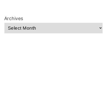
Archives