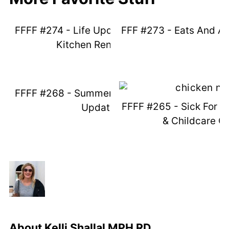
FFFF #274 - Life Update - Unplanned
FFF #273 - Eats And A
Kitchen Renovation
FFFF #268 - Summer Things And Life
FFFF #265 - Sick For D
Updates
& Childcare C
About
Kelli Shallal MPH RD