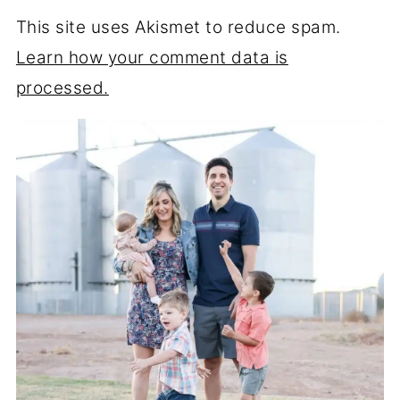
This site uses Akismet to reduce spam.
Learn how your comment data is
processed.