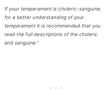
If your temperament is choleric-sanguine,
for a better understanding of your
temperament it is recommended that you
read the full descriptions of the choleric
and sanguine."