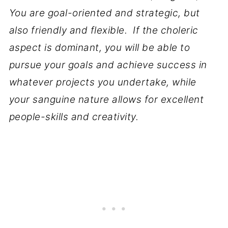
You are goal-oriented and strategic, but
also friendly and flexible. If the choleric
aspect is dominant, you will be able to
pursue your goals and achieve success in
whatever projects you undertake, while
your sanguine nature allows for excellent
people-skills and creativity.