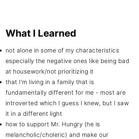
What I Learned
not alone in some of my characteristics
especially the negative ones like being bad
at housework/not prioritizing it
that I'm living in a family that is
fundamentally different for me - most are
introverted which I guess I knew, but I saw
it in a different light
how to support Mr. Hungry (he is
melancholic/choleric) and make our