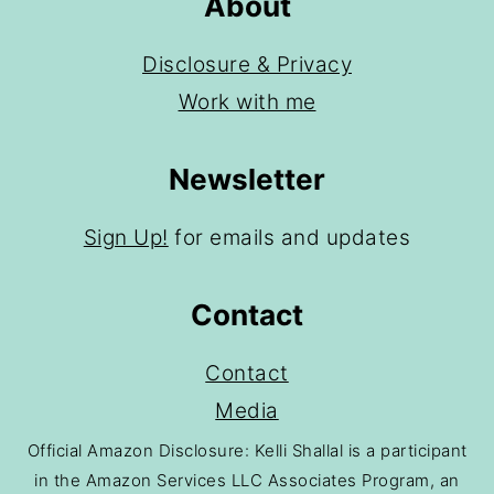
About
Disclosure & Privacy
Work with me
Newsletter
Sign Up!
for emails and updates
Contact
Contact
Media
Official Amazon Disclosure: Kelli Shallal is a participant
in the Amazon Services LLC Associates Program, an