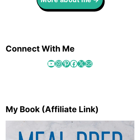
Connect With Me
YouTube
Instagram
Pinterest
Facebook
X
Mail
My Book (Affiliate Link)