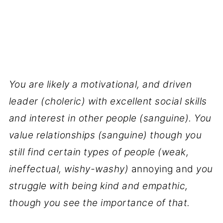
You are likely a motivational, and driven
leader (choleric) with excellent social skills
and interest in other people (sanguine). You
value relationships (sanguine) though you
still find certain types of people (weak,
ineffectual, wishy-washy)
annoying and
you
struggle with being kind and empathic,
though you see the importance of that.