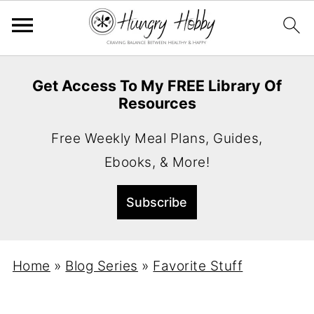
Get Access To My FREE Library Of
Resources
Free Weekly Meal Plans, Guides,
Ebooks, & More!
Home
»
Blog Series
»
Favorite Stuff