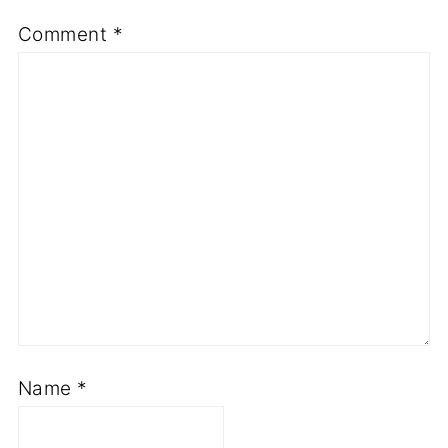
Comment
*
Name
*