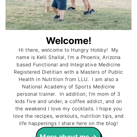
Welcome!
Hi there, welcome to Hungry Hobby! My
name is Kelli Shallal, I’m a Phoenix, Arizona
based Functional and Integrative Medicine
Registered Dietitian with a Masters of Public
Health in Nutrition from LLU. I am also a
National Academy of Sports Medicine
personal trainer. In addition, I’m mom of 3
kids five and under, a coffee addict, and on
the weekend I love my cocktails. I hope you
love the recipes, workouts, nutrition tips, and
life happenings I share here on the blog!
More about me