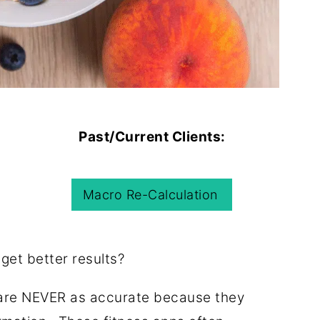
Past/Current Clients:
Macro Re-Calculation
 get better results?
s are NEVER as accurate because they