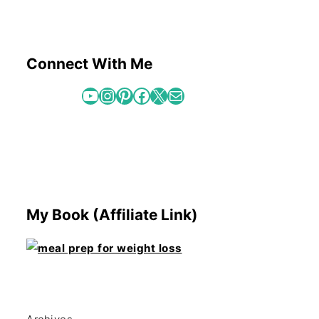
Connect With Me
YouTube
Instagram
Pinterest
Facebook
X
Mail
My Book (Affiliate Link)