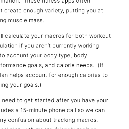
rmation. These fitness apps often
’t create enough variety, putting you at
ing muscle mass.
will calculate your macros for both workout
lation if you aren’t currently working
into account your body type, body
erformance goals, and calorie needs. (If
an helps account for enough calories to
ing your goals.)
 need to get started after you have your
cludes a 15-minute phone call so we can
any confusion about tracking macros.