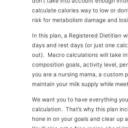
don’t take into account enough info
calculate calories way to low or don
risk for metabolism damage and los
In this plan, a Registered Dietitian 
days and rest days (or just one calcu
out). Macro calculations will take 
composition goals, activity level, p
you are a nursing mama, a custom pl
maintain your milk supply while meet
We want you to have everything you
calculation. That’s why this plan in
hone in on your goals and clear up 