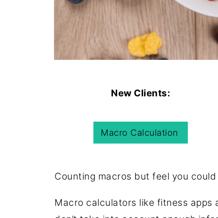
New Clients:
Macro Calculation
Counting macros but feel you could
Macro calculators like fitness app