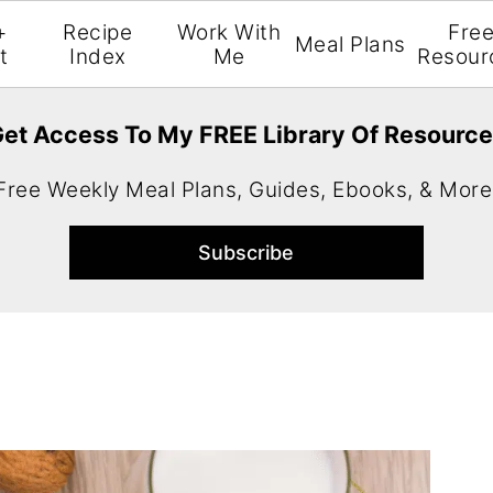
+
Recipe
Work With
Fre
Meal Plans
t
Index
Me
Resour
et Access To My FREE Library Of Resourc
Free Weekly Meal Plans, Guides, Ebooks, & More