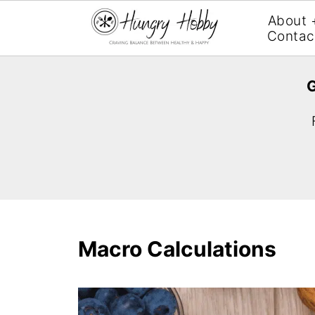
About 
Contac
G
Macro Calculations