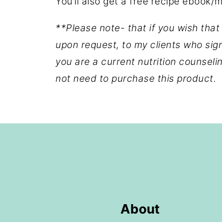
You’ll also get a free recipe ebook/
**Please note- that if you wish that
upon request, to my clients who sig
you are a current nutrition counsel
not need to purchase this product.
Footer
About