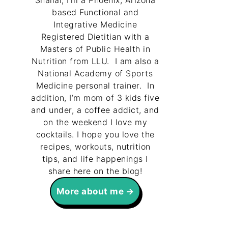
Shallal, I’m a Phoenix, Arizona
based Functional and
Integrative Medicine
Registered Dietitian with a
Masters of Public Health in
Nutrition from LLU. I am also a
National Academy of Sports
Medicine personal trainer. In
addition, I’m mom of 3 kids five
and under, a coffee addict, and
on the weekend I love my
cocktails. I hope you love the
recipes, workouts, nutrition
tips, and life happenings I
share here on the blog!
More about me