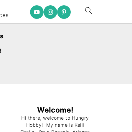
e
ces
es
!
Welcome!
Hi there, welcome to Hungry
Hobby! My name is Kelli