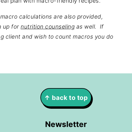
meal plan with macro-friendly recipes.
 macro calculations are also provided,
n up for
nutrition counseling
as well. If
ing client and wish to count macros you do
↑ back to top
Newsletter