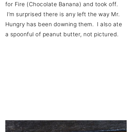
for Fire (Chocolate Banana) and took off.
I’m surprised there is any left the way Mr.
Hungry has been downing them. I also ate
a spoonful of peanut butter, not pictured.