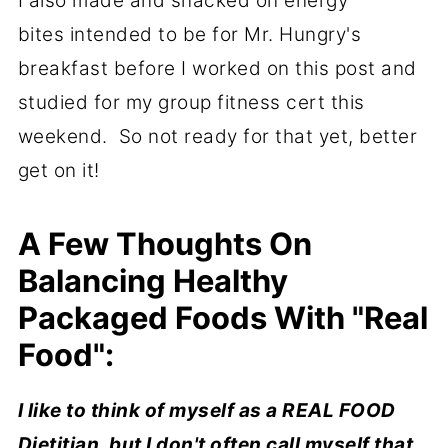
I also made and snacked on energy
bites intended to be for Mr. Hungry's
breakfast before I worked on this post and
studied for my group fitness cert this
weekend. So not ready for that yet, better
get on it!
A Few Thoughts On
Balancing Healthy
Packaged Foods With "Real
Food":
I like to think of myself as a REAL FOOD
Dietitian, but I don't often call myself that