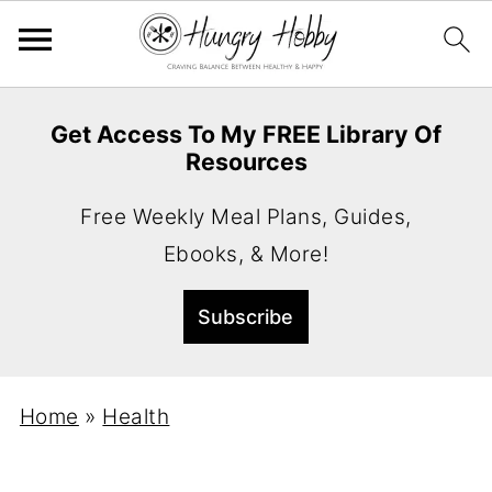
Get Access To My FREE Library Of
Resources
Free Weekly Meal Plans, Guides,
Ebooks, & More!
Home
»
Health