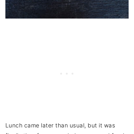
Lunch came later than usual, but it was