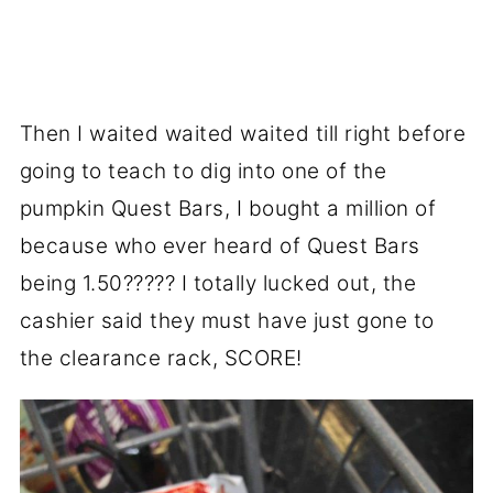
Then I waited waited waited till right before
going to teach to dig into one of the
pumpkin Quest Bars, I bought a million of
because who ever heard of Quest Bars
being 1.50????? I totally lucked out, the
cashier said they must have just gone to
the clearance rack, SCORE!