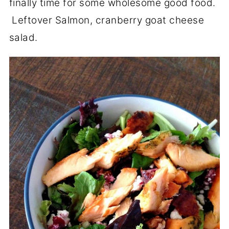
finally time for some wholesome good food.
Leftover Salmon, cranberry goat cheese
salad.