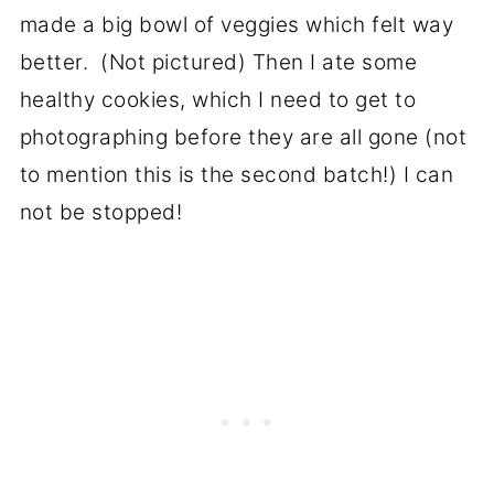
made a big bowl of veggies which felt way
better. (Not pictured) Then I ate some
healthy cookies, which I need to get to
photographing before they are all gone (not
to mention this is the second batch!) I can
not be stopped!