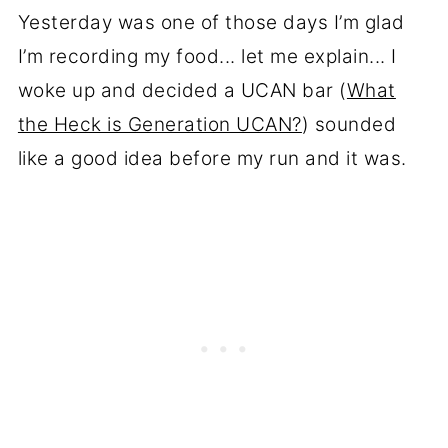
Yesterday was one of those days I’m glad
I’m recording my food... let me explain... I
woke up and decided a UCAN bar (
What
the Heck is Generation UCAN?
) sounded
like a good idea before my run and it was.