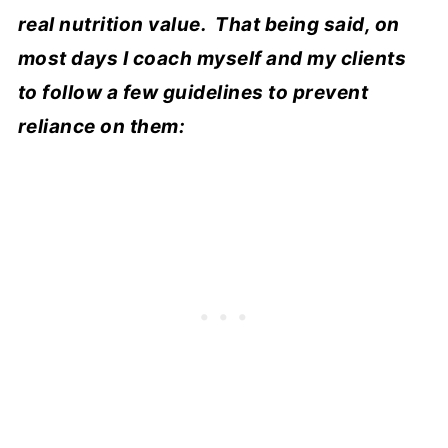
real nutrition value. That being said, on
most days I coach myself and my clients
to follow a few guidelines to prevent
reliance on them: