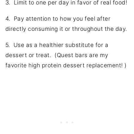
3. Limit to one per day in favor of real food!
4. Pay attention to how you feel after
directly consuming it or throughout the day.
5. Use as a healthier substitute for a
dessert or treat. (Quest bars are my
favorite high protein dessert replacement! )