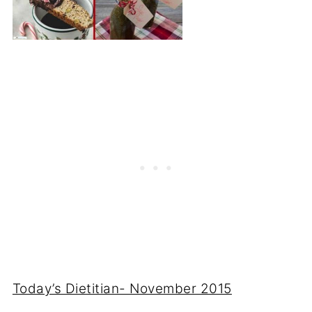
Today’s Dietitian- November 2015