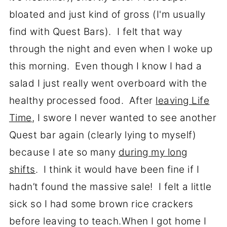
bloated and just kind of gross (I'm usually
find with Quest Bars). I felt that way
through the night and even when I woke up
this morning. Even though I know I had a
salad I just really went overboard with the
healthy processed food. After
leaving Life
Time
, I swore I never wanted to see another
Quest bar again (clearly lying to myself)
because I ate so many
during my long
shifts
. I think it would have been fine if I
hadn’t found the massive sale! I felt a little
sick so I had some brown rice crackers
before leaving to teach.When I got home I