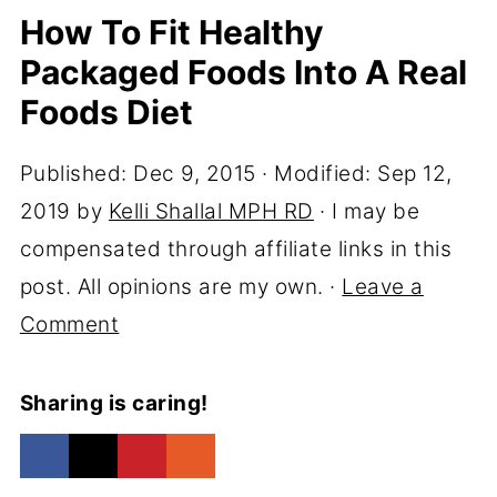
How To Fit Healthy
Packaged Foods Into A Real
Foods Diet
Published:
Dec 9, 2015
· Modified:
Sep 12,
2019
by
Kelli Shallal MPH RD
· I may be
compensated through affiliate links in this
post. All opinions are my own. ·
Leave a
Comment
Sharing is caring!