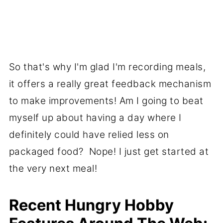
So that's why I'm glad I'm recording meals,
it offers a really great feedback mechanism
to make improvements! Am I going to beat
myself up about having a day where I
definitely could have relied less on
packaged food? Nope! I just get started at
the very next meal!
Recent Hungry Hobby