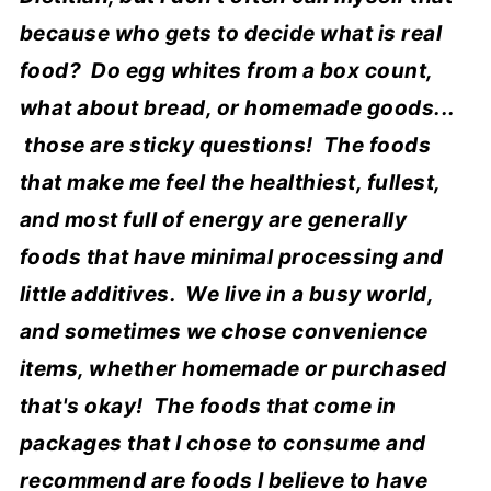
because who gets to decide what is real
food? Do egg whites from a box count,
what about bread, or homemade goods...
those are sticky questions! The foods
that make me feel the healthiest, fullest,
and most full of energy are generally
foods that have minimal processing and
little additives. We live in a busy world,
and sometimes we chose convenience
items, whether homemade or purchased
that's okay! The foods that come in
packages that I chose to consume and
recommend are foods I believe to have