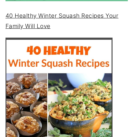
40 Healthy Winter Squash Recipes Your
Family Will Love