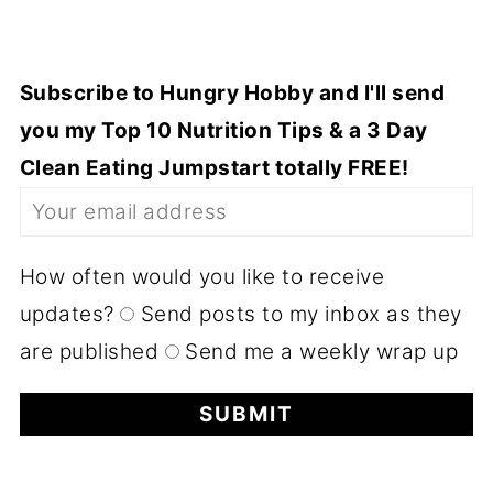
Subscribe to Hungry Hobby and I'll send
you my Top 10 Nutrition Tips & a 3 Day
Clean Eating Jumpstart totally FREE!
How often would you like to receive
updates?
Send posts to my inbox as they
are published
Send me a weekly wrap up