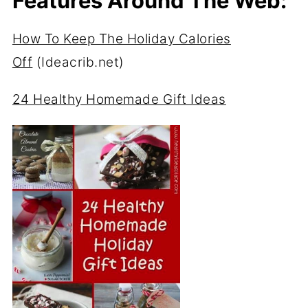
Features Around The Web:
How To Keep The Holiday Calories
Off
(Ideacrib.net)
24 Healthy Homemade Gift Ideas