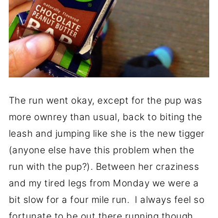
The run went okay, except for the pup was
more ownrey than usual, back to biting the
leash and jumping like she is the new tigger
(anyone else have this problem when the
run with the pup?). Between her craziness
and my tired legs from Monday we were a
bit slow for a four mile run. I always feel so
fortunate to be out there running though,