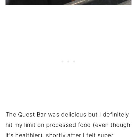
The Quest Bar was delicious but I definitely
hit my limit on processed food (even though
it's healthier), shortly after I felt super