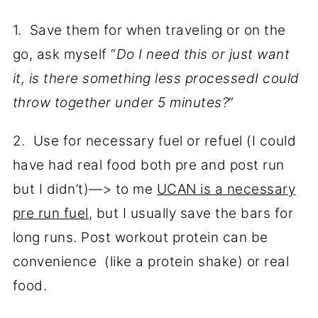
1. Save them for when traveling or on the
go, ask myself “
Do I need this or just want
it, is there something less processedI could
throw together under 5 minutes?
”
2. Use for necessary fuel or refuel (I could
have had real food both pre and post run
but I didn’t)—> to me
UCAN is a necessary
pre run fuel
, but I usually save the bars for
long runs. Post workout protein can be
convenience (like a protein shake) or real
food.