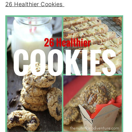
26 Healthier Cookies