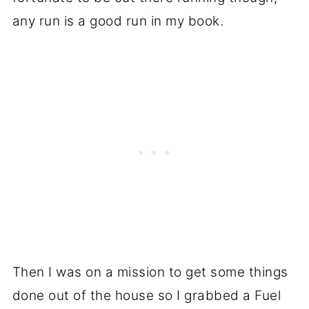
any run is a good run in my book.
Then I was on a mission to get some things
done out of the house so I grabbed a Fuel