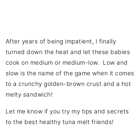
After years of being impatient, I finally
turned down the heat and let these babies
cook on medium or medium-low. Low and
slow is the name of the game when it comes
to a crunchy golden-brown crust and a hot
melty sandwich!
Let me know if you try my tips and secrets
to the best healthy tuna melt friends!