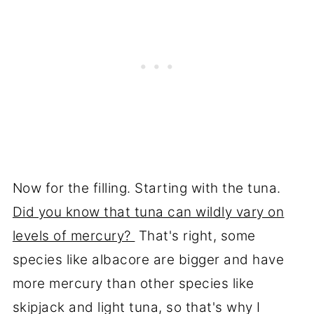
Now for the filling. Starting with the tuna.
Did you know that tuna can wildly vary on
levels of mercury?
That's right, some
species like albacore are bigger and have
more mercury than other species like
skipjack and light tuna, so that's why I