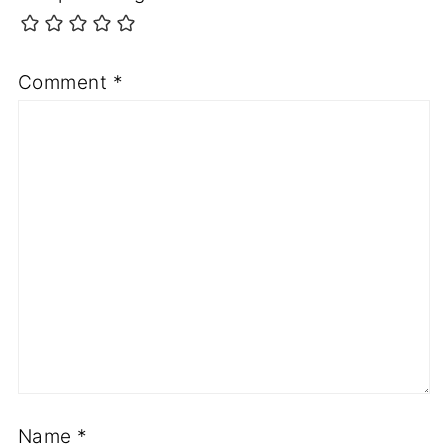
Comment
*
Name
*