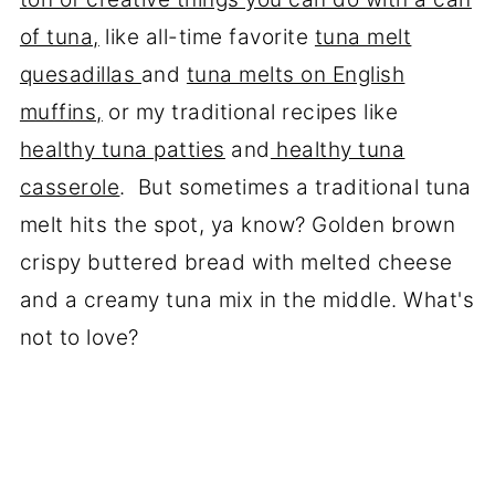
of tuna,
like all-time favorite
tuna melt
quesadillas
and
tuna melts on English
muffins,
or my traditional recipes like
healthy tuna patties
and
healthy tuna
casserole
. But sometimes a traditional tuna
melt hits the spot, ya know? Golden brown
crispy buttered bread with melted cheese
and a creamy tuna mix in the middle. What's
not to love?