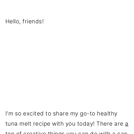
Hello, friends!
I'm so excited to share my go-to healthy
tuna melt recipe with you today! There are
a
ton of creative things you can do with a can