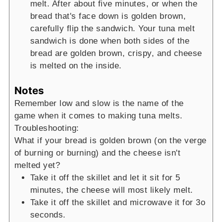
melt. After about five minutes, or when the
bread that's face down is golden brown,
carefully flip the sandwich. Your tuna melt
sandwich is done when both sides of the
bread are golden brown, crispy, and cheese
is melted on the inside.
Notes
Remember low and slow is the name of the
game when it comes to making tuna melts.
Troubleshooting:
What if your bread is golden brown (on the verge
of burning or burning) and the cheese isn't
melted yet?
Take it off the skillet and let it sit for 5
minutes, the cheese will most likely melt.
Take it off the skillet and microwave it for 3o
seconds.