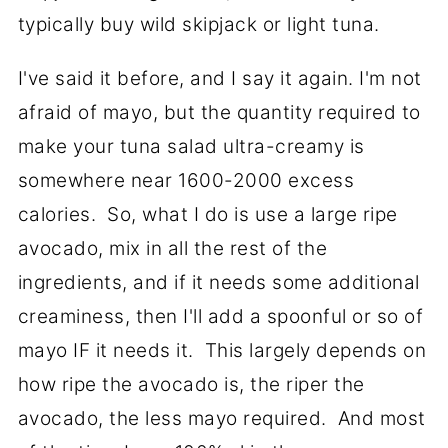
typically buy wild skipjack or light tuna.
I've said it before, and I say it again. I'm not
afraid of mayo, but the quantity required to
make your tuna salad ultra-creamy is
somewhere near 1600-2000 excess
calories. So, what I do is use a large ripe
avocado, mix in all the rest of the
ingredients, and if it needs some additional
creaminess, then I'll add a spoonful or so of
mayo IF it needs it. This largely depends on
how ripe the avocado is, the riper the
avocado, the less mayo required. And most