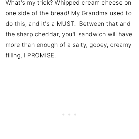
What's my trick? Whipped cream cheese on
one side of the bread! My Grandma used to
do this, and it's a MUST. Between that and
the sharp cheddar, you'll sandwich will have
more than enough of a salty, gooey, creamy
filling, I PROMISE.