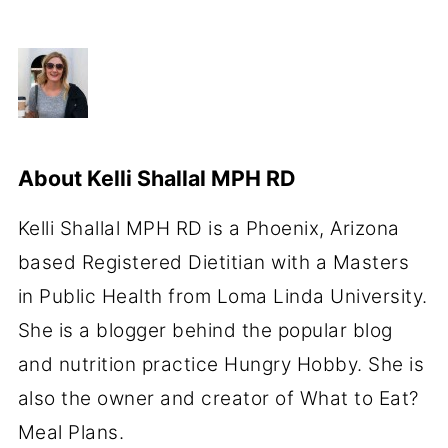
About
Kelli Shallal MPH RD
Kelli Shallal MPH RD is a Phoenix, Arizona
based Registered Dietitian with a Masters
in Public Health from Loma Linda University.
She is a blogger behind the popular blog
and nutrition practice Hungry Hobby. She is
also the owner and creator of What to Eat?
Meal Plans.