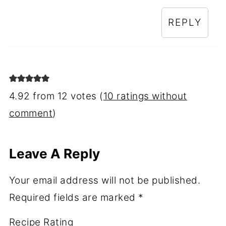
REPLY
4.92 from 12 votes (
10 ratings without
comment
)
Leave A Reply
Your email address will not be published.
Required fields are marked
*
Recipe Rating