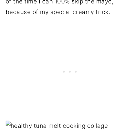
of the time I can 100% skip the mayo,
because of my special creamy trick.