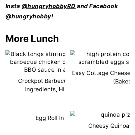
Insta
@hungryhobbyRD
and Facebook
@hungryhobby!
More Lunch
Easy Cottage Cheese 
Crockpot Barbecue Chicken (3
(Baked!
Ingredients, High Protein)
Egg Roll In A Bowl
Cheesy Quinoa Pi