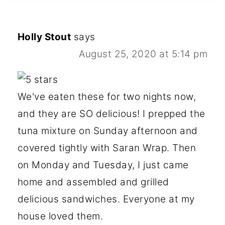
Holly Stout
says
August 25, 2020 at 5:14 pm
We've eaten these for two nights now,
and they are SO delicious! I prepped the
tuna mixture on Sunday afternoon and
covered tightly with Saran Wrap. Then
on Monday and Tuesday, I just came
home and assembled and grilled
delicious sandwiches. Everyone at my
house loved them.