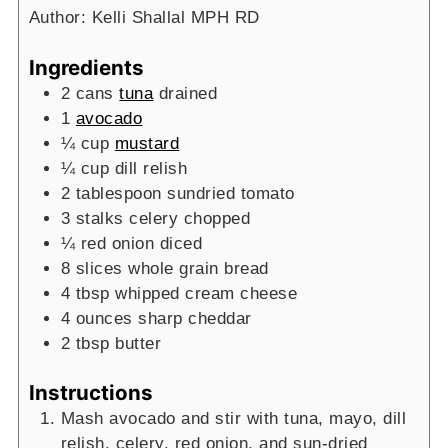
Author:
Kelli Shallal MPH RD
Ingredients
2
cans
tuna
drained
1
avocado
¼
cup
mustard
¼
cup
dill relish
2
tablespoon
sundried tomato
3
stalks celery
chopped
¼
red onion
diced
8
slices
whole grain bread
4
tbsp
whipped cream cheese
4
ounces
sharp cheddar
2
tbsp
butter
Instructions
Mash avocado and stir with tuna, mayo, dill
relish, celery, red onion, and sun-dried