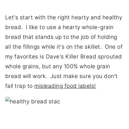
Let's start with the right hearty and healthy
bread. I like to use a hearty whole-grain
bread that stands up to the job of holding
all the fillings while it's on the skillet. One of
my favorites is Dave's Killer Bread sprouted
whole grains, but any 100% whole grain
bread will work. Just make sure you don't
fall trap to
misleading food labels!