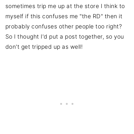
sometimes trip me up at the store I think to
myself if this confuses me "the RD" then it
probably confuses other people too right?
So I thought I'd put a post together, so you
don't get tripped up as well!