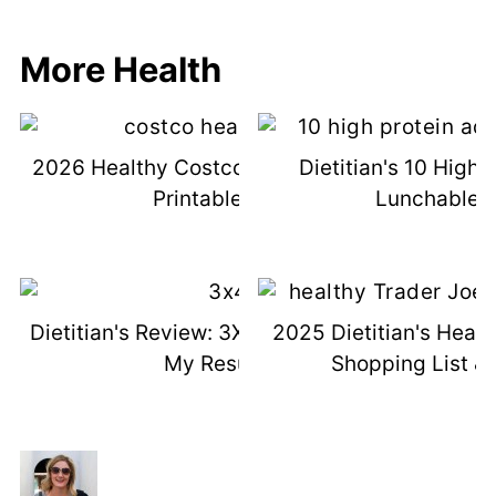
More Health
2026 Healthy Costco Shopping List &
Dietitian's 10 High 
Printable List
Lunchable I
Dietitian's Review: 3X4 Genetic Test +
2025 Dietitian's Healt
My Results
Shopping List & 