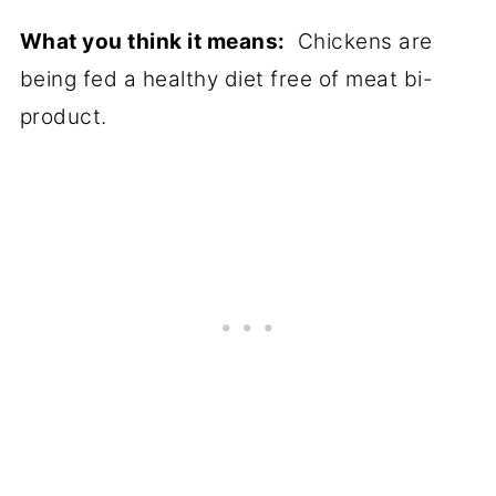
What you think it means:
Chickens are
being fed a healthy diet free of meat bi-
product.