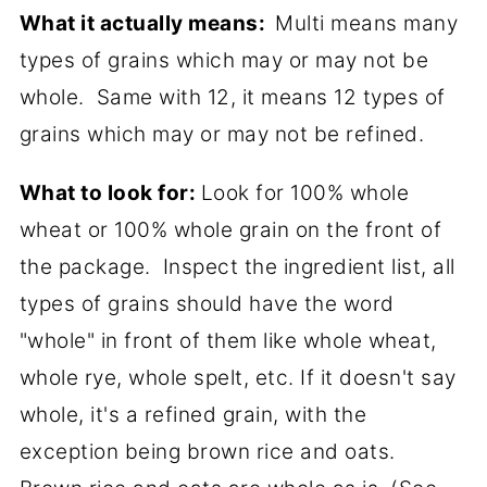
What it actually means:
Multi means many
types of grains which may or may not be
whole. Same with 12, it means 12 types of
grains which may or may not be refined.
What to look for:
Look for 100% whole
wheat or 100% whole grain on the front of
the package. Inspect the ingredient list, all
types of grains should have the word
"whole" in front of them like whole wheat,
whole rye, whole spelt, etc. If it doesn't say
whole, it's a refined grain, with the
exception being brown rice and oats.