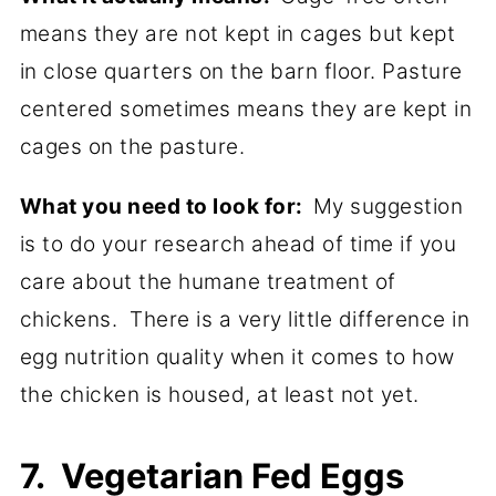
means they are not kept in cages but kept
in close quarters on the barn floor. Pasture
centered sometimes means they are kept in
cages on the pasture.
What you need to look for:
My suggestion
is to do your research ahead of time if you
care about the humane treatment of
chickens. There is a very little difference in
egg nutrition quality when it comes to how
the chicken is housed, at least not yet.
7. Vegetarian Fed Eggs