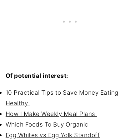
Of potential interest:
10 Practical Tips to Save Money Eating
Healthy
How I Make Weekly Meal Plans
Which Foods To Buy Organic
Egg Whites vs Egg Yolk Standoff