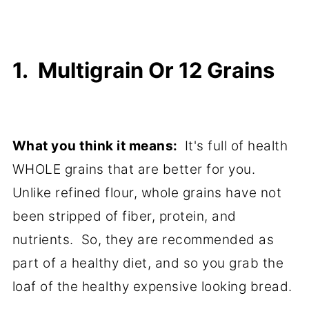
1. Multigrain Or 12 Grains
What you think it means:
It's full of health
WHOLE grains that are better for you.
Unlike refined flour, whole grains have not
been stripped of fiber, protein, and
nutrients. So, they are recommended as
part of a healthy diet, and so you grab the
loaf of the healthy expensive looking bread.