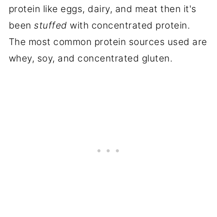
protein like eggs, dairy, and meat then it's
been
stuffed
with concentrated protein.
The most common protein sources used are
whey, soy, and concentrated gluten.