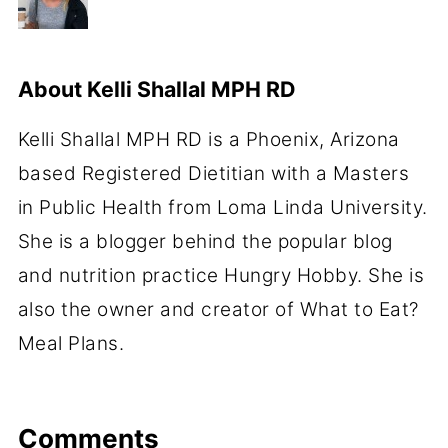
About
Kelli Shallal MPH RD
Kelli Shallal MPH RD is a Phoenix, Arizona
based Registered Dietitian with a Masters
in Public Health from Loma Linda University.
She is a blogger behind the popular blog
and nutrition practice Hungry Hobby. She is
also the owner and creator of What to Eat?
Meal Plans.
Comments