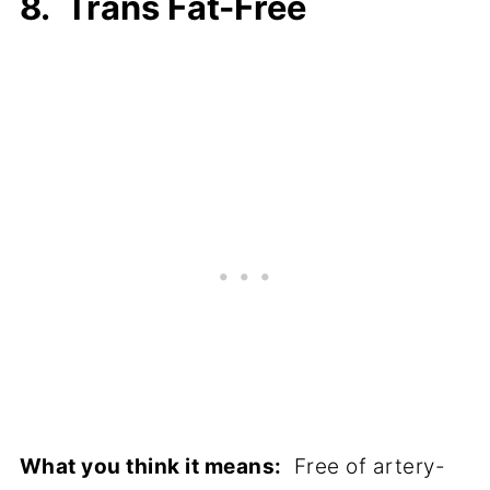
8. Trans Fat-Free
What you think it means:
Free of artery-