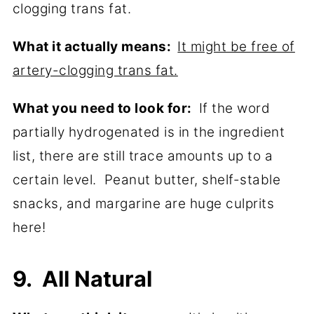
clogging trans fat.
What it actually means:
It might be free of
artery-clogging trans fat.
What you need to look for:
If the word
partially hydrogenated is in the ingredient
list, there are still trace amounts up to a
certain level. Peanut butter, shelf-stable
snacks, and margarine are huge culprits
here!
9. All Natural