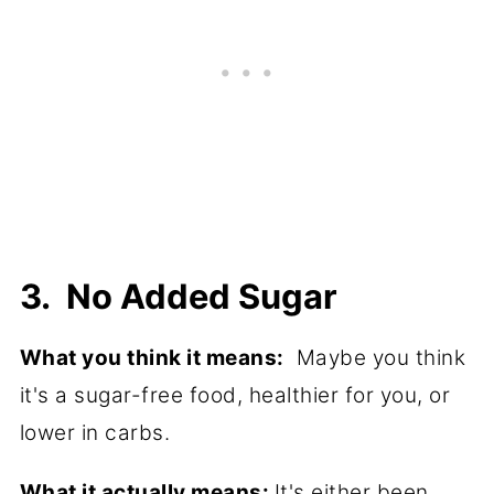
3. No Added Sugar
What you think it means:
Maybe you think
it's a sugar-free food, healthier for you, or
lower in carbs.
What it actually means:
It's either been