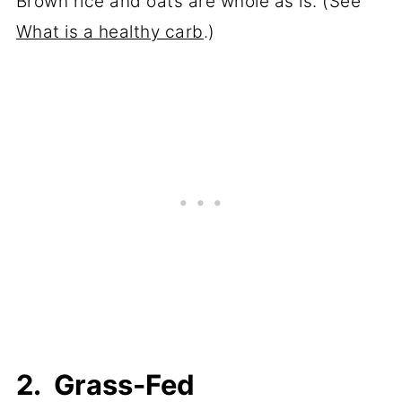
Brown rice and oats are whole as is. (See
What is a healthy carb
.)
2. Grass-Fed