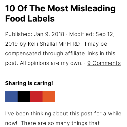
10 Of The Most Misleading
Food Labels
Published:
Jan 9, 2018
· Modified:
Sep 12,
2019
by
Kelli Shallal MPH RD
· I may be
compensated through affiliate links in this
post. All opinions are my own. ·
9 Comments
Sharing is caring!
I've been thinking about this post for a while
now! There are so many things that