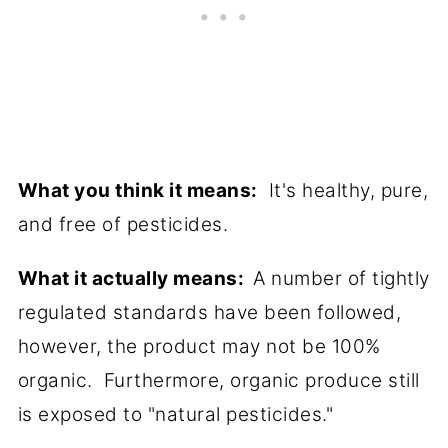
What you think it means:
It's healthy, pure,
and free of pesticides.
What it actually means:
A number of tightly
regulated standards have been followed,
however, the product may not be 100%
organic. Furthermore, organic produce still
is exposed to "natural pesticides."