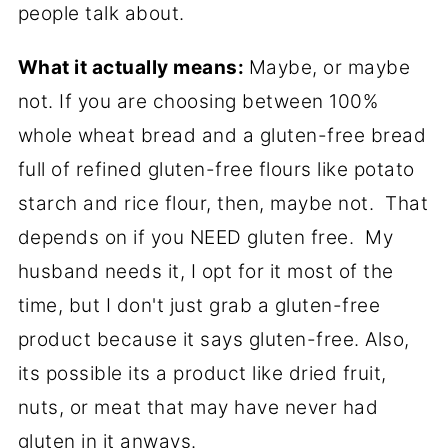
people talk about.
What it actually means:
Maybe, or maybe
not. If you are choosing between 100%
whole wheat bread and a gluten-free bread
full of refined gluten-free flours like potato
starch and rice flour, then, maybe not. That
depends on if you NEED gluten free. My
husband needs it, I opt for it most of the
time, but I don't just grab a gluten-free
product because it says gluten-free. Also,
its possible its a product like dried fruit,
nuts, or meat that may have never had
gluten in it anways.