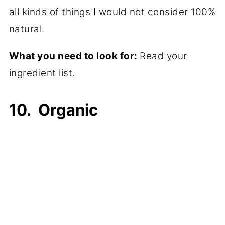
all kinds of things I would not consider 100%
natural.
What you need to look for:
Read your
ingredient list.
10. Organic