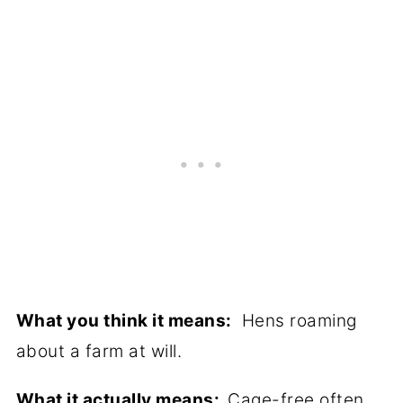
What you think it means:
Hens roaming
about a farm at will.
What it actually means:
Cage-free often