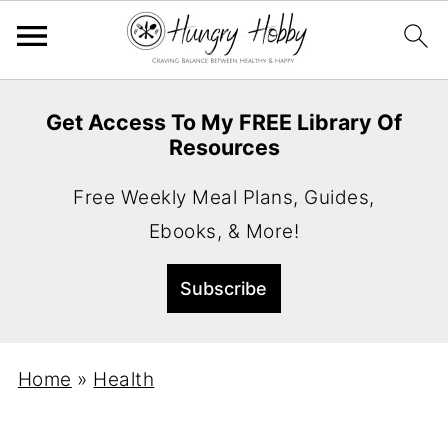
Get Access To My FREE Library Of
Resources
Free Weekly Meal Plans, Guides,
Ebooks, & More!
Home
»
Health