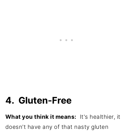
4. Gluten-Free
What you think it means:
It's healthier, it
doesn't have any of that nasty gluten