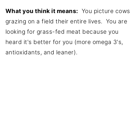
What you think it means:
You picture cows
grazing on a field their entire lives. You are
looking for grass-fed meat because you
heard it's better for you (more omega 3's,
antioxidants, and leaner).