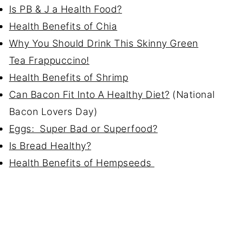
Is PB & J a Health Food?
Health Benefits of Chia
Why You Should Drink This Skinny Green
Tea Frappuccino!
Health Benefits of Shrimp
Can Bacon Fit Into A Healthy Diet?
(National
Bacon Lovers Day)
Eggs: Super Bad or Superfood?
Is Bread Healthy?
Health Benefits of Hempseeds