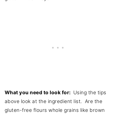
What you need to look for:
Using the tips
above look at the ingredient list. Are the
gluten-free flours whole grains like brown