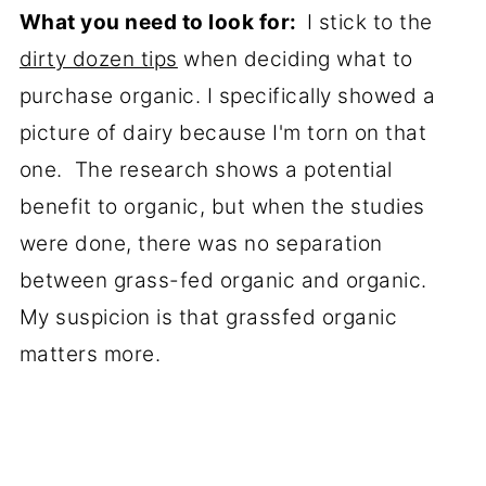
What you need to look for:
I stick to the
dirty dozen tips
when deciding what to
purchase organic. I specifically showed a
picture of dairy because I'm torn on that
one. The research shows a potential
benefit to organic, but when the studies
were done, there was no separation
between grass-fed organic and organic.
My suspicion is that grassfed organic
matters more.