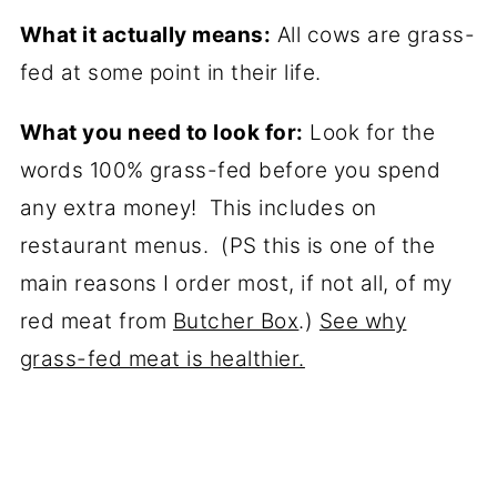
What it actually means:
All cows are grass-
fed at some point in their life.
What you need to look for:
Look for the
words 100% grass-fed before you spend
any extra money! This includes on
restaurant menus. (PS this is one of the
main reasons I order most, if not all, of my
red meat from
Butcher Box
.)
See why
grass-fed meat is healthier.