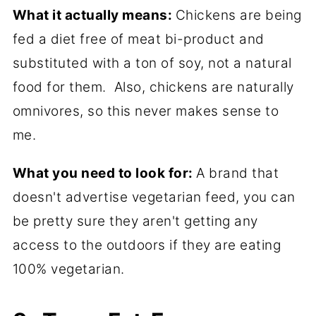
What it actually means:
Chickens are being
fed a diet free of meat bi-product and
substituted with a ton of soy, not a natural
food for them. Also, chickens are naturally
omnivores, so this never makes sense to
me.
What you need to look for:
A brand that
doesn't advertise vegetarian feed, you can
be pretty sure they aren't getting any
access to the outdoors if they are eating
100% vegetarian.