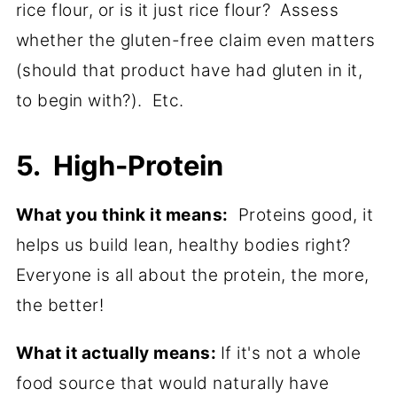
rice flour, or is it just rice flour? Assess
whether the gluten-free claim even matters
(should that product have had gluten in it,
to begin with?). Etc.
5. High-Protein
What you think it means:
Proteins good, it
helps us build lean, healthy bodies right?
Everyone is all about the protein, the more,
the better!
What it actually means:
If it's not a whole
food source that would naturally have