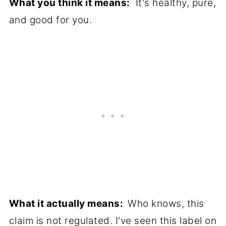
What you think it means:
It's healthy, pure,
and good for you.
What it actually means:
Who knows, this
claim is not regulated. I've seen this label on