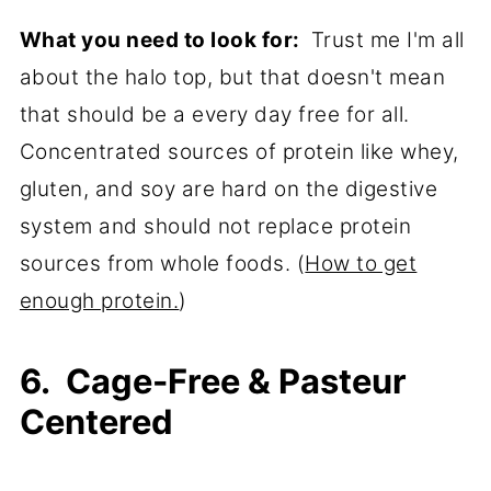
What you need to look for:
Trust me I'm all
about the halo top, but that doesn't mean
that should be a every day free for all.
Concentrated sources of protein like whey,
gluten, and soy are hard on the digestive
system and should not replace protein
sources from whole foods. (
How to get
enough protein.
)
6. Cage-Free & Pasteur
Centered