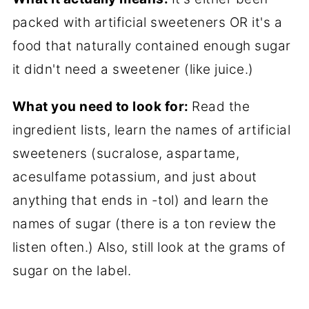
packed with artificial sweeteners OR it's a
food that naturally contained enough sugar
it didn't need a sweetener (like juice.)
What you need to look for:
Read the
ingredient lists, learn the names of artificial
sweeteners (sucralose, aspartame,
acesulfame potassium, and just about
anything that ends in -tol) and learn the
names of sugar (there is a ton review the
listen often.) Also, still look at the grams of
sugar on the label.