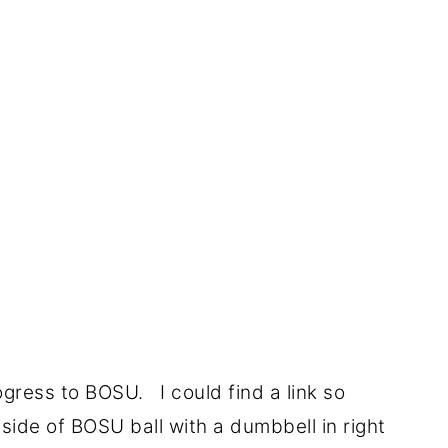
rogress to BOSU. I could find a link so
 side of BOSU ball with a dumbbell in right