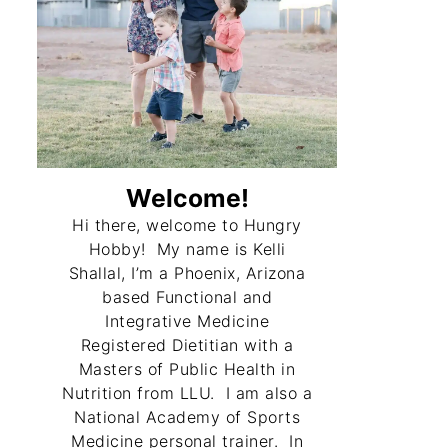
Welcome!
Hi there, welcome to Hungry
Hobby! My name is Kelli
Shallal, I’m a Phoenix, Arizona
based Functional and
Integrative Medicine
Registered Dietitian with a
Masters of Public Health in
Nutrition from LLU. I am also a
National Academy of Sports
Medicine personal trainer. In