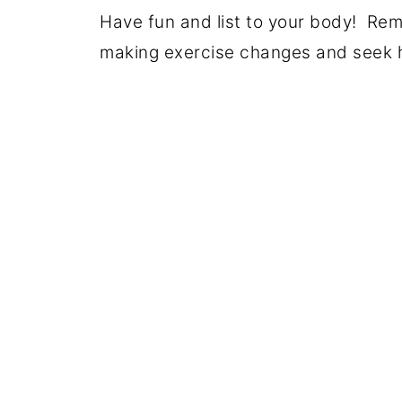
Have fun and list to your body! Re
making exercise changes and seek he