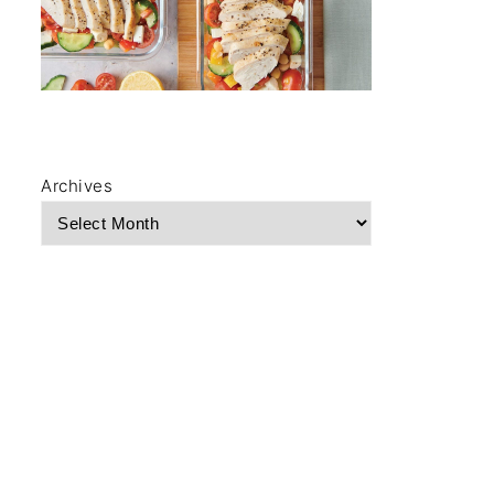
Archives