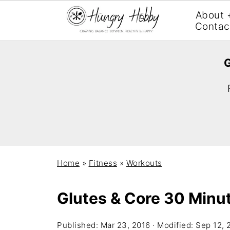
About 
Contac
G
Home
»
Fitness
»
Workouts
Glutes & Core 30 Minu
Published:
Mar 23, 2016
· Modified:
Sep 12, 