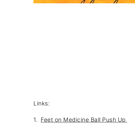
Links:
1.
Feet on Medicine Ball Push Up