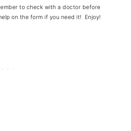
member to check with a doctor before
lp on the form if you need it! Enjoy!