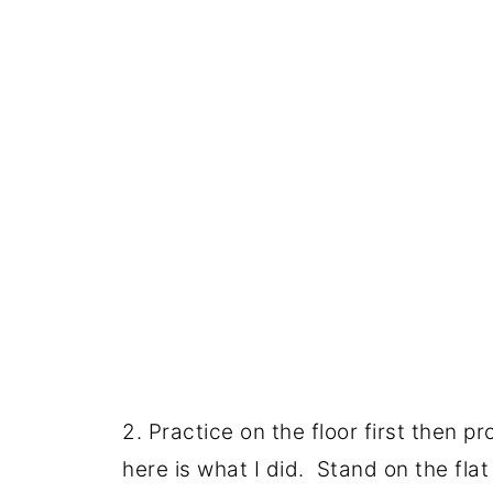
2. Practice on the floor first then p
here is what I did. Stand on the flat