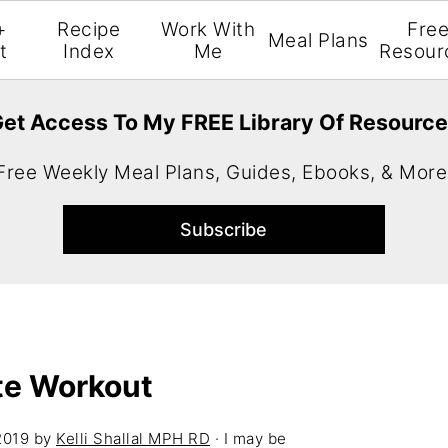
+
Recipe
Work With
Fre
Meal Plans
t
Index
Me
Resour
et Access To My FREE Library Of Resourc
Free Weekly Meal Plans, Guides, Ebooks, & More
te Workout
2019
by
Kelli Shallal MPH RD
· I may be