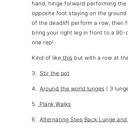
hand, hinge forward performing the fi
opposite foot staying on the ground
of the deadlift perform a row, then f
bring your right leg in front to a 9
one rep!
Kind of like
this
but with a row at th
3.
Stir the pot
4.
Around the world lunges
( 3 lunge
5.
Plank Walks
6.
Alternating Step Back Lunge an