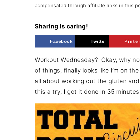
compensated through affiliate links in this p
Sharing is caring!
Facebook
Twitter
Pinte
Workout Wednesday? Okay, why not!?
of things, finally looks like I’m on th
all about working out the gluten and
this a try; I got it done in 35 minutes