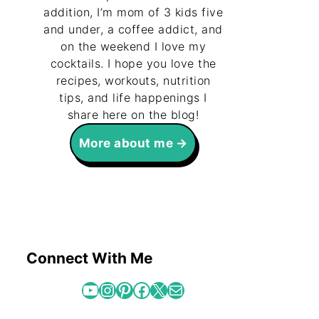
addition, I’m mom of 3 kids five
and under, a coffee addict, and
on the weekend I love my
cocktails. I hope you love the
recipes, workouts, nutrition
tips, and life happenings I
share here on the blog!
More about me
Connect With Me
YouTube
Instagram
Pinterest
Facebook
X
Mail