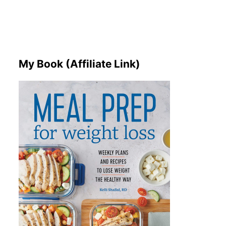
My Book (Affiliate Link)