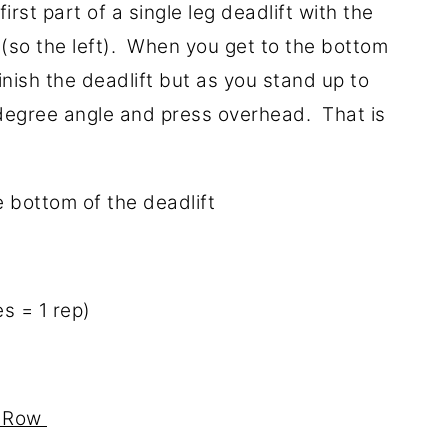
rst part of a single leg deadlift with the
 (so the left). When you get to the bottom
inish the deadlift but as you stand up to
0-degree angle and press overhead. That is
e bottom of the deadlift
s = 1 rep)
d Row