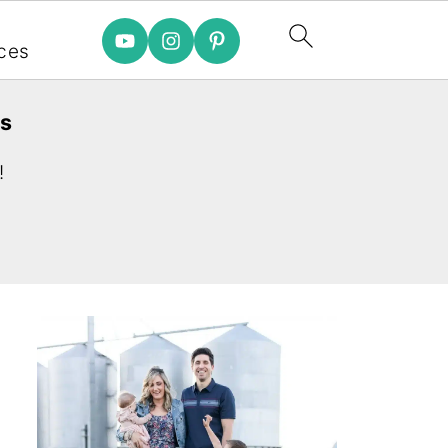
e
ces
es
!