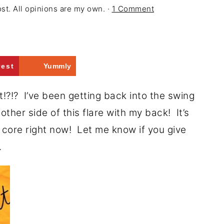
ost. All opinions are my own. ·
1 Comment
rest
Yummly
!? I’ve been getting back into the swing
e other side of this flare with my back! It’s
 core right now! Let me know if you give
.