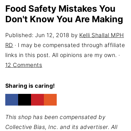
Food Safety Mistakes You
Don't Know You Are Making
Published:
Jun 12, 2018
by
Kelli Shallal MPH
RD
· I may be compensated through affiliate
links in this post. All opinions are my own. ·
12 Comments
Sharing is caring!
This shop has been compensated by
Collective Bias, Inc. and its advertiser. All