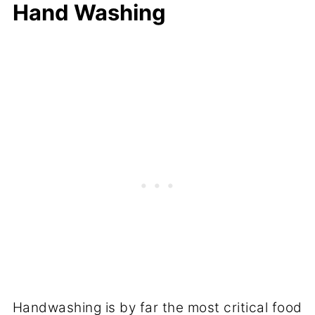
Hand Washing
Handwashing is by far the most critical food