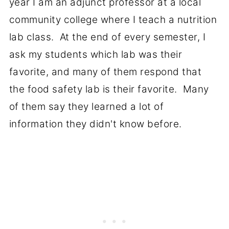
year I am an adjunct professor at a local
community college where I teach a nutrition
lab class. At the end of every semester, I
ask my students which lab was their
favorite, and many of them respond that
the food safety lab is their favorite. Many
of them say they learned a lot of
information they didn't know before.