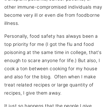
other immune-compromised individuals may
become very ill or even die from foodborne
illness.
Personally, food safety has always been a
top priority for me (I got the flu and food
poisoning at the same time in college, that's
enough to scare anyone for life.) But also, I
cook a ton between cooking for my house
and also for the blog. Often when I make
treat related recipes or large quantity of
recipes, I give them away.
It just so happens that the people I give