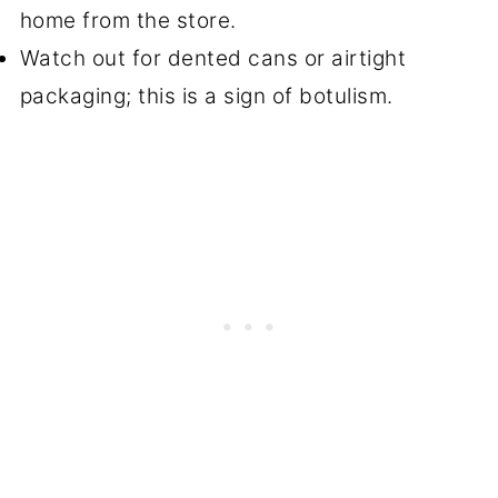
home from the store.
Watch out for dented cans or airtight
packaging; this is a sign of botulism.