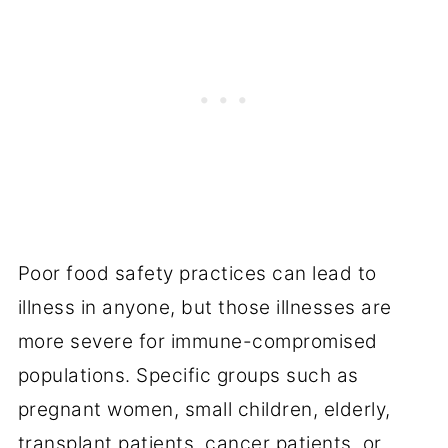
Poor food safety practices can lead to
illness in anyone, but those illnesses are
more severe for immune-compromised
populations. Specific groups such as
pregnant women, small children, elderly,
transplant patients, cancer patients, or