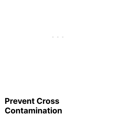
Prevent Cross
Contamination