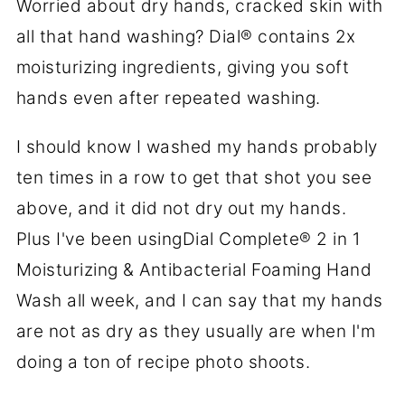
Worried about dry hands, cracked skin with
all that hand washing? Dial® contains 2x
moisturizing ingredients, giving you soft
hands even after repeated washing.
I should know I washed my hands probably
ten times in a row to get that shot you see
above, and it did not dry out my hands.
Plus I've been usingDial Complete® 2 in 1
Moisturizing & Antibacterial Foaming Hand
Wash all week, and I can say that my hands
are not as dry as they usually are when I'm
doing a ton of recipe photo shoots.