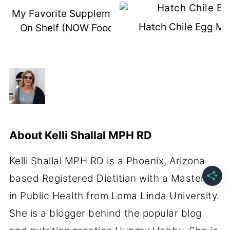
My Favorite Supplements You Can Buy
Hatch Chile Egg Mu
On Shelf (NOW Foods Event Recap)
About
Kelli Shallal MPH RD
Kelli Shallal MPH RD is a Phoenix, Arizona
based Registered Dietitian with a Masters
in Public Health from Loma Linda University.
She is a blogger behind the popular blog