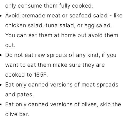
only consume them fully cooked.
Avoid premade meat or seafood salad - like
chicken salad, tuna salad, or egg salad.
You can eat them at home but avoid them
out.
Do not eat raw sprouts of any kind, if you
want to eat them make sure they are
cooked to 165F.
Eat only canned versions of meat spreads
and pates.
Eat only canned versions of olives, skip the
olive bar.