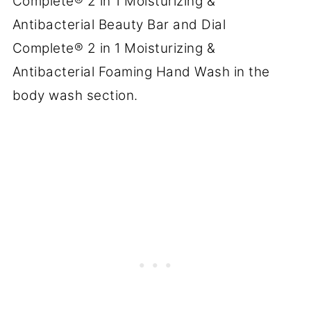
Complete® 2 in 1 Moisturizing &
Antibacterial Beauty Bar and Dial
Complete® 2 in 1 Moisturizing &
Antibacterial Foaming Hand Wash in the
body wash section.