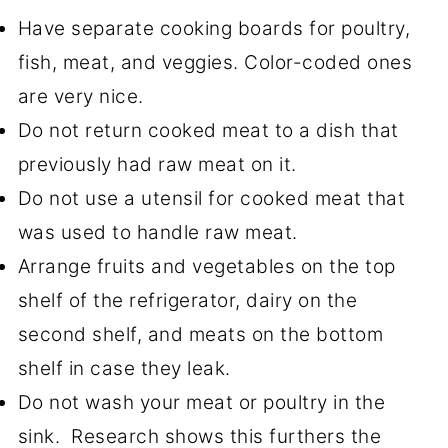
Have separate cooking boards for poultry,
fish, meat, and veggies. Color-coded ones
are very nice.
Do not return cooked meat to a dish that
previously had raw meat on it.
Do not use a utensil for cooked meat that
was used to handle raw meat.
Arrange fruits and vegetables on the top
shelf of the refrigerator, dairy on the
second shelf, and meats on the bottom
shelf in case they leak.
Do not wash your meat or poultry in the
sink. Research shows this furthers the