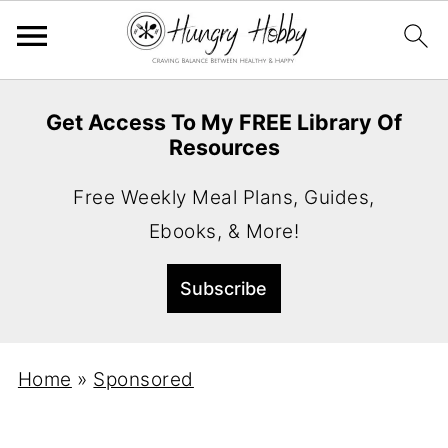
Get Access To My FREE Library Of
Resources
Free Weekly Meal Plans, Guides,
Ebooks, & More!
Home
»
Sponsored