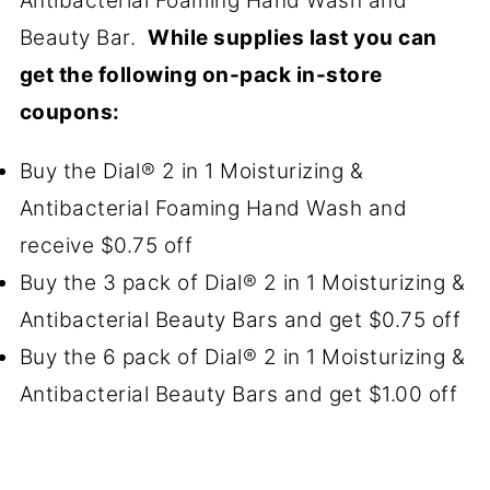
Antibacterial Foaming Hand Wash and
Beauty Bar.
While supplies last you can
get the following on-pack in-store
coupons:
Buy the Dial® 2 in 1 Moisturizing &
Antibacterial Foaming Hand Wash and
receive $0.75 off
Buy the 3 pack of Dial® 2 in 1 Moisturizing &
Antibacterial Beauty Bars and get $0.75 off
Buy the 6 pack of Dial® 2 in 1 Moisturizing &
Antibacterial Beauty Bars and get $1.00 off