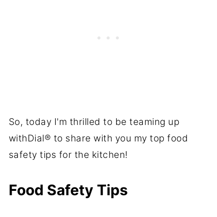
So, today I'm thrilled to be teaming up
withDial® to share with you my top food
safety tips for the kitchen!
Food Safety Tips