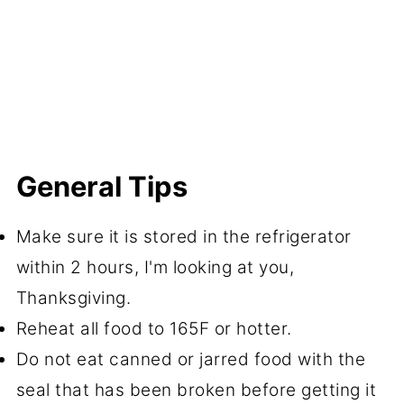
General Tips
Make sure it is stored in the refrigerator
within 2 hours, I'm looking at you,
Thanksgiving.
Reheat all food to 165F or hotter.
Do not eat canned or jarred food with the
seal that has been broken before getting it