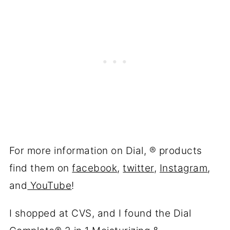
For more information on Dial, ® products
find them on
facebook
,
twitter
,
Instagram
,
and
YouTube
!
I shopped at CVS, and I found the Dial