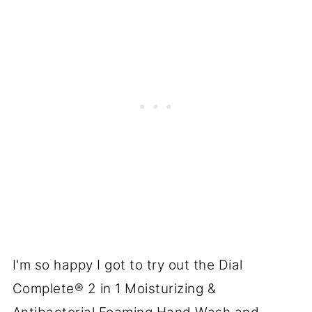
I'm so happy I got to try out the Dial
Complete® 2 in 1 Moisturizing &