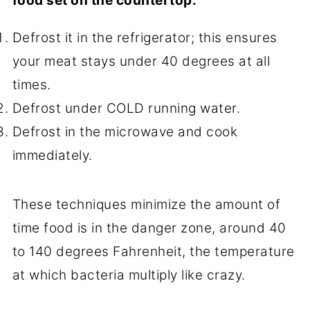
food set on the countertop:
Defrost it in the refrigerator; this ensures
your meat stays under 40 degrees at all
times.
Defrost under COLD running water.
Defrost in the microwave and cook
immediately.
These techniques minimize the amount of
time food is in the danger zone, around 40
to 140 degrees Fahrenheit, the temperature
at which bacteria multiply like crazy.