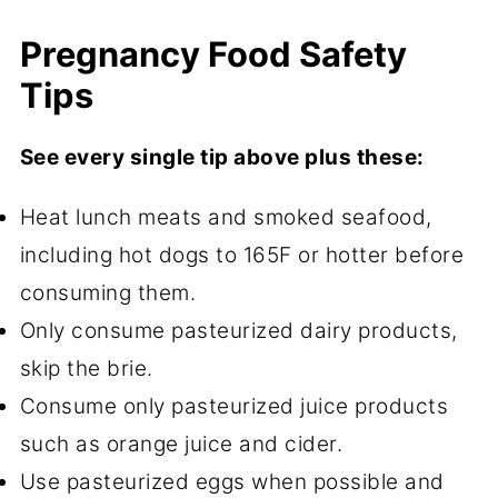
Pregnancy Food Safety
Tips
See every single tip above plus these:
Heat lunch meats and smoked seafood,
including hot dogs to 165F or hotter before
consuming them.
Only consume pasteurized dairy products,
skip the brie.
Consume only pasteurized juice products
such as orange juice and cider.
Use pasteurized eggs when possible and