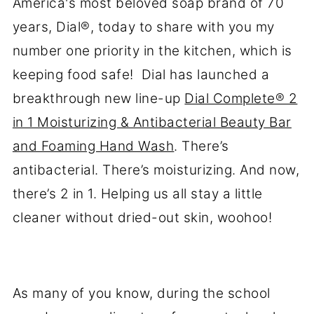
America's most beloved soap brand of 70
years, Dial®, today to share with you my
number one priority in the kitchen, which is
keeping food safe! Dial has launched a
breakthrough new line-up
Dial Complete® 2
in 1 Moisturizing & Antibacterial Beauty Bar
and Foaming Hand Wash
. There’s
antibacterial. There’s moisturizing. And now,
there’s 2 in 1. Helping us all stay a little
cleaner without dried-out skin, woohoo!
As many of you know, during the school