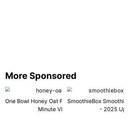
More Sponsored
One Bowl Honey Oat Flour Bread (with 1
SmoothieBox Smoothie 
Minute VIDEO)
- 2025 Up