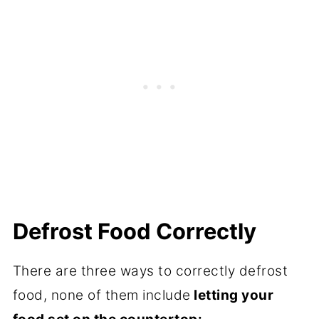
Defrost Food Correctly
There are three ways to correctly defrost
food, none of them include
letting your