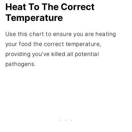
Heat To The Correct
Temperature
Use this chart to ensure you are heating
your food the correct temperature,
providing you've killed all potential
pathogens.