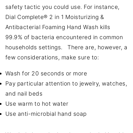
safety tactic you could use. For instance,
Dial Complete® 2 in 1 Moisturizing &
Antibacterial Foaming Hand Wash kills
99.9% of bacteria encountered in common
households settings. There are, however, a
few considerations, make sure to:
Wash for 20 seconds or more
Pay particular attention to jewelry, watches,
and nail beds
Use warm to hot water
Use anti-microbial hand soap