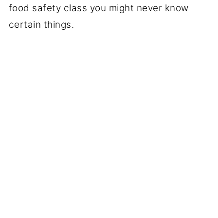
food safety class you might never know
certain things.