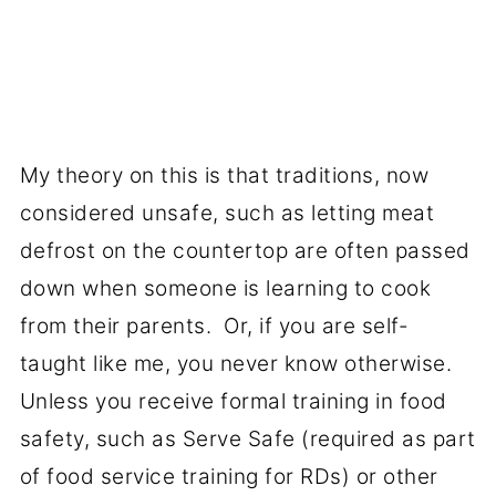
My theory on this is that traditions, now
considered unsafe, such as letting meat
defrost on the countertop are often passed
down when someone is learning to cook
from their parents. Or, if you are self-
taught like me, you never know otherwise.
Unless you receive formal training in food
safety, such as Serve Safe (required as part
of food service training for RDs) or other