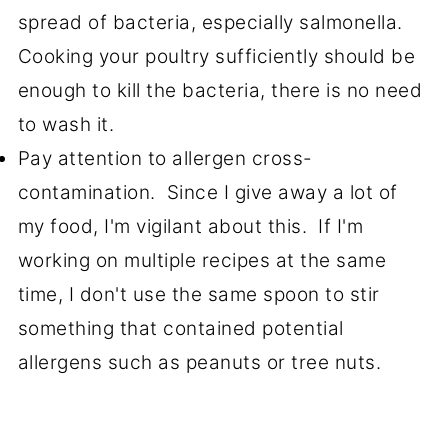
spread of bacteria, especially salmonella.
Cooking your poultry sufficiently should be
enough to kill the bacteria, there is no need
to wash it.
Pay attention to allergen cross-
contamination. Since I give away a lot of
my food, I'm vigilant about this. If I'm
working on multiple recipes at the same
time, I don't use the same spoon to stir
something that contained potential
allergens such as peanuts or tree nuts.