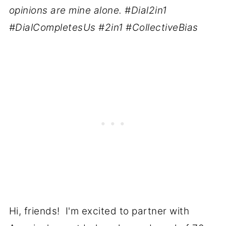
opinions are mine alone. #Dial2in1
#DialCompletesUs #2in1 #CollectiveBias
Hi, friends! I'm excited to partner with