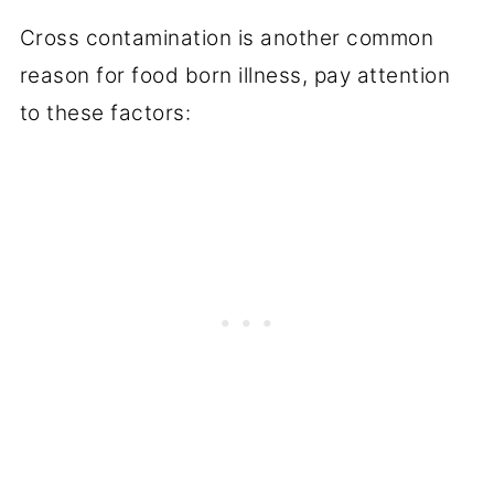
Cross contamination is another common
reason for food born illness, pay attention
to these factors: