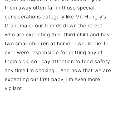
them away often fall in those special
considerations category like Mr. Hungry's
Grandma or our friends down the street
who are expecting their third child and have
two small children at home. I would die if I
ever were responsible for getting any of
them sick, so I pay attention to food safety
any time I'm cooking. And now that we are
expecting our first baby, I'm even more
vigilant.