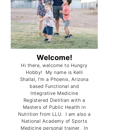
Welcome!
Hi there, welcome to Hungry
Hobby! My name is Kelli
Shallal, I’m a Phoenix, Arizona
based Functional and
Integrative Medicine
Registered Dietitian with a
Masters of Public Health in
Nutrition from LLU. I am also a
National Academy of Sports
Medicine personal trainer. In