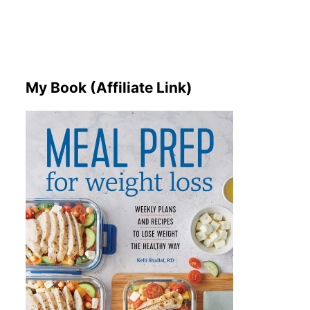
My Book (Affiliate Link)