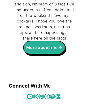
addition, I’m mom of 3 kids five
and under, a coffee addict, and
on the weekend I love my
cocktails. I hope you love the
recipes, workouts, nutrition
tips, and life happenings I
share here on the blog!
More about me
Connect With Me
YouTube
Instagram
Pinterest
Facebook
X
Mail