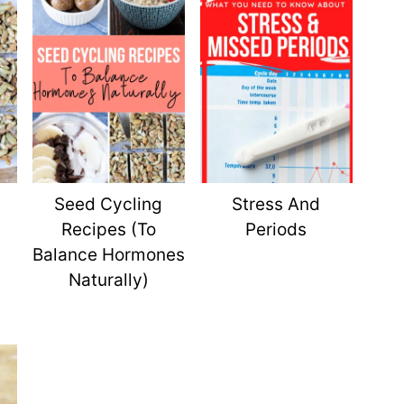
Seed Cycling
Stress And
Recipes (To
Periods
Balance Hormones
Naturally)