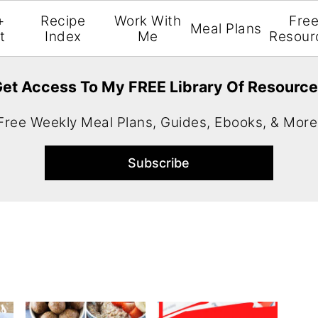
+
Recipe
Work With
Fre
Meal Plans
t
Index
Me
Resour
et Access To My FREE Library Of Resourc
Free Weekly Meal Plans, Guides, Ebooks, & More