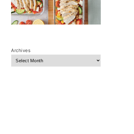
Archives