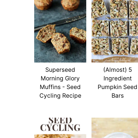
Superseed
(Almost) 5
Morning Glory
Ingredient
Muffins - Seed
Pumpkin Seed
Cycling Recipe
Bars