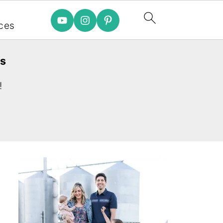
e
ces
es
!