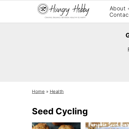
About 
Contac
G
Home
»
Health
Seed Cycling