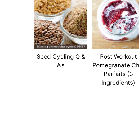
Seed Cycling Q &
Post Workout
A's
Pomegranate Ch
Parfaits (3
Ingredients)