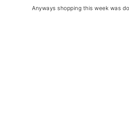
Anyways shopping this week was don