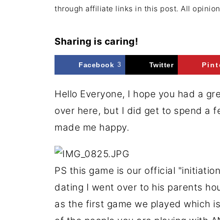
through affiliate links in this post. All opini
Sharing is caring!
Facebook
3
Twitter
Pint
Hello Everyone, I hope you had a gr
over here, but I did get to spend a 
made me happy.
PS this game is our official "initiati
dating I went over to his parents h
as the first game we played which i