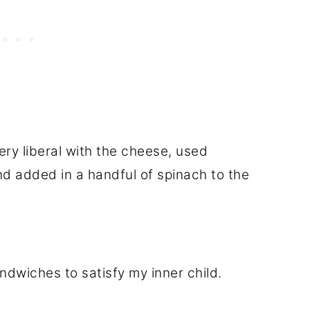
ery liberal with the cheese, used
nd added in a handful of spinach to the
dwiches to satisfy my inner child.