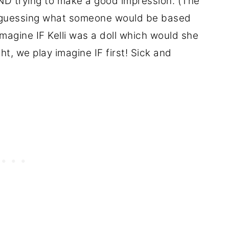
AND trying to make a good impression. (The
d guessing what someone would be based
magine IF Kelli was a doll which would she
t, we play imagine IF first! Sick and