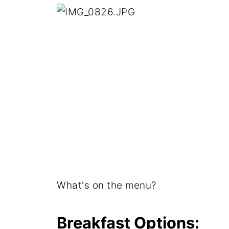
What's on the menu?
Breakfast Options: