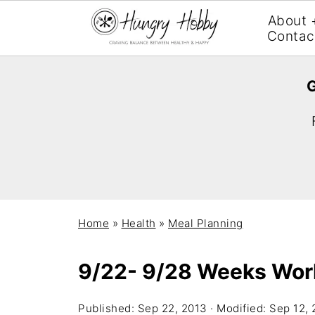
About 
Contac
G
Home
»
Health
»
Meal Planning
9/22- 9/28 Weeks Wor
Published:
Sep 22, 2013
· Modified:
Sep 12, 