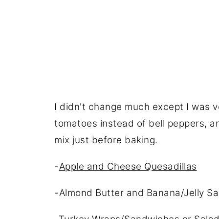
I didn't change much except I was v
tomatoes instead of bell peppers, a
mix just before baking.
-
Apple and Cheese Quesadillas
-Almond Butter and Banana/Jelly San