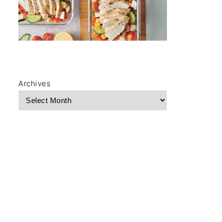
Archives