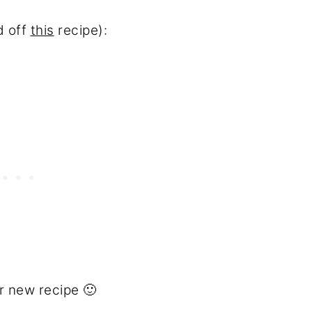
d off
this
recipe):
r new recipe 🙂