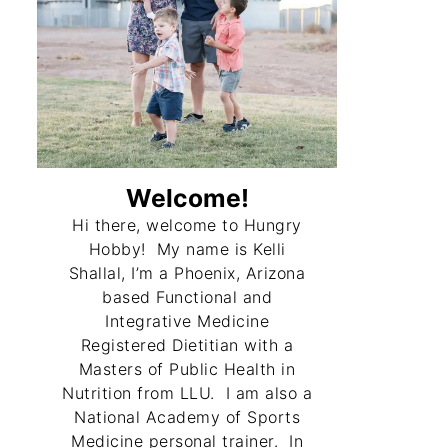
Welcome!
Hi there, welcome to Hungry
Hobby! My name is Kelli
Shallal, I’m a Phoenix, Arizona
based Functional and
Integrative Medicine
Registered Dietitian with a
Masters of Public Health in
Nutrition from LLU. I am also a
National Academy of Sports
Medicine personal trainer. In