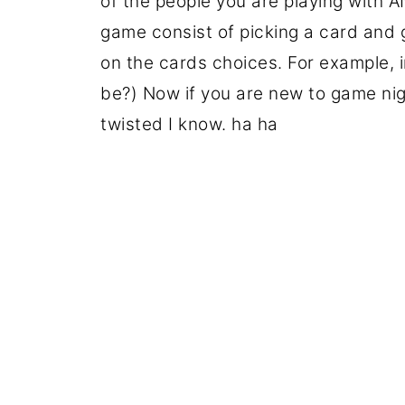
of the people you are playing with 
game consist of picking a card an
on the cards choices. For example, i
be?) Now if you are new to game nigh
twisted I know. ha ha