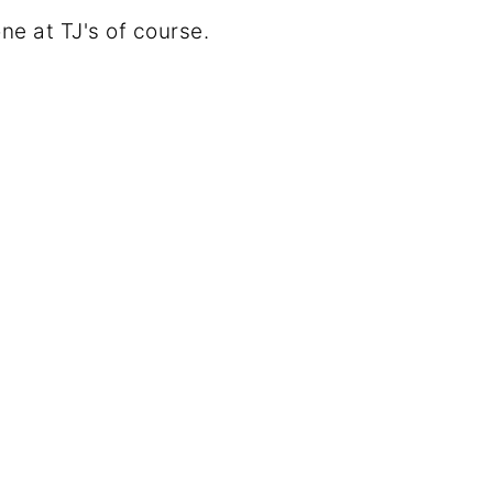
e at TJ's of course.