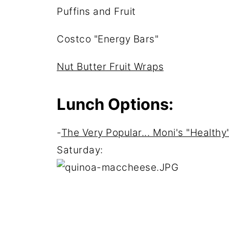
Puffins and Fruit
Costco "Energy Bars"
Nut Butter Fruit Wraps
Lunch Options:
-
The Very Popular... Moni's "Healt
Saturday: