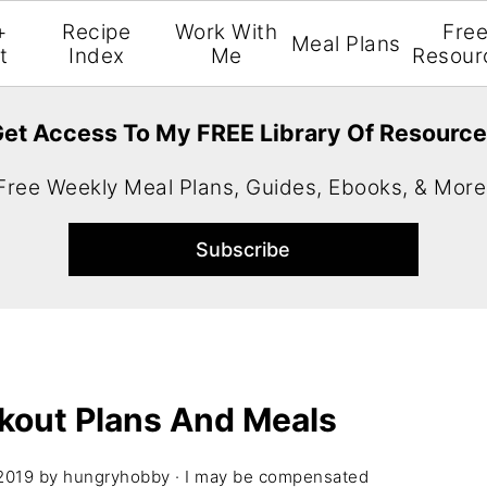
+
Recipe
Work With
Fre
Meal Plans
t
Index
Me
Resour
et Access To My FREE Library Of Resourc
Free Weekly Meal Plans, Guides, Ebooks, & More
kout Plans And Meals
2019
by
hungryhobby
· I may be compensated