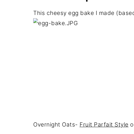
This cheesy egg bake I made (base
Overnight Oats-
Fruit Parfait Style
o