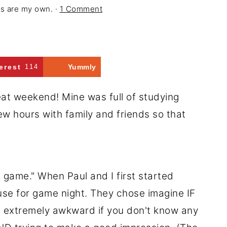
ons are my own. ·
1 Comment
erest
114
Yummly
eat weekend! Mine was full of studying
few hours with family and friends so that
on game." When Paul and I first started
ouse for game night. They chose imagine IF
s extremely awkward if you don't know any