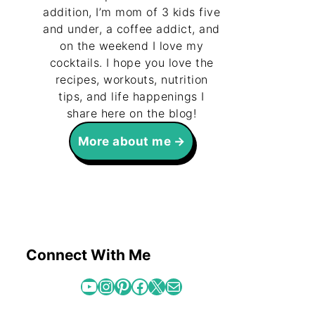
addition, I’m mom of 3 kids five
and under, a coffee addict, and
on the weekend I love my
cocktails. I hope you love the
recipes, workouts, nutrition
tips, and life happenings I
share here on the blog!
More about me
Connect With Me
YouTube
Instagram
Pinterest
Facebook
X
Mail