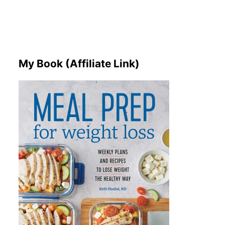
My Book (Affiliate Link)