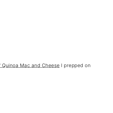
hy" Quinoa Mac and Cheese
I prepped on