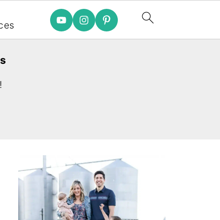
e
ces
es
!