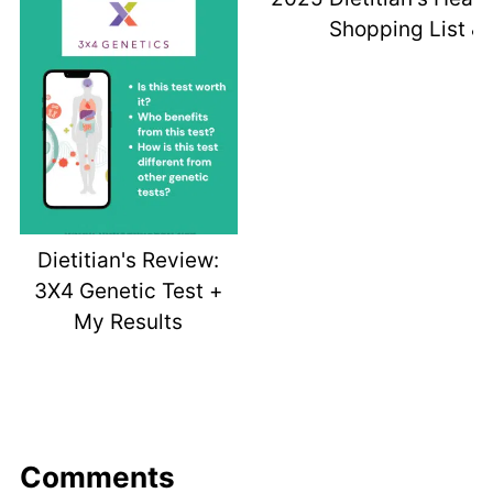
Shopping List & 
Dietitian's Review:
3X4 Genetic Test +
My Results
Comments