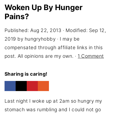
Woken Up By Hunger
Pains?
Published:
Aug 22, 2013
· Modified:
Sep 12,
2019
by
hungryhobby
· I may be
compensated through affiliate links in this
post. All opinions are my own. ·
1 Comment
Sharing is caring!
Last night I woke up at 2am so hungry my
stomach was rumbling and I could not go