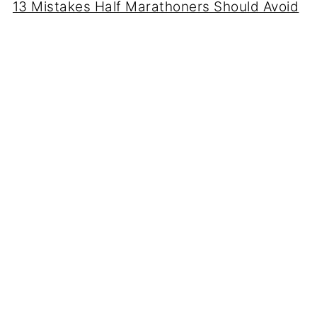
13 Mistakes Half Marathoners Should Avoid