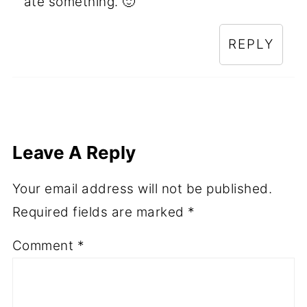
ate something. 🙂
REPLY
Leave A Reply
Your email address will not be published.
Required fields are marked
*
Comment
*