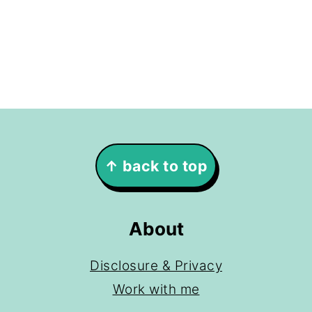
Footer
↑ back to top
About
Disclosure & Privacy
Work with me