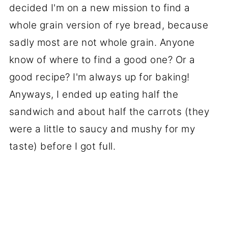
decided I'm on a new mission to find a
whole grain version of rye bread, because
sadly most are not whole grain. Anyone
know of where to find a good one? Or a
good recipe? I'm always up for baking!
Anyways, I ended up eating half the
sandwich and about half the carrots (they
were a little to saucy and mushy for my
taste) before I got full.