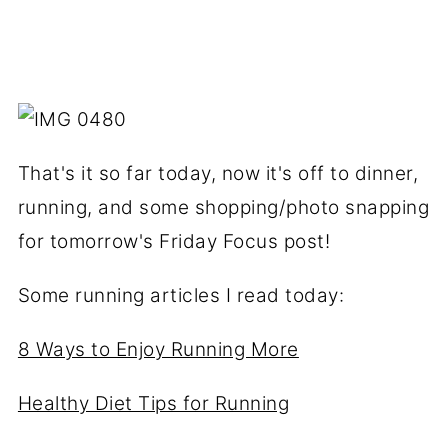
That's it so far today, now it's off to dinner,
running, and some shopping/photo snapping
for tomorrow's Friday Focus post!
Some running articles I read today:
8 Ways to Enjoy Running More
Healthy Diet Tips for Running