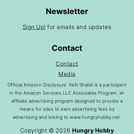
Newsletter
Sign Up!
for emails and updates
Contact
Contact
Media
Official Amazon Disclosure: Kelli Shallal is a participant
in the Amazon Services LLC Associates Program, an
affiliate advertising program designed to provide a
means for sites to earn advertising fees by
advertising and linking to www.hungryhobby.net.
Copyright © 2026
Hungry Hobby