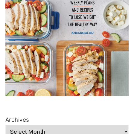
Archives