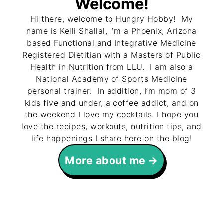
Welcome!
Hi there, welcome to Hungry Hobby! My
name is Kelli Shallal, I’m a Phoenix, Arizona
based Functional and Integrative Medicine
Registered Dietitian with a Masters of Public
Health in Nutrition from LLU. I am also a
National Academy of Sports Medicine
personal trainer. In addition, I’m mom of 3
kids five and under, a coffee addict, and on
the weekend I love my cocktails. I hope you
love the recipes, workouts, nutrition tips, and
life happenings I share here on the blog!
More about me