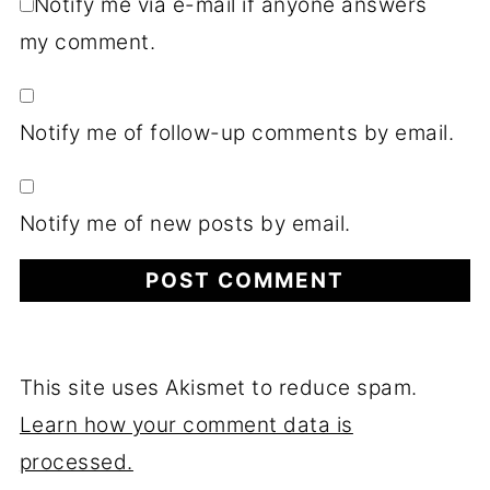
Notify me via e-mail if anyone answers
my comment.
Notify me of follow-up comments by email.
Notify me of new posts by email.
This site uses Akismet to reduce spam.
Learn how your comment data is
processed.