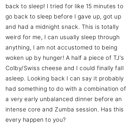
back to sleep! I tried for like 15 minutes to
go back to sleep before I gave up, got up
and had a midnight snack. This is totally
weird for me, I can usually sleep through
anything, I am not accustomed to being
woken up by hunger! A half a piece of TJ's
Colby/Swiss cheese and I could finally fall
asleep. Looking back I can say it probably
had something to do with a combination of
a very early unbalanced dinner before an
intense core and Zumba session. Has this
every happen to you?