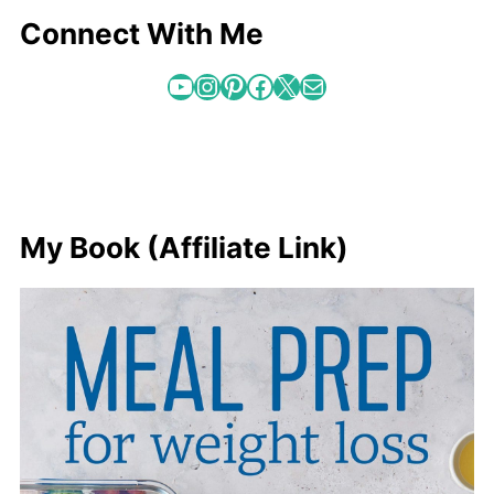
Connect With Me
YouTube
Instagram
Pinterest
Facebook
X
Mail
My Book (Affiliate Link)