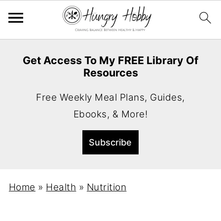
Get Access To My FREE Library Of
Resources
Free Weekly Meal Plans, Guides,
Ebooks, & More!
Home
»
Health
»
Nutrition