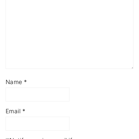
Name
*
Email
*