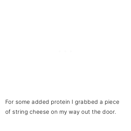
For some added protein I grabbed a piece
of string cheese on my way out the door.