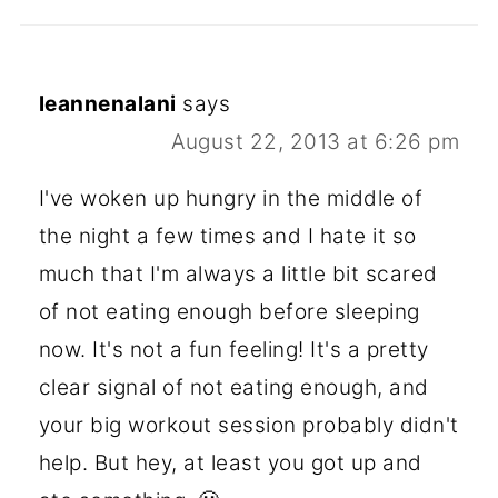
leannenalani
says
August 22, 2013 at 6:26 pm
I've woken up hungry in the middle of
the night a few times and I hate it so
much that I'm always a little bit scared
of not eating enough before sleeping
now. It's not a fun feeling! It's a pretty
clear signal of not eating enough, and
your big workout session probably didn't
help. But hey, at least you got up and