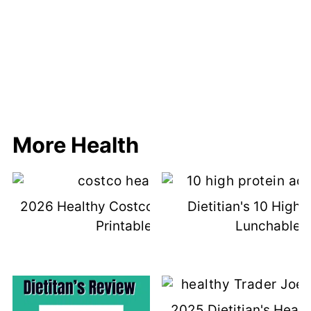
More Health
2026 Healthy Costco Shopping List &
Dietitian's 10 High 
Printable List
Lunchable I
2025 Dietitian's Healt