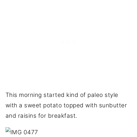
This morning started kind of paleo style
with a sweet potato topped with sunbutter
and raisins for breakfast.