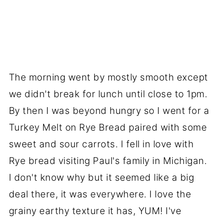
The morning went by mostly smooth except
we didn't break for lunch until close to 1pm.
By then I was beyond hungry so I went for a
Turkey Melt on Rye Bread paired with some
sweet and sour carrots. I fell in love with
Rye bread visiting Paul's family in Michigan.
I don't know why but it seemed like a big
deal there, it was everywhere. I love the
grainy earthy texture it has, YUM! I've