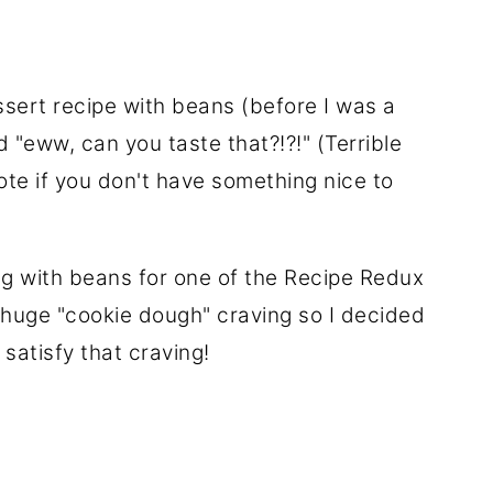
ssert recipe with beans (before I was a
 "eww, can you taste that?!?!" (Terrible
ote if you don't have something nice to
ng with beans for one of the Recipe Redux
a huge "cookie dough" craving so I decided
satisfy that craving!