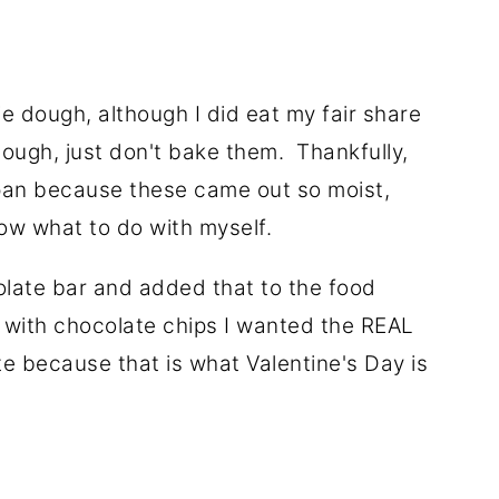
ie dough, although I did eat my fair share
dough, just don't bake them. Thankfully,
pan because these came out so moist,
now what to do with myself.
olate bar and added that to the food
s with chocolate chips I wanted the REAL
e because that is what Valentine's Day is