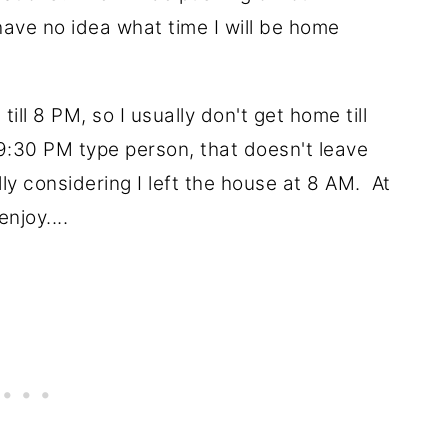
have no idea what time I will be home
ill 8 PM, so I usually don't get home till
9:30 PM type person, that doesn't leave
y considering I left the house at 8 AM. At
enjoy....