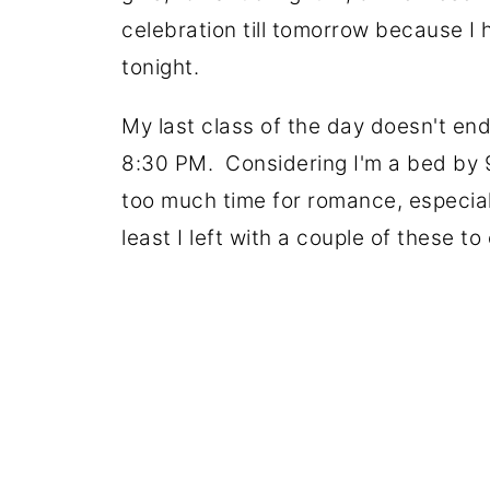
celebration till tomorrow because I 
tonight.
My last class of the day doesn't end t
8:30 PM. Considering I'm a bed by 
too much time for romance, especiall
least I left with a couple of these to 