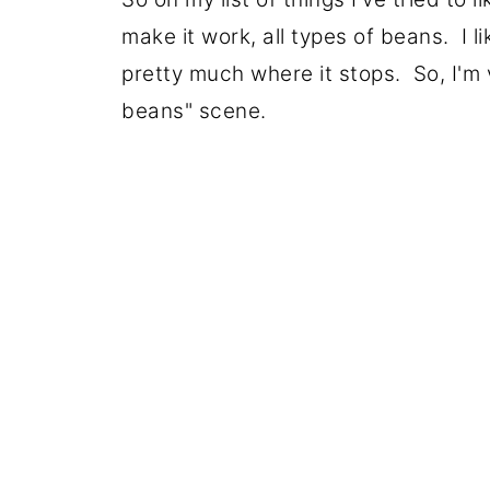
make it work, all types of beans. I l
pretty much where it stops. So, I'm 
beans" scene.