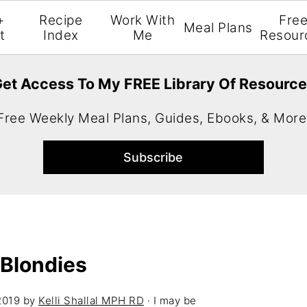
+
Recipe
Work With
Fre
Meal Plans
t
Index
Me
Resour
et Access To My FREE Library Of Resourc
Free Weekly Meal Plans, Guides, Ebooks, & More
Blondies
2019
by
Kelli Shallal MPH RD
· I may be