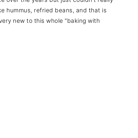
ike hummus, refried beans, and that is
very new to this whole "baking with