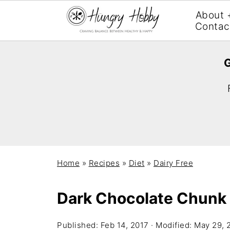
About 
Contac
G
Home
»
Recipes
»
Diet
»
Dairy Free
Dark Chocolate Chunk 
Published:
Feb 14, 2017
· Modified:
May 29, 