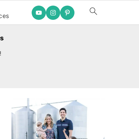
e
ces
es
!