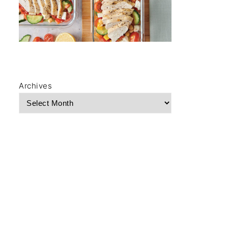
Archives