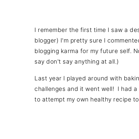
I remember the first time I saw a de
blogger) I'm pretty sure I commented
blogging karma for my future self. N
say don't say anything at all.)
Last year I played around with baki
challenges and it went well! I had 
to attempt my own healthy recipe to 