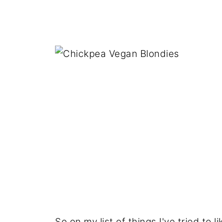
So on my list of things I've tried to l