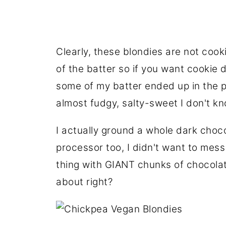
Clearly, these blondies are not cook
of the batter so if you want cookie 
some of my batter ended up in the 
almost fudgy, salty-sweet I don't k
I actually ground a whole dark choc
processor too, I didn't want to mes
thing with GIANT chunks of chocolat
about right?