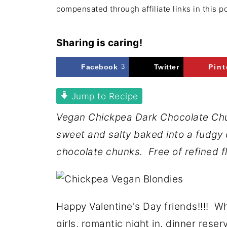
compensated through affiliate links in this p
Sharing is caring!
Facebook
3
Twitter
Pint
Jump to Recipe
Vegan Chickpea Dark Chocolate Chun
sweet and salty baked into a fudgy 
chocolate chunks. Free of refined fl
Happy Valentine's Day friends!!!! W
girls, romantic night in, dinner rese