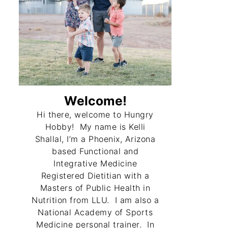
Welcome!
Hi there, welcome to Hungry
Hobby! My name is Kelli
Shallal, I’m a Phoenix, Arizona
based Functional and
Integrative Medicine
Registered Dietitian with a
Masters of Public Health in
Nutrition from LLU. I am also a
National Academy of Sports
Medicine personal trainer. In