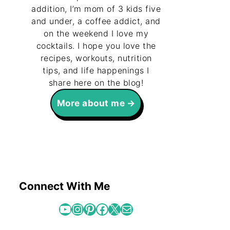
addition, I’m mom of 3 kids five
and under, a coffee addict, and
on the weekend I love my
cocktails. I hope you love the
recipes, workouts, nutrition
tips, and life happenings I
share here on the blog!
More about me
Connect With Me
YouTube
Instagram
Pinterest
Facebook
X
Mail