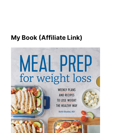
My Book (Affiliate Link)