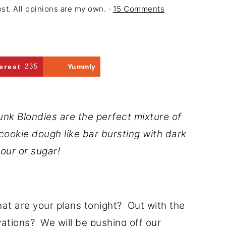
ost. All opinions are my own. ·
15 Comments
erest
235
Yummly
k Blondies are the perfect mixture of
cookie dough like bar bursting with dark
our or sugar!
hat are your plans tonight? Out with the
rvations? We will be pushing off our