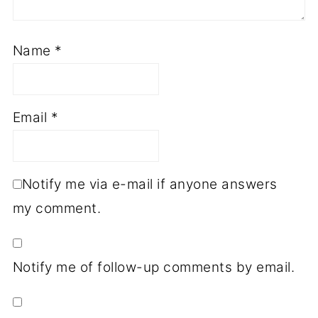
Name
*
Email
*
Notify me via e-mail if anyone answers
my comment.
Notify me of follow-up comments by email.