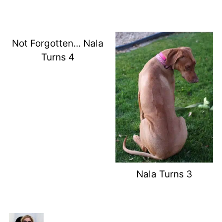
Not Forgotten... Nala
Turns 4
Nala Turns 3