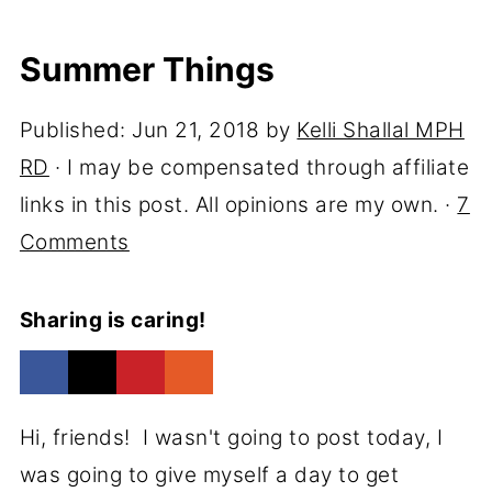
Summer Things
Published:
Jun 21, 2018
by
Kelli Shallal MPH
RD
· I may be compensated through affiliate
links in this post. All opinions are my own. ·
7
Comments
Sharing is caring!
Hi, friends! I wasn't going to post today, I
was going to give myself a day to get