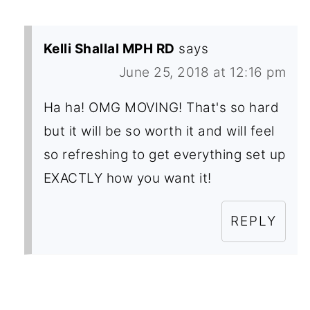
Kelli Shallal MPH RD
says
June 25, 2018 at 12:16 pm
Ha ha! OMG MOVING! That's so hard
but it will be so worth it and will feel
so refreshing to get everything set up
EXACTLY how you want it!
REPLY