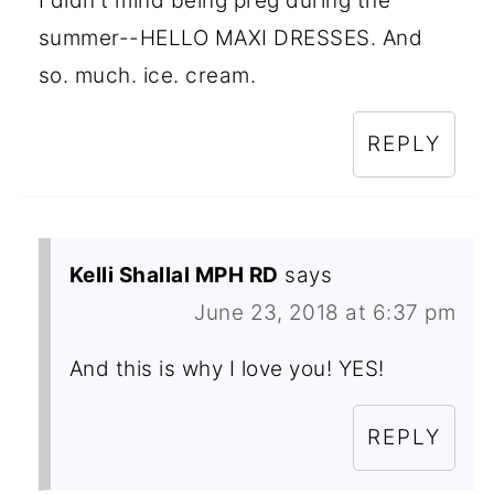
I didn't mind being preg during the
summer--HELLO MAXI DRESSES. And
so. much. ice. cream.
REPLY
Kelli Shallal MPH RD
says
June 23, 2018 at 6:37 pm
And this is why I love you! YES!
REPLY