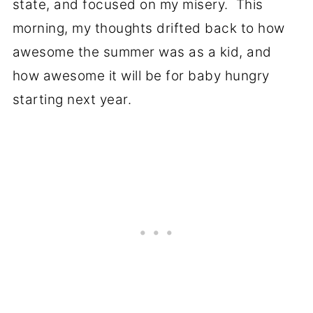
state, and focused on my misery. This
morning, my thoughts drifted back to how
awesome the summer was as a kid, and
how awesome it will be for baby hungry
starting next year.