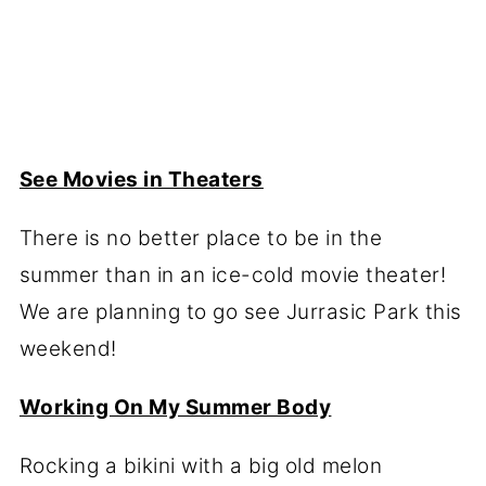
See Movies in Theaters
There is no better place to be in the
summer than in an ice-cold movie theater!
We are planning to go see Jurrasic Park this
weekend!
Working On My Summer Body
Rocking a bikini with a big old melon