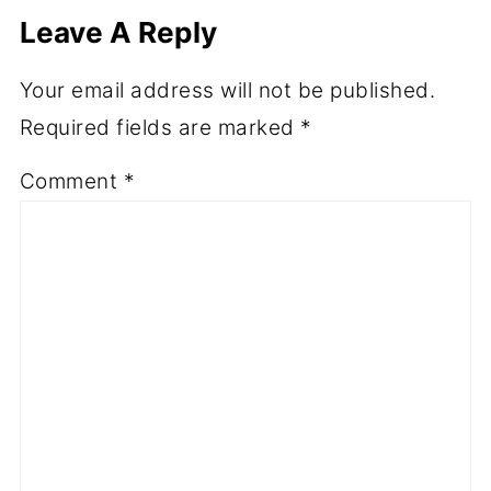
Leave A Reply
Your email address will not be published.
Required fields are marked
*
Comment
*