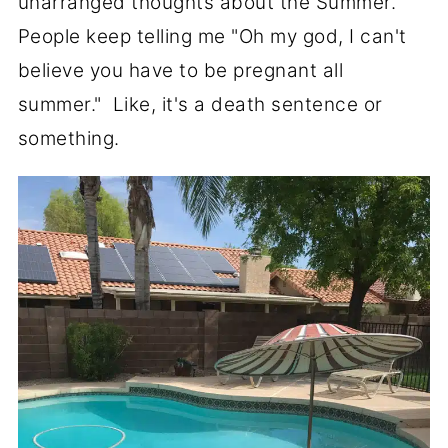
unarranged thoughts about the Summer.
People keep telling me "Oh my god, I can't
believe you have to be pregnant all
summer." Like, it's a death sentence or
something.