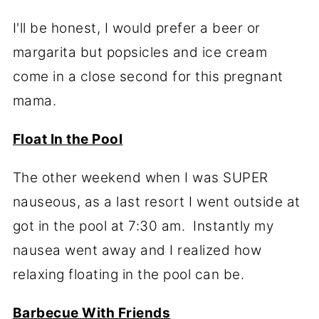
I'll be honest, I would prefer a beer or
margarita but popsicles and ice cream
come in a close second for this pregnant
mama.
Float In the Pool
The other weekend when I was SUPER
nauseous, as a last resort I went outside at
got in the pool at 7:30 am. Instantly my
nausea went away and I realized how
relaxing floating in the pool can be.
Barbecue With Friends