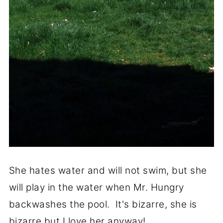
She hates water and will not swim, but she
will play in the water when Mr. Hungry
backwashes the pool. It's bizarre, she is
bizarre but I love her anyway!