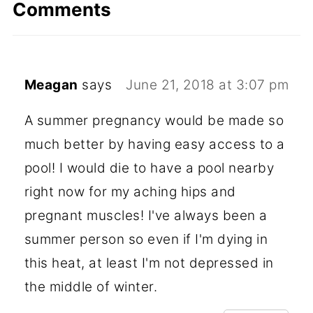
Comments
Meagan
says
June 21, 2018 at 3:07 pm
A summer pregnancy would be made so
much better by having easy access to a
pool! I would die to have a pool nearby
right now for my aching hips and
pregnant muscles! I've always been a
summer person so even if I'm dying in
this heat, at least I'm not depressed in
the middle of winter.