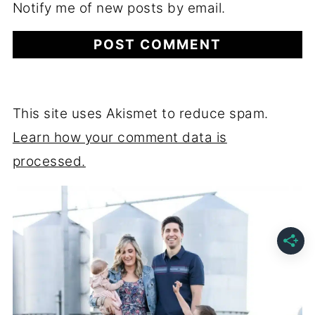
Notify me of new posts by email.
This site uses Akismet to reduce spam.
Learn how your comment data is
processed.