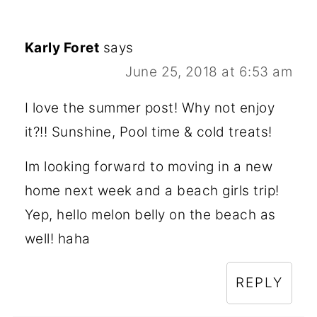
Karly Foret
says
June 25, 2018 at 6:53 am
I love the summer post! Why not enjoy
it?!! Sunshine, Pool time & cold treats!
Im looking forward to moving in a new
home next week and a beach girls trip!
Yep, hello melon belly on the beach as
well! haha
REPLY