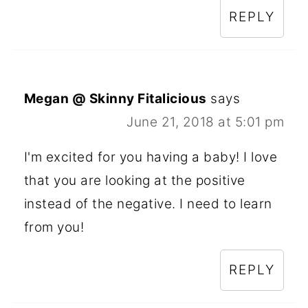
REPLY
Megan @ Skinny Fitalicious
says
June 21, 2018 at 5:01 pm
I'm excited for you having a baby! I love
that you are looking at the positive
instead of the negative. I need to learn
from you!
REPLY