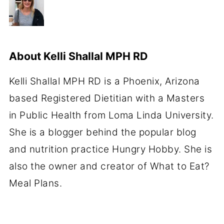
About
Kelli Shallal MPH RD
Kelli Shallal MPH RD is a Phoenix, Arizona
based Registered Dietitian with a Masters
in Public Health from Loma Linda University.
She is a blogger behind the popular blog
and nutrition practice Hungry Hobby. She is
also the owner and creator of What to Eat?
Meal Plans.