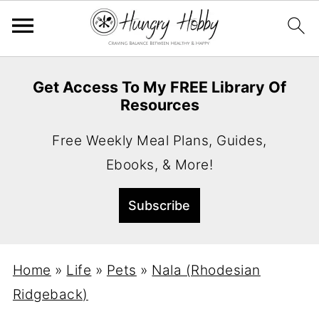
Get Access To My FREE Library Of
Resources
Free Weekly Meal Plans, Guides,
Ebooks, & More!
Home
»
Life
»
Pets
»
Nala (Rhodesian
Ridgeback)