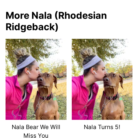
More Nala (Rhodesian
Ridgeback)
Nala Bear We Will
Nala Turns 5!
Miss You