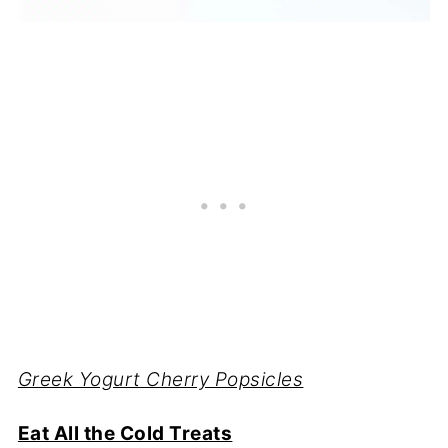
Greek Yogurt Cherry Popsicles
Eat All the Cold Treats