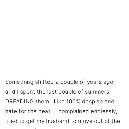
Something shifted a couple of years ago
and I spent the last couple of summers
DREADING them. Like 100% despise and
hate for the heat. I complained endlessly,
tried to get my husband to move out of the