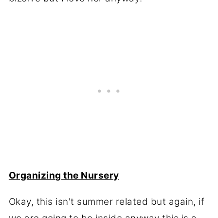
Organizing the Nursery
Okay, this isn't summer related but again, if