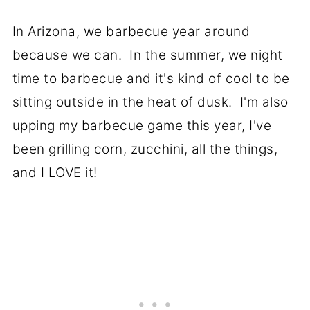
In Arizona, we barbecue year around
because we can. In the summer, we night
time to barbecue and it's kind of cool to be
sitting outside in the heat of dusk. I'm also
upping my barbecue game this year, I've
been grilling corn, zucchini, all the things,
and I LOVE it!