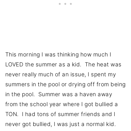
This morning I was thinking how much I
LOVED the summer as a kid. The heat was
never really much of an issue, I spent my
summers in the pool or drying off from being
in the pool. Summer was a haven away
from the school year where I got bullied a
TON. I had tons of summer friends and I
never got bullied, I was just a normal kid.