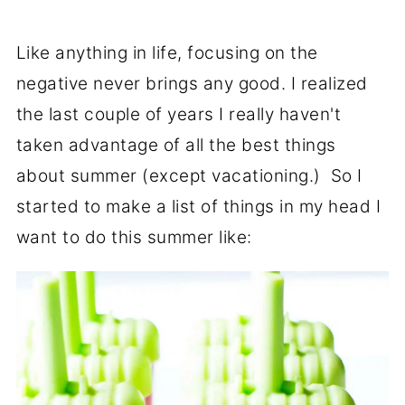
Like anything in life, focusing on the
negative never brings any good. I realized
the last couple of years I really haven't
taken advantage of all the best things
about summer (except vacationing.) So I
started to make a list of things in my head I
want to do this summer like: