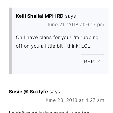
Kelli Shallal MPH RD
says
June 21, 2018 at 6:17 pm
Oh I have plans for you! I'm rubbing
off on you a little bit I think! LOL
REPLY
Susie @ Suzlyfe
says
June 23, 2018 at 4:27 am