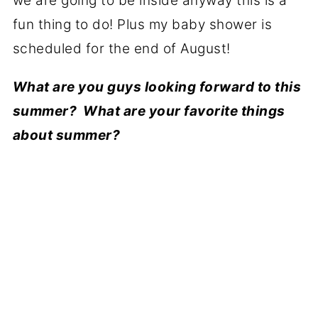
we are going to be inside anyway this is a
fun thing to do! Plus my baby shower is
scheduled for the end of August!
What are you guys looking forward to this
summer? What are your favorite things
about summer?