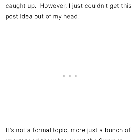
caught up. However, I just couldn't get this
post idea out of my head!
It's not a formal topic, more just a bunch of