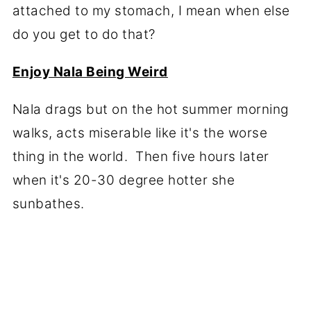
attached to my stomach, I mean when else
do you get to do that?
Enjoy Nala Being Weird
Nala drags but on the hot summer morning
walks, acts miserable like it's the worse
thing in the world. Then five hours later
when it's 20-30 degree hotter she
sunbathes.