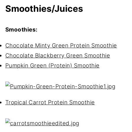
Smoothies/Juices
Smoothies:
Chocolate Minty Green Protein Smoothie
Chocolate Blackberry Green Smoothie
Pumpkin Green (Protein) Smoothie
Tropical Carrot Protein Smoothie