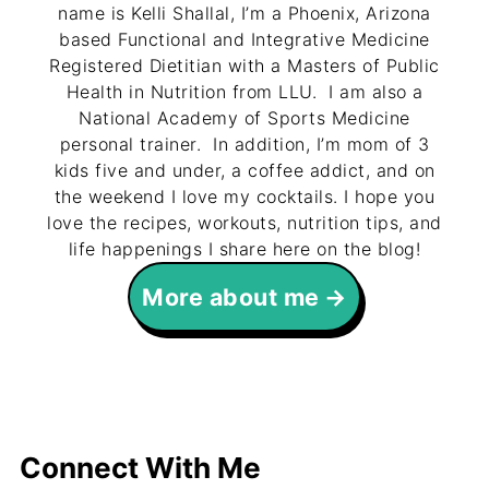
name is Kelli Shallal, I’m a Phoenix, Arizona
based Functional and Integrative Medicine
Registered Dietitian with a Masters of Public
Health in Nutrition from LLU. I am also a
National Academy of Sports Medicine
personal trainer. In addition, I’m mom of 3
kids five and under, a coffee addict, and on
the weekend I love my cocktails. I hope you
love the recipes, workouts, nutrition tips, and
life happenings I share here on the blog!
More about me
Connect With Me