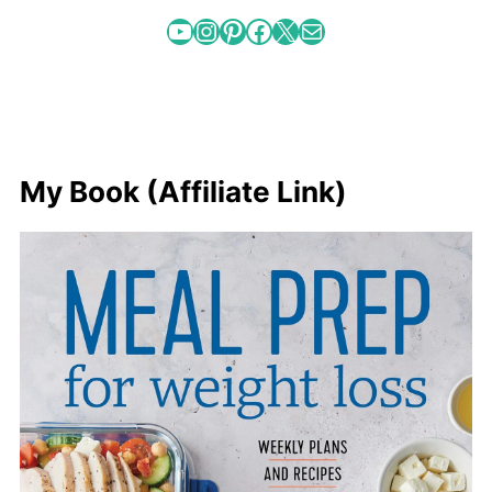
YouTube
Instagram
Pinterest
Facebook
X
Mail
My Book (Affiliate Link)