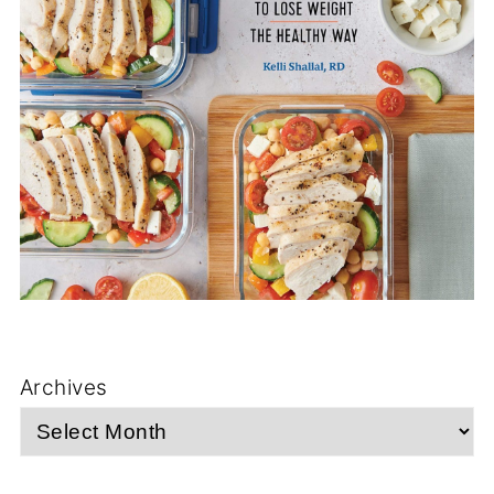
Archives