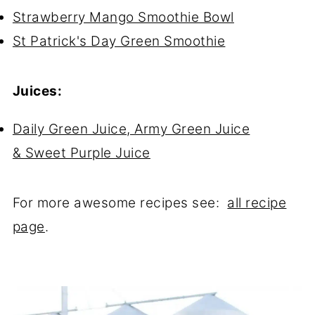
Strawberry Mango Smoothie Bowl
St Patrick's Day Green Smoothie
Juices:
Daily Green Juice, Army Green Juice
& Sweet Purple Juice
For more awesome recipes see:
all recipe
page
.