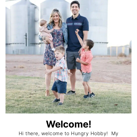
Welcome!
Hi there, welcome to Hungry Hobby! My