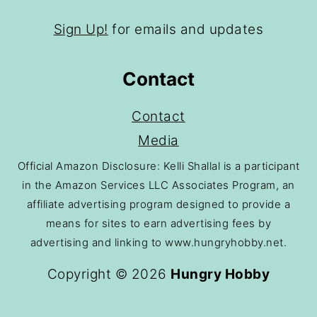
Sign Up!
for emails and updates
Contact
Contact
Media
Official Amazon Disclosure: Kelli Shallal is a participant
in the Amazon Services LLC Associates Program, an
affiliate advertising program designed to provide a
means for sites to earn advertising fees by
advertising and linking to www.hungryhobby.net.
Copyright © 2026
Hungry Hobby