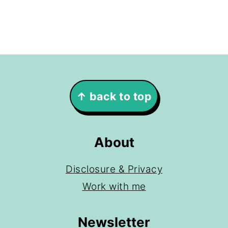
Footer
↑ back to top
About
Disclosure & Privacy
Work with me
Newsletter