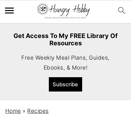
Get Access To My FREE Library Of
Resources
Free Weekly Meal Plans, Guides,
Ebooks, & More!
Home
»
Recipes