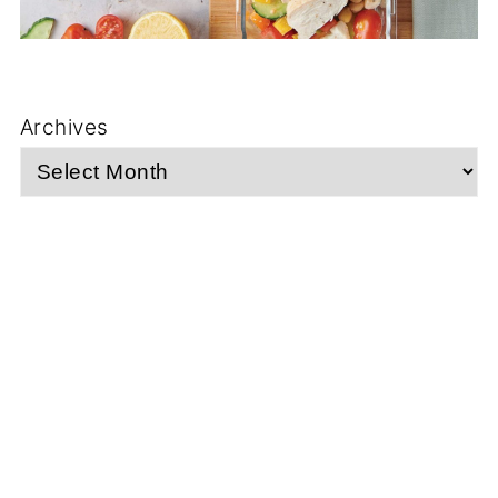
Archives