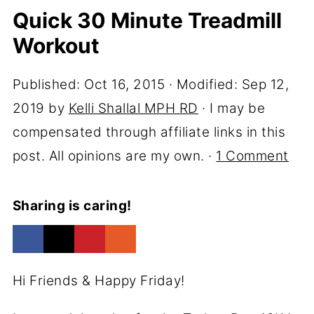
Quick 30 Minute Treadmill
Workout
Published:
Oct 16, 2015
· Modified:
Sep 12,
2019
by
Kelli Shallal MPH RD
· I may be
compensated through affiliate links in this
post. All opinions are my own. ·
1 Comment
Sharing is caring!
Hi Friends & Happy Friday!