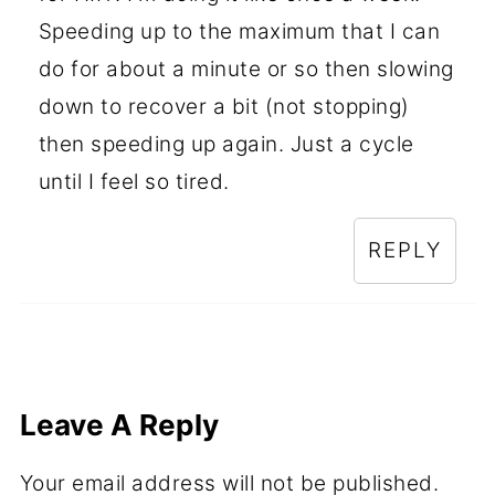
Speeding up to the maximum that I can
do for about a minute or so then slowing
down to recover a bit (not stopping)
then speeding up again. Just a cycle
until I feel so tired.
REPLY
Leave A Reply
Your email address will not be published.