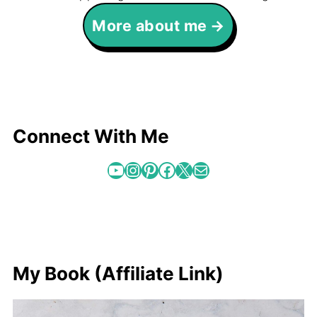
More about me
Connect With Me
YouTube
Instagram
Pinterest
Facebook
X
Mail
My Book (Affiliate Link)