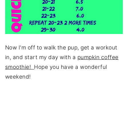
Now I'm off to walk the pup, get a workout
in, and start my day with a
pumpkin coffee
smoothie!
Hope you have a wonderful
weekend!