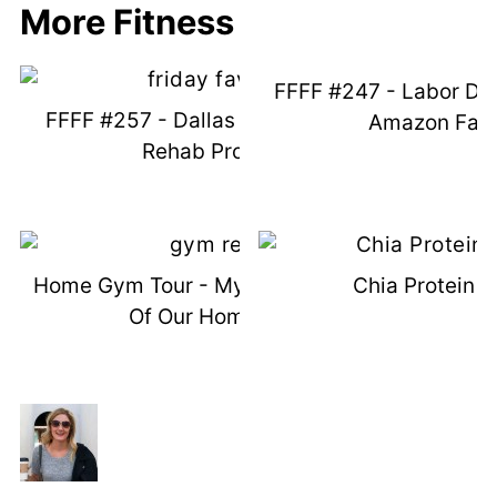
More Fitness
FFFF #247 - Labor Da
FFFF #257 - Dallas Snow & SI Joint
Amazon Favo
Rehab Program
Home Gym Tour - My Favorite Pieces
Chia Protein 
Of Our Home Gym