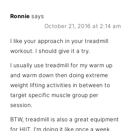
Ronnie
says
October 21, 2016 at 2:14 am
I like your approach in your treadmill
workout. I should give it a try.
I usually use treadmill for my warm up
and warm down then doing extreme
weight lifting activities in between to
target specific muscle group per
session.
BTW, treadmill is also a great equipment
for HIIT. I'm doing it like once a week.