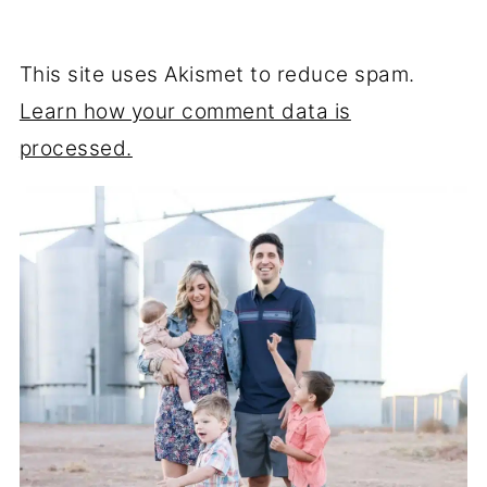
This site uses Akismet to reduce spam.
Learn how your comment data is
processed.