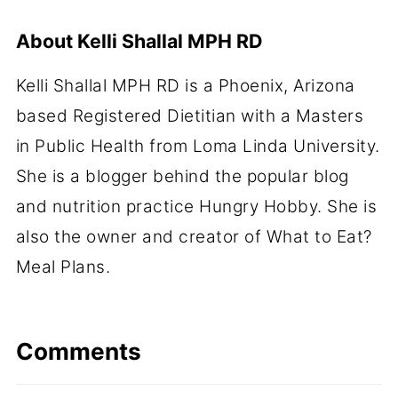
About
Kelli Shallal MPH RD
Kelli Shallal MPH RD is a Phoenix, Arizona
based Registered Dietitian with a Masters
in Public Health from Loma Linda University.
She is a blogger behind the popular blog
and nutrition practice Hungry Hobby. She is
also the owner and creator of What to Eat?
Meal Plans.
Comments