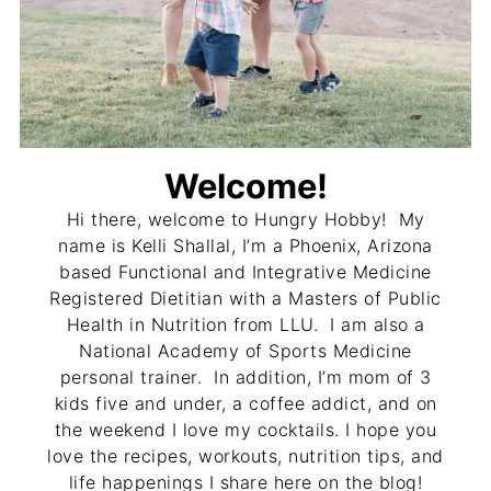
Welcome!
Hi there, welcome to Hungry Hobby! My
name is Kelli Shallal, I’m a Phoenix, Arizona
based Functional and Integrative Medicine
Registered Dietitian with a Masters of Public
Health in Nutrition from LLU. I am also a
National Academy of Sports Medicine
personal trainer. In addition, I’m mom of 3
kids five and under, a coffee addict, and on
the weekend I love my cocktails. I hope you
love the recipes, workouts, nutrition tips, and
life happenings I share here on the blog!