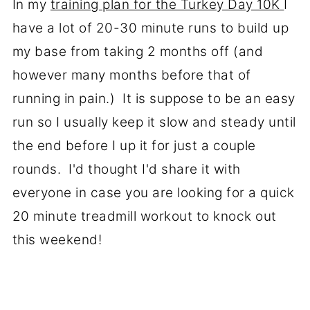
In my
training plan for the Turkey Day 10K
I
have a lot of 20-30 minute runs to build up
my base from taking 2 months off (and
however many months before that of
running in pain.) It is suppose to be an easy
run so I usually keep it slow and steady until
the end before I up it for just a couple
rounds. I'd thought I'd share it with
everyone in case you are looking for a quick
20 minute treadmill workout to knock out
this weekend!