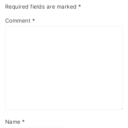
Required fields are marked
*
Comment
*
Name
*