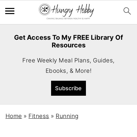
Get Access To My FREE Library Of
Resources
Free Weekly Meal Plans, Guides,
Ebooks, & More!
Home
»
Fitness
»
Running