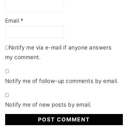
Email
*
Notify me via e-mail if anyone answers
my comment.
Notify me of follow-up comments by email.
Notify me of new posts by email.