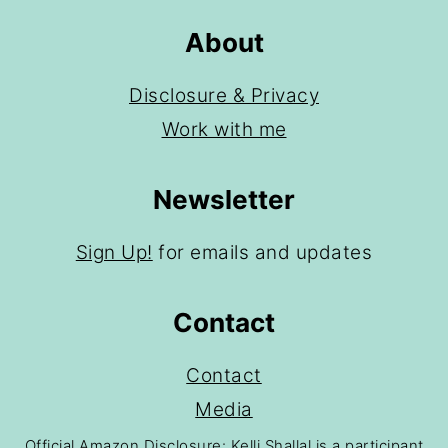
About
Disclosure & Privacy
Work with me
Newsletter
Sign Up!
for emails and updates
Contact
Contact
Media
Official Amazon Disclosure: Kelli Shallal is a participant