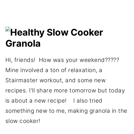
Hi, friends! How was your weekend?????
Mine involved a ton of relaxation, a
Stairmaster workout, and some new
recipes. I'll share more tomorrow but today
is about a new recipe! I also tried
something new to me, making granola in the
slow cooker!