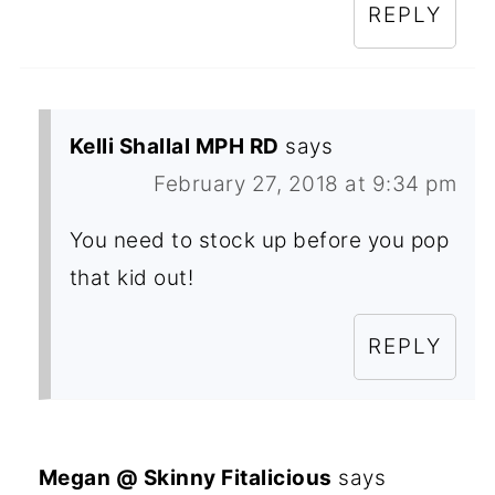
REPLY
Kelli Shallal MPH RD
says
February 27, 2018 at 9:34 pm
You need to stock up before you pop
that kid out!
REPLY
Megan @ Skinny Fitalicious
says