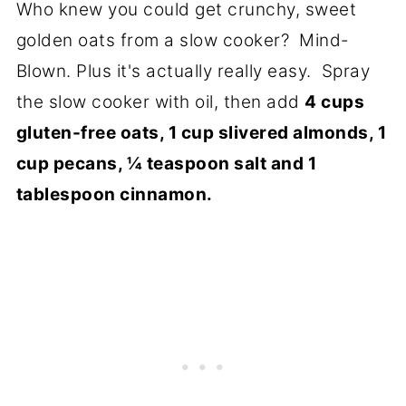
Who knew you could get crunchy, sweet
golden oats from a slow cooker? Mind-
Blown. Plus it's actually really easy. Spray
the slow cooker with oil, then add
4 cups
gluten-free oats, 1 cup slivered almonds, 1
cup pecans, ¼ teaspoon salt and 1
tablespoon cinnamon.