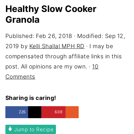
Healthy Slow Cooker
Granola
Published:
Feb 26, 2018
· Modified:
Sep 12,
2019
by
Kelli Shallal MPH RD
· I may be
compensated through affiliate links in this
post. All opinions are my own. ·
10
Comments
Sharing is caring!
226
608
Jump to Recipe