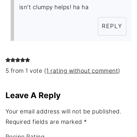
isn't clumpy helps! ha ha
REPLY
5 from 1 vote (
1 rating without comment
)
Leave A Reply
Your email address will not be published.
Required fields are marked
*
Recipe Rating