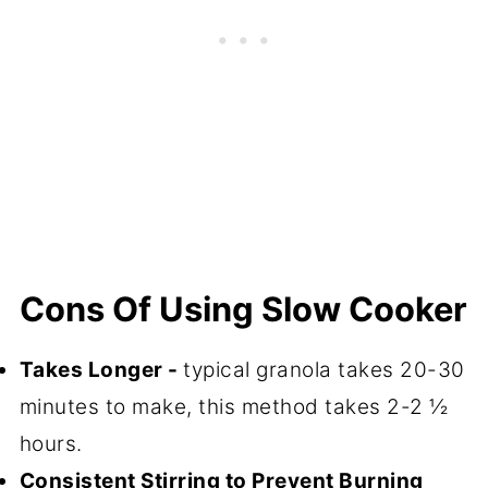
Cons Of Using Slow Cooker
Takes Longer -
typical granola takes 20-30
minutes to make, this method takes 2-2 ½
hours.
Consistent Stirring to Prevent Burning