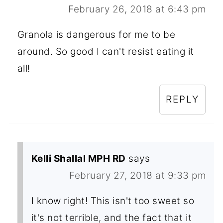
February 26, 2018 at 6:43 pm
Granola is dangerous for me to be
around. So good I can't resist eating it
all!
REPLY
Kelli Shallal MPH RD
says
February 27, 2018 at 9:33 pm
I know right! This isn't too sweet so
it's not terrible, and the fact that it