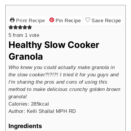
Print Recipe
Pin Recipe
Save Recipe
5
from 1 vote
Healthy Slow Cooker
Granola
Who knew you could actually make granola in
the slow cooker?!?!?! I tried it for you guys and
I'm sharing the pros and cons of using this
method to make delicious crunchy golden brown
granola!
Calories:
285
kcal
Author:
Kelli Shallal MPH RD
Ingredients