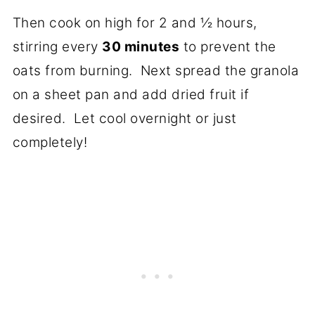
Then cook on high for 2 and ½ hours,
stirring every
30 minutes
to prevent the
oats from burning. Next spread the granola
on a sheet pan and add dried fruit if
desired. Let cool overnight or just
completely!