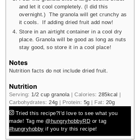
and let it cool completely. (I did this
overnight.) The granola will get crunchy as
it cools. If adding dried fruit add now!
Store in an airtight container in a cool dry
place. Granola will be good as long as nuts
stay good, so store it in a cool place!
Notes
Nutrition facts do not include dried fruit.
Nutrition
Serving:
1
/2 cup granola
|
Calories:
285
kcal
|
Carbohydrates:
24
g
|
Protein:
5
g
|
Fat:
20
g
Tried this recipe?
I'd love to see what you
made! Tag me
@hungryhobbyRD
or tag
#hungryhobby
if you try this recipe!