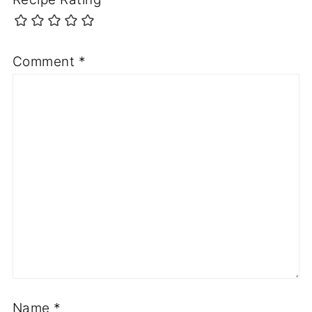
Comment
*
Name
*