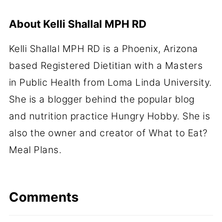
About
Kelli Shallal MPH RD
Kelli Shallal MPH RD is a Phoenix, Arizona
based Registered Dietitian with a Masters
in Public Health from Loma Linda University.
She is a blogger behind the popular blog
and nutrition practice Hungry Hobby. She is
also the owner and creator of What to Eat?
Meal Plans.
Comments