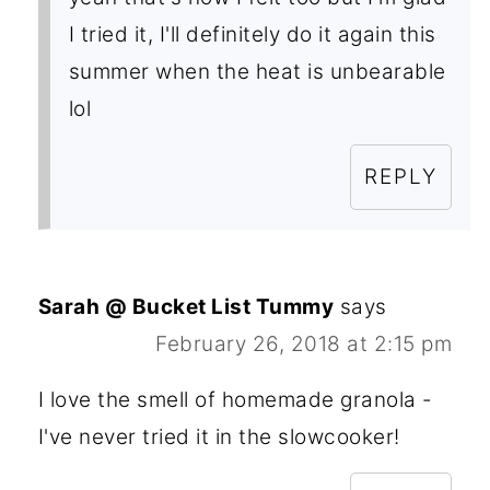
I tried it, I'll definitely do it again this
summer when the heat is unbearable
lol
REPLY
Sarah @ Bucket List Tummy
says
February 26, 2018 at 2:15 pm
I love the smell of homemade granola -
I've never tried it in the slowcooker!