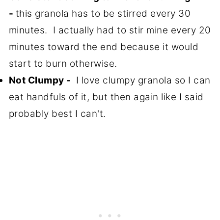
-
this granola has to be stirred every 30
minutes. I actually had to stir mine every 20
minutes toward the end because it would
start to burn otherwise.
Not Clumpy -
I love clumpy granola so I can
eat handfuls of it, but then again like I said
probably best I can't.