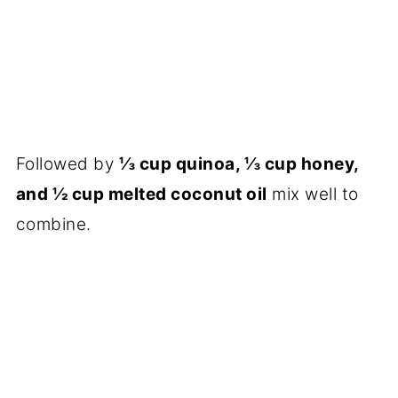
Followed by
⅓ cup quinoa, ⅓ cup honey,
and ½ cup melted coconut oil
mix well to
combine.