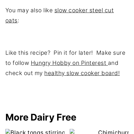
You may also like
slow cooker steel cut
oats
:
Like this recipe? Pin it for later! Make sure
to follow
Hungry Hobby on Pinterest
and
check out my
healthy slow cooker board!
More Dairy Free