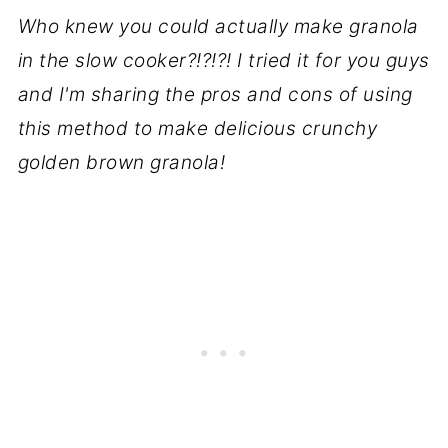
Who knew you could actually make granola
in the slow cooker?!?!?! I tried it for you guys
and I'm sharing the pros and cons of using
this method to make delicious crunchy
golden brown granola!