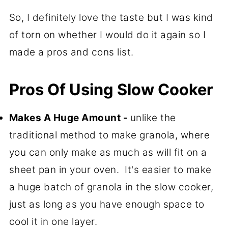
So, I definitely love the taste but I was kind
of torn on whether I would do it again so I
made a pros and cons list.
Pros Of Using Slow Cooker
Makes A Huge Amount -
unlike the
traditional method to make granola, where
you can only make as much as will fit on a
sheet pan in your oven. It's easier to make
a huge batch of granola in the slow cooker,
just as long as you have enough space to
cool it in one layer.