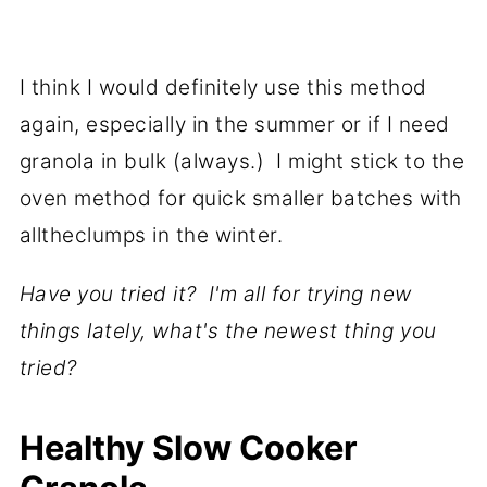
I think I would definitely use this method
again, especially in the summer or if I need
granola in bulk (always.) I might stick to the
oven method for quick smaller batches with
alltheclumps in the winter.
Have you tried it? I'm all for trying new
things lately, what's the newest thing you
tried?
Healthy Slow Cooker