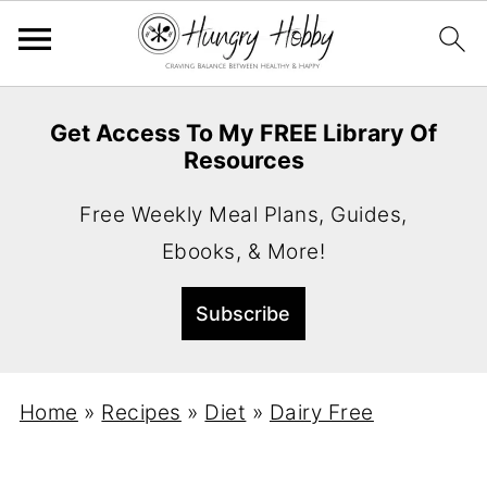
Get Access To My FREE Library Of
Resources
Free Weekly Meal Plans, Guides,
Ebooks, & More!
Home
»
Recipes
»
Diet
»
Dairy Free