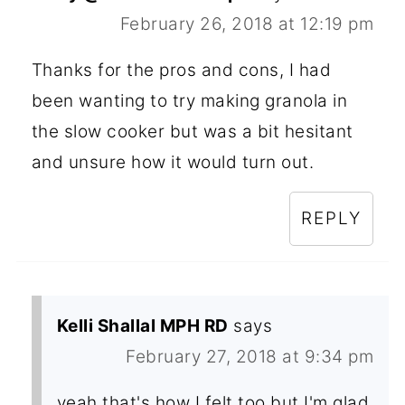
February 26, 2018 at 12:19 pm
Thanks for the pros and cons, I had
been wanting to try making granola in
the slow cooker but was a bit hesitant
and unsure how it would turn out.
REPLY
Kelli Shallal MPH RD
says
February 27, 2018 at 9:34 pm
yeah that's how I felt too but I'm glad