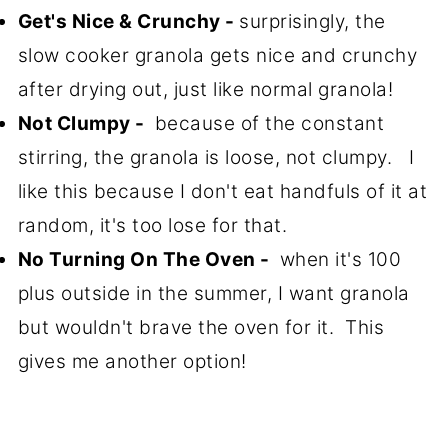
Get's Nice & Crunchy -
surprisingly, the
slow cooker granola gets nice and crunchy
after drying out, just like normal granola!
Not Clumpy -
because of the constant
stirring, the granola is loose, not clumpy. I
like this because I don't eat handfuls of it at
random, it's too lose for that.
No Turning On The Oven -
when it's 100
plus outside in the summer, I want granola
but wouldn't brave the oven for it. This
gives me another option!