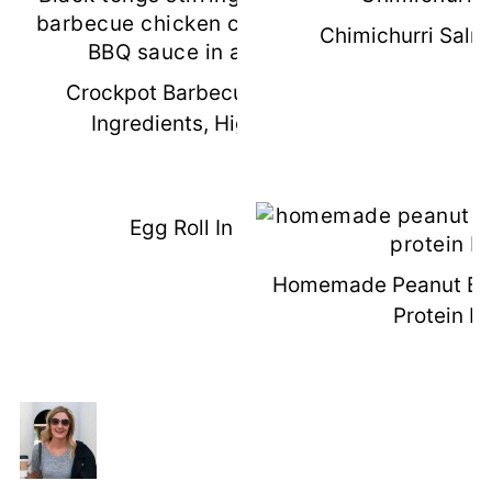
Chimichurri Salm
Crockpot Barbecue Chicken (3
Ingredients, High Protein)
Egg Roll In A Bowl
Homemade Peanut But
Protein B