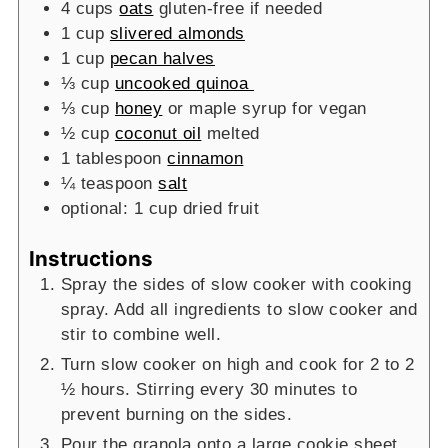
4
cups
oats
gluten-free if needed
1
cup
slivered almonds
1
cup
pecan halves
⅓
cup
uncooked quinoa
⅓
cup
honey
or maple syrup for vegan
½
cup
coconut oil
melted
1
tablespoon
cinnamon
¼
teaspoon
salt
optional: 1 cup dried fruit
Instructions
Spray the sides of slow cooker with cooking
spray. Add all ingredients to slow cooker and
stir to combine well.
Turn slow cooker on high and cook for 2 to 2
½ hours. Stirring every 30 minutes to
prevent burning on the sides.
Pour the granola onto a large cookie sheet