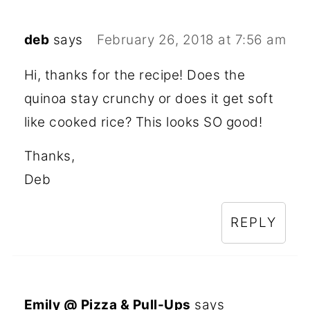
deb
says
February 26, 2018 at 7:56 am
Hi, thanks for the recipe! Does the
quinoa stay crunchy or does it get soft
like cooked rice? This looks SO good!
Thanks,
Deb
REPLY
Emily @ Pizza & Pull-Ups
says