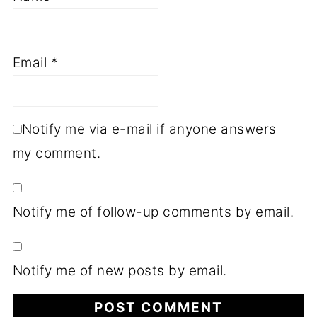
Email
*
Notify me via e-mail if anyone answers
my comment.
Notify me of follow-up comments by email.
Notify me of new posts by email.