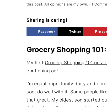
this post. All opinions are my own. ·
1 Comm
Sharing is caring!
Facebook
Twitter
Pinte
Grocery Shopping 101:
My first
Grocery Shopping 101 post o
continuing on!
I'm equal opportunity dairy and non
son, do well with it. Some people l
that great. My oldest son started o