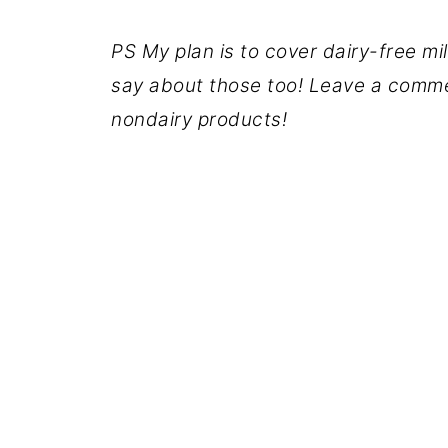
PS My plan is to cover dairy-free mi
say about those too! Leave a comme
nondairy products!