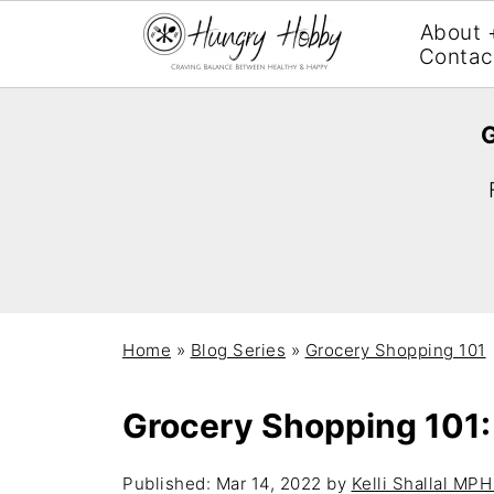
About 
Contac
G
Home
»
Blog Series
»
Grocery Shopping 101
Grocery Shopping 101:
Published:
Mar 14, 2022
by
Kelli Shallal MP