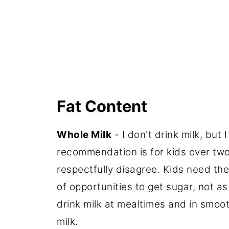
Fat Content
Whole Milk
- I don't drink milk, but
recommendation is for kids over two 
respectfully disagree. Kids need the
of opportunities to get sugar, not a
drink milk at mealtimes and in smoot
milk.