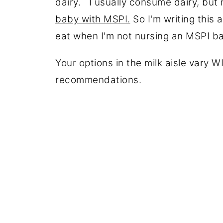
dairy. I usually consume dairy, but
baby with MSPI.
So I'm writing this 
eat when I'm not nursing an MSPI 
Your options in the milk aisle vary
recommendations.