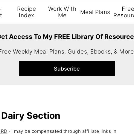
+
Recipe
Work With
Fre
Meal Plans
t
Index
Me
Resour
et Access To My FREE Library Of Resourc
Free Weekly Meal Plans, Guides, Ebooks, & More
 Dairy Section
H RD
· I may be compensated through affiliate links in