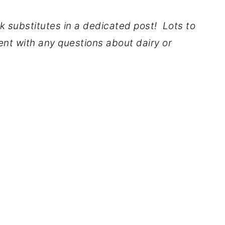
lk substitutes in a dedicated post! Lots to
nt with any questions about dairy or