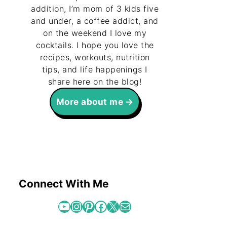
addition, I’m mom of 3 kids five
and under, a coffee addict, and
on the weekend I love my
cocktails. I hope you love the
recipes, workouts, nutrition
tips, and life happenings I
share here on the blog!
More about me
Connect With Me
YouTube
Instagram
Pinterest
Facebook
X
Mail