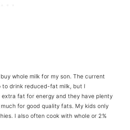
 I buy whole milk for my son. The current
to drink reduced-fat milk, but I
 extra fat for energy and they have plenty
s much for good quality fats. My kids only
hies. I also often cook with whole or 2%