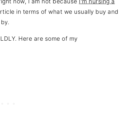
 right now, I am not because
I'm nursing a
article in terms of what we usually buy and
baby.
 WILDLY. Here are some of my