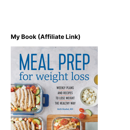
My Book (Affiliate Link)