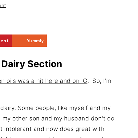
ent
rest
Yummly
 Dairy Section
n oils was a hit here and on IG
. So, I'm
-dairy. Some people, like myself and my
ike my other son and my husband don't do
ut intolerant and now does great with