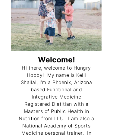
Welcome!
Hi there, welcome to Hungry
Hobby! My name is Kelli
Shallal, I’m a Phoenix, Arizona
based Functional and
Integrative Medicine
Registered Dietitian with a
Masters of Public Health in
Nutrition from LLU. I am also a
National Academy of Sports
Medicine personal trainer. In