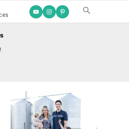
e
ces
es
!