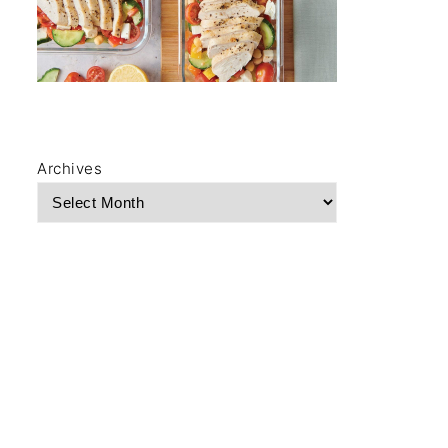
Archives