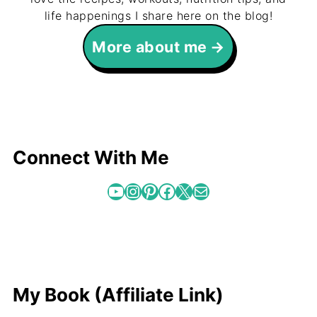
life happenings I share here on the blog!
More about me
Connect With Me
YouTube
Instagram
Pinterest
Facebook
X
Mail
My Book (Affiliate Link)