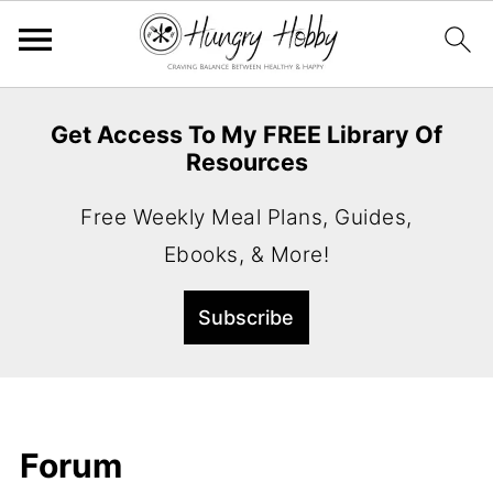
Get Access To My FREE Library Of
Resources
Free Weekly Meal Plans, Guides,
Ebooks, & More!
Forum