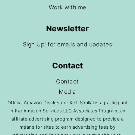
Work with me
Newsletter
Sign Up!
for emails and updates
Contact
Contact
Media
Official Amazon Disclosure: Kelli Shallal is a participant
in the Amazon Services LLC Associates Program, an
affiliate advertising program designed to provide a
means for sites to earn advertising fees by