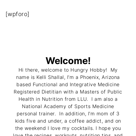
[wpforo]
Welcome!
Hi there, welcome to Hungry Hobby! My
name is Kelli Shallal, I’m a Phoenix, Arizona
based Functional and Integrative Medicine
Registered Dietitian with a Masters of Public
Health in Nutrition from LLU. I am also a
National Academy of Sports Medicine
personal trainer. In addition, I’m mom of 3
kids five and under, a coffee addict, and on
the weekend I love my cocktails. I hope you
love the recipes, workouts, nutrition tips, and