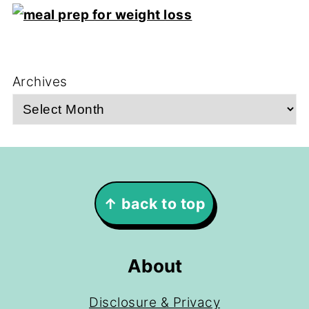
Archives
Footer
↑ back to top
About
Disclosure & Privacy