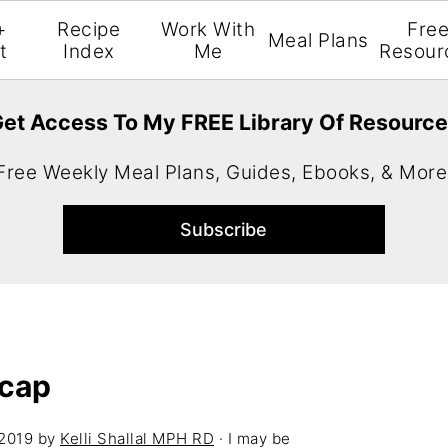
+
Recipe
Work With
Fre
Meal Plans
t
Index
Me
Resour
et Access To My FREE Library Of Resourc
Free Weekly Meal Plans, Guides, Ebooks, & More
cap
 2019
by
Kelli Shallal MPH RD
· I may be