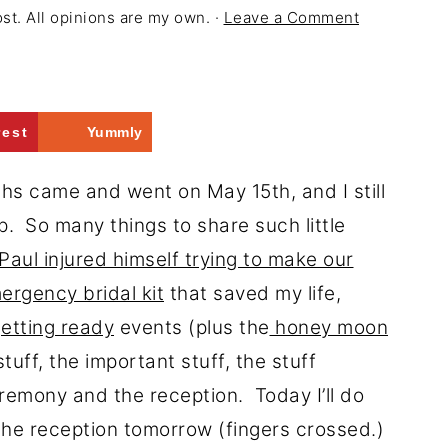
ost. All opinions are my own. ·
Leave a Comment
rest
Yummly
ths came and went on May 15th, and I still
p. So many things to share such little
Paul injured himself trying to make our
ergency bridal kit
that saved my life,
etting ready
events (plus the
honey moon
tuff, the important stuff, the stuff
emony and the reception. Today I’ll do
the reception tomorrow (fingers crossed.)