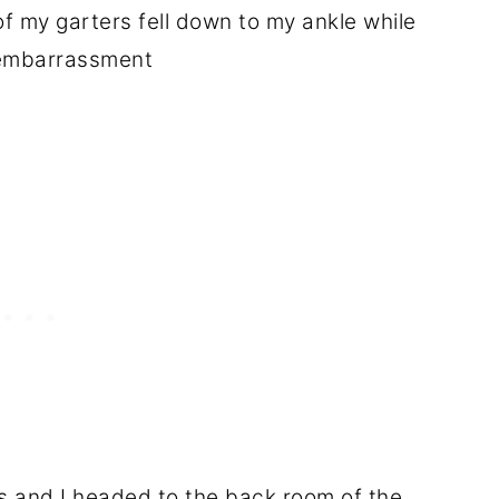
 my garters fell down to my ankle while
eembarrassment
s and I headed to the back room of the