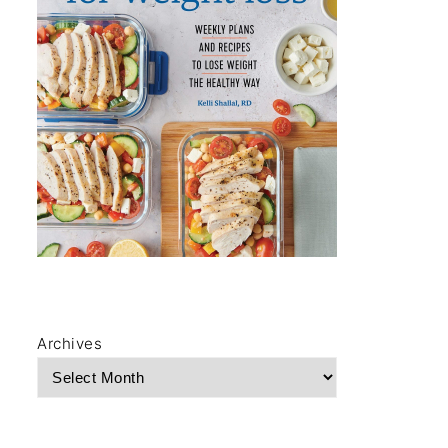
Archives