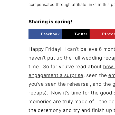
compensated through affiliate links in this p
Sharing is caring!
Facebook
Twitter
Pinte
Happy Friday! I can’t believe 6 mon
haven’t put up the full wedding reca
time. So far you’ve read about
how 
engagement a surprise
, seen the
em
you’ve seen
the rehearsal
, and the
g
recaps
). Now it’s time for the good s
memories are truly made of… the cer
the ceremony and try and finish up 