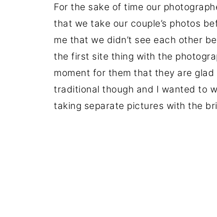
For the sake of time our photograp
that we take our couple’s photos be
me that we didn’t see each other b
the first site thing with the photogr
moment for them that they are glad 
traditional though and I wanted to w
taking separate pictures with the br