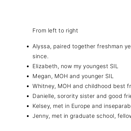
From left to right
Alyssa, paired together freshman ye
since.
Elizabeth, now my youngest SIL
Megan, MOH and younger SIL
Whitney, MOH and childhood best fri
Danielle, sorority sister and good fr
Kelsey, met in Europe and inseparab
Jenny, met in graduate school, fell