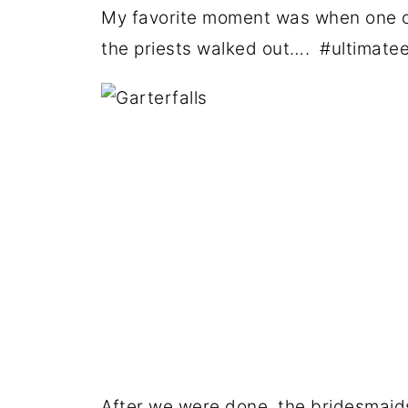
My favorite moment was when one of
the priests walked out…. #ultimat
After we were done, the bridesmaid