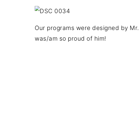
Our programs were designed by Mr. 
was/am so proud of him!