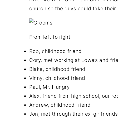
church so the guys could take thei
From left to right
Rob, childhood friend
Cory, met working at Lowe’s and fri
Blake, childhood friend
Vinny, childhood friend
Paul, Mr. Hungry
Alex, friend from high school, our r
Andrew, childhood friend
Jon, met through their ex-girlfriends