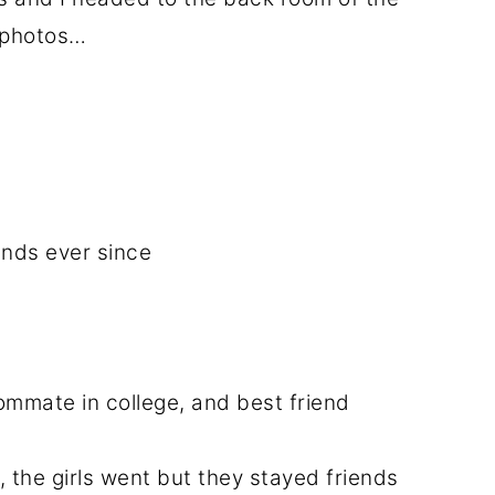
r photos…
ends ever since
oommate in college, and best friend
, the girls went but they stayed friends