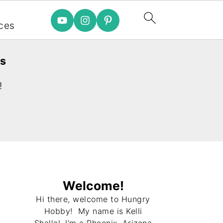
e
ces
es
!
Welcome!
Hi there, welcome to Hungry
Hobby! My name is Kelli