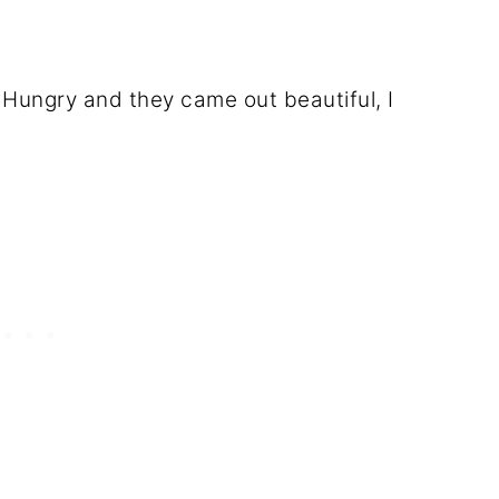
Hungry and they came out beautiful, I