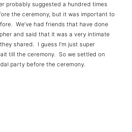
her probably suggested a hundred times
fore the ceremony, but it was important to
efore. We’ve had friends that have done
apher and said that it was a very intimate
they shared. I guess I’m just super
ait till the ceremony. So we settled on
idal party before the ceremony.