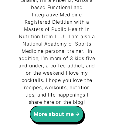
Shallal, I’m a Phoenix, Arizona
based Functional and
Integrative Medicine
Registered Dietitian with a
Masters of Public Health in
Nutrition from LLU. I am also a
National Academy of Sports
Medicine personal trainer. In
addition, I’m mom of 3 kids five
and under, a coffee addict, and
on the weekend I love my
cocktails. I hope you love the
recipes, workouts, nutrition
tips, and life happenings I
share here on the blog!
More about me