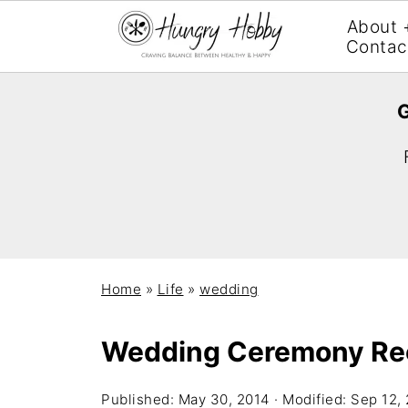
About 
Contac
G
Home
»
Life
»
wedding
Wedding Ceremony Re
Published:
May 30, 2014
· Modified:
Sep 12,