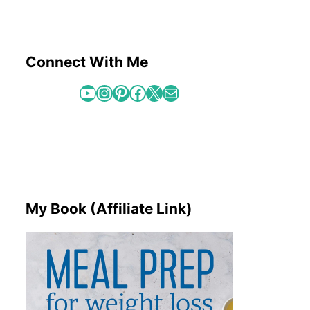
Connect With Me
YouTube
Instagram
Pinterest
Facebook
X
Mail
My Book (Affiliate Link)