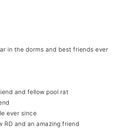
ar in the dorms and best friends ever
end and fellow pool rat
iend
le ever since
ow RD and an amazing friend