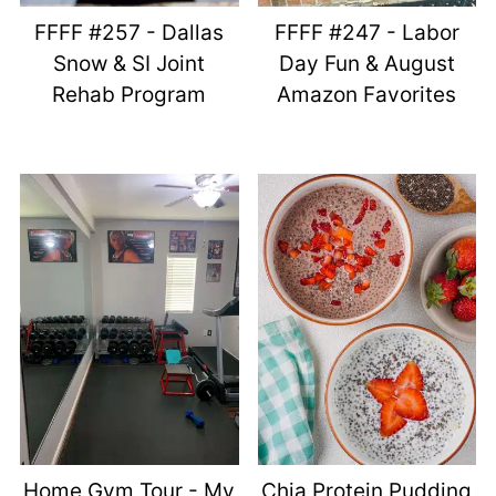
FFFF #257 - Dallas
FFFF #247 - Labor
Snow & SI Joint
Day Fun & August
Rehab Program
Amazon Favorites
Home Gym Tour - My
Chia Protein Pudding