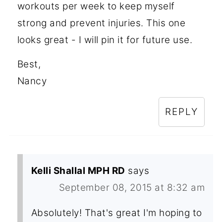
workouts per week to keep myself
strong and prevent injuries. This one
looks great - I will pin it for future use.
Best,
Nancy
REPLY
Kelli Shallal MPH RD
says
September 08, 2015 at 8:32 am
Absolutely! That's great I'm hoping to