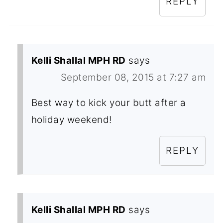
REPLY
Kelli Shallal MPH RD
says
September 08, 2015 at 7:27 am
Best way to kick your butt after a
holiday weekend!
REPLY
Kelli Shallal MPH RD
says