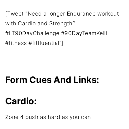
[Tweet "Need a longer Endurance workout
with Cardio and Strength?
#LT90DayChallenge #90DayTeamKelli
#fitness #fitfluential"]
Form Cues And Links:
Cardio:
Zone 4 push as hard as you can