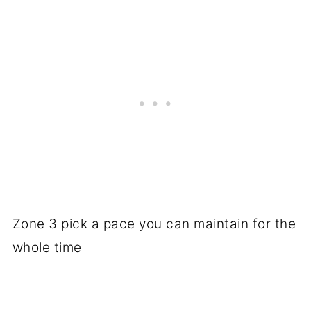
Zone 3 pick a pace you can maintain for the
whole time