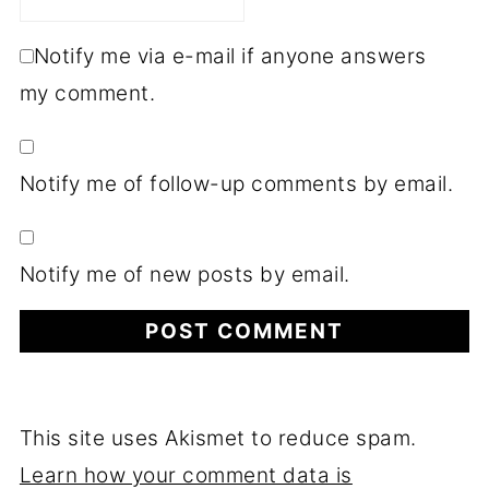
Notify me via e-mail if anyone answers
my comment.
Notify me of follow-up comments by email.
Notify me of new posts by email.
This site uses Akismet to reduce spam.
Learn how your comment data is