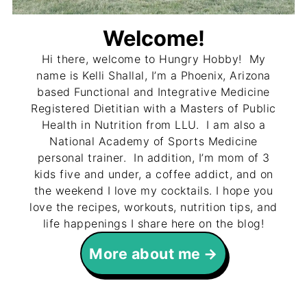
Welcome!
Hi there, welcome to Hungry Hobby! My
name is Kelli Shallal, I’m a Phoenix, Arizona
based Functional and Integrative Medicine
Registered Dietitian with a Masters of Public
Health in Nutrition from LLU. I am also a
National Academy of Sports Medicine
personal trainer. In addition, I’m mom of 3
kids five and under, a coffee addict, and on
the weekend I love my cocktails. I hope you
love the recipes, workouts, nutrition tips, and
life happenings I share here on the blog!
More about me