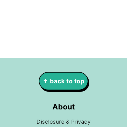
Footer
↑ back to top
About
Disclosure & Privacy