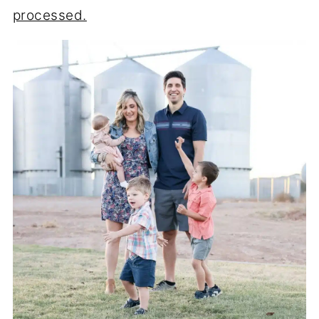
processed.