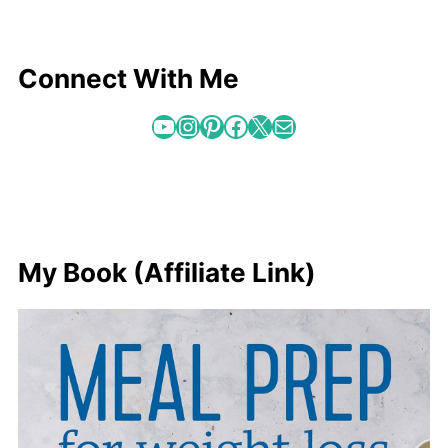
Connect With Me
YouTube
Instagram
Pinterest
Facebook
X
Mail
My Book (Affiliate Link)