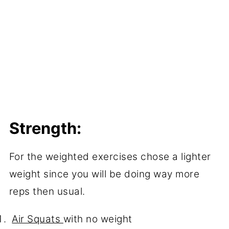
Strength:
For the weighted exercises chose a lighter
weight since you will be doing way more
reps then usual.
Air Squats
with no weight