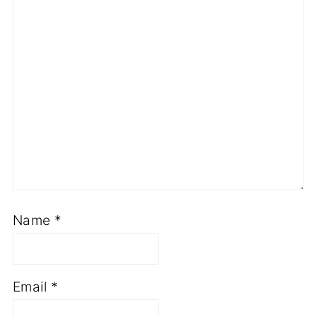
Name
*
Email
*