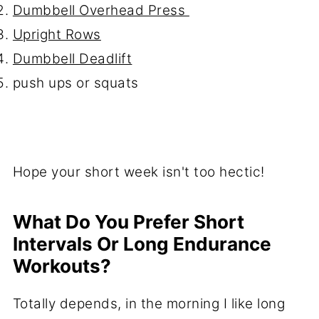
Dumbbell Overhead Press
Upright Rows
Dumbbell Deadlift
push ups or squats
Hope your short week isn't too hectic!
What Do You Prefer Short
Intervals Or Long Endurance
Workouts?
Totally depends, in the morning I like long