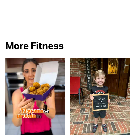
More Fitness