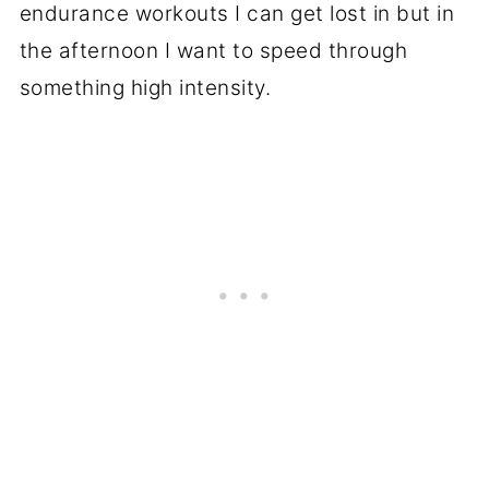
endurance workouts I can get lost in but in
the afternoon I want to speed through
something high intensity.