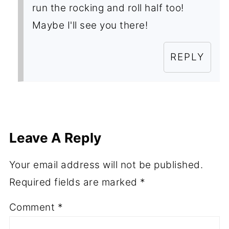
run the rocking and roll half too!
Maybe I'll see you there!
REPLY
Leave A Reply
Your email address will not be published.
Required fields are marked
*
Comment
*