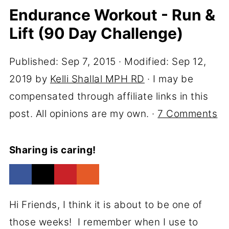
Endurance Workout - Run &
Lift (90 Day Challenge)
Published:
Sep 7, 2015
· Modified:
Sep 12,
2019
by
Kelli Shallal MPH RD
· I may be
compensated through affiliate links in this
post. All opinions are my own. ·
7 Comments
Sharing is caring!
Hi Friends, I think it is about to be one of
those weeks! I remember when I use to