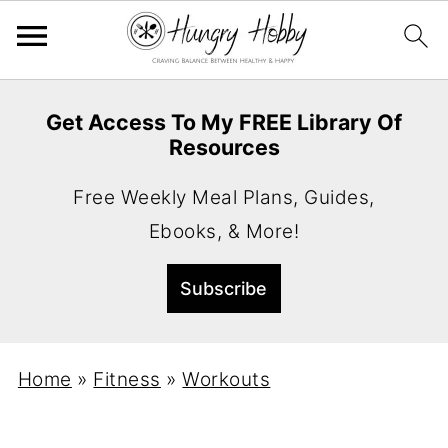
Get Access To My FREE Library Of
Resources
Free Weekly Meal Plans, Guides,
Ebooks, & More!
Home
»
Fitness
»
Workouts