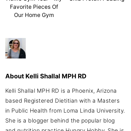
Favorite Pieces Of
Our Home Gym
About
Kelli Shallal MPH RD
Kelli Shallal MPH RD is a Phoenix, Arizona
based Registered Dietitian with a Masters
in Public Health from Loma Linda University.
She is a blogger behind the popular blog
and nutrition practice Hungry Hobby. She is