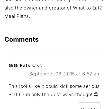
also the owner and creator of What to Eat?
Meal Plans.
Comments
GiGi Eats
says
September 08, 2015 at 6:52 am
This looks like it could kick some serious
BUTT - in only the best ways though! 😉