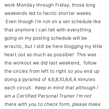
work Monday through Friday, those long
weekends led to hectic shorter weeks.
Even though I'm not on a set schedule like
that anymore I can tell with everything
going on my posting schedule will be
erractic, but I still be here blogging my little
heart out as much as possible! This was
the workout we did last weekend, follow
the circles from left to right so you end up
doing a pyramid of 4,6,8,10,8,6,4 minutes
each circuit.
Keep in mind that although I
am a Certified Personal Trainer I'm not
there with you to check form, please make