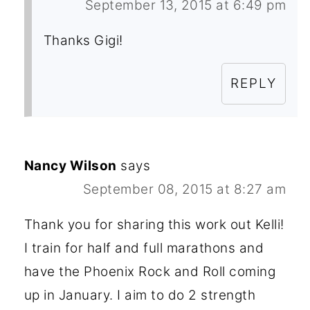
September 13, 2015 at 6:49 pm
Thanks Gigi!
REPLY
Nancy Wilson
says
September 08, 2015 at 8:27 am
Thank you for sharing this work out Kelli!
I train for half and full marathons and
have the Phoenix Rock and Roll coming
up in January. I aim to do 2 strength