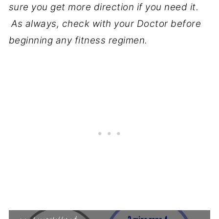
sure you get more direction if you need it.
As always, check with your Doctor before
beginning any fitness regimen.