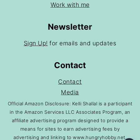
Work with me
Newsletter
Sign Up!
for emails and updates
Contact
Contact
Media
Official Amazon Disclosure: Kelli Shallal is a participant
in the Amazon Services LLC Associates Program, an
affiliate advertising program designed to provide a
means for sites to earn advertising fees by
advertising and linking to www.hungryhobby.net.