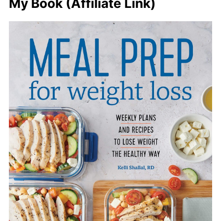
My Book (Affiliate Link)