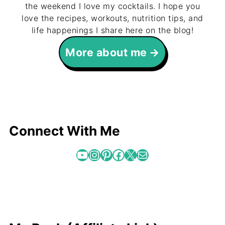
the weekend I love my cocktails. I hope you
love the recipes, workouts, nutrition tips, and
life happenings I share here on the blog!
More about me
Connect With Me
YouTube
Instagram
Pinterest
Facebook
X
Mail