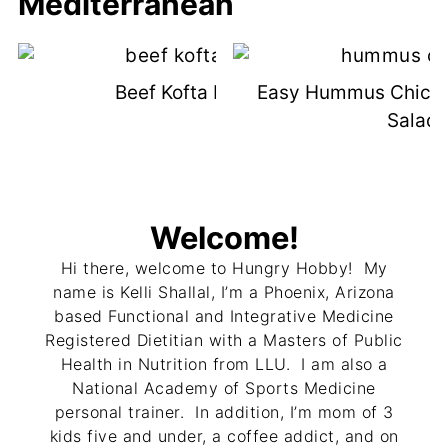
Mediterranean
Beef Kofta Kebabs
Easy Hummus Chick
Salad
Welcome!
Hi there, welcome to Hungry Hobby! My
name is Kelli Shallal, I’m a Phoenix, Arizona
based Functional and Integrative Medicine
Registered Dietitian with a Masters of Public
Health in Nutrition from LLU. I am also a
National Academy of Sports Medicine
personal trainer. In addition, I’m mom of 3
kids five and under, a coffee addict, and on