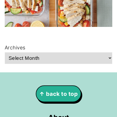
Archives
Footer
↑ back to top