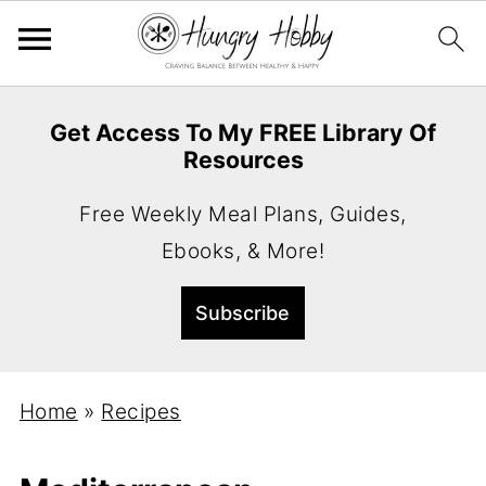
Get Access To My FREE Library Of
Resources
Free Weekly Meal Plans, Guides,
Ebooks, & More!
Home
»
Recipes