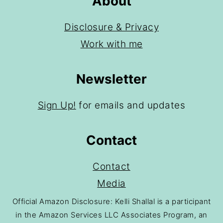
About
Disclosure & Privacy
Work with me
Newsletter
Sign Up!
for emails and updates
Contact
Contact
Media
Official Amazon Disclosure: Kelli Shallal is a participant
in the Amazon Services LLC Associates Program, an