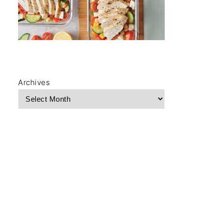
Archives