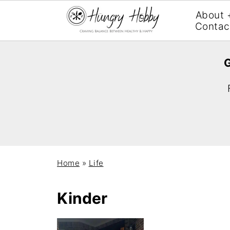
About 
Contac
G
Home
»
Life
Kinder