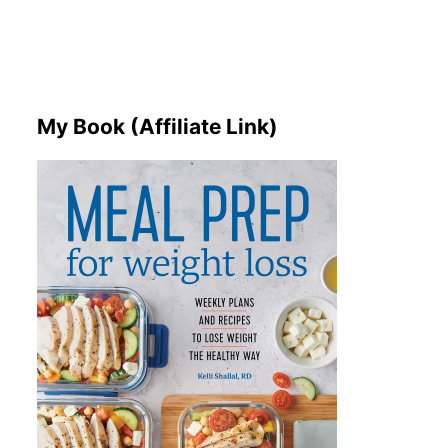
My Book (Affiliate Link)