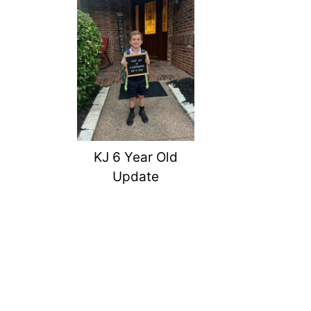
KJ 6 Year Old
Update