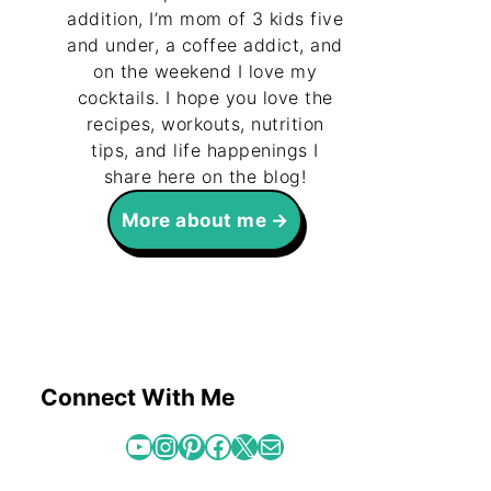
addition, I’m mom of 3 kids five
and under, a coffee addict, and
on the weekend I love my
cocktails. I hope you love the
recipes, workouts, nutrition
tips, and life happenings I
share here on the blog!
More about me
Connect With Me
YouTube
Instagram
Pinterest
Facebook
X
Mail