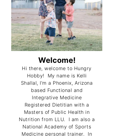
Welcome!
Hi there, welcome to Hungry
Hobby! My name is Kelli
Shallal, I’m a Phoenix, Arizona
based Functional and
Integrative Medicine
Registered Dietitian with a
Masters of Public Health in
Nutrition from LLU. I am also a
National Academy of Sports
Medicine personal trainer. In