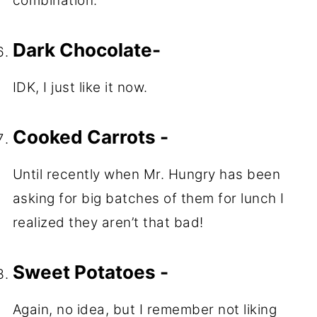
combination.
Dark Chocolate-
IDK, I just like it now.
Cooked Carrots -
Until recently when Mr. Hungry has been
asking for big batches of them for lunch I
realized they aren’t that bad!
Sweet Potatoes -
Again, no idea, but I remember not liking