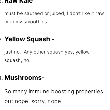
Raw Kale
must be sautéed or juiced, I don’t like it raw
or in my smoothies.
Yellow Squash -
just no. Any other squash yes, yellow
squash, no.
Mushrooms-
So many immune boosting properties
but nope, sorry, nope.