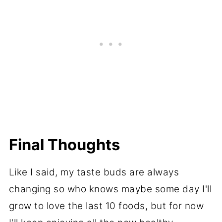
Final Thoughts
Like I said, my taste buds are always
changing so who knows maybe some day I'll
grow to love the last 10 foods, but for now