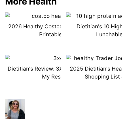
More Health
2026 Healthy Costco Shopping List &
Dietitian's 10 High 
Printable List
Lunchable I
Dietitian's Review: 3X4 Genetic Test +
2025 Dietitian's Healt
My Results
Shopping List & 