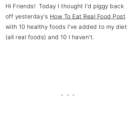
Hi Friends! Today I thought I'd piggy back
off yesterday's
How To Eat Real Food Post
with 10 healthy foods I've added to my diet
(all real foods) and 10 I haven't.