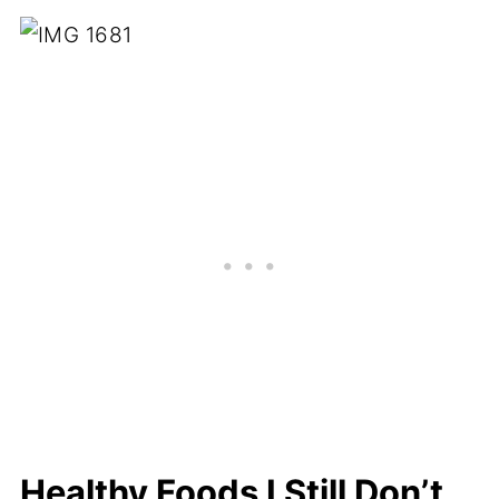
Healthy Foods I Still Don’t