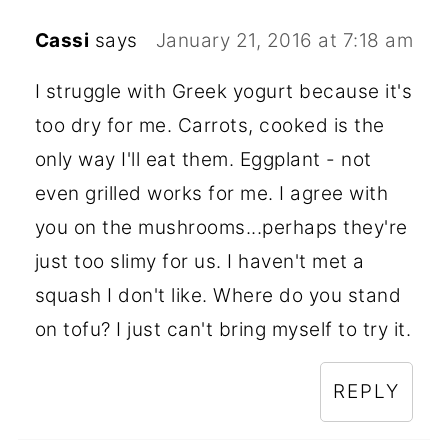
Cassi
says
January 21, 2016 at 7:18 am
I struggle with Greek yogurt because it's
too dry for me. Carrots, cooked is the
only way I'll eat them. Eggplant - not
even grilled works for me. I agree with
you on the mushrooms...perhaps they're
just too slimy for us. I haven't met a
squash I don't like. Where do you stand
on tofu? I just can't bring myself to try it.
REPLY