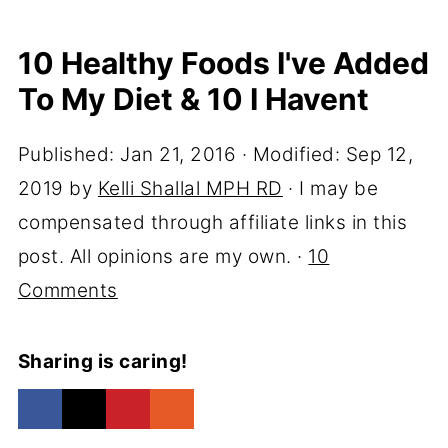
10 Healthy Foods I've Added
To My Diet & 10 I Havent
Published:
Jan 21, 2016
· Modified:
Sep 12,
2019
by
Kelli Shallal MPH RD
· I may be
compensated through affiliate links in this
post. All opinions are my own. ·
10
Comments
Sharing is caring!