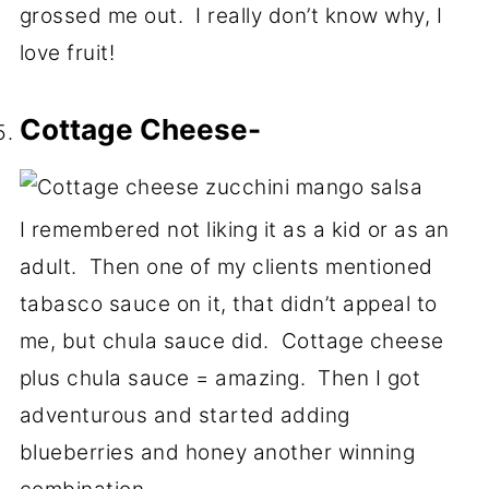
grossed me out. I really don’t know why, I
love fruit!
Cottage Cheese-
I remembered not liking it as a kid or as an
adult. Then one of my clients mentioned
tabasco sauce on it, that didn’t appeal to
me, but chula sauce did. Cottage cheese
plus chula sauce = amazing. Then I got
adventurous and started adding
blueberries and honey another winning