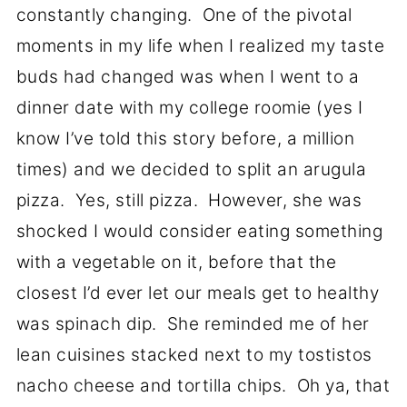
constantly changing. One of the pivotal
moments in my life when I realized my taste
buds had changed was when I went to a
dinner date with my college roomie (yes I
know I’ve told this story before, a million
times) and we decided to split an arugula
pizza. Yes, still pizza. However, she was
shocked I would consider eating something
with a vegetable on it, before that the
closest I’d ever let our meals get to healthy
was spinach dip. She reminded me of her
lean cuisines stacked next to my tostistos
nacho cheese and tortilla chips. Oh ya, that