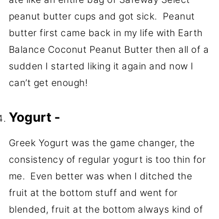
peanut butter cups and got sick. Peanut
butter first came back in my life with Earth
Balance Coconut Peanut Butter then all of a
sudden I started liking it again and now I
can’t get enough!
Yogurt -
Greek Yogurt was the game changer, the
consistency of regular yogurt is too thin for
me. Even better was when I ditched the
fruit at the bottom stuff and went for
blended, fruit at the bottom always kind of