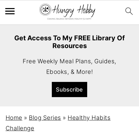
Get Access To My FREE Library Of
Resources
Free Weekly Meal Plans, Guides,
Ebooks, & More!
Home
»
Blog Series
»
Healthy Habits
Challenge