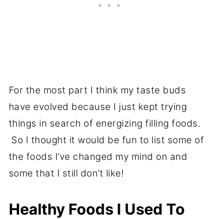
For the most part I think my taste buds
have evolved because I just kept trying
things in search of energizing filling foods.
So I thought it would be fun to list some of
the foods I’ve changed my mind on and
some that I still don’t like!
Healthy Foods I Used To