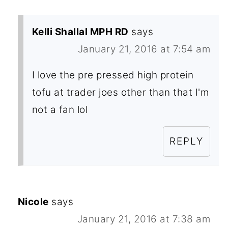
Kelli Shallal MPH RD
says
January 21, 2016 at 7:54 am
I love the pre pressed high protein
tofu at trader joes other than that I'm
not a fan lol
REPLY
Nicole
says
January 21, 2016 at 7:38 am