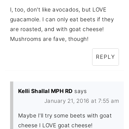
I, too, don't like avocados, but LOVE
guacamole. I can only eat beets if they
are roasted, and with goat cheese!
Mushrooms are fave, though!
REPLY
Kelli Shallal MPH RD
says
January 21, 2016 at 7:55 am
Maybe I'll try some beets with goat
cheese I LOVE goat cheese!