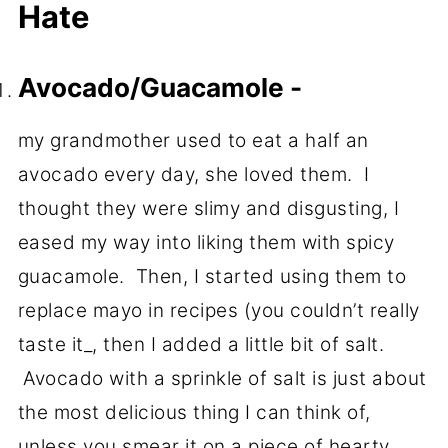
Hate
Avocado/Guacamole -
my grandmother used to eat a half an
avocado every day, she loved them. I
thought they were slimy and disgusting, I
eased my way into liking them with spicy
guacamole. Then, I started using them to
replace mayo in recipes (you couldn’t really
taste it_, then I added a little bit of salt.
Avocado with a sprinkle of salt is just about
the most delicious thing I can think of,
unless you smear it on a piece of hearty