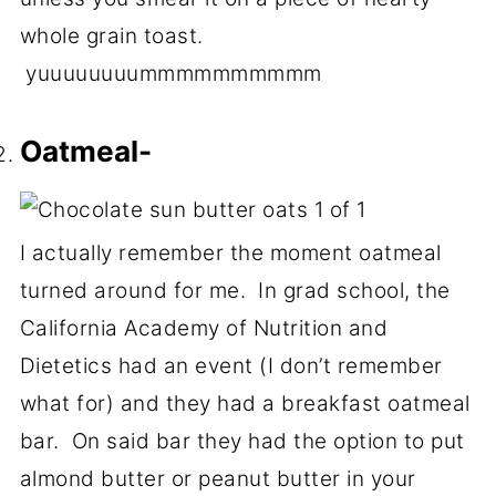
whole grain toast.
yuuuuuuuummmmmmmmmm
Oatmeal-
I actually remember the moment oatmeal
turned around for me. In grad school, the
California Academy of Nutrition and
Dietetics had an event (I don’t remember
what for) and they had a breakfast oatmeal
bar. On said bar they had the option to put
almond butter or peanut butter in your