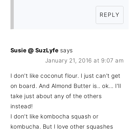
REPLY
Susie @ SuzLyfe
says
January 21, 2016 at 9:07 am
I don't like coconut flour. I just can't get
on board. And Almond Butter is.. ok... I'll
take just about any of the others
instead!
I don't like kombocha squash or
kombucha. But I love other squashes