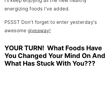
I'll keep enjoying all the new healthy
energizing foods I've added.
PSSST Don't forget to enter yesterday's
awesome
giveaway!
YOUR TURN! What Foods Have
You Changed Your Mind On And
What Has Stuck With You???