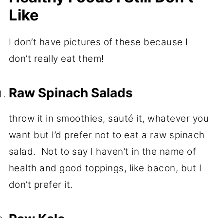
Like
I don’t have pictures of these because I
don’t really eat them!
Raw Spinach Salads
throw it in smoothies, sauté it, whatever you
want but I’d prefer not to eat a raw spinach
salad. Not to say I haven’t in the name of
health and good toppings, like bacon, but I
don’t prefer it.