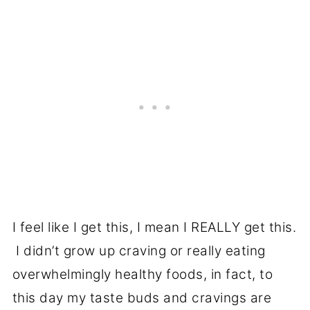
I feel like I get this, I mean I REALLY get this.
I didn’t grow up craving or really eating
overwhelmingly healthy foods, in fact, to
this day my taste buds and cravings are