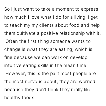
So I just want to take a moment to express
how much I love what I do for a living, I get
to teach my my clients about food and help
them cultivate a positive relationship with it.
Often the first thing someone wants to
change is
what
they are eating, which is
fine because we can work on develop
intuitive eating skills in the mean time.
However, this is the part most people are
the most nervous about, they are worried
because they don’t think they really like
healthy foods.