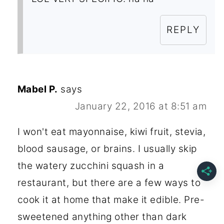
REPLY
Mabel P.
says
January 22, 2016 at 8:51 am
I won't eat mayonnaise, kiwi fruit, stevia,
blood sausage, or brains. I usually skip
the watery zucchini squash in a
restaurant, but there are a few ways to
cook it at home that make it edible. Pre-
sweetened anything other than dark