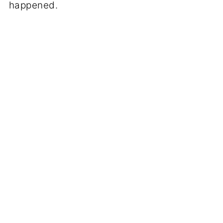
happened.