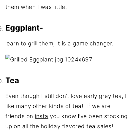
them when I was little.
Eggplant-
learn to
grill them,
it is a game changer.
Tea
Even though I still don’t love early grey tea, I
like many other kinds of tea! If we are
friends on
insta
you know I’ve been stocking
up on all the holiday flavored tea sales!