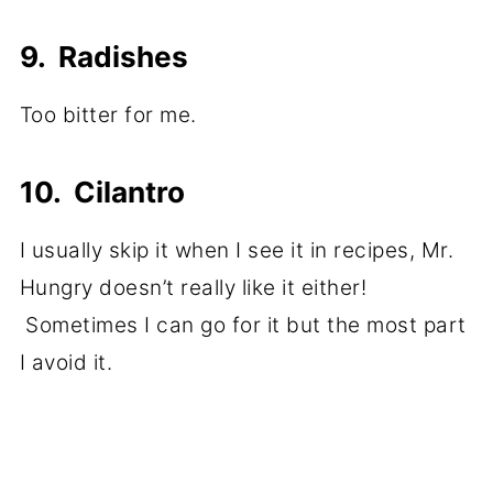
9. Radishes
Too bitter for me.
10. Cilantro
I usually skip it when I see it in recipes, Mr.
Hungry doesn’t really like it either!
Sometimes I can go for it but the most part
I avoid it.