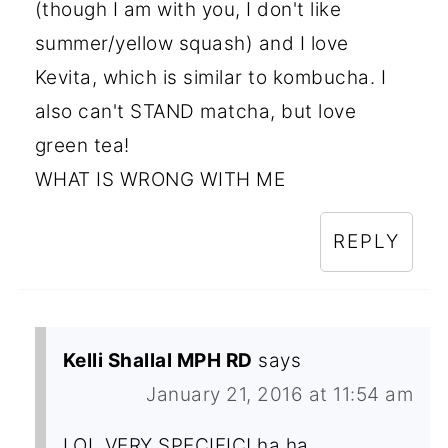
(though I am with you, I don't like
summer/yellow squash) and I love
Kevita, which is similar to kombucha. I
also can't STAND matcha, but love
green tea!
WHAT IS WRONG WITH ME
REPLY
Kelli Shallal MPH RD
says
January 21, 2016 at 11:54 am
LOL VERY SPECIFIC! ha ha