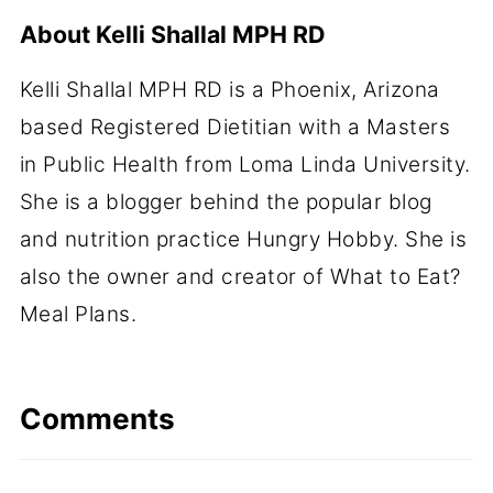
About
Kelli Shallal MPH RD
Kelli Shallal MPH RD is a Phoenix, Arizona
based Registered Dietitian with a Masters
in Public Health from Loma Linda University.
She is a blogger behind the popular blog
and nutrition practice Hungry Hobby. She is
also the owner and creator of What to Eat?
Meal Plans.
Comments