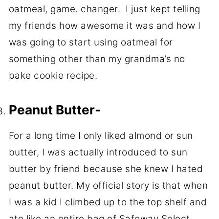
oatmeal, game. changer. I just kept telling
my friends how awesome it was and how I
was going to start using oatmeal for
something other than my grandma’s no
bake cookie recipe.
Peanut Butter-
For a long time I only liked almond or sun
butter, I was actually introduced to sun
butter by friend because she knew I hated
peanut butter. My official story is that when
I was a kid I climbed up to the top shelf and
ate like an entire bag of Safeway Select