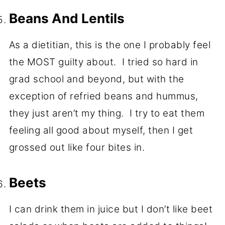
Beans And Lentils
As a dietitian, this is the one I probably feel
the MOST guilty about. I tried so hard in
grad school and beyond, but with the
exception of refried beans and hummus,
they just aren’t my thing. I try to eat them
feeling all good about myself, then I get
grossed out like four bites in.
Beets
I can drink them in juice but I don’t like beet