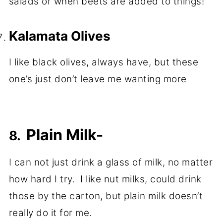
salads or when beets are added to things!
Kalamata Olives
I like black olives, always have, but these
one’s just don’t leave me wanting more
Plain Milk-
8.
I can not just drink a glass of milk, no matter
how hard I try. I like nut milks, could drink
those by the carton, but plain milk doesn’t
really do it for me.