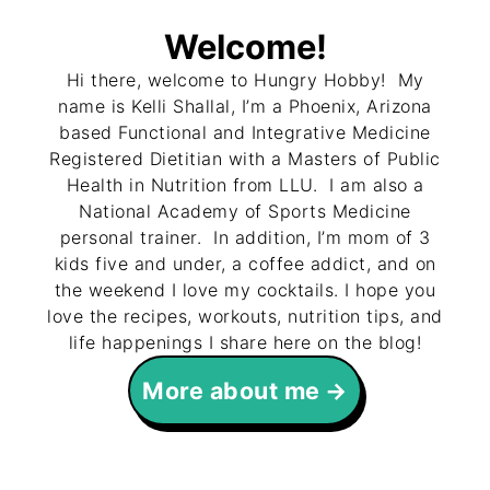
Welcome!
Hi there, welcome to Hungry Hobby! My
name is Kelli Shallal, I’m a Phoenix, Arizona
based Functional and Integrative Medicine
Registered Dietitian with a Masters of Public
Health in Nutrition from LLU. I am also a
National Academy of Sports Medicine
personal trainer. In addition, I’m mom of 3
kids five and under, a coffee addict, and on
the weekend I love my cocktails. I hope you
love the recipes, workouts, nutrition tips, and
life happenings I share here on the blog!
More about me