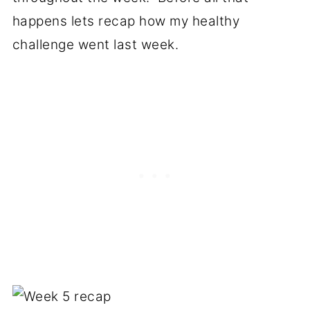
happens lets recap how my healthy
challenge went last week.