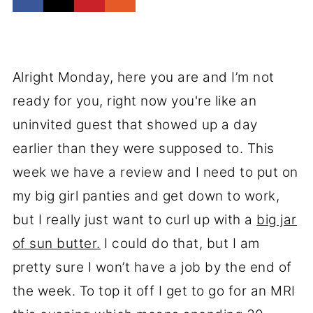
Alright Monday, here you are and I’m not
ready for you, right now you're like an
uninvited guest that showed up a day
earlier than they were supposed to. This
week we have a review and I need to put on
my big girl panties and get down to work,
but I really just want to curl up with a
big jar
of sun butter.
I could do that, but I am
pretty sure I won’t have a job by the end of
the week. To top it off I get to go for an MRI