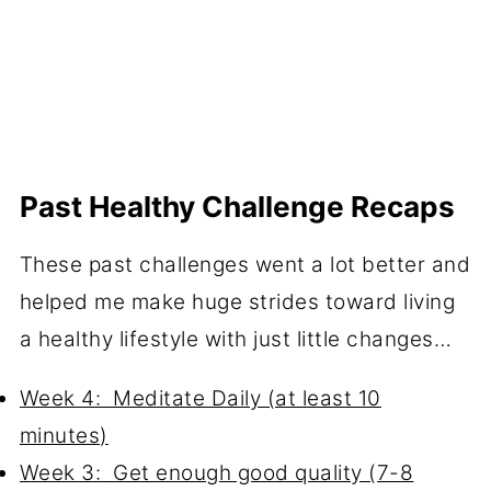
Past Healthy Challenge Recaps
These past challenges went a lot better and
helped me make huge strides toward living
a healthy lifestyle with just little changes…
Week 4: Meditate Daily (at least 10
minutes)
Week 3: Get enough good quality (7-8