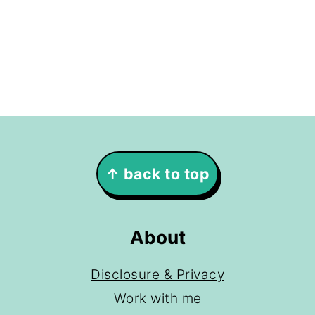
Footer
↑ back to top
About
Disclosure & Privacy
Work with me