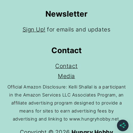
Newsletter
Sign Up!
for emails and updates
Contact
Contact
Media
Official Amazon Disclosure: Kelli Shallal is a participant
in the Amazon Services LLC Associates Program, an
affiliate advertising program designed to provide a
means for sites to earn advertising fees by
advertising and linking to www.hungryhobby.net.
Copyright © 2026
Hungry Hobby