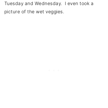
Tuesday and Wednesday. I even took a
picture of the wet veggies.