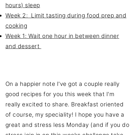
hours) sleep
Week 2: Limit tasting during food prep and
cooking
Week 1: Wait one hour in between dinner
and dessert
On a happier note I've got a couple really
good recipes for you this week that I'm
really excited to share. Breakfast oriented
of course, my speciality! I hope you have a
great and stress less Monday (and if you do