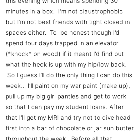
this evening which means spending 30
minutes in a box. I'm not claustrophobic
but I’m not best friends with tight closed in
spaces either. To be honest though I’d
spend four days trapped in an elevator
(*knock* on wood) if it meant I’d find out
what the heck is up with my hip/low back.
So I guess I’ll do the only thing I can do this
week… I’ll paint on my war paint (make up),
pull up my big girl panties and get to work
so that I can pay my student loans. After
that I’ll get my MRI and try not to dive head
first into a bar of chocolate or jar sun butter
throughout the week. Before all that