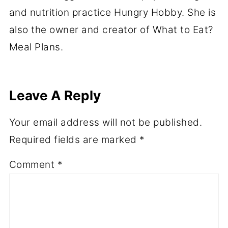
and nutrition practice Hungry Hobby. She is
also the owner and creator of What to Eat?
Meal Plans.
Leave A Reply
Your email address will not be published.
Required fields are marked
*
Comment
*