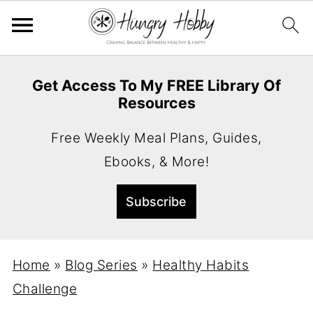
Get Access To My FREE Library Of
Resources
Free Weekly Meal Plans, Guides,
Ebooks, & More!
Home
»
Blog Series
»
Healthy Habits
Challenge