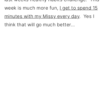
week is much more fun,
I get to spend 15
minutes with my Missy every day
. Yes I
think that will go much better…