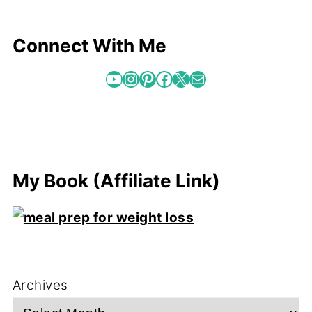
Connect With Me
YouTube
Instagram
Pinterest
Facebook
X
Mail
My Book (Affiliate Link)
Archives