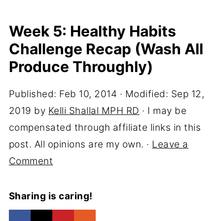
Week 5: Healthy Habits
Challenge Recap (Wash All
Produce Throughly)
Published:
Feb 10, 2014
· Modified:
Sep 12,
2019
by
Kelli Shallal MPH RD
· I may be
compensated through affiliate links in this
post. All opinions are my own. ·
Leave a
Comment
Sharing is caring!