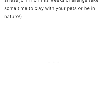
stress join in on this weeks challenge take
some time to play with your pets or be in
nature!)