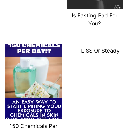
Is Fasting Bad For
You?
LISS Or Steady-St
150 Chemicals Per