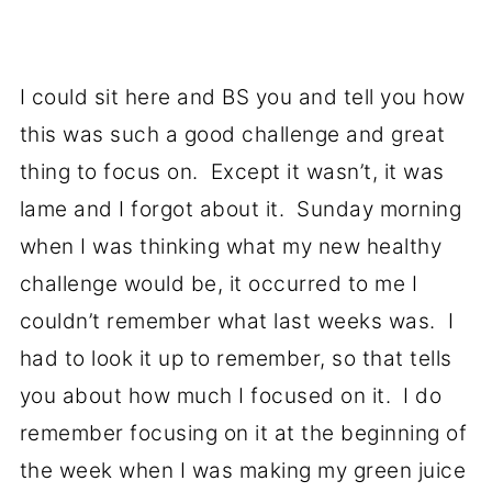
I could sit here and BS you and tell you how
this was such a good challenge and great
thing to focus on. Except it wasn’t, it was
lame and I forgot about it. Sunday morning
when I was thinking what my new healthy
challenge would be, it occurred to me I
couldn’t remember what last weeks was. I
had to look it up to remember, so that tells
you about how much I focused on it. I do
remember focusing on it at the beginning of
the week when I was making my green juice