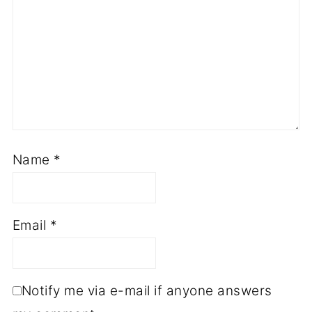
Name
*
Email
*
Notify me via e-mail if anyone answers