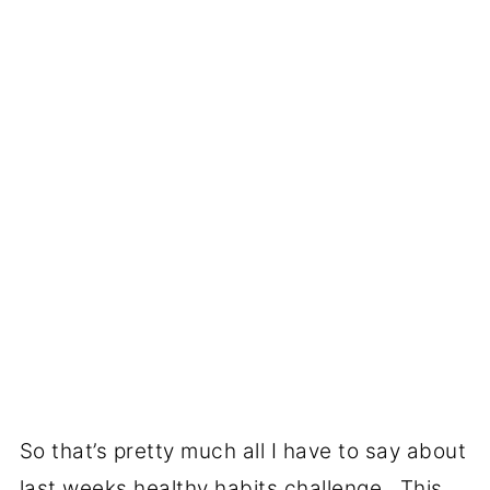
So that’s pretty much all I have to say about
last weeks healthy habits challenge. This