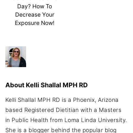
Day? How To
Decrease Your
Exposure Now!
About
Kelli Shallal MPH RD
Kelli Shallal MPH RD is a Phoenix, Arizona
based Registered Dietitian with a Masters
in Public Health from Loma Linda University.
She is a blogger behind the popular blog