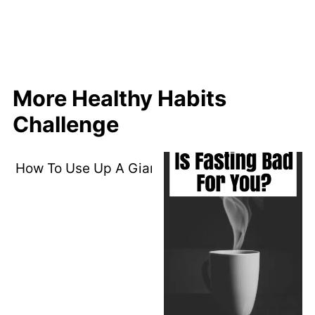
More Healthy Habits
Challenge
How To Use Up A Giant Tub Of Spinach