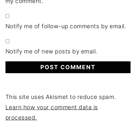
my comment.
Notify me of follow-up comments by email.
Notify me of new posts by email.
This site uses Akismet to reduce spam.
Learn how your comment data is
processed.