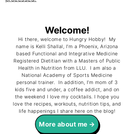
Welcome!
Hi there, welcome to Hungry Hobby! My
name is Kelli Shallal, I’m a Phoenix, Arizona
based Functional and Integrative Medicine
Registered Dietitian with a Masters of Public
Health in Nutrition from LLU. I am also a
National Academy of Sports Medicine
personal trainer. In addition, I’m mom of 3
kids five and under, a coffee addict, and on
the weekend I love my cocktails. I hope you
love the recipes, workouts, nutrition tips, and
life happenings I share here on the blog!
More about me