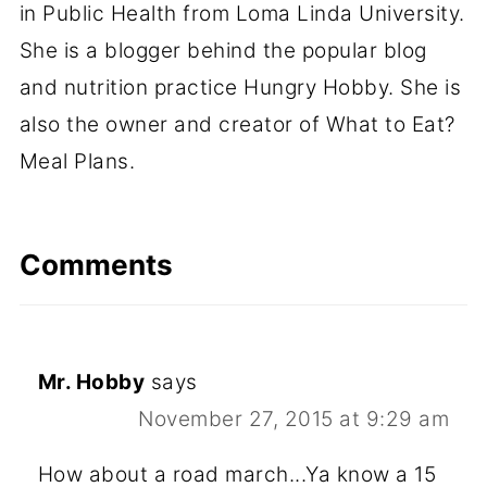
in Public Health from Loma Linda University.
She is a blogger behind the popular blog
and nutrition practice Hungry Hobby. She is
also the owner and creator of What to Eat?
Meal Plans.
Comments
Mr. Hobby
says
November 27, 2015 at 9:29 am
How about a road march...Ya know a 15