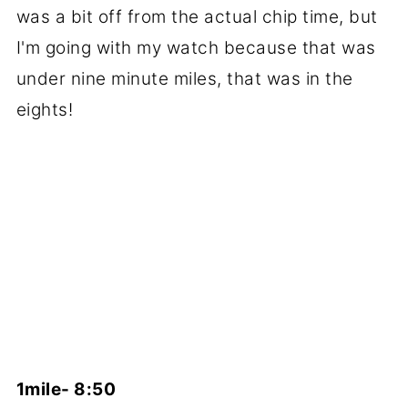
was a bit off from the actual chip time, but
I'm going with my watch because that was
under nine minute miles, that was in the
eights!
1mile- 8:50