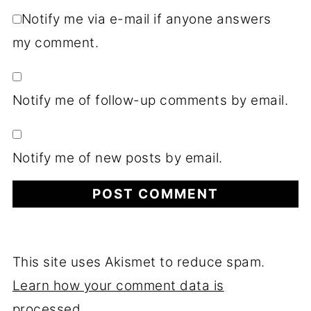
Notify me via e-mail if anyone answers
my comment.
Notify me of follow-up comments by email.
Notify me of new posts by email.
This site uses Akismet to reduce spam.
Learn how your comment data is
processed.