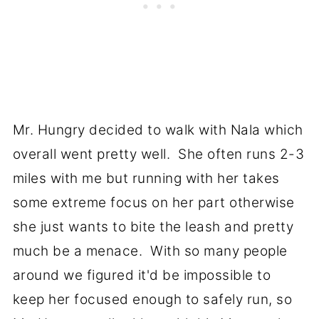
Mr. Hungry decided to walk with Nala which
overall went pretty well. She often runs 2-3
miles with me but running with her takes
some extreme focus on her part otherwise
she just wants to bite the leash and pretty
much be a menace. With so many people
around we figured it'd be impossible to
keep her focused enough to safely run, so