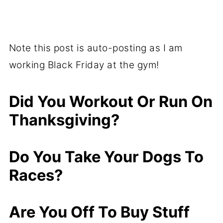
Note this post is auto-posting as I am
working Black Friday at the gym!
Did You Workout Or Run On
Thanksgiving?
Do You Take Your Dogs To
Races?
Are You Off To Buy Stuff