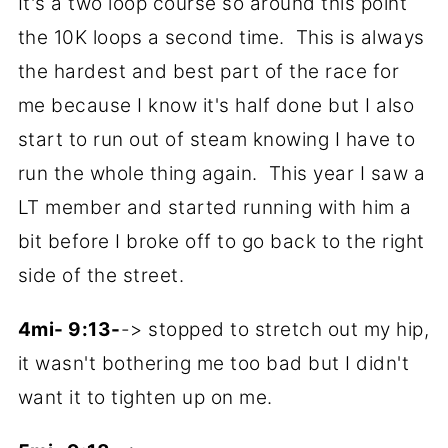
It's a two loop course so around this point
the 10K loops a second time. This is always
the hardest and best part of the race for
me because I know it's half done but I also
start to run out of steam knowing I have to
run the whole thing again. This year I saw a
LT member and started running with him a
bit before I broke off to go back to the right
side of the street.
4mi- 9:13-
-> stopped to stretch out my hip,
it wasn't bothering me too bad but I didn't
want it to tighten up on me.