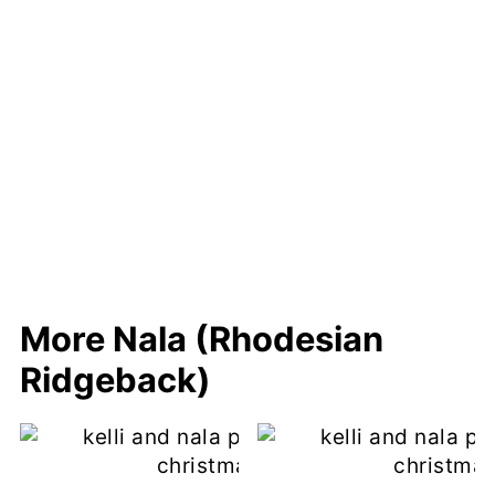
More Nala (Rhodesian
Ridgeback)