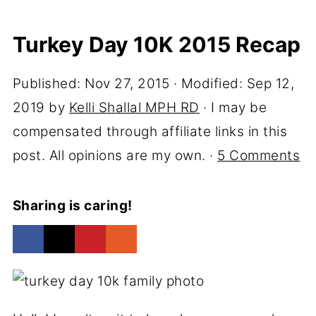
Turkey Day 10K 2015 Recap
Published:
Nov 27, 2015
· Modified:
Sep 12,
2019
by
Kelli Shallal MPH RD
· I may be
compensated through affiliate links in this
post. All opinions are my own. ·
5 Comments
Sharing is caring!