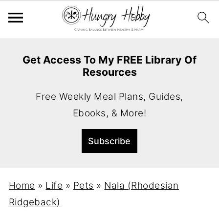
Get Access To My FREE Library Of
Resources
Free Weekly Meal Plans, Guides,
Ebooks, & More!
Home
»
Life
»
Pets
»
Nala (Rhodesian
Ridgeback)