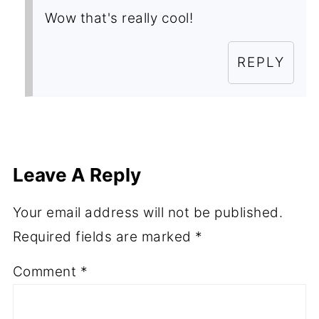
Wow that's really cool!
REPLY
Leave A Reply
Your email address will not be published.
Required fields are marked
*
Comment
*