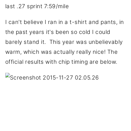
last .27 sprint 7:59/mile
I can't believe I ran in a t-shirt and pants, in
the past years it's been so cold I could
barely stand it. This year was unbelievably
warm, which was actually really nice! The
official results with chip timing are below.