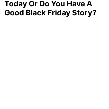
Today Or Do You Have A
Good Black Friday Story?