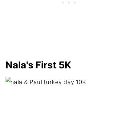
Nala's First 5K