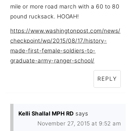
mile or more road march with a 60 to 80
pound rucksack. HOOAH!
https://www.washingtonpost.com/news/
checkpoint/wp/2015/08/17/history-
made-first-female-soldiers-to-
graduate-army-ranger-school/
REPLY
Kelli Shallal MPH RD
says
November 27, 2015 at 9:52 am