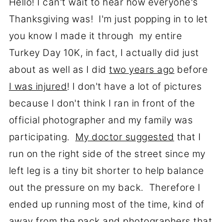
Hello! I can't wait to hear how everyone's
Thanksgiving was! I'm just popping in to let
you know I made it through my entire
Turkey Day 10K, in fact, I actually did just
about as well as I did
two years ago
before
I was injured
! I don't have a lot of pictures
because I don't think I ran in front of the
official photographer and my family was
participating.
My doctor suggested
that I
run on the right side of the street since my
left leg is a tiny bit shorter to help balance
out the pressure on my back. Therefore I
ended up running most of the time, kind of
away from the pack and photographers that