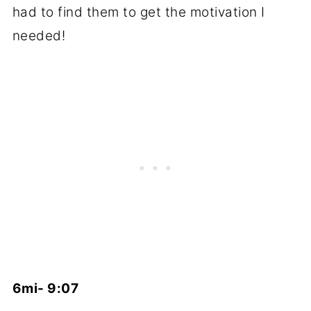
had to find them to get the motivation I
needed!
6mi- 9:07