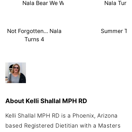
Nala Bear We Will Miss You
Nala Turns
Not Forgotten... Nala
Summer Th
Turns 4
About
Kelli Shallal MPH RD
Kelli Shallal MPH RD is a Phoenix, Arizona
based Registered Dietitian with a Masters