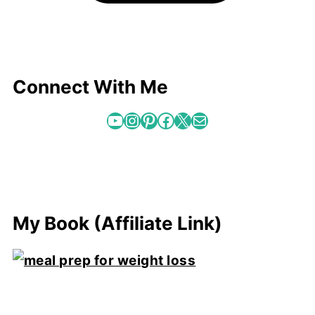
Connect With Me
YouTube
Instagram
Pinterest
Facebook
X
Mail
My Book (Affiliate Link)