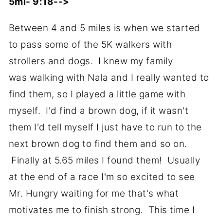
5mi- 9:18-->
Between 4 and 5 miles is when we started
to pass some of the 5K walkers with
strollers and dogs. I knew my family
was walking with Nala and I really wanted to
find them, so I played a little game with
myself. I'd find a brown dog, if it wasn't
them I'd tell myself I just have to run to the
next brown dog to find them and so on.
Finally at 5.65 miles I found them! Usually
at the end of a race I'm so excited to see
Mr. Hungry waiting for me that's what
motivates me to finish strong. This time I