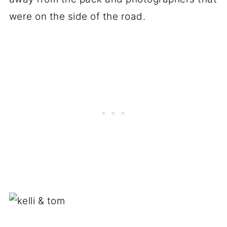
were on the side of the road.