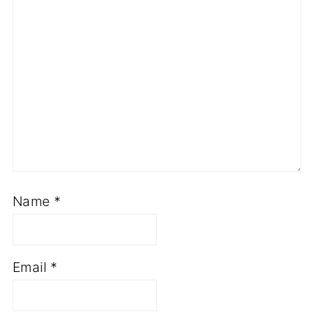
Name
*
Email
*