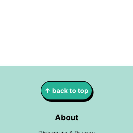
Footer
↑ back to top
About