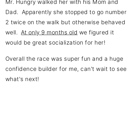
Mr. Hungry walked her with his Mom and
Dad. Apparently she stopped to go number
2 twice on the walk but otherwise behaved
well.
At only 9 months old
we figured it
would be great socialization for her!
Overall the race was super fun and a huge
confidence builder for me, can't wait to see
what's next!