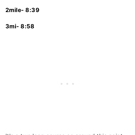
2mile- 8:39
3mi- 8:58