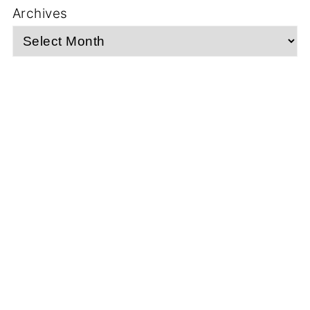
Archives