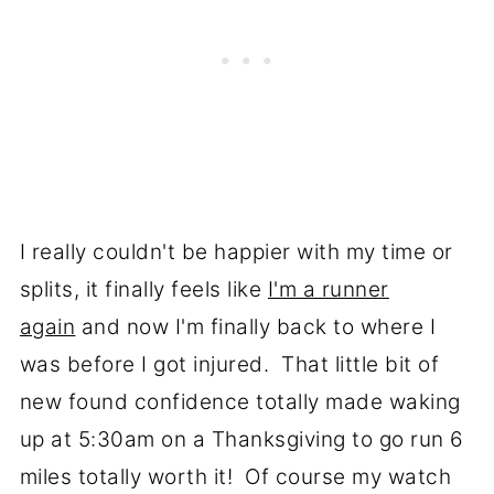
I really couldn't be happier with my time or
splits, it finally feels like
I'm a runner
again
and now I'm finally back to where I
was before I got injured. That little bit of
new found confidence totally made waking
up at 5:30am on a Thanksgiving to go run 6
miles totally worth it! Of course my watch