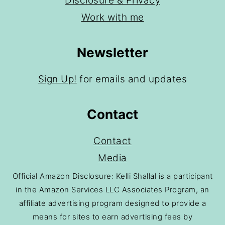
Disclosure & Privacy
Work with me
Newsletter
Sign Up!
for emails and updates
Contact
Contact
Media
Official Amazon Disclosure: Kelli Shallal is a participant
in the Amazon Services LLC Associates Program, an
affiliate advertising program designed to provide a
means for sites to earn advertising fees by