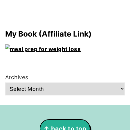
My Book (Affiliate Link)
Archives
Footer
↑ back to top