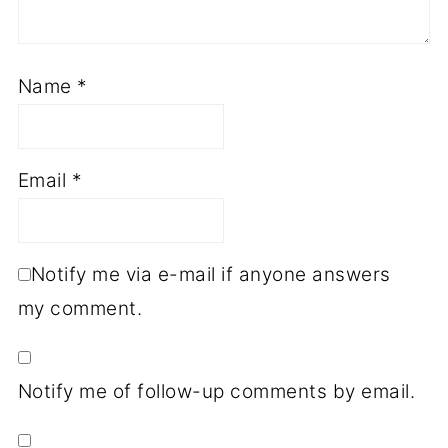
Name
*
Email
*
Notify me via e-mail if anyone answers
my comment.
Notify me of follow-up comments by email.