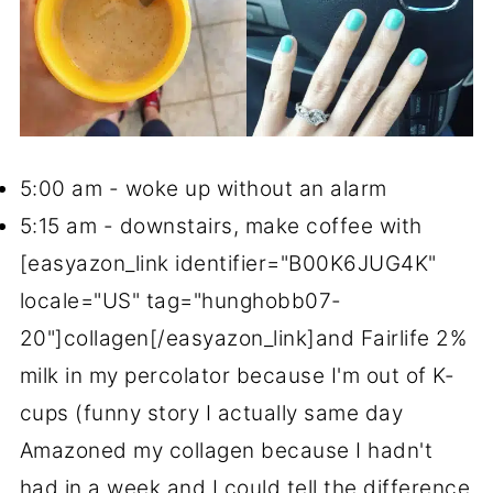
5:00 am - woke up without an alarm
5:15 am - downstairs, make coffee with
[easyazon_link identifier="B00K6JUG4K"
locale="US" tag="hunghobb07-
20"]collagen[/easyazon_link]and Fairlife 2%
milk in my percolator because I'm out of K-
cups (funny story I actually same day
Amazoned my collagen because I hadn't
had in a week and I could tell the difference