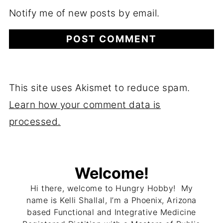
Notify me of new posts by email.
This site uses Akismet to reduce spam.
Learn how your comment data is
processed.
Welcome!
Hi there, welcome to Hungry Hobby! My
name is Kelli Shallal, I’m a Phoenix, Arizona
based Functional and Integrative Medicine