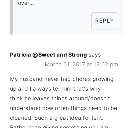
over...
REPLY
Patricia @Sweet and Strong
says
March 01, 2017 at 12:02 pm
My husband never had chores growing
up and I always tell him that's why I
think he leaves things around/doesn't
understand how often things need to be
cleaned. Such a great idea for lent.
Rather than giving something up I am