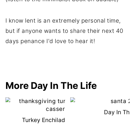
I know lent is an extremely personal time,
but if anyone wants to share their next 40
days penance I'd love to hear it!
More Day In The Life
Day In The 
Turkey Enchilada Casserole