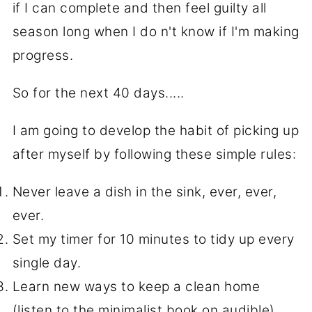
if I can complete and then feel guilty all
season long when I do n't know if I'm making
progress.
So for the next 40 days.....
I am going to develop the habit of picking up
after myself by following these simple rules:
Never leave a dish in the sink, ever, ever,
ever.
Set my timer for 10 minutes to tidy up every
single day.
Learn new ways to keep a clean home
(listen to the minimalist book on audible)