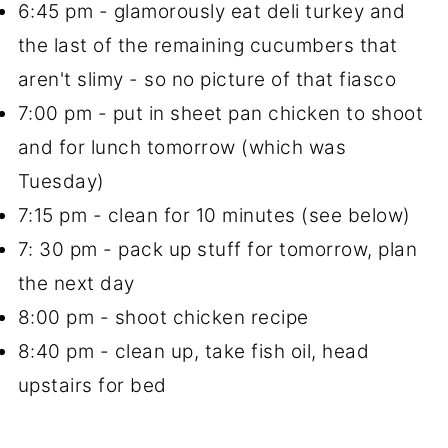
6:45 pm - glamorously eat deli turkey and
the last of the remaining cucumbers that
aren't slimy - so no picture of that fiasco
7:00 pm - put in sheet pan chicken to shoot
and for lunch tomorrow (which was
Tuesday)
7:15 pm - clean for 10 minutes (see below)
7: 30 pm - pack up stuff for tomorrow, plan
the next day
8:00 pm - shoot chicken recipe
8:40 pm - clean up, take fish oil, head
upstairs for bed