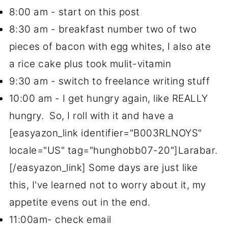
8:00 am - start on this post
8:30 am - breakfast number two of two
pieces of bacon with egg whites, I also ate
a rice cake plus took mulit-vitamin
9:30 am - switch to freelance writing stuff
10:00 am - I get hungry again, like REALLY
hungry. So, I roll with it and have a
[easyazon_link identifier="B003RLNOYS"
locale="US" tag="hunghobb07-20"]Larabar.
[/easyazon_link] Some days are just like
this, I've learned not to worry about it, my
appetite evens out in the end.
11:00am- check email