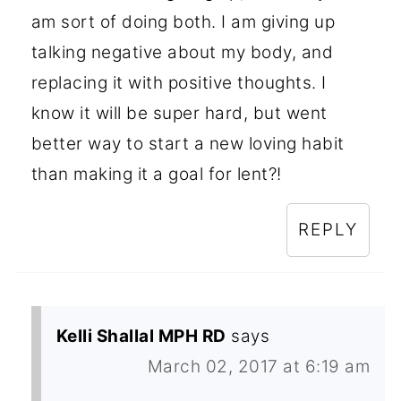
am sort of doing both. I am giving up
talking negative about my body, and
replacing it with positive thoughts. I
know it will be super hard, but went
better way to start a new loving habit
than making it a goal for lent?!
REPLY
Kelli Shallal MPH RD
says
March 02, 2017 at 6:19 am