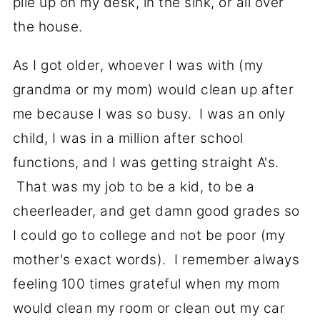
pile up on my desk, in the sink, or all over
the house.
As I got older, whoever I was with (my
grandma or my mom) would clean up after
me because I was so busy. I was an only
child, I was in a million after school
functions, and I was getting straight A's.
That was my job to be a kid, to be a
cheerleader, and get damn good grades so
I could go to college and not be poor (my
mother's exact words). I remember always
feeling 100 times grateful when my mom
would clean my room or clean out my car