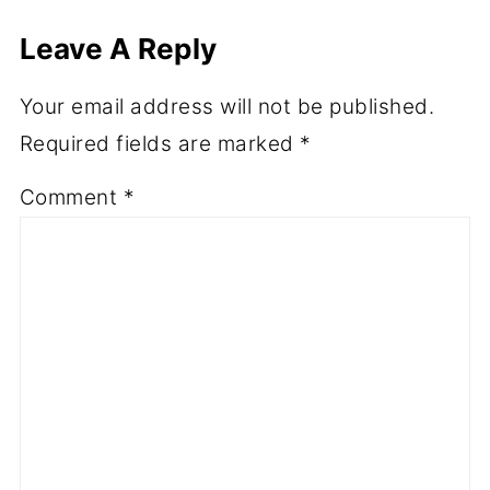
Leave A Reply
Your email address will not be published.
Required fields are marked
*
Comment
*