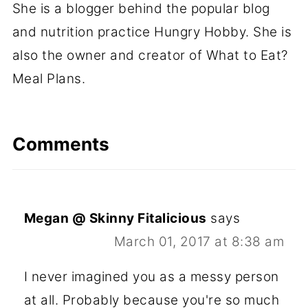
She is a blogger behind the popular blog
and nutrition practice Hungry Hobby. She is
also the owner and creator of What to Eat?
Meal Plans.
Comments
Megan @ Skinny Fitalicious
says
March 01, 2017 at 8:38 am
I never imagined you as a messy person
at all. Probably because you're so much