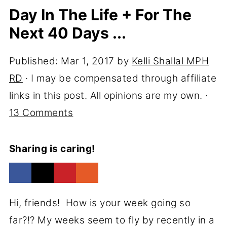
Day In The Life + For The
Next 40 Days ...
Published:
Mar 1, 2017
by
Kelli Shallal MPH
RD
· I may be compensated through affiliate
links in this post. All opinions are my own. ·
13 Comments
Sharing is caring!
Hi, friends! How is your week going so
far?!? My weeks seem to fly by recently in a