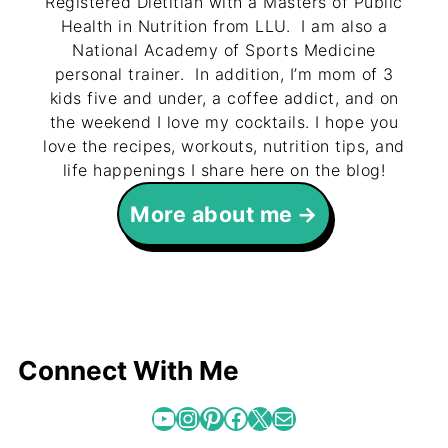
Registered Dietitian with a Masters of Public
Health in Nutrition from LLU. I am also a
National Academy of Sports Medicine
personal trainer. In addition, I’m mom of 3
kids five and under, a coffee addict, and on
the weekend I love my cocktails. I hope you
love the recipes, workouts, nutrition tips, and
life happenings I share here on the blog!
More about me
Connect With Me
YouTube
Instagram
Pinterest
Facebook
X
Mail