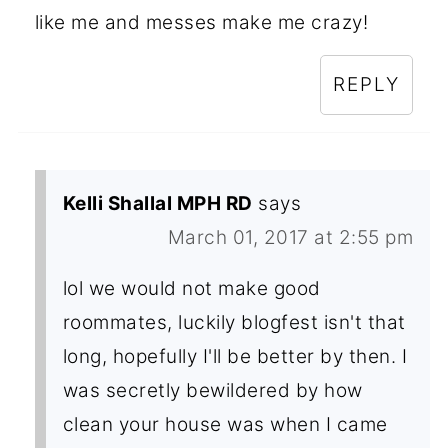
like me and messes make me crazy!
REPLY
Kelli Shallal MPH RD
says
March 01, 2017 at 2:55 pm
lol we would not make good
roommates, luckily blogfest isn't that
long, hopefully I'll be better by then. I
was secretly bewildered by how
clean your house was when I came