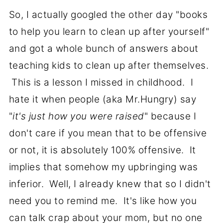
So, I actually googled the other day "books
to help you learn to clean up after yourself"
and got a whole bunch of answers about
teaching kids to clean up after themselves.
This is a lesson I missed in childhood. I
hate it when people (aka Mr.Hungry) say
"
it's just how you were raised
" because I
don't care if you mean that to be offensive
or not, it is absolutely 100% offensive. It
implies that somehow my upbringing was
inferior. Well, I already knew that so I didn't
need you to remind me. It's like how you
can talk crap about your mom, but no one