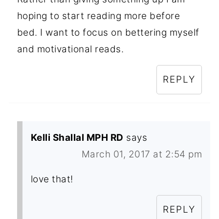
hoping to start reading more before
bed. I want to focus on bettering myself
and motivational reads.
REPLY
Kelli Shallal MPH RD
says
March 01, 2017 at 2:54 pm
love that!
REPLY