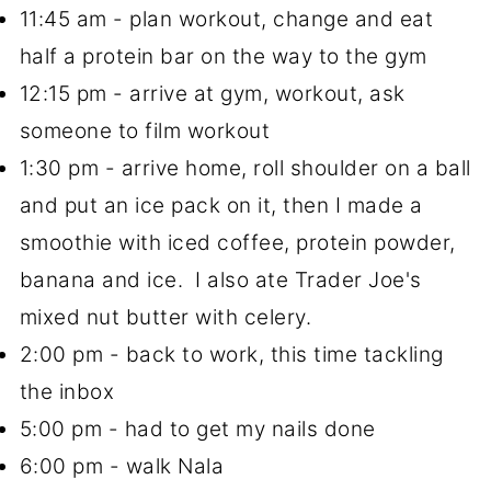
11:45 am - plan workout, change and eat
half a protein bar on the way to the gym
12:15 pm - arrive at gym, workout, ask
someone to film workout
1:30 pm - arrive home, roll shoulder on a ball
and put an ice pack on it, then I made a
smoothie with iced coffee, protein powder,
banana and ice. I also ate Trader Joe's
mixed nut butter with celery.
2:00 pm - back to work, this time tackling
the inbox
5:00 pm - had to get my nails done
6:00 pm - walk Nala