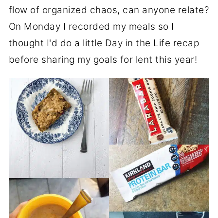
flow of organized chaos, can anyone relate?
On Monday I recorded my meals so I
thought I'd do a little Day in the Life recap
before sharing my goals for lent this year!