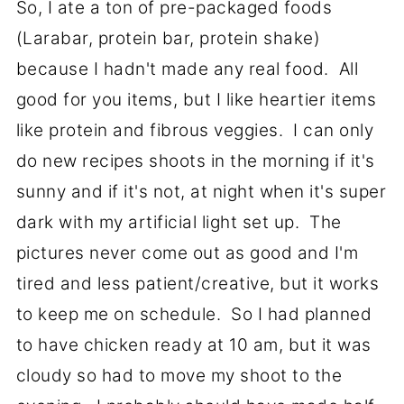
So, I ate a ton of pre-packaged foods
(Larabar, protein bar, protein shake)
because I hadn't made any real food. All
good for you items, but I like heartier items
like protein and fibrous veggies. I can only
do new recipes shoots in the morning if it's
sunny and if it's not, at night when it's super
dark with my artificial light set up. The
pictures never come out as good and I'm
tired and less patient/creative, but it works
to keep me on schedule. So I had planned
to have chicken ready at 10 am, but it was
cloudy so had to move my shoot to the