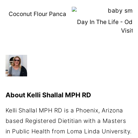
Coconut Flour Pancakes (with VIDEO)
Day In The Life - Od
Visit
About
Kelli Shallal MPH RD
Kelli Shallal MPH RD is a Phoenix, Arizona
based Registered Dietitian with a Masters
in Public Health from Loma Linda University.