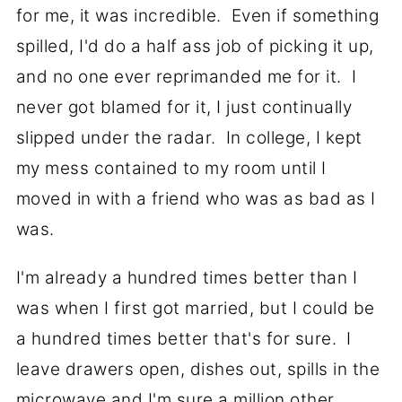
for me, it was incredible. Even if something
spilled, I'd do a half ass job of picking it up,
and no one ever reprimanded me for it. I
never got blamed for it, I just continually
slipped under the radar. In college, I kept
my mess contained to my room until I
moved in with a friend who was as bad as I
was.
I'm already a hundred times better than I
was when I first got married, but I could be
a hundred times better that's for sure. I
leave drawers open, dishes out, spills in the
microwave and I'm sure a million other