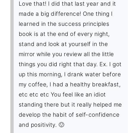
Love that! I did that last year and it
made a big difference! One thing I
learned in the success principles
book is at the end of every night,
stand and look at yourself in the
mirror while you review all the little
things you did right that day. Ex. I got
up this morning, I drank water before
my coffee, I had a healthy breakfast,
etc etc etc You feel like an idiot
standing there but it really helped me
develop the habit of self-confidence
and positivity. 🙂