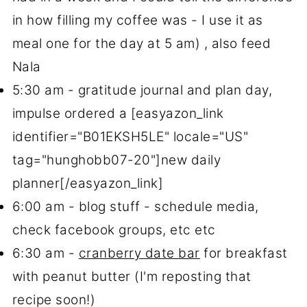
in how filling my coffee was - I use it as
meal one for the day at 5 am) , also feed
Nala
5:30 am - gratitude journal and plan day,
impulse ordered a [easyazon_link
identifier="B01EKSH5LE" locale="US"
tag="hunghobb07-20"]new daily
planner[/easyazon_link]
6:00 am - blog stuff - schedule media,
check facebook groups, etc etc
6:30 am -
cranberry date bar
for breakfast
with peanut butter (I'm reposting that
recipe soon!)