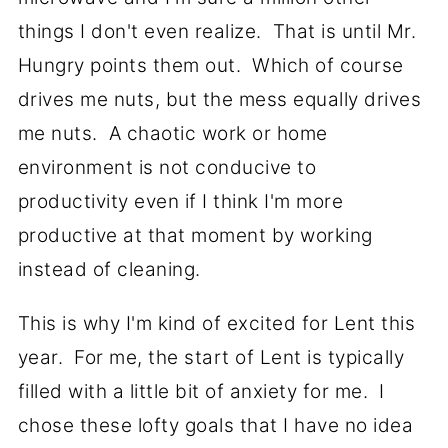
things I don't even realize. That is until Mr.
Hungry points them out. Which of course
drives me nuts, but the mess equally drives
me nuts. A chaotic work or home
environment is not conducive to
productivity even if I think I'm more
productive at that moment by working
instead of cleaning.
This is why I'm kind of excited for Lent this
year. For me, the start of Lent is typically
filled with a little bit of anxiety for me. I
chose these lofty goals that I have no idea