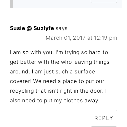
Susie @ Suzlyfe
says
March 01, 2017 at 12:19 pm
I am so with you. I'm trying so hard to
get better with the who leaving things
around. I am just such a surface
coverer! We need a place to put our
recycling that isn't right in the door. I
also need to put my clothes away...
REPLY