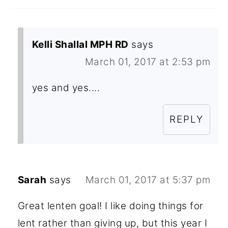
Kelli Shallal MPH RD
says
March 01, 2017 at 2:53 pm
yes and yes....
REPLY
Sarah
says
March 01, 2017 at 5:37 pm
Great lenten goal! I like doing things for
lent rather than giving up, but this year I