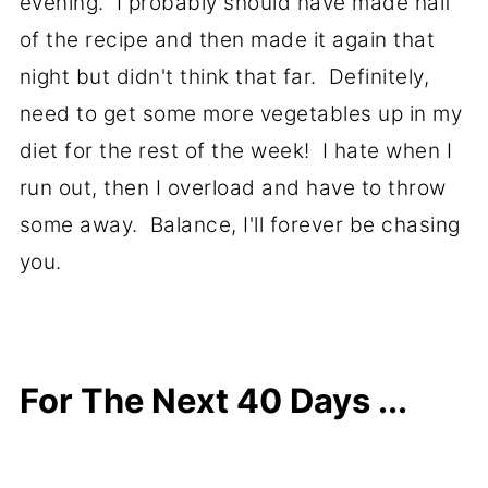
evening. I probably should have made half
of the recipe and then made it again that
night but didn't think that far. Definitely,
need to get some more vegetables up in my
diet for the rest of the week! I hate when I
run out, then I overload and have to throw
some away. Balance, I'll forever be chasing
you.
For The Next 40 Days ...