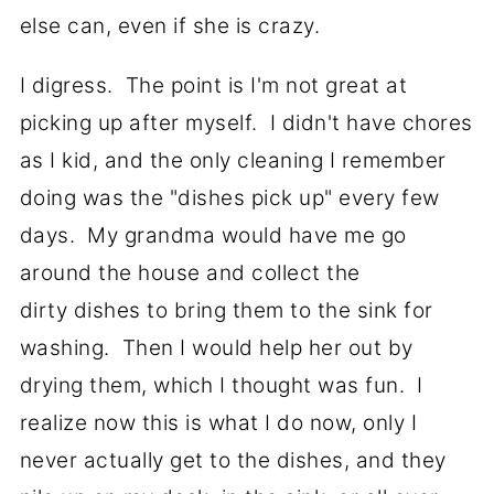
else can, even if she is crazy.
I digress. The point is I'm not great at
picking up after myself. I didn't have chores
as I kid, and the only cleaning I remember
doing was the "dishes pick up" every few
days. My grandma would have me go
around the house and collect the
dirty dishes to bring them to the sink for
washing. Then I would help her out by
drying them, which I thought was fun. I
realize now this is what I do now, only I
never actually get to the dishes, and they