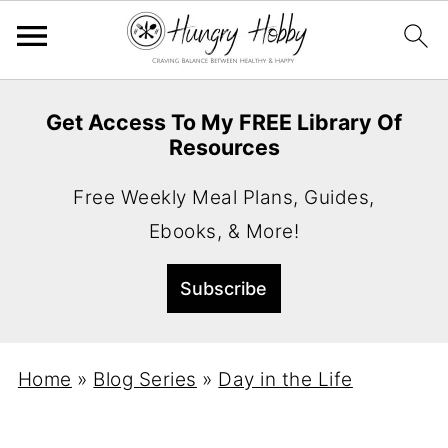
Get Access To My FREE Library Of
Resources
Free Weekly Meal Plans, Guides,
Ebooks, & More!
Home
»
Blog Series
»
Day in the Life