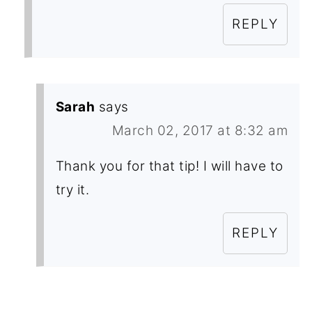
REPLY
Sarah
says
March 02, 2017 at 8:32 am
Thank you for that tip! I will have to
try it.
REPLY