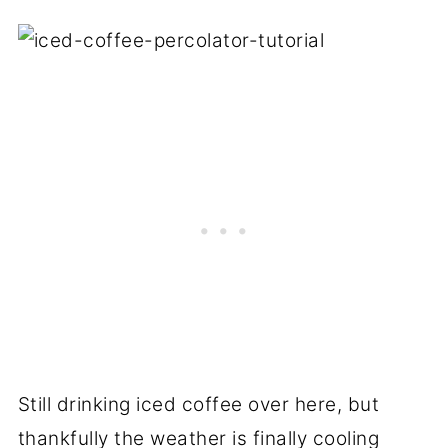
Still drinking iced coffee over here, but
thankfully the weather is finally cooling