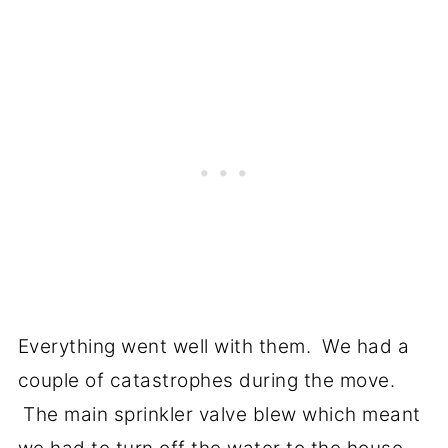
Everything went well with them. We had a
couple of catastrophes during the move.
The main sprinkler valve blew which meant