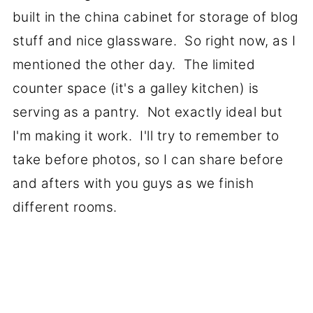
built in the china cabinet for storage of blog
stuff and nice glassware. So right now, as I
mentioned the other day. The limited
counter space (it's a galley kitchen) is
serving as a pantry. Not exactly ideal but
I'm making it work. I'll try to remember to
take before photos, so I can share before
and afters with you guys as we finish
different rooms.