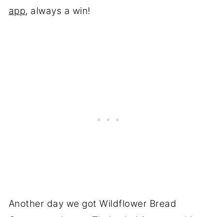
app
, always a win!
Another day we got Wildflower Bread