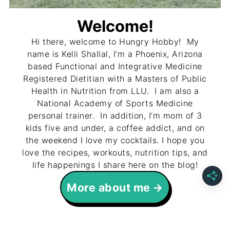
Welcome!
Hi there, welcome to Hungry Hobby! My
name is Kelli Shallal, I’m a Phoenix, Arizona
based Functional and Integrative Medicine
Registered Dietitian with a Masters of Public
Health in Nutrition from LLU. I am also a
National Academy of Sports Medicine
personal trainer. In addition, I’m mom of 3
kids five and under, a coffee addict, and on
the weekend I love my cocktails. I hope you
love the recipes, workouts, nutrition tips, and
life happenings I share here on the blog!
More about me