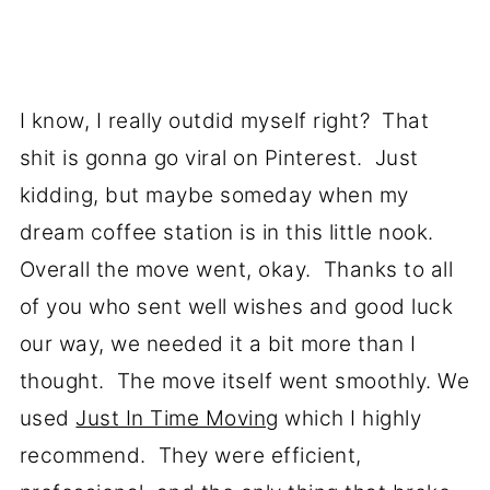
I know, I really outdid myself right? That
shit is gonna go viral on Pinterest. Just
kidding, but maybe someday when my
dream coffee station is in this little nook.
Overall the move went, okay. Thanks to all
of you who sent well wishes and good luck
our way, we needed it a bit more than I
thought. The move itself went smoothly. We
used
Just In Time Moving
which I highly
recommend. They were efficient,