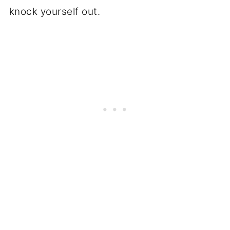
knock yourself out.