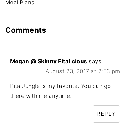
Meal Plans.
Comments
Megan @ Skinny Fitalicious
says
August 23, 2017 at 2:53 pm
Pita Jungle is my favorite. You can go
there with me anytime.
REPLY