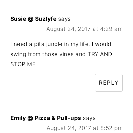
Susie @ Suzlyfe
says
August 24, 2017 at 4:29 am
I need a pita jungle in my life. I would
swing from those vines and TRY AND
STOP ME
REPLY
Emily @ Pizza & Pull-ups
says
August 24, 2017 at 8:52 pm