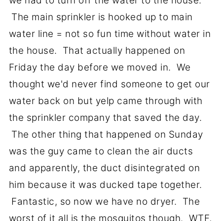
we had to turn off the water to the house.
The main sprinkler is hooked up to main
water line = not so fun time without water in
the house. That actually happened on
Friday the day before we moved in. We
thought we'd never find someone to get our
water back on but yelp came through with
the sprinkler company that saved the day.
The other thing that happened on Sunday
was the guy came to clean the air ducts
and apparently, the duct disintegrated on
him because it was ducked tape together.
Fantastic, so now we have no dryer. The
worst of it all is the mosquitos though. WTF,