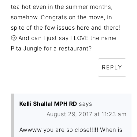
tea hot even in the summer months,
somehow. Congrats on the move, in
spite of the few issues here and there!
🙂 And can I just say I LOVE the name
Pita Jungle for a restaurant?
REPLY
Kelli Shallal MPH RD
says
August 29, 2017 at 11:23 am
Awwww you are so close!!!!! When is