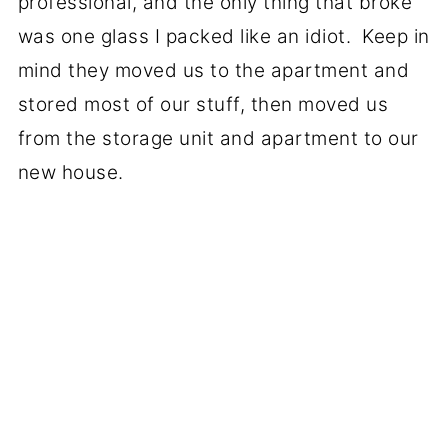
professional, and the only thing that broke
was one glass I packed like an idiot. Keep in
mind they moved us to the apartment and
stored most of our stuff, then moved us
from the storage unit and apartment to our
new house.