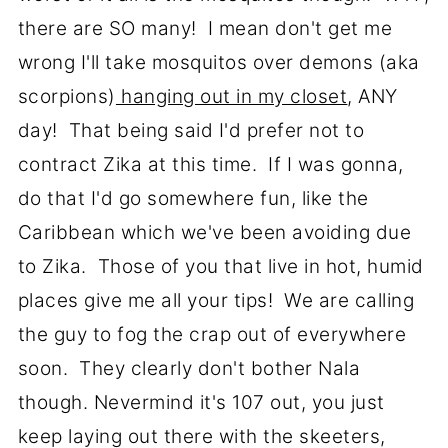
there are SO many! I mean don't get me
wrong I'll take mosquitos over demons (aka
scorpions)
hanging out in my closet
, ANY
day! That being said I'd prefer not to
contract Zika at this time. If I was gonna,
do that I'd go somewhere fun, like the
Caribbean which we've been avoiding due
to Zika. Those of you that live in hot, humid
places give me all your tips! We are calling
the guy to fog the crap out of everywhere
soon. They clearly don't bother Nala
though. Nevermind it's 107 out, you just
keep laying out there with the skeeters,