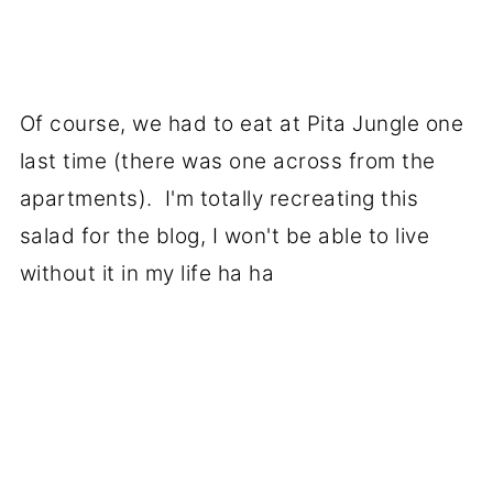
Of course, we had to eat at Pita Jungle one
last time (there was one across from the
apartments). I'm totally recreating this
salad for the blog, I won't be able to live
without it in my life ha ha