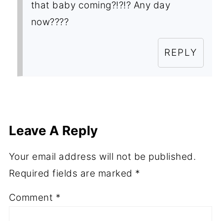
that baby coming?!?!? Any day
now????
REPLY
Leave A Reply
Your email address will not be published.
Required fields are marked
*
Comment
*