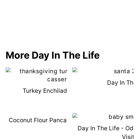
More Day In The Life
Day In The 
Turkey Enchilada Casserole
Coconut Flour Pancakes (with VIDEO)
Day In The Life - Od
Visit