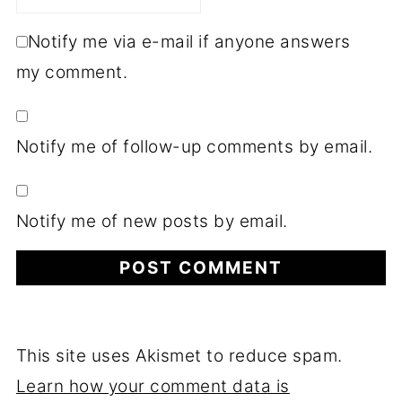
Notify me via e-mail if anyone answers
my comment.
Notify me of follow-up comments by email.
Notify me of new posts by email.
This site uses Akismet to reduce spam.
Learn how your comment data is