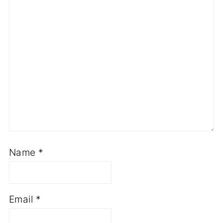
Name
*
Email
*