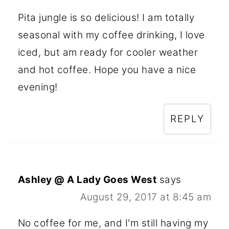
Pita jungle is so delicious! I am totally
seasonal with my coffee drinking, I love
iced, but am ready for cooler weather
and hot coffee. Hope you have a nice
evening!
REPLY
Ashley @ A Lady Goes West
says
August 29, 2017 at 8:45 am
No coffee for me, and I'm still having my