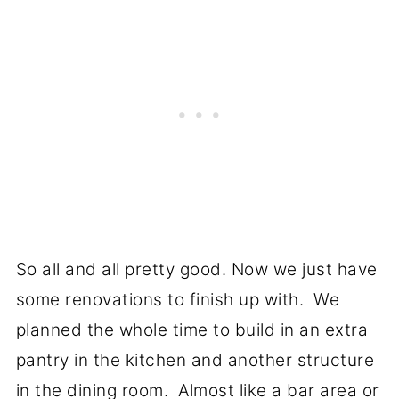
So all and all pretty good. Now we just have
some renovations to finish up with. We
planned the whole time to build in an extra
pantry in the kitchen and another structure
in the dining room. Almost like a bar area or