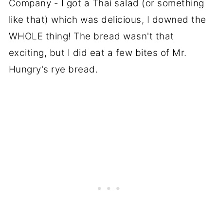
Company - I got a Thai salad (or something
like that) which was delicious, I downed the
WHOLE thing! The bread wasn't that
exciting, but I did eat a few bites of Mr.
Hungry's rye bread.