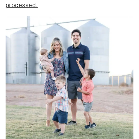
processed.