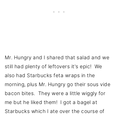
Mr. Hungry and I shared that salad and we
still had plenty of leftovers it's epic! We
also had Starbucks feta wraps in the
morning, plus Mr. Hungry go their sous vide
bacon bites. They were a little wiggly for
me but he liked them! I got a bagel at
Starbucks which I ate over the course of