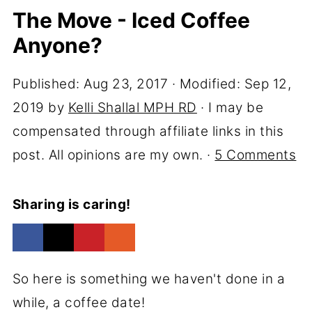
The Move - Iced Coffee
Anyone?
Published:
Aug 23, 2017
· Modified:
Sep 12,
2019
by
Kelli Shallal MPH RD
· I may be
compensated through affiliate links in this
post. All opinions are my own. ·
5 Comments
Sharing is caring!
So here is something we haven't done in a
while, a coffee date!