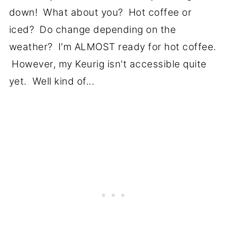
down! What about you? Hot coffee or
iced? Do change depending on the
weather? I'm ALMOST ready for hot coffee.
However, my Keurig isn't accessible quite
yet. Well kind of...