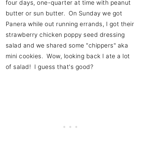
four days, one-quarter at time with peanut
butter or sun butter. On Sunday we got
Panera while out running errands, I got their
strawberry chicken poppy seed dressing
salad and we shared some "chippers" aka
mini cookies. Wow, looking back I ate a lot
of salad! I guess that's good?