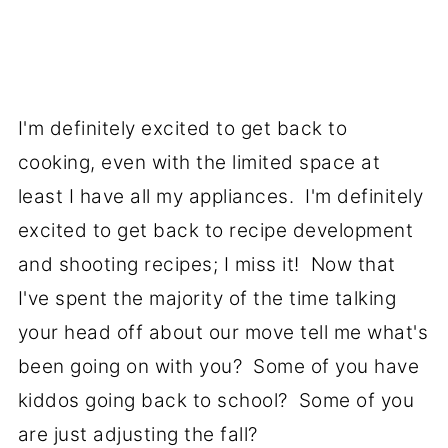
I'm definitely excited to get back to
cooking, even with the limited space at
least I have all my appliances. I'm definitely
excited to get back to recipe development
and shooting recipes; I miss it! Now that
I've spent the majority of the time talking
your head off about our move tell me what's
been going on with you? Some of you have
kiddos going back to school? Some of you
are just adjusting the fall?