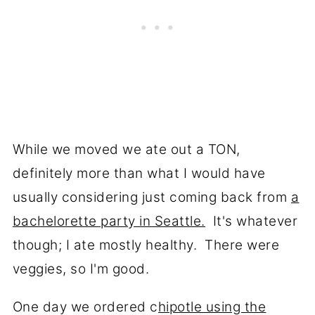
While we moved we ate out a TON,
definitely more than what I would have
usually considering just coming back from
a
bachelorette party in Seattle.
It's whatever
though; I ate mostly healthy. There were
veggies, so I'm good.
One day we ordered c
hipotle using the