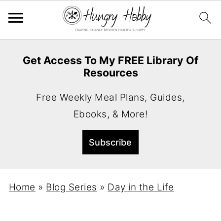
Get Access To My FREE Library Of
Resources
Free Weekly Meal Plans, Guides,
Ebooks, & More!
Home
»
Blog Series
»
Day in the Life