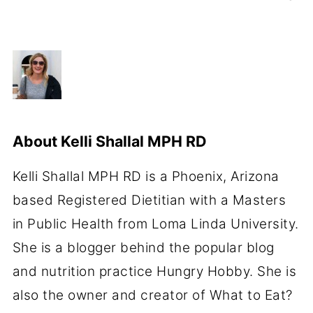
About
Kelli Shallal MPH RD
Kelli Shallal MPH RD is a Phoenix, Arizona
based Registered Dietitian with a Masters
in Public Health from Loma Linda University.
She is a blogger behind the popular blog
and nutrition practice Hungry Hobby. She is
also the owner and creator of What to Eat?