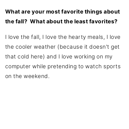
What are your most favorite things about
the fall? What about the least favorites?
I love the fall, I love the hearty meals, I love
the cooler weather (because it doesn't get
that cold here) and I love working on my
computer while pretending to watch sports
on the weekend.