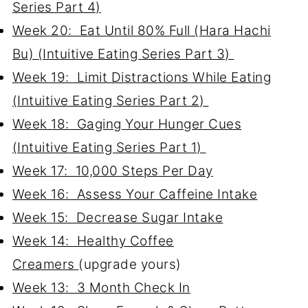
Series Part 4)
Week 20: Eat Until 80% Full (Hara Hachi
Bu) (Intuitive Eating Series Part 3)
Week 19: Limit Distractions While Eating
(Intuitive Eating Series Part 2)
Week 18: Gaging Your Hunger Cues
(Intuitive Eating Series Part 1)
Week 17: 10,000 Steps Per Day
Week 16: Assess Your Caffeine Intake
Week 15: Decrease Sugar Intake
Week 14: Healthy Coffee
Creamers
(upgrade yours)
Week 13: 3 Month Check In