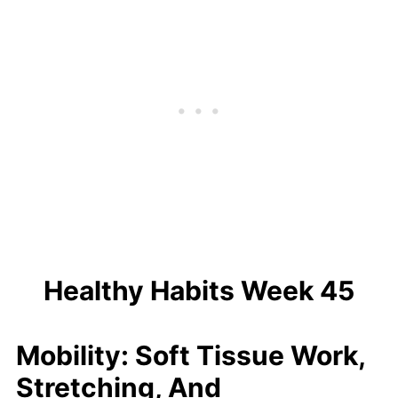
Healthy Habits Week 45
Mobility: Soft Tissue Work,
Stretching, And