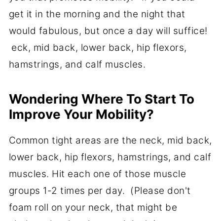
get it in the morning and the night that
would fabulous, but once a day will suffice!
eck, mid back, lower back, hip flexors,
hamstrings, and calf muscles.
Wondering Where To Start To
Improve Your Mobility?
Common tight areas are the neck, mid back,
lower back, hip flexors, hamstrings, and calf
muscles. Hit each one of those muscle
groups 1-2 times per day. (Please don't
foam roll on your neck, that might be