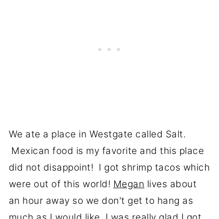
We ate a place in Westgate called Salt.
Mexican food is my favorite and this place
did not disappoint! I got shrimp tacos which
were out of this world!
Megan
lives about
an hour away so we don't get to hang as
much as I would like, I was really glad I got