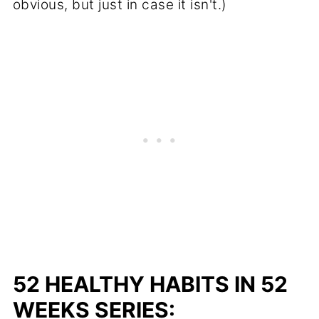
obvious, but just in case it isn't.)
52 HEALTHY HABITS IN 52
WEEKS SERIES: