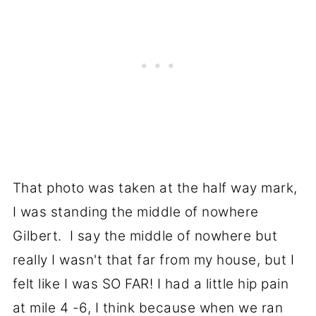
That photo was taken at the half way mark,
I was standing the middle of nowhere
Gilbert. I say the middle of nowhere but
really I wasn't that far from my house, but I
felt like I was SO FAR! I had a little hip pain
at mile 4 -6, I think because when we ran