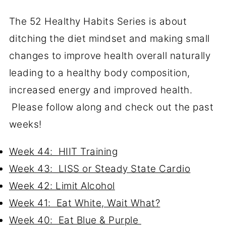
The 52 Healthy Habits Series is about
ditching the diet mindset and making small
changes to improve health overall naturally
leading to a healthy body composition,
increased energy and improved health.
Please follow along and check out the past
weeks!
Week 44: HIIT Training
Week 43: LISS or Steady State Cardio
Week 42: Limit Alcohol
Week 41: Eat White, Wait What?
Week 40: Eat Blue & Purple