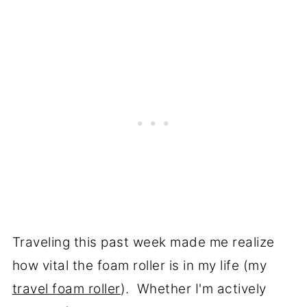
Traveling this past week made me realize
how vital the foam roller is in my life (my
travel foam roller
). Whether I'm actively