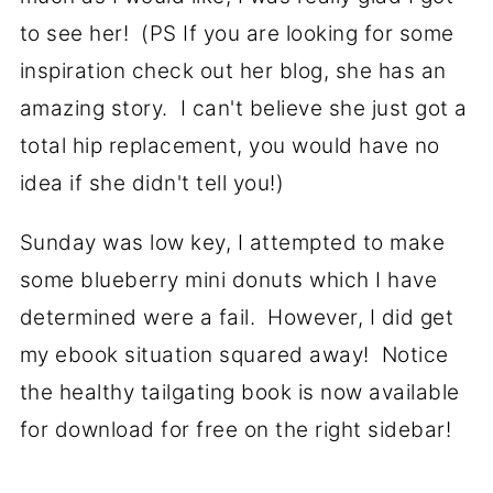
to see her! (PS If you are looking for some
inspiration check out her blog, she has an
amazing story. I can't believe she just got a
total hip replacement, you would have no
idea if she didn't tell you!)
Sunday was low key, I attempted to make
some blueberry mini donuts which I have
determined were a fail. However, I did get
my ebook situation squared away! Notice
the healthy tailgating book is now available
for download for free on the right sidebar!