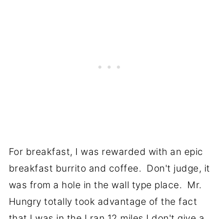
For breakfast, I was rewarded with an epic
breakfast burrito and coffee. Don't judge, it
was from a hole in the wall type place. Mr.
Hungry totally took advantage of the fact
that I was in the I ran 12 miles I don't give a