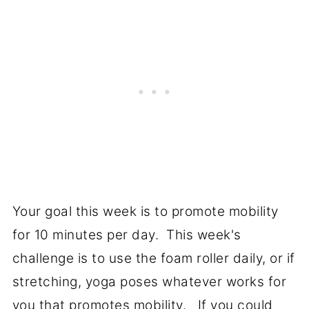
Your goal this week is to promote mobility
for 10 minutes per day. This week's
challenge is to use the foam roller daily, or if
stretching, yoga poses whatever works for
you that promotes mobility. If you could