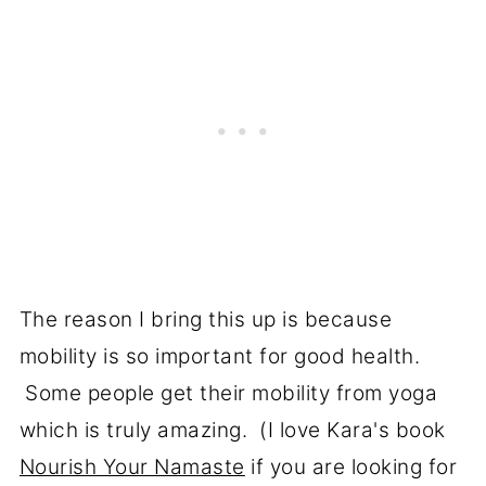
The reason I bring this up is because
mobility is so important for good health.
Some people get their mobility from yoga
which is truly amazing. (I love Kara's book
Nourish Your Namaste
if you are looking for