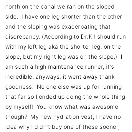
north on the canal we ran on the sloped
side. I have one leg shorter than the other
and the sloping was exacerbating that
discrepancy. (According to Dr.K I should run
with my left leg aka the shorter leg, on the
slope, but my right leg was on the slope.) I
am such a high maintenance runner, it's
incredible, anyways, it went away thank
goodness. No one else was up for running
that far so I ended up doing the whole thing
by myself! You know what was awesome
though? My
new hydration vest
, I have no
idea why I didn't buy one of these sooner,