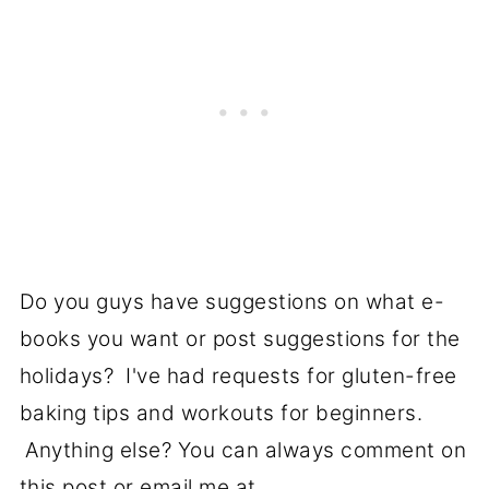
Do you guys have suggestions on what e-
books you want or post suggestions for the
holidays? I've had requests for gluten-free
baking tips and workouts for beginners.
Anything else? You can always comment on
this post or email me at