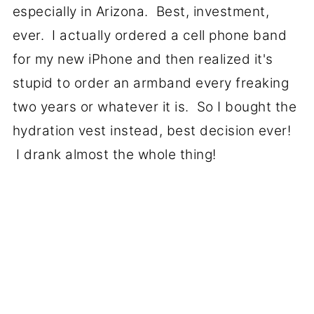
especially in Arizona. Best, investment,
ever. I actually ordered a cell phone band
for my new iPhone and then realized it's
stupid to order an armband every freaking
two years or whatever it is. So I bought the
hydration vest instead, best decision ever!
I drank almost the whole thing!