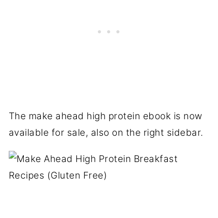
The make ahead high protein ebook is now
available for sale, also on the right sidebar.