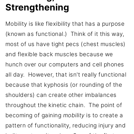
Strengthening
Mobility is like flexibility that has a purpose
(known as functional.) Think of it this way,
most of us have tight pecs (chest muscles)
and flexible back muscles because we
hunch over our computers and cell phones
all day. However, that isn't really functional
because that kyphosis (or rounding of the
shoulders) can create other imbalances
throughout the kinetic chain. The point of
becoming of gaining
mobility
is to create a
pattern of functionality, reducing injury and