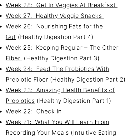
Week 28: Get In Veggies At Breakfast
Week 27: Healthy Veggie Snacks
Week 26: Nourishing Fats for the
Gut
(Healthy Digestion Part 4)
Week 25: Keeping Regular – The Other
Fiber
(Healthy Digestion Part 3)
Week 24: Feed The Probiotics With
Prebiotic Fiber
(Healthy Digestion Part 2)
Week 23: Amazing Health Benefits of
Probiotics
(Healthy Digestion Part 1)
Week 22: Check In
Week 21: What You Will Learn From
Recording Your Meals (Intuitive Eating