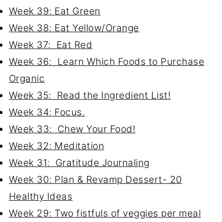
Week 39: Eat Green
Week 38: Eat Yellow/Orange
Week 37: Eat Red
Week 36: Learn Which Foods to Purchase
Organic
Week 35: Read the Ingredient List!
Week 34: Focus.
Week 33: Chew Your Food!
Week 32: Meditation
Week 31: Gratitude Journaling
Week 30: Plan & Revamp Dessert- 20
Healthy Ideas
Week 29: Two fistfuls of veggies per meal