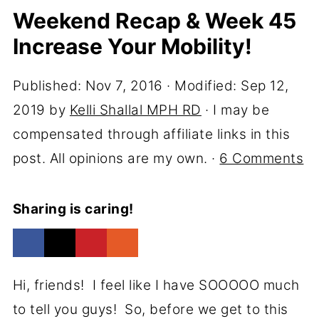
Weekend Recap & Week 45
Increase Your Mobility!
Published:
Nov 7, 2016
· Modified:
Sep 12,
2019
by
Kelli Shallal MPH RD
· I may be
compensated through affiliate links in this
post. All opinions are my own. ·
6 Comments
Sharing is caring!
Hi, friends! I feel like I have SOOOOO much
to tell you guys! So, before we get to this