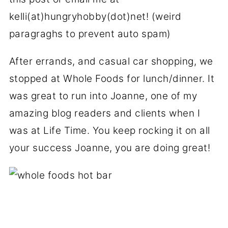
kelli(at)hungryhobby(dot)net! (weird
paragraghs to prevent auto spam)
After errands, and casual car shopping, we
stopped at Whole Foods for lunch/dinner. It
was great to run into Joanne, one of my
amazing blog readers and clients when I
was at Life Time. You keep rocking it on all
your success Joanne, you are doing great!