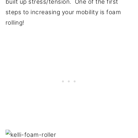
built up stress/tension. One of the first
steps to increasing your mobility is foam
rolling!