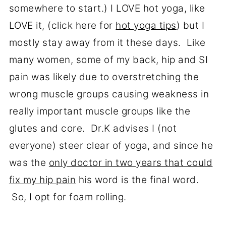
somewhere to start.) I LOVE hot yoga, like
LOVE it, (click here for
hot yoga tips
) but I
mostly stay away from it these days. Like
many women, some of my back, hip and SI
pain was likely due to overstretching the
wrong muscle groups causing weakness in
really important muscle groups like the
glutes and core. Dr.K advises I (not
everyone) steer clear of yoga, and since he
was the
only doctor in two years that could
fix my hip pain
his word is the final word.
So, I opt for foam rolling.