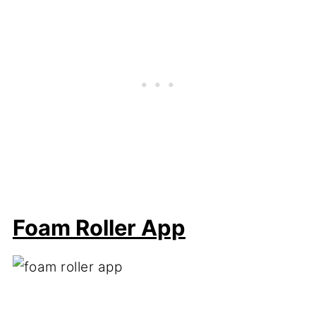
Foam Roller App