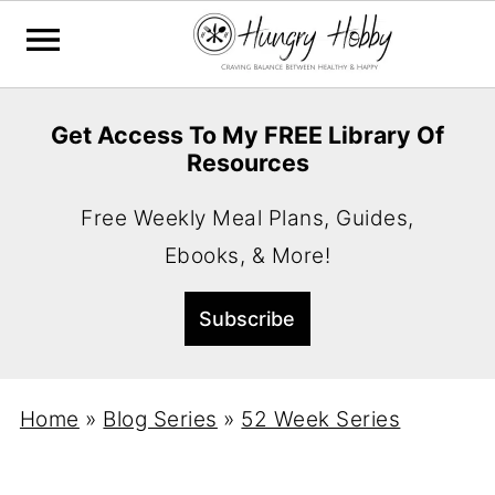
Get Access To My FREE Library Of
Resources
Free Weekly Meal Plans, Guides,
Ebooks, & More!
Home
»
Blog Series
»
52 Week Series