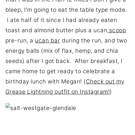
bleep, I'm going to eat the table type mode.
I ate half of it since I had already eaten
toast and almond butter plus a ucan
scoop
pre-run, a
ucan bar
during the run, and two
energy balls (mix of flax, hemp, and chia
seeds) after I got back. After breakfast, I
came home to get ready to celebrate a
birthday lunch with Megan! (
Check out my
Grease Lightning outfit on Instagram!
)