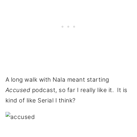
A long walk with Nala meant starting
Accused
podcast, so far I really like it. It is
kind of like Serial I think?