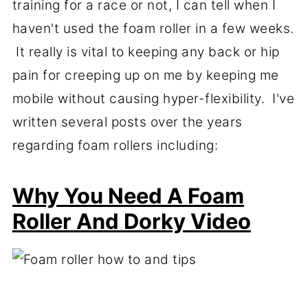
training for a race or not, I can tell when I
haven't used the foam roller in a few weeks.
It really is vital to keeping any back or hip
pain for creeping up on me by keeping me
mobile without causing hyper-flexibility. I've
written several posts over the years
regarding foam rollers including:
Why You Need A Foam
Roller And Dorky Video