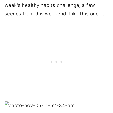
week's healthy habits challenge, a few
scenes from this weekend! Like this one....