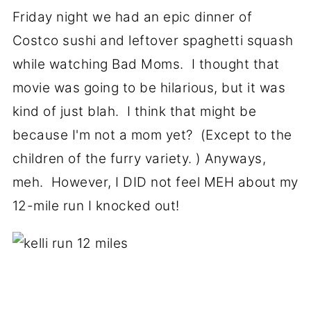
Friday night we had an epic dinner of
Costco sushi and leftover spaghetti squash
while watching Bad Moms. I thought that
movie was going to be hilarious, but it was
kind of just blah. I think that might be
because I'm not a mom yet? (Except to the
children of the furry variety. ) Anyways,
meh. However, I DID not feel MEH about my
12-mile run I knocked out!