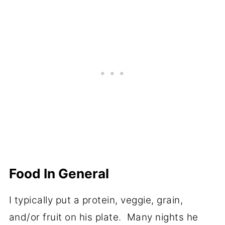
Food In General
I typically put a protein, veggie, grain,
and/or fruit on his plate. Many nights he