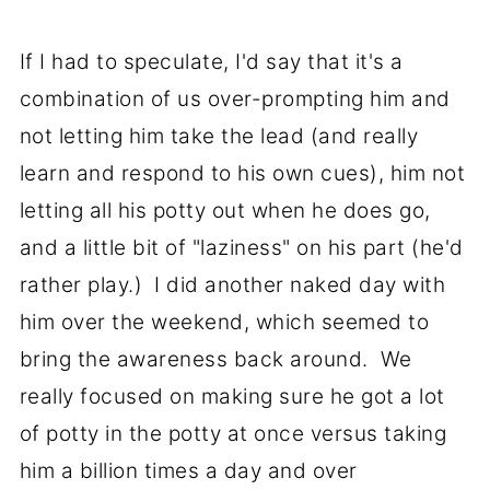
If I had to speculate, I'd say that it's a
combination of us over-prompting him and
not letting him take the lead (and really
learn and respond to his own cues), him not
letting all his potty out when he does go,
and a little bit of "laziness" on his part (he'd
rather play.) I did another naked day with
him over the weekend, which seemed to
bring the awareness back around. We
really focused on making sure he got a lot
of potty in the potty at once versus taking
him a billion times a day and over