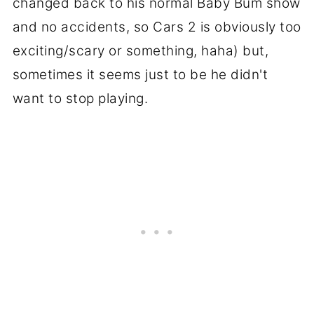
changed back to his normal Baby Bum show
and no accidents, so Cars 2 is obviously too
exciting/scary or something, haha) but,
sometimes it seems just to be he didn't
want to stop playing.