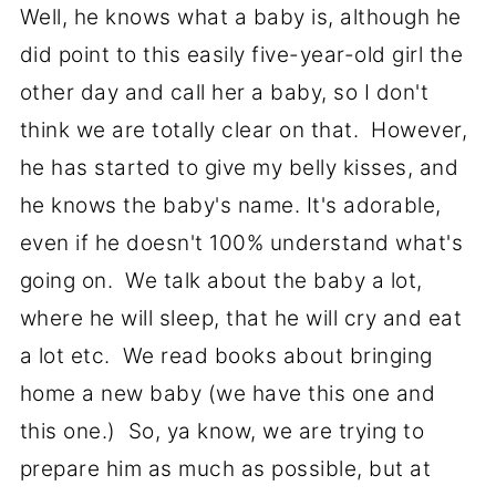
Well, he knows what a baby is, although he
did point to this easily five-year-old girl the
other day and call her a baby, so I don't
think we are totally clear on that. However,
he has started to give my belly kisses, and
he knows the baby's name. It's adorable,
even if he doesn't 100% understand what's
going on. We talk about the baby a lot,
where he will sleep, that he will cry and eat
a lot etc. We read books about bringing
home a new baby (we have this one and
this one.) So, ya know, we are trying to
prepare him as much as possible, but at