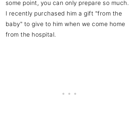
some point, you can only prepare so much.
I recently purchased him a gift "from the
baby" to give to him when we come home
from the hospital.