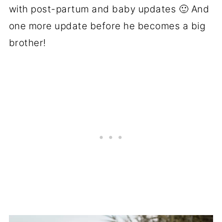
with post-partum and baby updates 🙂 And
one more update before he becomes a big
brother!