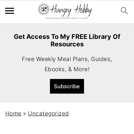
Get Access To My FREE Library Of
Resources
Free Weekly Meal Plans, Guides,
Ebooks, & More!
Home
»
Uncategorized