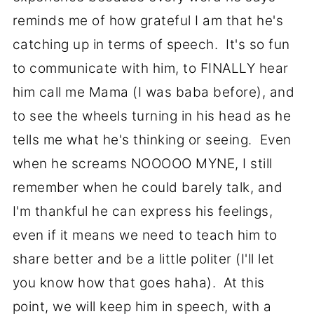
reminds me of how grateful I am that he's
catching up in terms of speech. It's so fun
to communicate with him, to FINALLY hear
him call me Mama (I was baba before), and
to see the wheels turning in his head as he
tells me what he's thinking or seeing. Even
when he screams NOOOOO MYNE, I still
remember when he could barely talk, and
I'm thankful he can express his feelings,
even if it means we need to teach him to
share better and be a little politer (I'll let
you know how that goes haha). At this
point, we will keep him in speech, with a