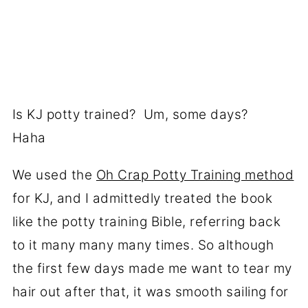
Is KJ potty trained? Um, some days?
Haha
We used the
Oh Crap Potty Training method
for KJ, and I admittedly treated the book
like the potty training Bible, referring back
to it many many many times. So although
the first few days made me want to tear my
hair out after that, it was smooth sailing for