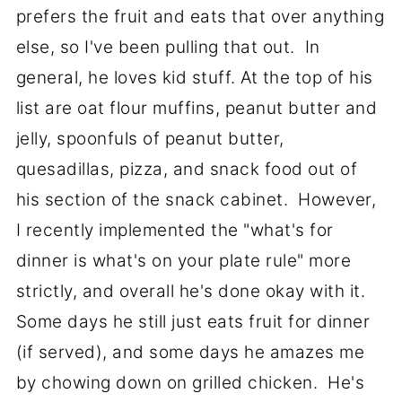
prefers the fruit and eats that over anything
else, so I've been pulling that out. In
general, he loves kid stuff. At the top of his
list are oat flour muffins, peanut butter and
jelly, spoonfuls of peanut butter,
quesadillas, pizza, and snack food out of
his section of the snack cabinet. However,
I recently implemented the "what's for
dinner is what's on your plate rule" more
strictly, and overall he's done okay with it.
Some days he still just eats fruit for dinner
(if served), and some days he amazes me
by chowing down on grilled chicken. He's