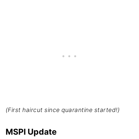
(First haircut since quarantine started!)
MSPI Update