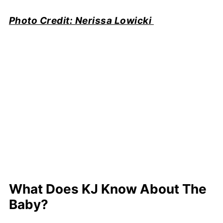
Photo Credit: Nerissa Lowicki
What Does KJ Know About The
Baby?