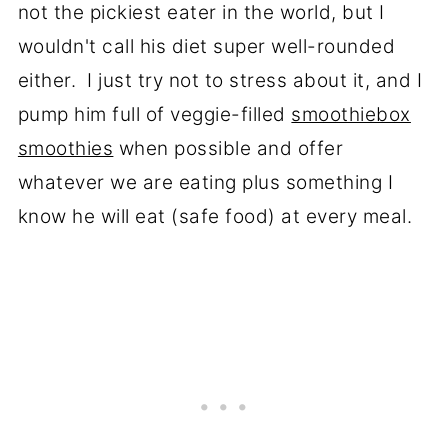
not the pickiest eater in the world, but I
wouldn't call his diet super well-rounded
either. I just try not to stress about it, and I
pump him full of veggie-filled
smoothiebox
smoothies
when possible and offer
whatever we are eating plus something I
know he will eat (safe food) at every meal.