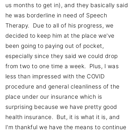
us months to get in), and they basically said
he was borderline in need of Speech
Therapy. Due to all of his progress, we
decided to keep him at the place we've
been going to paying out of pocket,
especially since they said we could drop
from two to one time a week. Plus, I was
less than impressed with the COVID
procedure and general cleanliness of the
place under our insurance which is
surprising because we have pretty good
health insurance. But, it is what it is, and
I'm thankful we have the means to continue