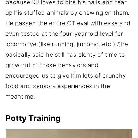
because KJ loves to bite his nails and tear
up his stuffed animals by chewing on them.
He passed the entire OT eval with ease and
even tested at the four-year-old level for
locomotive (like running, jumping, etc.) She
basically said he still has plenty of time to
grow out of those behaviors and
encouraged us to give him lots of crunchy
food and sensory experiences in the
meantime.
Potty Training