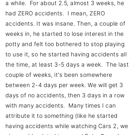
a while. For about 2.5, almost 3 weeks, he
had ZERO accidents. I mean, ZERO
accidents. It was insane. Then, a couple of
weeks in, he started to lose interest in the
potty and felt too bothered to stop playing
to use it, so he started having accidents all
the time, at least 3-5 days a week. The last
couple of weeks, it's been somewhere
between 2-4 days per week. We will get 3
days of no accidents, then 3 days in a row
with many accidents. Many times I can
attribute it to something (like he started
having accidents while watching Cars 2, we