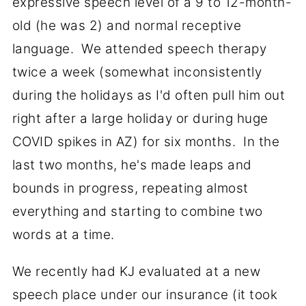
expressive speech level of a 9 to 12-month-
old (he was 2) and normal receptive
language. We attended speech therapy
twice a week (somewhat inconsistently
during the holidays as I'd often pull him out
right after a large holiday or during huge
COVID spikes in AZ) for six months. In the
last two months, he's made leaps and
bounds in progress, repeating almost
everything and starting to combine two
words at a time.
We recently had KJ evaluated at a new
speech place under our insurance (it took