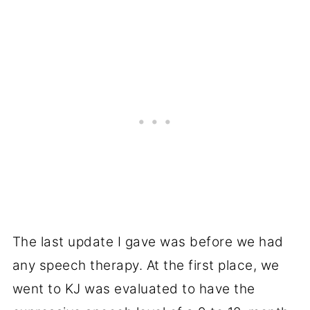
The last update I gave was before we had
any speech therapy. At the first place, we
went to KJ was evaluated to have the