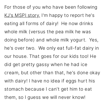
For those of you who have been following
KJ's MSPI story,
I'm happy to report he's
eating all forms of dairy! He now drinks
whole milk (versus the pea milk he was
doing before) and whole milk yogurt. Yes,
he's over two. We only eat full-fat dairy in
our house. That goes for our kids too! He
did get pretty gassy when he had ice
cream, but other than that, he's done okay
with dairy! I have no idea if eggs hurt his
stomach because I can't get him to eat
them, so I guess we will never know!