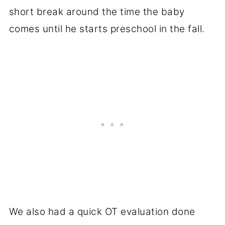
short break around the time the baby
comes until he starts preschool in the fall.
We also had a quick OT evaluation done