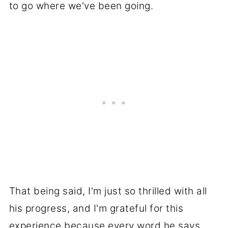
to go where we've been going.
That being said, I'm just so thrilled with all
his progress, and I'm grateful for this
experience because every word he says