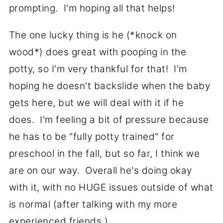
prompting. I'm hoping all that helps!
The one lucky thing is he (*knock on
wood*) does great with pooping in the
potty, so I'm very thankful for that! I'm
hoping he doesn't backslide when the baby
gets here, but we will deal with it if he
does. I'm feeling a bit of pressure because
he has to be "fully potty trained" for
preschool in the fall, but so far, I think we
are on our way. Overall he's doing okay
with it, with no HUGE issues outside of what
is normal (after talking with my more
experienced friends.)