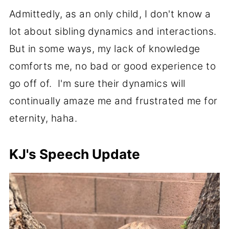
Admittedly, as an only child, I don't know a
lot about sibling dynamics and interactions.
But in some ways, my lack of knowledge
comforts me, no bad or good experience to
go off of. I'm sure their dynamics will
continually amaze me and frustrated me for
eternity, haha.
KJ's Speech Update