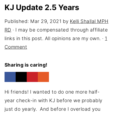
KJ Update 2.5 Years
Published:
Mar 29, 2021
by
Kelli Shallal MPH
RD
· I may be compensated through affiliate
links in this post. All opinions are my own. ·
1
Comment
Sharing is caring!
Hi friends! I wanted to do one more half-
year check-in with KJ before we probably
just do yearly. And before I overload you