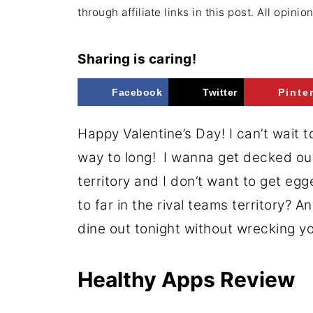
through affiliate links in this post. All opini
Sharing is caring!
Facebook
Twitter
Pinte
Happy Valentine’s Day! I can’t wait t
way to long! I wanna get decked out b
territory and I don’t want to get eg
to far in the rival teams territory? 
dine out tonight without wrecking y
Healthy Apps Review