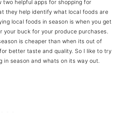
w two helpful apps for shopping for
at they help identify what local foods are
ing local foods in season is when you get
or your buck for your produce purchases.
 season is cheaper than when its out of
 better taste and quality. So I like to try
 in season and whats on its way out.