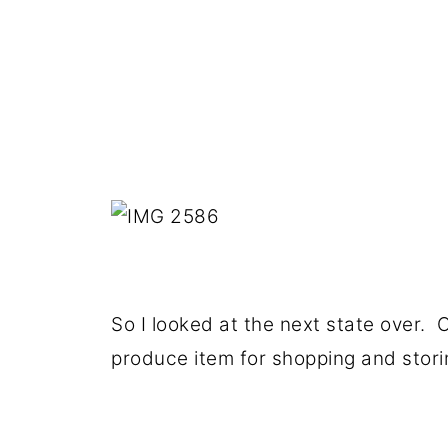
So I looked at the next state over. O
produce item for shopping and storin