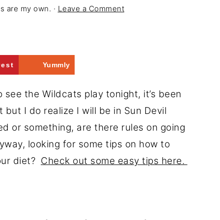
ons are my own. ·
Leave a Comment
rest
Yummly
o see the Wildcats play tonight, it’s been
ut I do realize I will be in Sun Devil
ged or something, are there rules on going
Anyway, looking for some tips on how to
our diet?
Check out some easy tips here.