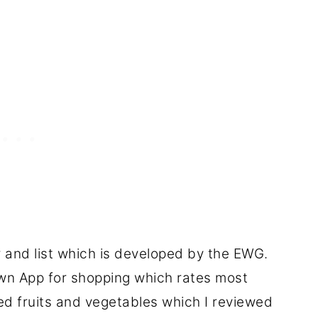
r and list which is developed by the EWG.
 App for shopping which rates most
d fruits and vegetables which I reviewed