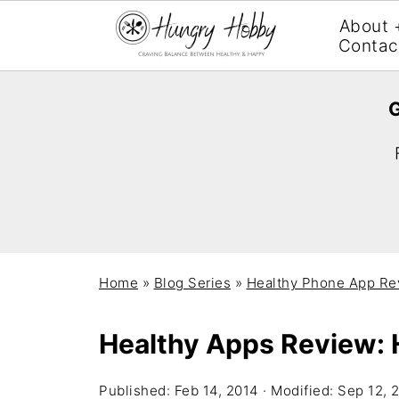
About 
Contac
G
Home
»
Blog Series
»
Healthy Phone App Re
Healthy Apps Review: 
Published:
Feb 14, 2014
· Modified:
Sep 12, 