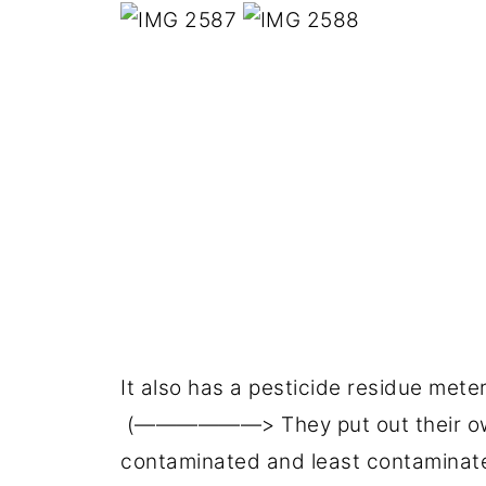
It also has a pesticide residue mete
(——————> They put out their own
contaminated and least contaminate