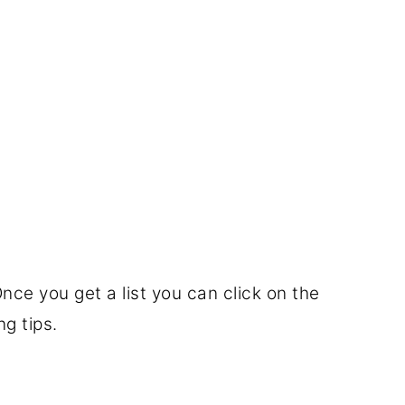
nce you get a list you can click on the
g tips.