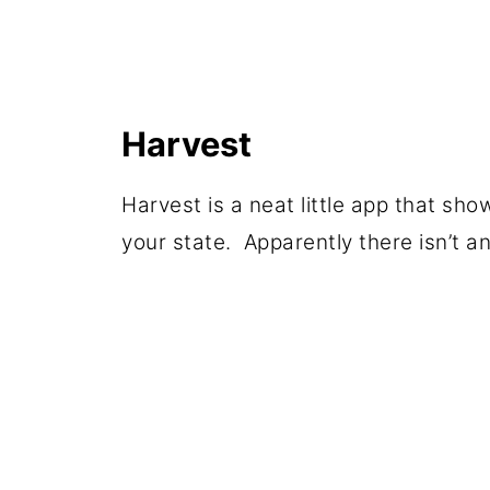
Harvest
Harvest is a neat little app that s
your state. Apparently there isn’t an