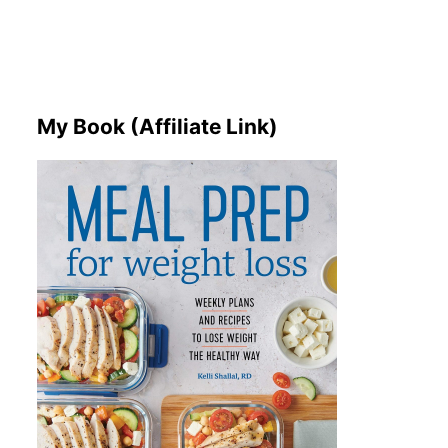
My Book (Affiliate Link)