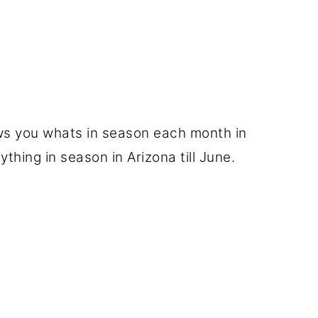
hows you whats in season each month in
ything in season in Arizona till June.