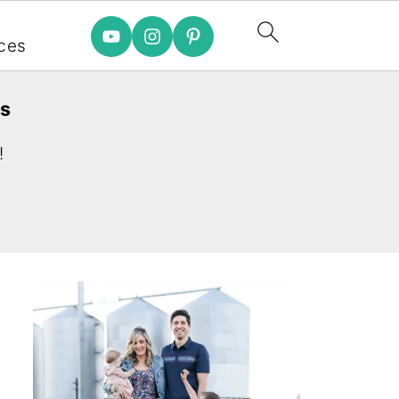
e
ces
es
!