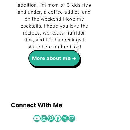
addition, I’m mom of 3 kids five
and under, a coffee addict, and
on the weekend I love my
cocktails. I hope you love the
recipes, workouts, nutrition
tips, and life happenings I
share here on the blog!
More about me
Connect With Me
YouTube
Instagram
Pinterest
Facebook
X
Mail