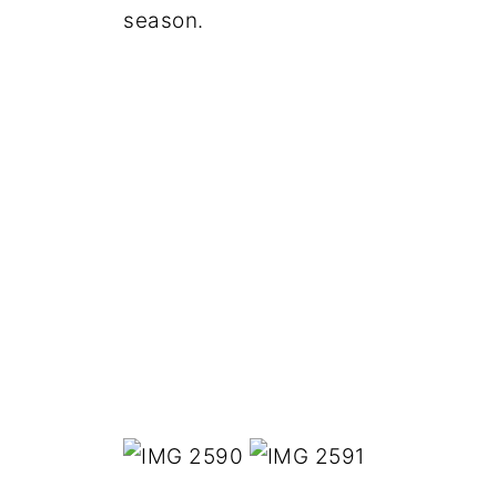
season.