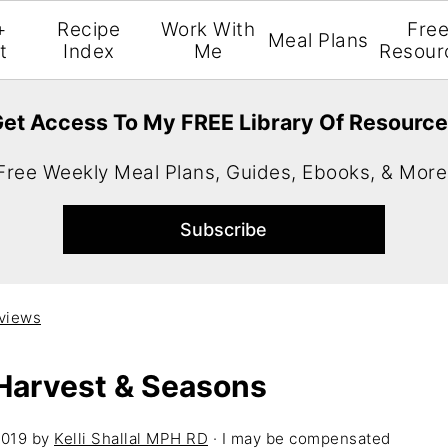
+
Recipe
Work With
Fre
Meal Plans
t
Index
Me
Resour
et Access To My FREE Library Of Resourc
Free Weekly Meal Plans, Guides, Ebooks, & More
views
Harvest & Seasons
2019
by
Kelli Shallal MPH RD
· I may be compensated