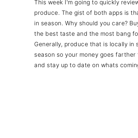
This week I'm going to quickly revie
produce. The gist of both apps is th
in season. Why should you care? Buy
the best taste and the most bang f
Generally, produce that is locally in
season so your money goes farther for
and stay up to date on whats coming