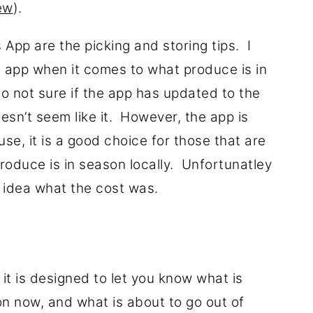
iew
).
s App are the picking and storing tips. I
e app when it comes to what produce is in
so not sure if the app has updated to the
oesn’t seem like it. However, the app is
se, it is a good choice for those that are
produce is in season locally. Unfortunatley
o idea what the cost was.
r, it is designed to let you know what is
on now, and what is about to go out of