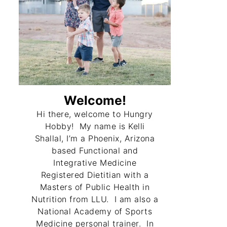
Welcome!
Hi there, welcome to Hungry
Hobby! My name is Kelli
Shallal, I’m a Phoenix, Arizona
based Functional and
Integrative Medicine
Registered Dietitian with a
Masters of Public Health in
Nutrition from LLU. I am also a
National Academy of Sports
Medicine personal trainer. In