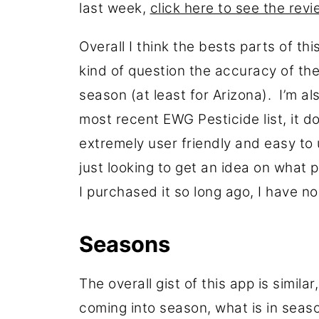
last week,
click here to see the rev
Overall I think the bests parts of thi
kind of question the accuracy of th
season (at least for Arizona). I’m al
most recent EWG Pesticide list, it d
extremely user friendly and easy to u
just looking to get an idea on what 
I purchased it so long ago, I have n
Seasons
The overall gist of this app is simila
coming into season, what is in seas