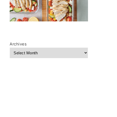
Archives