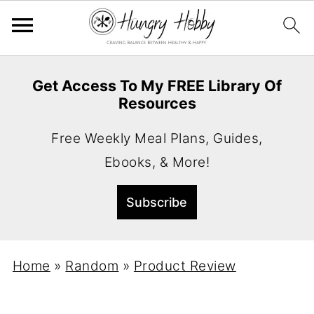
Get Access To My FREE Library Of
Resources
Free Weekly Meal Plans, Guides,
Ebooks, & More!
Home
»
Random
»
Product Review