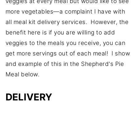
veggies at every meal but would like to see
more vegetables—a complaint I have with
all meal kit delivery services. However, the
benefit here is if you are willing to add
veggies to the meals you receive, you can
get more servings out of each meal! I show
and example of this in the Shepherd's Pie
Meal below.
DELIVERY