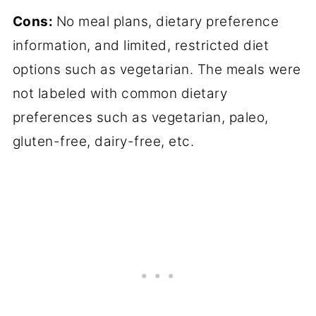
Cons:
No meal plans, dietary preference
information, and limited, restricted diet
options such as vegetarian. The meals were
not labeled with common dietary
preferences such as vegetarian, paleo,
gluten-free, dairy-free, etc.