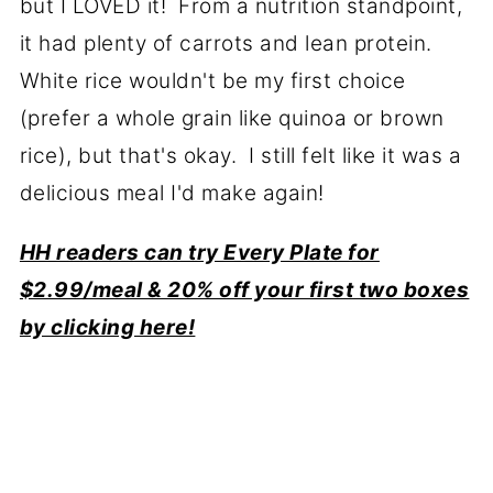
but I LOVED it! From a nutrition standpoint,
it had plenty of carrots and lean protein.
White rice wouldn't be my first choice
(prefer a whole grain like quinoa or brown
rice), but that's okay. I still felt like it was a
delicious meal I'd make again!
HH readers can try Every Plate for
$2.99/meal & 20% off your first two boxes
by clicking here!