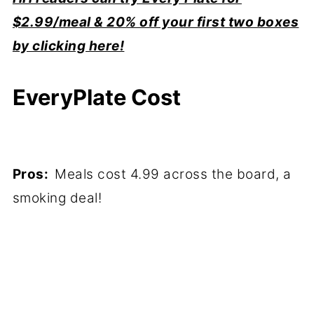
$2.99/meal & 20% off your first two boxes
by clicking here!
EveryPlate Cost
Pros:
Meals cost 4.99 across the board, a
smoking deal!