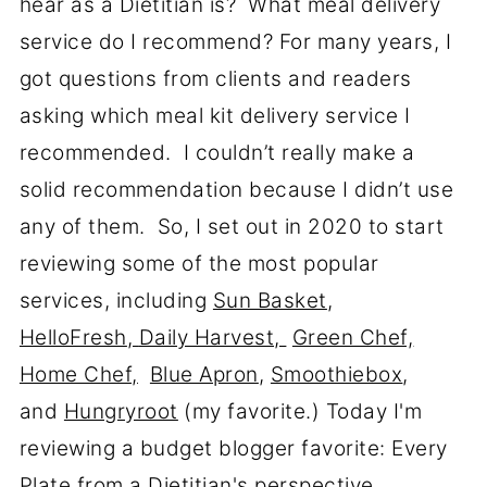
hear as a Dietitian is? What meal delivery
service do I recommend? For many years, I
got questions from clients and readers
asking which meal kit delivery service I
recommended. I couldn’t really make a
solid recommendation because I didn’t use
any of them. So, I set out in 2020 to start
reviewing some of the most popular
services, including
Sun Basket
,
HelloFresh
,
Daily Harvest,
Green Chef,
Home Chef,
Blue Apron
,
Smoothiebox
,
and
Hungryroot
(my favorite.) Today I'm
reviewing a budget blogger favorite: Every
Plate from a Dietitian's perspective.