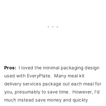
Pros:
I loved the minimal packaging design
used with EveryPlate. Many meal kit
delivery services package out each meal for
you, presumably to save time. However, I'd
much instead save money and quickly