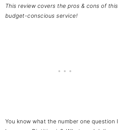
This review covers the pros & cons of this
budget-conscious service!
You know what the number one question I