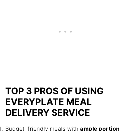
TOP 3 PROS OF USING
EVERYPLATE MEAL
DELIVERY SERVICE
Budget-friendly meals with
ample portion