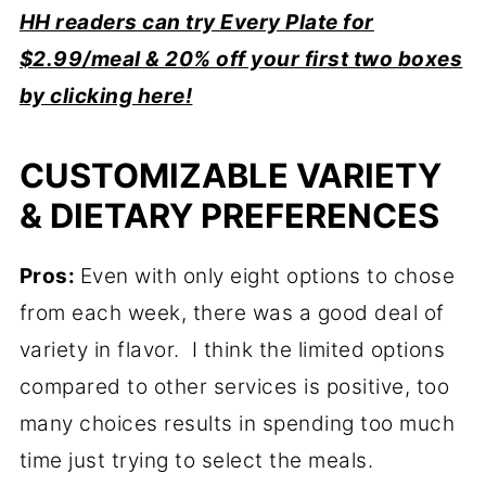
HH readers can try Every Plate for
$2.99/meal & 20% off your first two boxes
by clicking here!
CUSTOMIZABLE VARIETY
& DIETARY PREFERENCES
Pros:
Even with only eight options to chose
from each week, there was a good deal of
variety in flavor. I think the limited options
compared to other services is positive, too
many choices results in spending too much
time just trying to select the meals.