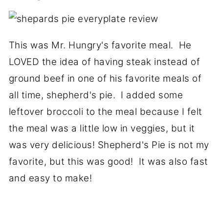
This was Mr. Hungry's favorite meal. He
LOVED the idea of having steak instead of
ground beef in one of his favorite meals of
all time, shepherd's pie. I added some
leftover broccoli to the meal because I felt
the meal was a little low in veggies, but it
was very delicious! Shepherd's Pie is not my
favorite, but this was good! It was also fast
and easy to make!