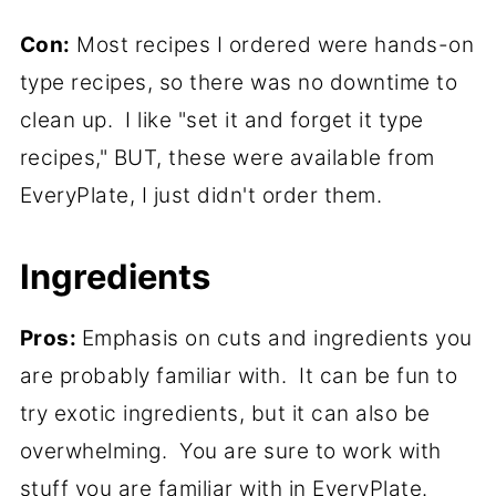
Con:
Most recipes I ordered were hands-on
type recipes, so there was no downtime to
clean up. I like "set it and forget it type
recipes," BUT, these were available from
EveryPlate, I just didn't order them.
Ingredients
Pros:
Emphasis on cuts and ingredients you
are probably familiar with. It can be fun to
try exotic ingredients, but it can also be
overwhelming. You are sure to work with
stuff you are familiar with in EveryPlate.