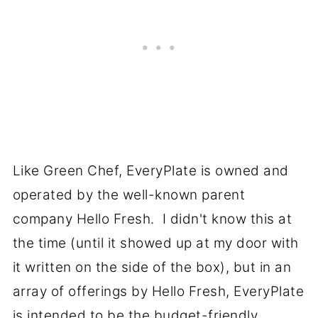
Like Green Chef, EveryPlate is owned and
operated by the well-known parent
company Hello Fresh. I didn't know this at
the time (until it showed up at my door with
it written on the side of the box), but in an
array of offerings by Hello Fresh, EveryPlate
is intended to be the budget-friendly