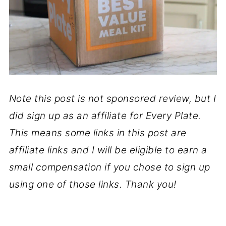
Note this post is not sponsored review, but I
did sign up as an affiliate for Every Plate.
This means some links in this post are
affiliate links and I will be eligible to earn a
small compensation if you chose to sign up
using one of those links. Thank you!