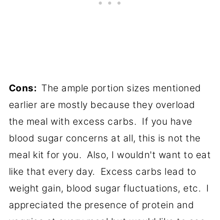
Cons:
The ample portion sizes mentioned
earlier are mostly because they overload
the meal with excess carbs. If you have
blood sugar concerns at all, this is not the
meal kit for you. Also, I wouldn't want to eat
like that every day. Excess carbs lead to
weight gain, blood sugar fluctuations, etc. I
appreciated the presence of protein and