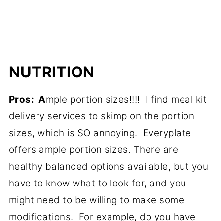
NUTRITION
Pros: A
mple portion sizes!!!! I find meal kit
delivery services to skimp on the portion
sizes, which is SO annoying. Everyplate
offers ample portion sizes. There are
healthy balanced options available, but you
have to know what to look for, and you
might need to be willing to make some
modifications. For example, do you have