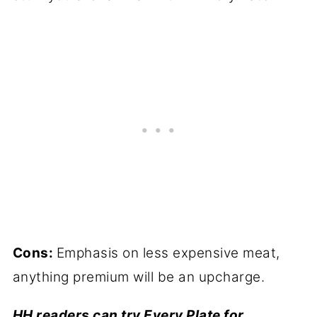
Cons:
Emphasis on less expensive meat,
anything premium will be an upcharge.
HH readers can try Every Plate for