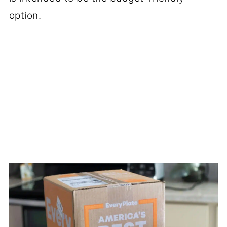
option.