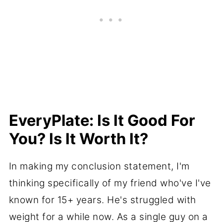
EveryPlate: Is It Good For
You? Is It Worth It?
In making my conclusion statement, I'm
thinking specifically of my friend who've I've
known for 15+ years. He's struggled with
weight for a while now. As a single guy on a