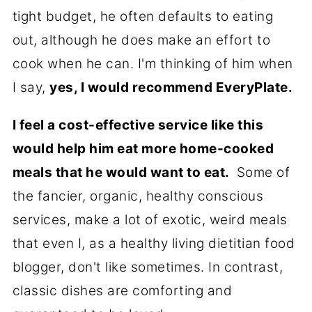
tight budget, he often defaults to eating
out, although he does make an effort to
cook when he can. I'm thinking of him when
I say,
yes, I would recommend EveryPlate.
I feel a cost-effective service like this
would help him eat more home-cooked
meals that he would want to eat.
Some of
the fancier, organic, healthy conscious
services, make a lot of exotic, weird meals
that even I, as a healthy living dietitian food
blogger, don't like sometimes. In contrast,
classic dishes are comforting and