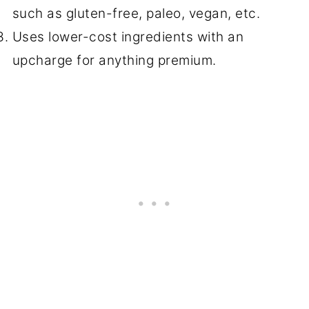
such as gluten-free, paleo, vegan, etc.
Uses lower-cost ingredients with an
upcharge for anything premium.