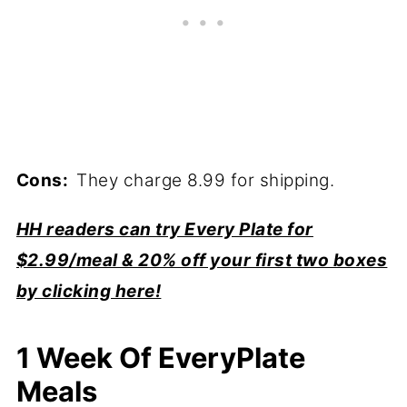
Cons:
They charge 8.99 for shipping.
HH readers can try Every Plate for
$2.99/meal & 20% off your first two boxes
by clicking here!
1 Week Of EveryPlate
Meals