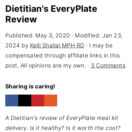
Dietitian's EveryPlate
Review
Published:
May 3, 2020
· Modified:
Jan 23,
2024
by
Kelli Shallal MPH RD
· I may be
compensated through affiliate links in this
post. All opinions are my own. ·
3 Comments
Sharing is caring!
A Dietitian's review of EveryPlate meal kit
delivery. Is it healthy? Is it worth the cost?