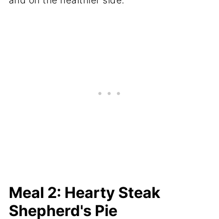
and on the healthier side.
Meal 2: Hearty Steak
Shepherd's Pie