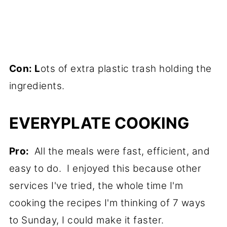
Con: L
ots of extra plastic trash holding the
ingredients.
EVERYPLATE COOKING
Pro:
All the meals were fast, efficient, and
easy to do. I enjoyed this because other
services I've tried, the whole time I'm
cooking the recipes I'm thinking of 7 ways
to Sunday, I could make it faster.