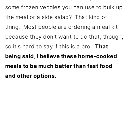
some frozen veggies you can use to bulk up
the meal or a side salad? That kind of
thing. Most people are ordering a meal kit
because they don't want to do that, though,
so it's hard to say if this is a pro.
That
being said, I believe these home-cooked
meals to be much better than fast food
and other options.