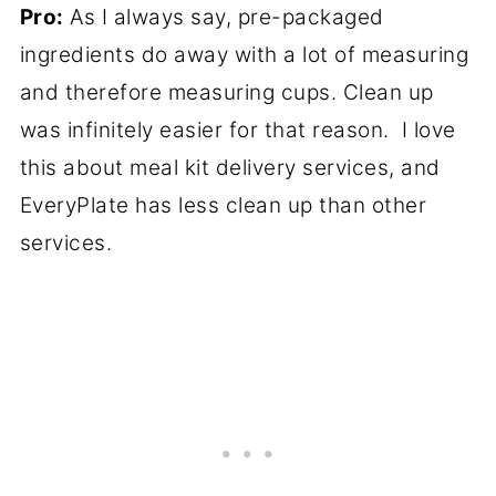
Pro:
As I always say, pre-packaged
ingredients do away with a lot of measuring
and therefore measuring cups. Clean up
was infinitely easier for that reason. I love
this about meal kit delivery services, and
EveryPlate has less clean up than other
services.