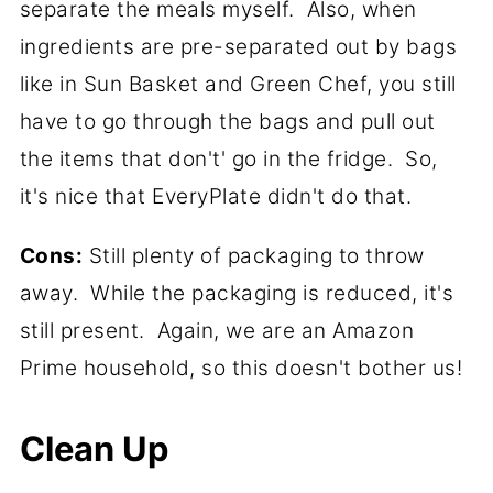
separate the meals myself. Also, when
ingredients are pre-separated out by bags
like in Sun Basket and Green Chef, you still
have to go through the bags and pull out
the items that don't' go in the fridge. So,
it's nice that EveryPlate didn't do that.
Cons:
Still plenty of packaging to throw
away. While the packaging is reduced, it's
still present. Again, we are an Amazon
Prime household, so this doesn't bother us!
Clean Up