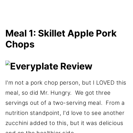
Meal 1: Skillet Apple Pork
Chops
I'm not a pork chop person, but I LOVED this
meal, so did Mr. Hungry. We got three
servings out of a two-serving meal. From a
nutrition standpoint, I'd love to see another
zucchini added to this, but it was delicious