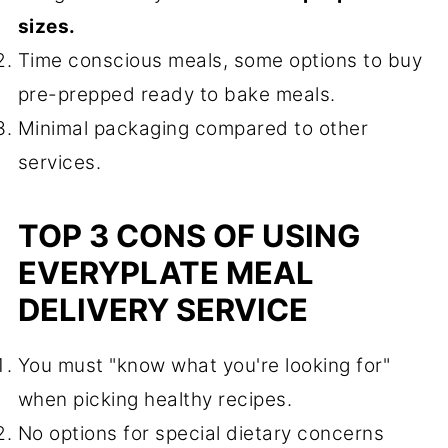
sizes.
Time conscious meals, some options to buy
pre-prepped ready to bake meals.
Minimal packaging compared to other
services.
TOP 3 CONS OF USING
EVERYPLATE MEAL
DELIVERY SERVICE
You must "know what you're looking for"
when picking healthy recipes.
No options for special dietary concerns