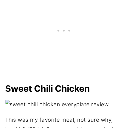
Sweet Chili Chicken
This was my favorite meal, not sure why,