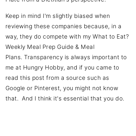
Keep in mind I'm slightly biased when
reviewing these companies because, in a
way, they do compete with my What to Eat?
Weekly Meal Prep Guide & Meal
Plans. Transparency is always important to
me at Hungry Hobby, and if you came to
read this post from a source such as
Google or Pinterest, you might not know
that. And I think it's essential that you do.