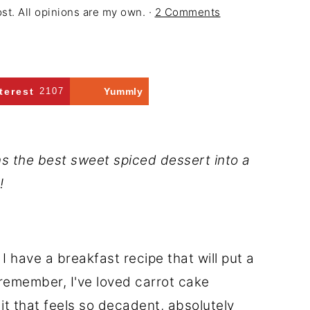
ost. All opinions are my own. ·
2 Comments
terest
2107
Yummly
s the best sweet spiced dessert into a
!
 I have a breakfast recipe that will put a
 remember, I've loved carrot cake
it that feels so decadent, absolutely