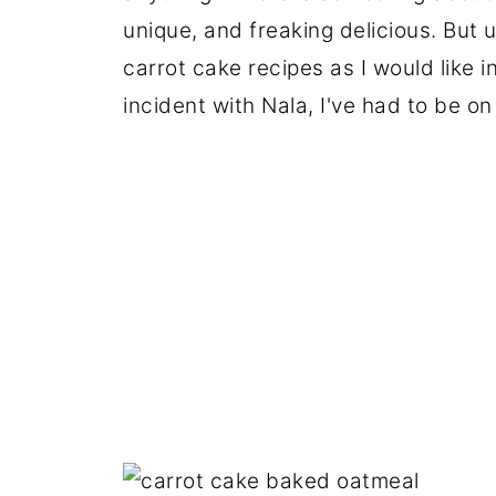
unique, and freaking delicious. But 
carrot cake recipes as I would like i
incident with Nala, I've had to be on