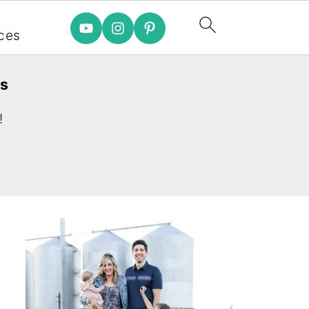
e
ces
es
!