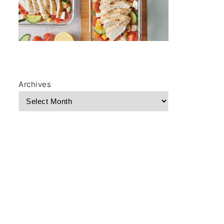
Archives