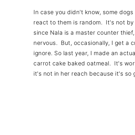
In case you didn't know, some dogs c
react to them is random. It's not by 
since Nala is a master counter thie
nervous. But, occasionally, I get a c
ignore. So last year, I made an actu
carrot cake baked oatmeal. It's wor
it's not in her reach because it's s