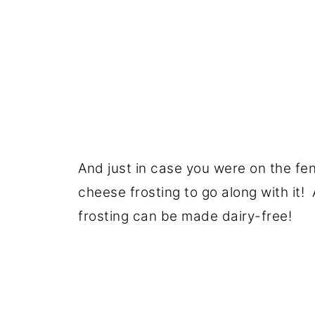
And just in case you were on the fe
cheese frosting to go along with it!
frosting can be made dairy-free!