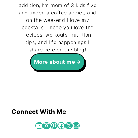
addition, I’m mom of 3 kids five
and under, a coffee addict, and
on the weekend I love my
cocktails. I hope you love the
recipes, workouts, nutrition
tips, and life happenings I
share here on the blog!
More about me
Connect With Me
YouTube
Instagram
Pinterest
Facebook
X
Mail