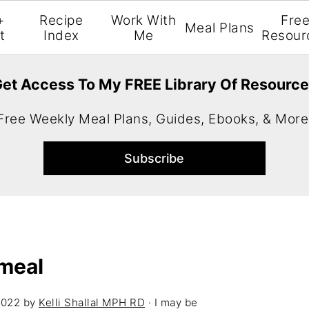
+
Recipe
Work With
Fre
Meal Plans
t
Index
Me
Resour
et Access To My FREE Library Of Resourc
Free Weekly Meal Plans, Guides, Ebooks, & More
meal
2022
by
Kelli Shallal MPH RD
· I may be