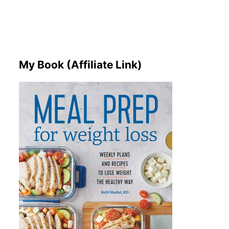
My Book (Affiliate Link)