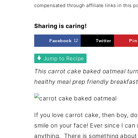
compensated through affiliate links in this p
Sharing is caring!
Facebook
12
Twitter
Pin
Jump to Recipe
This carrot cake baked oatmeal turn
healthy meal prep friendly breakfast
If you love carrot cake, then boy, do
smile on your face! Ever since I can
anything. There is something about 