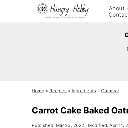
About 
Contac
G
Home
»
Recipes
»
Ingredients
»
Oatmeal
Carrot Cake Baked Oat
Published:
Mar 23, 2022
· Modified:
Apr 14, 