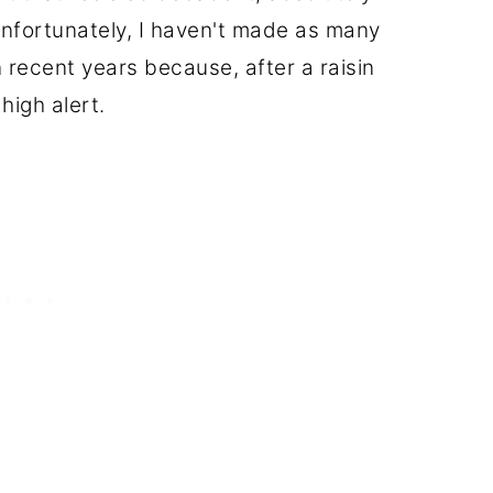
unfortunately, I haven't made as many
n recent years because, after a raisin
 high alert.