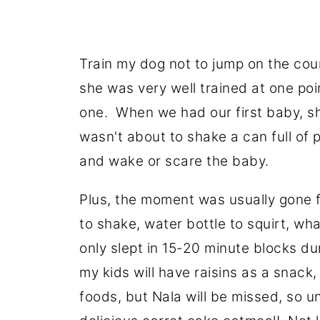
Train my dog not to jump on the cou
she was very well trained at one poi
one. When we had our first baby, sh
wasn't about to shake a can full of 
and wake or scare the baby.
Plus, the moment was usually gone f
to shake, water bottle to squirt, wh
only slept in 15-20 minute blocks dur
my kids will have raisins as a snack, 
foods, but Nala will be missed, so unt