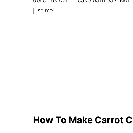
delicious carrot cake oatmeal! Not lik
just me!
How To Make Carrot C