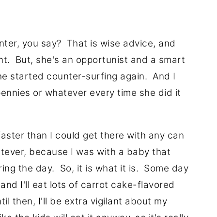
nter, you say? That is wise advice, and
nt. But, she's an opportunist and a smart
e started counter-surfing again. And I
pennies or whatever every time she did it
aster than I could get there with any can
atever, because I was with a baby that
ing the day. So, it is what it is. Some day
and I'll eat lots of carrot cake-flavored
il then, I'll be extra vigilant about my