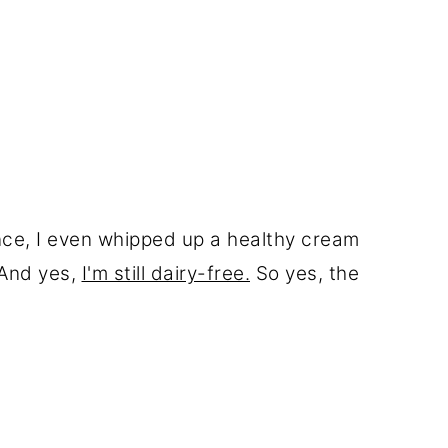
nce, I even whipped up a healthy cream
 And yes,
I'm still dairy-free.
So yes, the