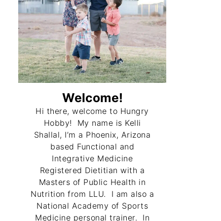
Welcome!
Hi there, welcome to Hungry
Hobby! My name is Kelli
Shallal, I’m a Phoenix, Arizona
based Functional and
Integrative Medicine
Registered Dietitian with a
Masters of Public Health in
Nutrition from LLU. I am also a
National Academy of Sports
Medicine personal trainer. In