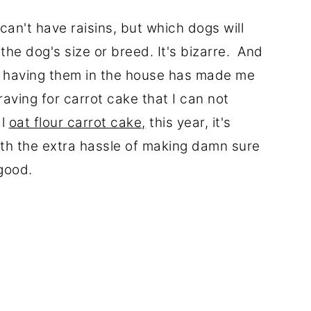
an't have raisins, but which dogs will
the dog's size or breed. It's bizarre. And
f, having them in the house has made me
raving for carrot cake that I can not
al
oat flour carrot cake,
this year, it's
th the extra hassle of making damn sure
o good.