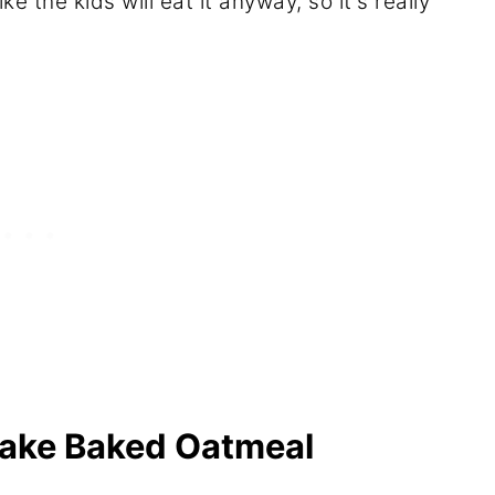
e the kids will eat it anyway, so it's really
ake Baked Oatmeal