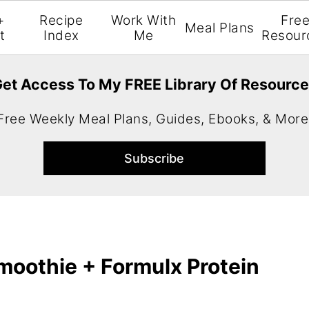
+
Recipe
Work With
Fre
Meal Plans
t
Index
Me
Resour
et Access To My FREE Library Of Resourc
Free Weekly Meal Plans, Guides, Ebooks, & More
moothie + Formulx Protein