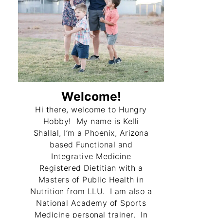
Welcome!
Hi there, welcome to Hungry
Hobby! My name is Kelli
Shallal, I’m a Phoenix, Arizona
based Functional and
Integrative Medicine
Registered Dietitian with a
Masters of Public Health in
Nutrition from LLU. I am also a
National Academy of Sports
Medicine personal trainer. In