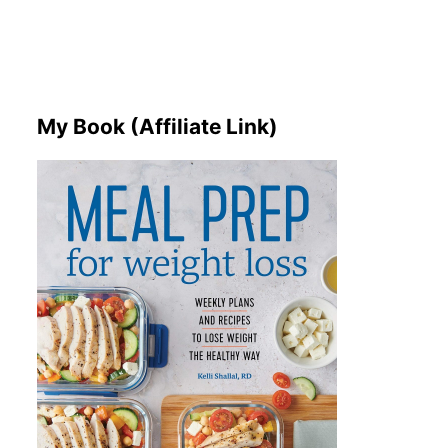
My Book (Affiliate Link)