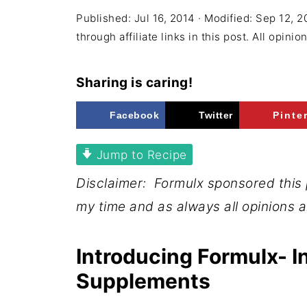
Published:
Jul 16, 2014
· Modified:
Sep 12, 2
through affiliate links in this post. All opini
Sharing is caring!
Facebook
Twitter
Pinte
Jump to Recipe
Disclaimer: Formulx sponsored this
my time and as always all opinions 
Introducing Formulx- I
Supplements