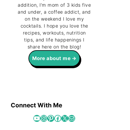
addition, I’m mom of 3 kids five
and under, a coffee addict, and
on the weekend I love my
cocktails. I hope you love the
recipes, workouts, nutrition
tips, and life happenings I
share here on the blog!
More about me
Connect With Me
YouTube
Instagram
Pinterest
Facebook
X
Mail