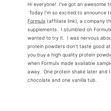
Hi everyone! I've got an awesome t
Today I'm so excited to announce t
Formulx
(affiliate link), a company t
supplements. I stumbled on Formulx
wanted to try it. I was nervous abo
protein powders don't taste good at 
you buy a high quality protein powde
when Formulx made available sample
away. One protein shake later and 
chocolate and one vanilla tub.