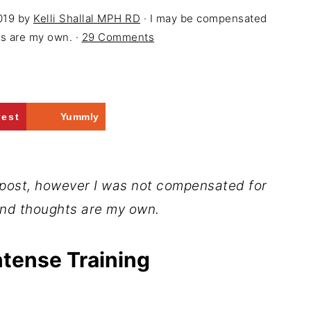
019
by
Kelli Shallal MPH RD
· I may be compensated
ons are my own. ·
29 Comments
rest
Yummly
 post, however I was not compensated for
and thoughts are my own.
ntense Training