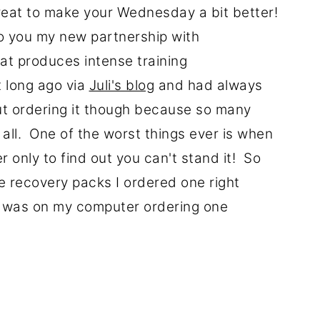
reat to make your Wednesday a bit better!
o you my new partnership with
hat produces intense training
 long ago via
Juli's blog
and had always
ut ordering it though because so many
all. One of the worst things ever is when
r only to find out you can't stand it! So
 recovery packs I ordered one right
I was on my computer ordering one