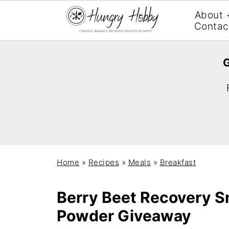
About 
Contac
G
Home
»
Recipes
»
Meals
»
Breakfast
Berry Beet Recovery S
Powder Giveaway