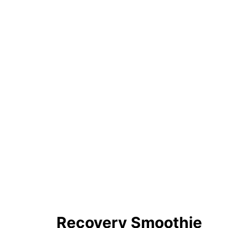
Recovery Smoothie