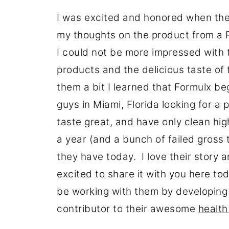
I was excited and honored when th
my thoughts on the product from a R
I could not be more impressed with th
products and the delicious taste of 
them a bit I learned that Formulx b
guys in Miami, Florida looking for a
taste great, and have only clean hig
a year (and a bunch of failed gross 
they have today. I love their story a
excited to share it with you here tod
be working with them by developing r
contributor to their awesome
health