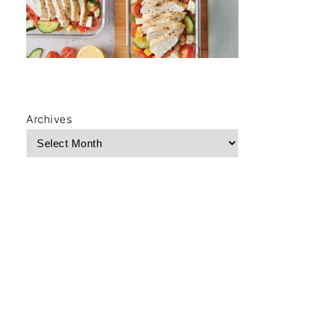
Archives