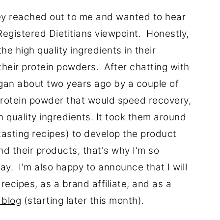
ey reached out to me and wanted to hear
egistered Dietitians viewpoint. Honestly,
e high quality ingredients in their
their protein powders. After chatting with
egan about two years ago by a couple of
 protein powder that would speed recovery,
h quality ingredients. It took them around
tasting recipes) to develop the product
nd their products, that's why I'm so
ay. I'm also happy to announce that I will
ecipes, as a brand affiliate, and as a
 blog
(starting later this month).