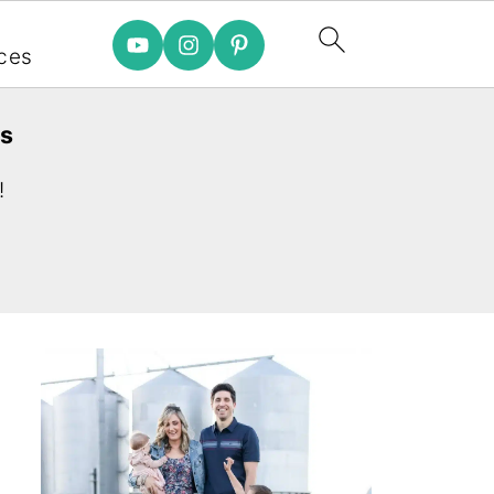
e
ces
es
!