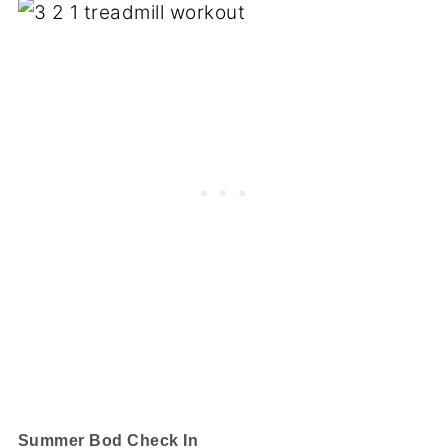
Summer Bod Check In