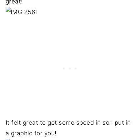
great!
It felt great to get some speed in so I put in
a graphic for you!