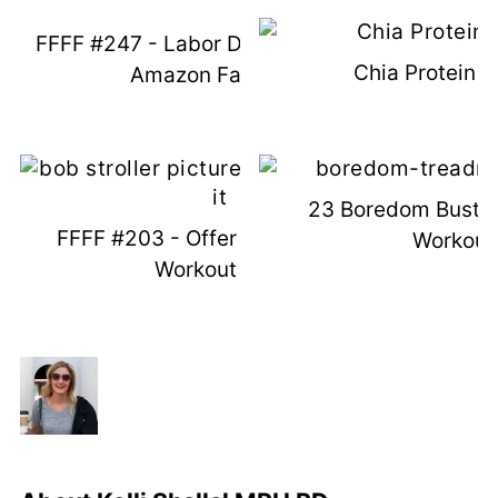
FFFF #247 - Labor Day Fun & August
Chia Protein 
Amazon Favorites
23 Boredom Bustin
FFFF #203 - Offer Up Win & New
Workout
Workout Plan