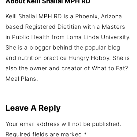
About
Kelli Shallal MPH RD
Kelli Shallal MPH RD is a Phoenix, Arizona
based Registered Dietitian with a Masters
in Public Health from Loma Linda University.
She is a blogger behind the popular blog
and nutrition practice Hungry Hobby. She is
also the owner and creator of What to Eat?
Meal Plans.
Leave A Reply
Your email address will not be published.
Required fields are marked
*