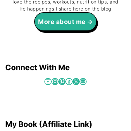
love the recipes, workouts, nutrition tips, and
life happenings I share here on the blog!
More about me
Connect With Me
YouTube
Instagram
Pinterest
Facebook
X
Mail
My Book (Affiliate Link)