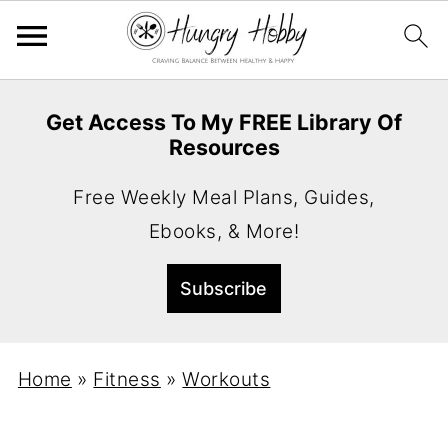
Get Access To My FREE Library Of
Resources
Free Weekly Meal Plans, Guides,
Ebooks, & More!
Home
»
Fitness
»
Workouts