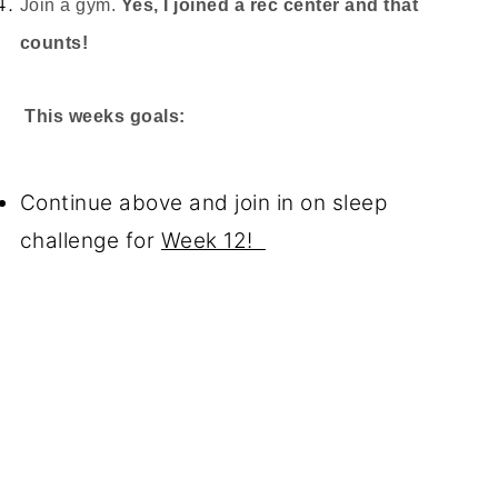
Join a gym.
Yes, I joined a rec center and that
counts!
This weeks goals:
Continue above and join in on sleep
challenge for
Week 12!