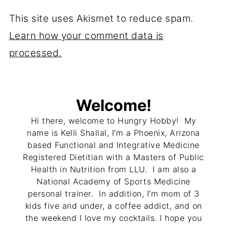
This site uses Akismet to reduce spam.
Learn how your comment data is
processed.
Welcome!
Hi there, welcome to Hungry Hobby! My
name is Kelli Shallal, I’m a Phoenix, Arizona
based Functional and Integrative Medicine
Registered Dietitian with a Masters of Public
Health in Nutrition from LLU. I am also a
National Academy of Sports Medicine
personal trainer. In addition, I’m mom of 3
kids five and under, a coffee addict, and on
the weekend I love my cocktails. I hope you