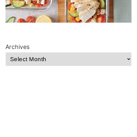
Archives