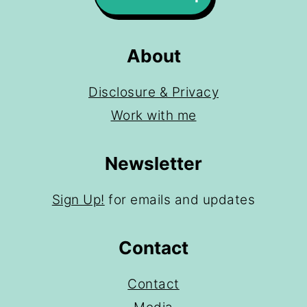
About
Disclosure & Privacy
Work with me
Newsletter
Sign Up!
for emails and updates
Contact
Contact