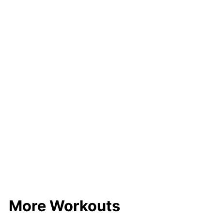
More Workouts