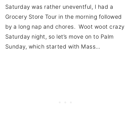
Saturday was rather uneventful, I had a
Grocery Store Tour in the morning followed
by a long nap and chores. Woot woot crazy
Saturday night, so let’s move on to Palm
Sunday, which started with Mass…