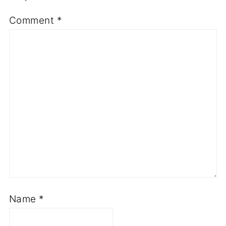
Comment
*
Name
*