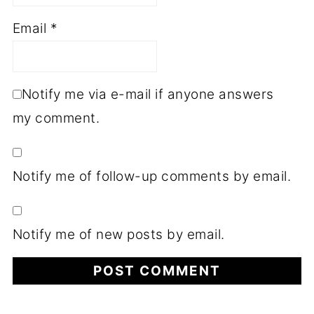
Email
*
Notify me via e-mail if anyone answers
my comment.
Notify me of follow-up comments by email.
Notify me of new posts by email.