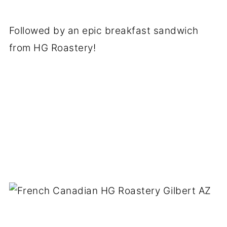
Followed by an epic breakfast sandwich
from HG Roastery!