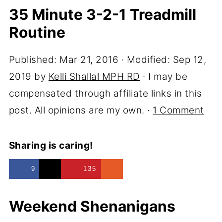
35 Minute 3-2-1 Treadmill
Routine
Published:
Mar 21, 2016
· Modified:
Sep 12,
2019
by
Kelli Shallal MPH RD
· I may be
compensated through affiliate links in this
post. All opinions are my own. ·
1 Comment
Sharing is caring!
9
135
Weekend Shenanigans