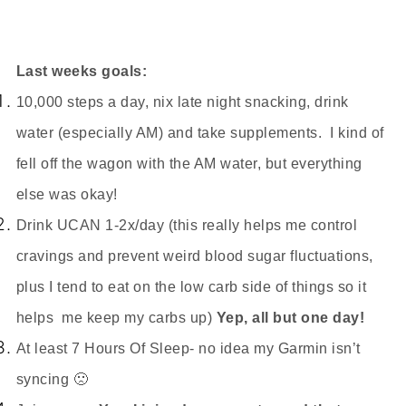
Last weeks goals:
10,000 steps a day, nix late night snacking, drink
water (especially AM) and take supplements. I kind of
fell off the wagon with the AM water, but everything
else was okay!
Drink UCAN 1-2x/day (this really helps me control
cravings and prevent weird blood sugar fluctuations,
plus I tend to eat on the low carb side of things so it
helps me keep my carbs up)
Yep, all but one day!
At least 7 Hours Of Sleep- no idea my Garmin isn
’t
syncing 🙁