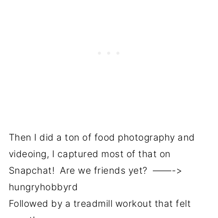
Then I did a ton of food photography and
videoing, I captured most of that on
Snapchat! Are we friends yet? ——->
hungryhobbyrd
Followed by a treadmill workout that felt