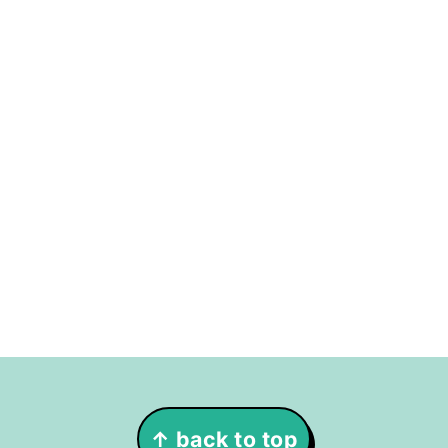
Footer
↑ back to top