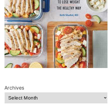
Archives