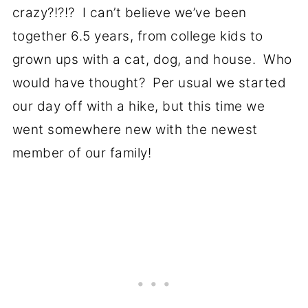
crazy?!?!? I can’t believe we’ve been
together 6.5 years, from college kids to
grown ups with a cat, dog, and house. Who
would have thought? Per usual we started
our day off with a hike, but this time we
went somewhere new with the newest
member of our family!