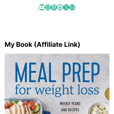
YouTube
Instagram
Pinterest
Facebook
X
Mail
My Book (Affiliate Link)