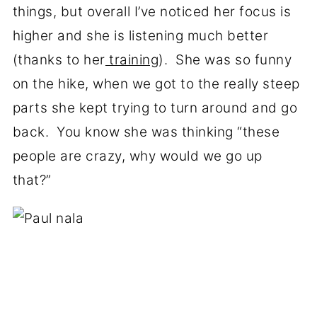
things, but overall I’ve noticed her focus is
higher and she is listening much better
(thanks to her
training
). She was so funny
on the hike, when we got to the really steep
parts she kept trying to turn around and go
back. You know she was thinking “these
people are crazy, why would we go up
that?”