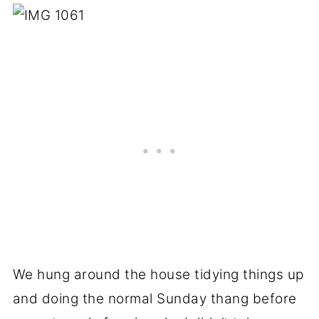
We hung around the house tidying things up
and doing the normal Sunday thang before