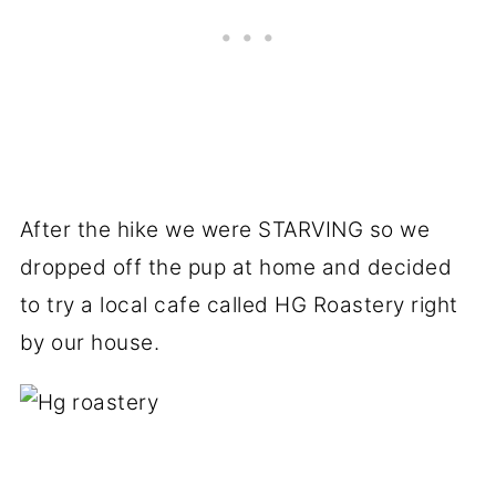
After the hike we were STARVING so we
dropped off the pup at home and decided
to try a local cafe called HG Roastery right
by our house.