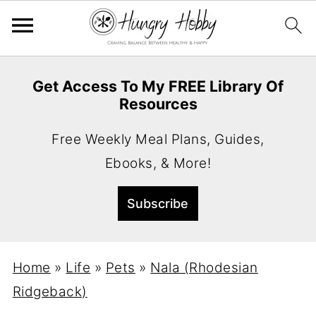
Get Access To My FREE Library Of
Resources
Free Weekly Meal Plans, Guides,
Ebooks, & More!
Home
»
Life
»
Pets
»
Nala (Rhodesian
Ridgeback)