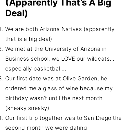
(apparently That’s A Big
Deal)
We are both Arizona Natives (apparently
that is a big deal)
We met at the University of Arizona in
Business school, we LOVE our wildcats…
especially basketball…
Our first date was at Olive Garden, he
ordered me a glass of wine because my
birthday wasn’t until the next month
(sneaky sneaky)
Our first trip together was to San Diego the
second month we were dating