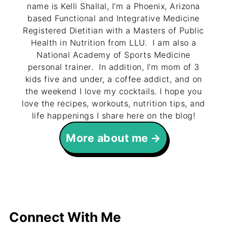
name is Kelli Shallal, I’m a Phoenix, Arizona
based Functional and Integrative Medicine
Registered Dietitian with a Masters of Public
Health in Nutrition from LLU. I am also a
National Academy of Sports Medicine
personal trainer. In addition, I’m mom of 3
kids five and under, a coffee addict, and on
the weekend I love my cocktails. I hope you
love the recipes, workouts, nutrition tips, and
life happenings I share here on the blog!
More about me
Connect With Me