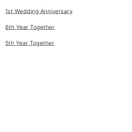
1st Wedding Anniversary
6th Year Together
5th Year Together