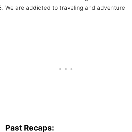
We are addicted to traveling and adventure
Past Recaps: