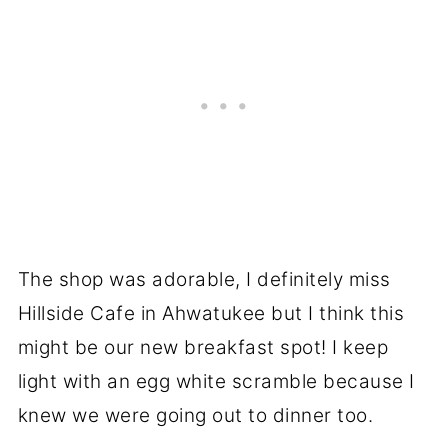
The shop was adorable, I definitely miss
Hillside Cafe in Ahwatukee but I think this
might be our new breakfast spot! I keep
light with an egg white scramble because I
knew we were going out to dinner too.