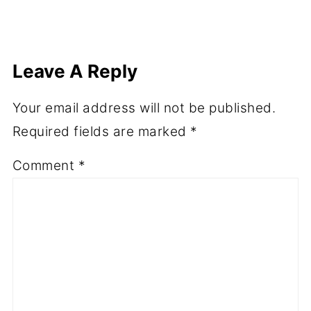
Leave A Reply
Your email address will not be published.
Required fields are marked
*
Comment
*