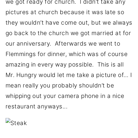
we got ready for church. I didn’t take any
pictures at church because it was late so
they wouldn’t have come out, but we always
go back to the church we got married at for
our anniversary. Afterwards we went to
Flemmings for dinner, which was of course
amazing in every way possible. This is all
Mr. Hungry would let me take a picture of… I
mean really you probably shouldn’t be
whipping out your camera phone in a nice
restaurant anyways...