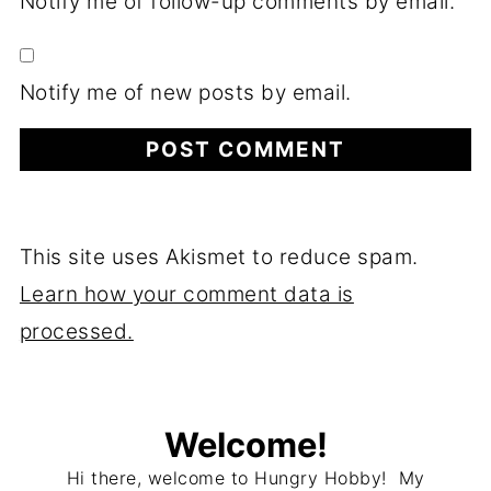
Notify me of follow-up comments by email.
Notify me of new posts by email.
This site uses Akismet to reduce spam.
Learn how your comment data is
processed.
Welcome!
Hi there, welcome to Hungry Hobby! My