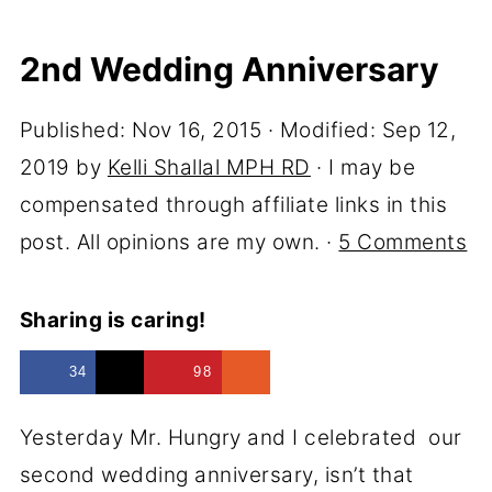
2nd Wedding Anniversary
Published:
Nov 16, 2015
· Modified:
Sep 12,
2019
by
Kelli Shallal MPH RD
· I may be
compensated through affiliate links in this
post. All opinions are my own. ·
5 Comments
Sharing is caring!
34
98
Yesterday Mr. Hungry and I celebrated our
second wedding anniversary, isn’t that