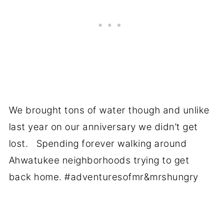
We brought tons of water though and unlike
last year on our anniversary we didn’t get
lost. Spending forever walking around
Ahwatukee neighborhoods trying to get
back home. #adventuresofmr&mrshungry