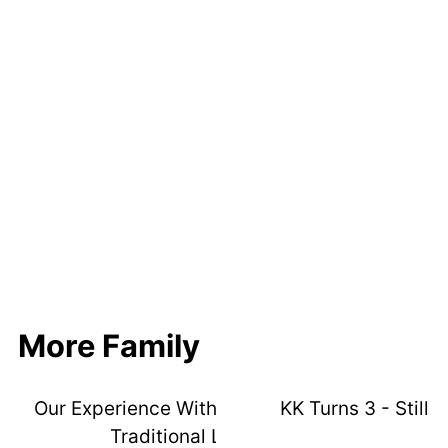
More Family
Our Experience With 3 Kids In ISR Vs
KK Turns 3 - Still A
Traditional Lessons