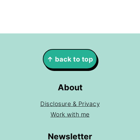
Footer
↑ back to top
About
Disclosure & Privacy
Work with me
Newsletter