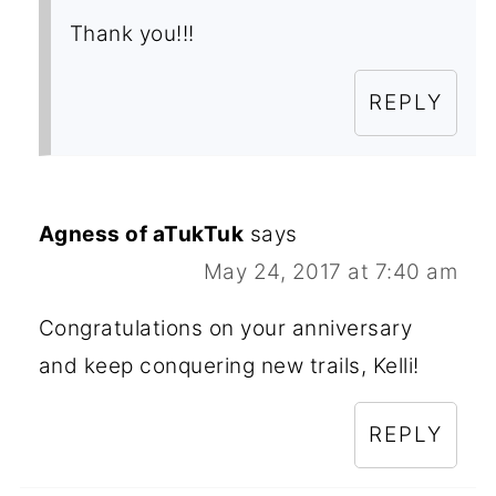
Thank you!!!
REPLY
Agness of aTukTuk
says
May 24, 2017 at 7:40 am
Congratulations on your anniversary
and keep conquering new trails, Kelli!
REPLY