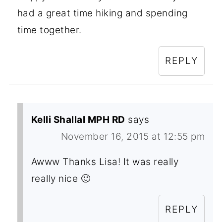
had a great time hiking and spending
time together.
REPLY
Kelli Shallal MPH RD
says
November 16, 2015 at 12:55 pm
Awww Thanks Lisa! It was really
really nice 🙂
REPLY