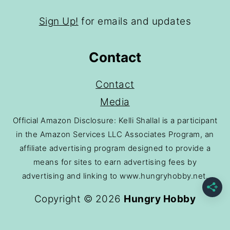
Sign Up!
for emails and updates
Contact
Contact
Media
Official Amazon Disclosure: Kelli Shallal is a participant
in the Amazon Services LLC Associates Program, an
affiliate advertising program designed to provide a
means for sites to earn advertising fees by
advertising and linking to www.hungryhobby.net.
Copyright © 2026
Hungry Hobby