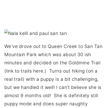
We've drove out to Queen Creek to San Tan
Mountain Park which was about 30 ish
minutes and decided on the Goldmine Trail
(link to trails here.) Turns out hiking (on a
real trail) with a puppy is a bit challenging,
but we handled it well! I can’t believe she is
almost 9 months old! She is definitely still
puppy mode and does super naughty