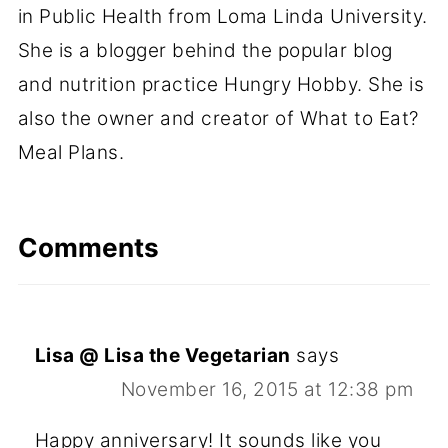
in Public Health from Loma Linda University.
She is a blogger behind the popular blog
and nutrition practice Hungry Hobby. She is
also the owner and creator of What to Eat?
Meal Plans.
Comments
Lisa @ Lisa the Vegetarian
says
November 16, 2015 at 12:38 pm
Happy anniversary! It sounds like you