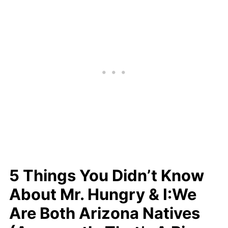
5 Things You Didn’t Know
About Mr. Hungry & I:We
Are Both Arizona Natives