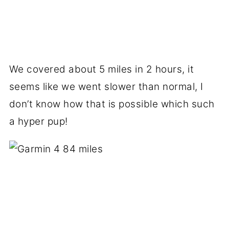
We covered about 5 miles in 2 hours, it
seems like we went slower than normal, I
don’t know how that is possible which such
a hyper pup!