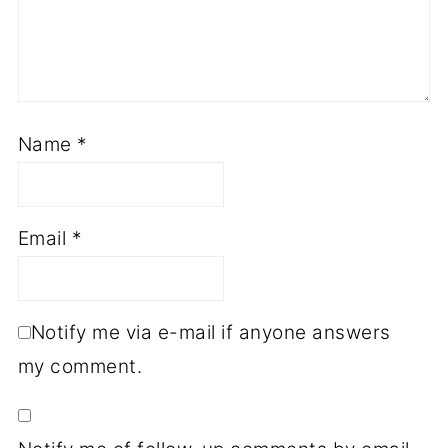
Name
*
Email
*
Notify me via e-mail if anyone answers
my comment.