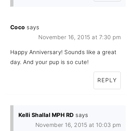
Coco
says
November 16, 2015 at 7:30 pm
Happy Anniversary! Sounds like a great
day. And your pup is so cute!
REPLY
Kelli Shallal MPH RD
says
November 16, 2015 at 10:03 pm