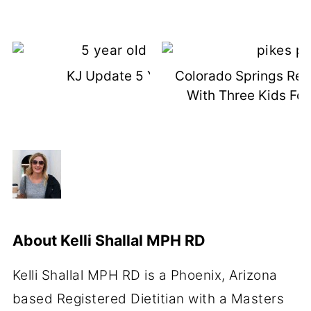
KJ Update 5 Years Old
Colorado Springs Rec
With Three Kids Fo
About
Kelli Shallal MPH RD
Kelli Shallal MPH RD is a Phoenix, Arizona
based Registered Dietitian with a Masters